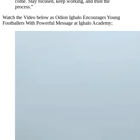
come. Stay focused, keep working, and trust the
process.”
Watch the Video below as Odion Ighalo Encourages Young
Footballers With Powerful Message at Ighalo Academy;