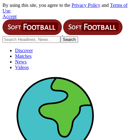
By using this site, you agree to the
Privacy Policy
and
Terms of
Use
.
Accept
Discover
Matches
News
Videos