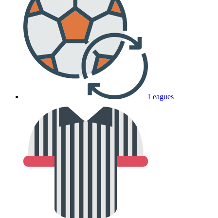
Leagues