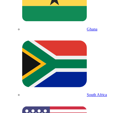
Ghana
South Africa