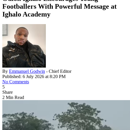
Footballers With Powerful Message at
Ighalo Academy
By
Emmanuel Godwin
- Chief Editor
Published: 6 July 2026 at 8:20 PM
No Comments
5
Share
2 Min Read