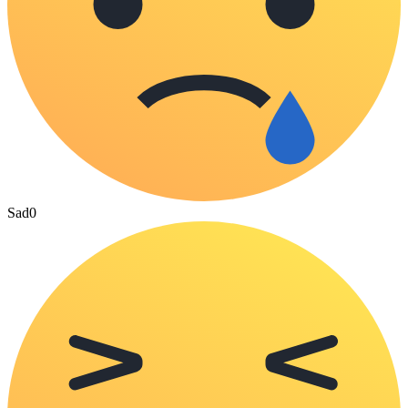
Sad
0