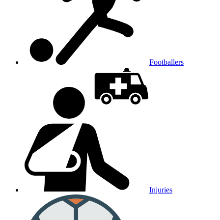
Footballers
Injuries