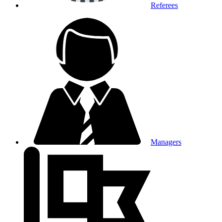
Referees
Managers