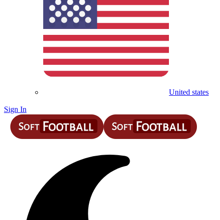
United states
Sign In