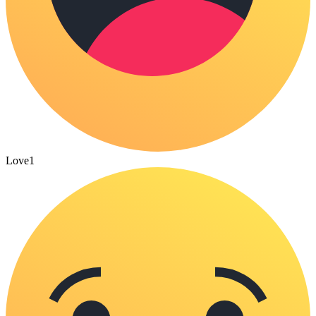
Love
1