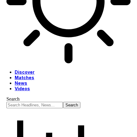
Discover
Matches
News
Videos
Search