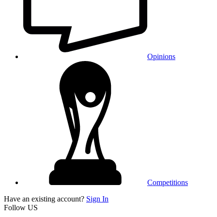
Opinions
Competitions
Have an existing account?
Sign In
Follow US