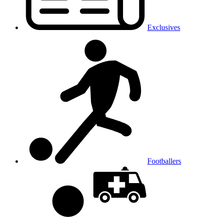
Exclusives
Footballers