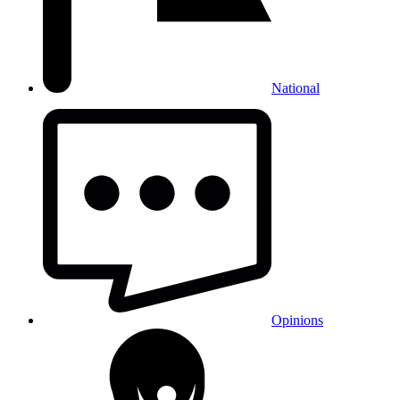
National
Opinions