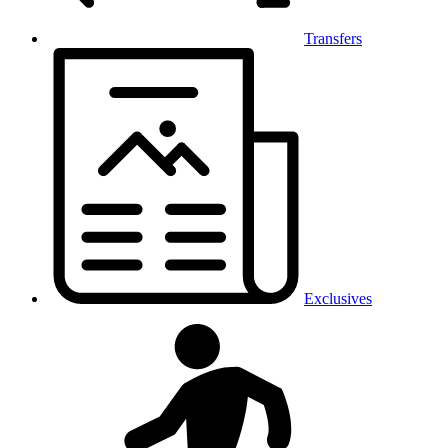
Transfers
Exclusives