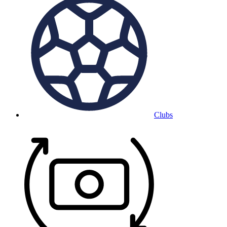
Clubs