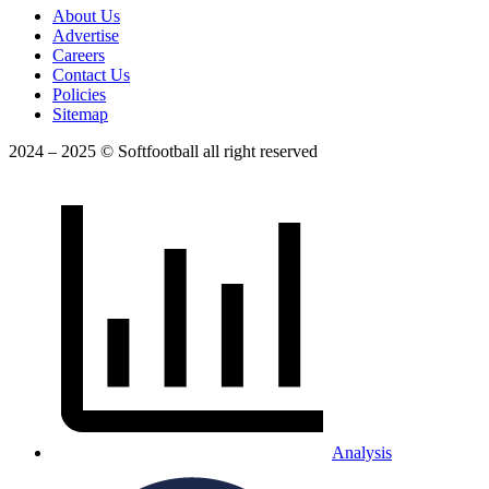
About Us
Advertise
Careers
Contact Us
Policies
Sitemap
2024 – 2025 © Softfootball all right reserved
Analysis