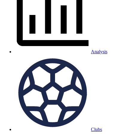
Analysis
Clubs