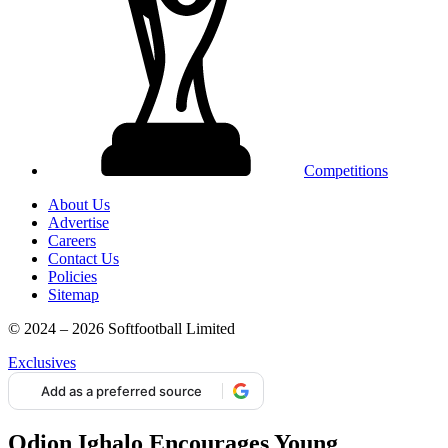
Competitions
About Us
Advertise
Careers
Contact Us
Policies
Sitemap
© 2024 – 2026 Softfootball Limited
Exclusives
Add as a preferred source
Odion Ighalo Encourages Young