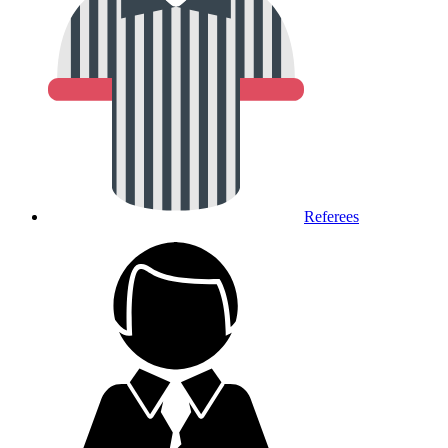
Referees