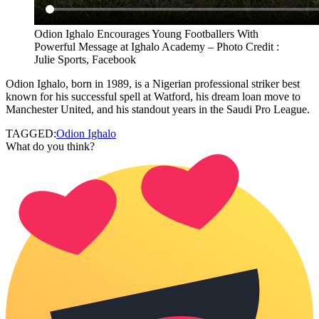
Odion Ighalo Encourages Young Footballers With
Powerful Message at Ighalo Academy – Photo Credit :
Julie Sports, Facebook
Odion Ighalo, born in 1989, is a Nigerian professional striker best
known for his successful spell at Watford, his dream loan move to
Manchester United, and his standout years in the Saudi Pro League.
TAGGED:
Odion Ighalo
What do you think?