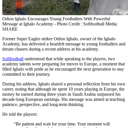
Odion Ighalo Encourages Young Footballers With Powerful
Message at Ighalo Academy - Photo Credit : Softfootball Media
SHARE
Former Super Eagles striker Odion Ighalo, owner of the Ighalo
Academy, has delivered a heartfelt message to young footballers and
dream chasers during a recent address at his academy.
Softfootball
understood that while speaking to the players, two
academy talents were preparing for moves to Europe, a moment that
filled Ighalo with pride as he encouraged the next generation to stay
committed to their journey.
During his address, Ighalo shared a personal reflection from his own
career, noting that although he spent 10 years playing in Europe, the
money he earned during three years in Saudi Arabia surpassed his
decade‑long European earnings. His message was aimed at teaching
patience, perspective, and long‑term thinking.
He told the players:
“Be patient and wait for your time. Your moment will