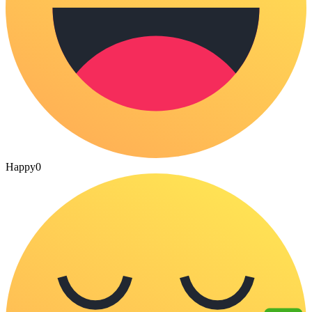
Happy
0