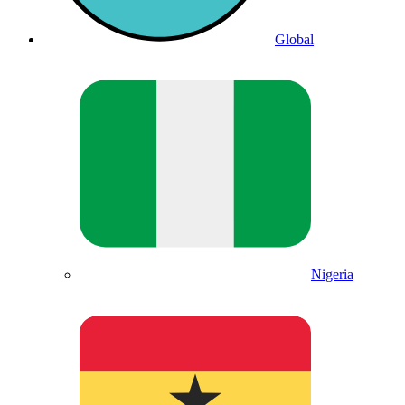
Global
Nigeria