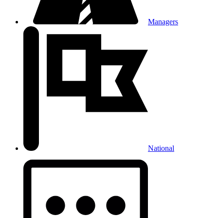
Managers
National