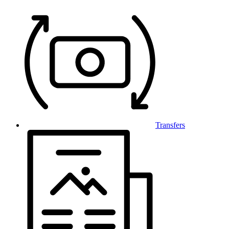
Transfers