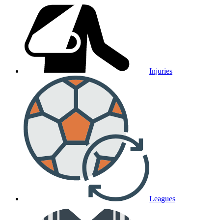
Injuries
Leagues