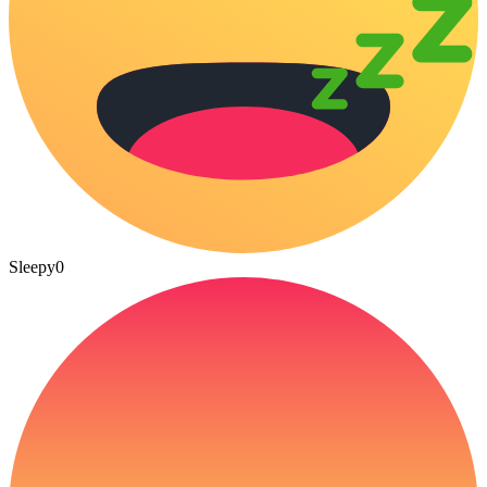
Sleepy
0