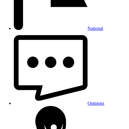
National
Opinions