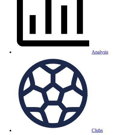
Analysis
Clubs