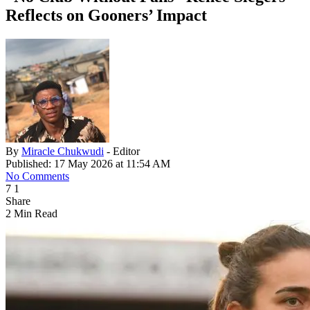
Reflects on Gooners’ Impact
By
Miracle Chukwudi
- Editor
Published: 17 May 2026 at 11:54 AM
No Comments
7
1
Share
2 Min Read