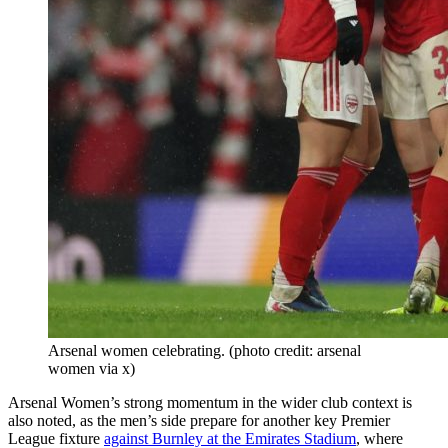
Arsenal women celebrating. (photo credit: arsenal
women via x)
Arsenal Women’s strong momentum in the wider club context is
also noted, as the men’s side prepare for another key Premier
League fixture
against Burnley at the Emirates Stadium
, where