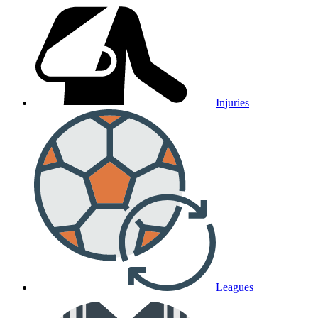
Injuries
Leagues