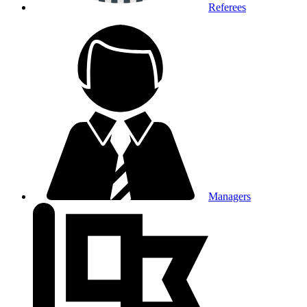
Referees
Managers