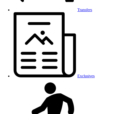
Transfers
Exclusives