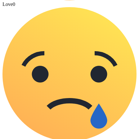
Love
0