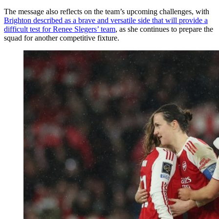
The message also reflects on the team’s upcoming challenges, with
Brighton described as a brave and versatile side that will provide a
difficult test for Renee Slegers’ team
, as she continues to prepare the
squad for another competitive fixture.