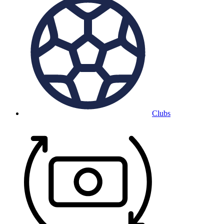
Clubs