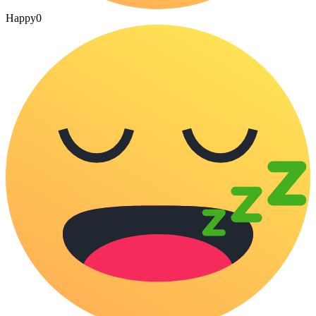
Happy
0