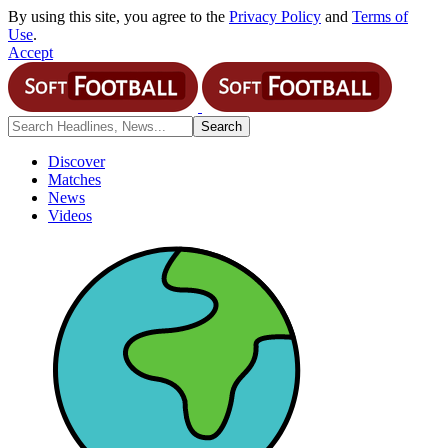
By using this site, you agree to the
Privacy Policy
and
Terms of
Use
.
Accept
Discover
Matches
News
Videos