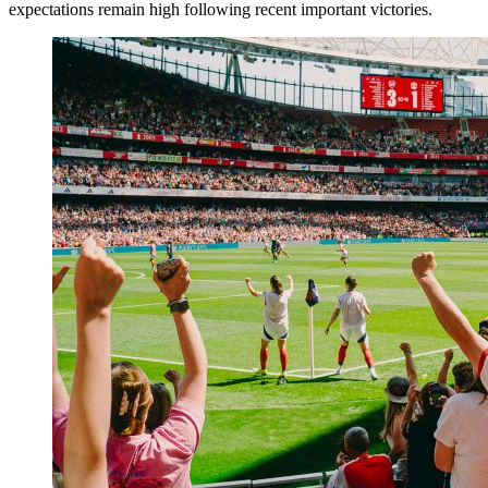
expectations remain high following recent important victories.