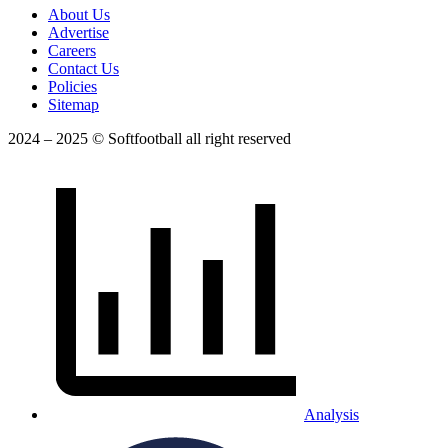
About Us
Advertise
Careers
Contact Us
Policies
Sitemap
2024 – 2025 © Softfootball all right reserved
Analysis