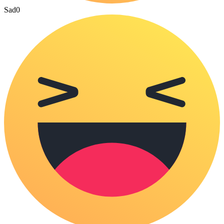
Sad
0