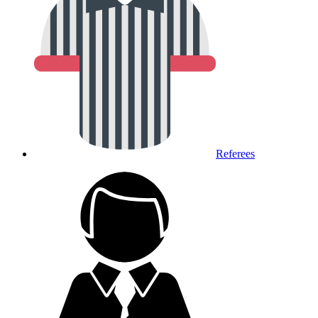
Referees