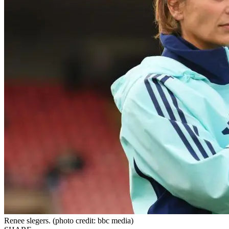
Renee slegers. (photo credit: bbc media)