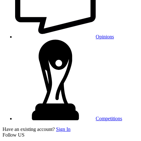
Opinions
Competitions
Have an existing account?
Sign In
Follow US