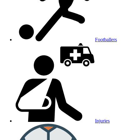
Footballers
Injuries