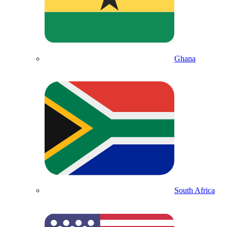
Ghana
South Africa