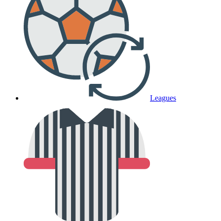
Leagues