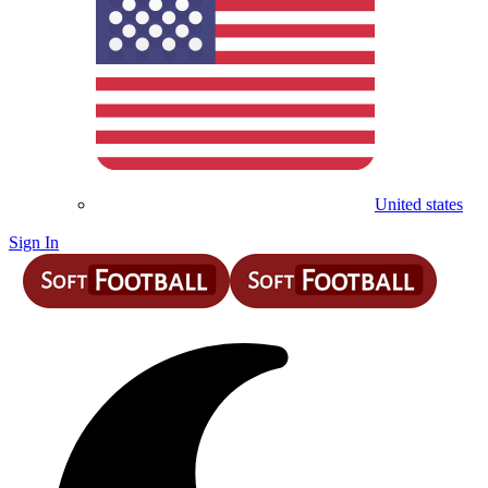
United states
Sign In