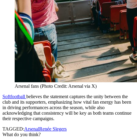
Arsenal fans (Photo Credit: Arsenal via X)
Softfootball
believes the statement captures the unity between the
club and its supporters, emphasizing how vital fan energy has been
in driving performances across the season, while also
acknowledging that consistency will be key as both teams continue
their respective campaigns.
TAGGED:
Arsenal
Renée Slegers
What do you think?