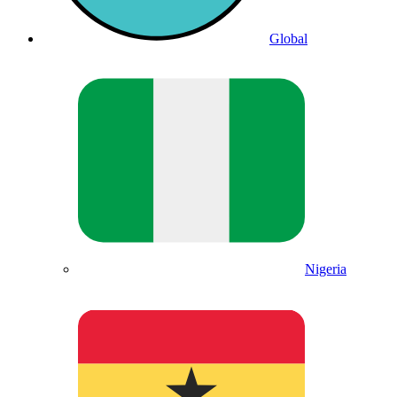
Global
Nigeria