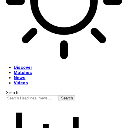
Discover
Matches
News
Videos
Search