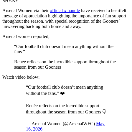
SHARE
Arsenal Women via their
official x handle
have received a heartfelt
message of appreciation highlighting the importance of fan support
throughout the season, with special recognition of the Gooners’
unwavering backing both home and away.
Arsenal women reported;
“Our football club doesn’t mean anything without the
fans.”
Renée reflects on the incredible support throughout the
season from our Gooners
Watch video below;
“Our football club doesn’t mean anything
without the fans.” ❤️
Renée reflects on the incredible support
throughout the season from our Gooners 👇
— Arsenal Women (@ArsenalWFC)
May
16, 2026