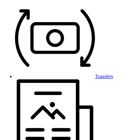
Transfers