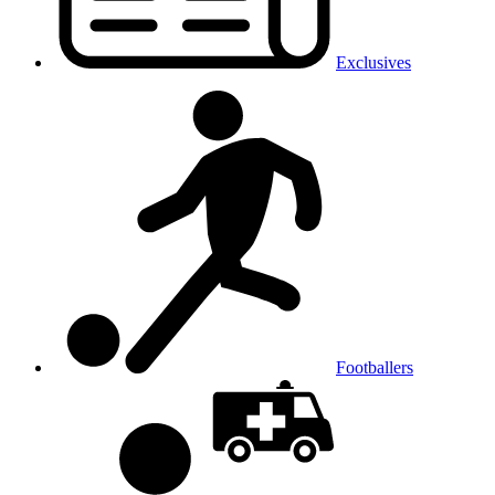
Exclusives
Footballers