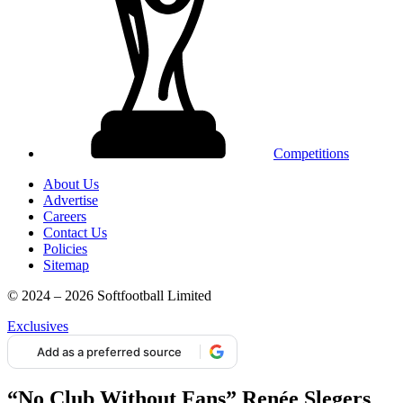
Competitions
About Us
Advertise
Careers
Contact Us
Policies
Sitemap
© 2024 – 2026 Softfootball Limited
Exclusives
Add as a preferred source
“No Club Without Fans” Renée Slegers