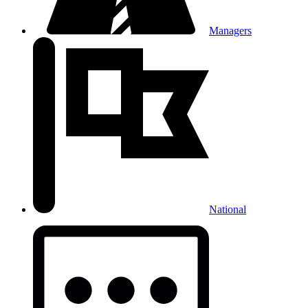
Managers
National