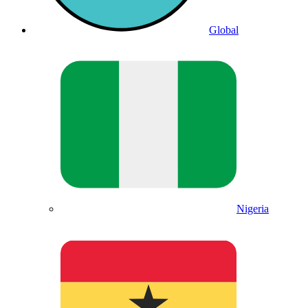
Global
Nigeria