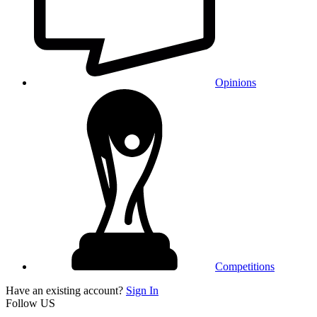
Opinions
Competitions
Have an existing account?
Sign In
Follow US