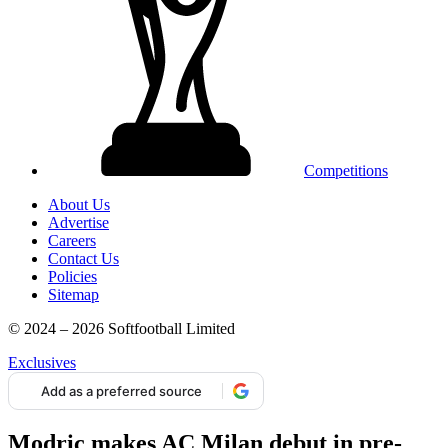
Competitions
About Us
Advertise
Careers
Contact Us
Policies
Sitemap
© 2024 – 2026 Softfootball Limited
Exclusives
Add as a preferred source
Modric makes AC Milan debut in pre-