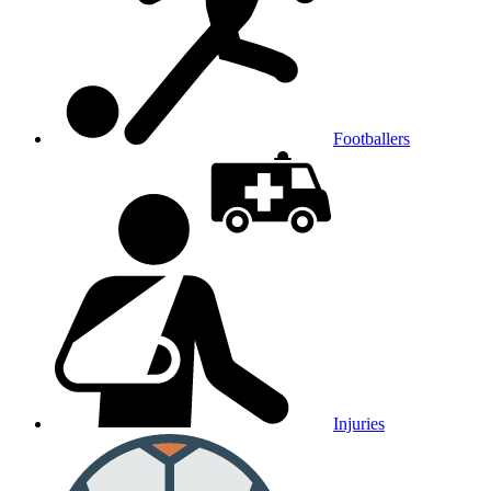
Footballers
Injuries