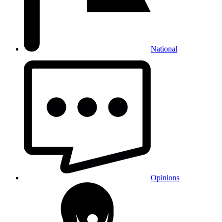
National
Opinions