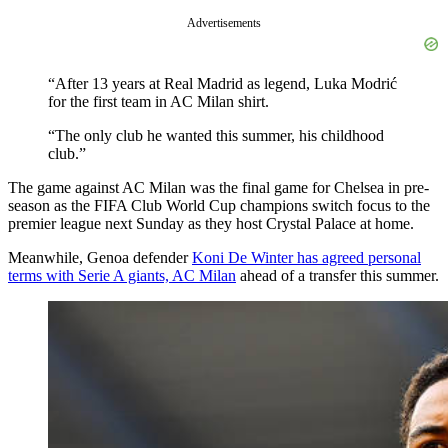
Advertisements
“After 13 years at Real Madrid as legend, Luka Modrić
for the first team in AC Milan shirt.
“The only club he wanted this summer, his childhood
club.”
The game against AC Milan was the final game for Chelsea in pre-
season as the FIFA Club World Cup champions switch focus to the
premier league next Sunday as they host Crystal Palace at home.
Meanwhile, Genoa defender
Koni De Winter has agreed personal
terms with Serie A giants, AC Milan
ahead of a transfer this summer.