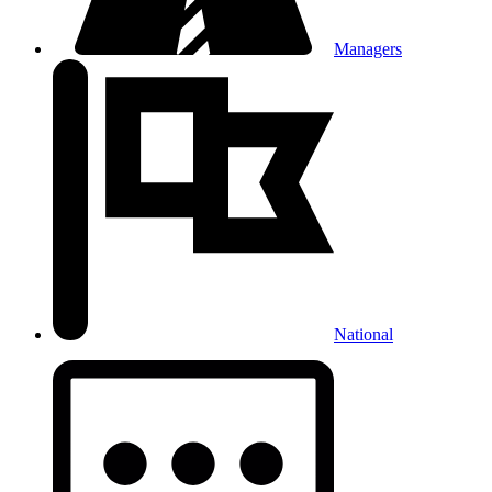
Managers
National