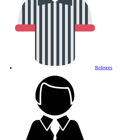
Referees