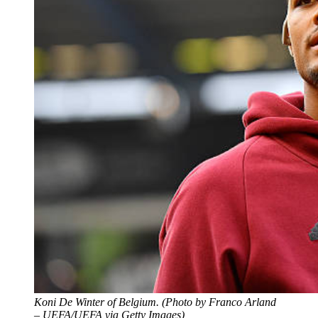
Koni De Winter of Belgium. (Photo by Franco Arland
– UEFA/UEFA via Getty Images)