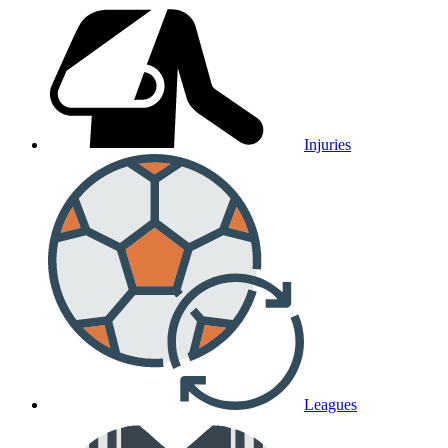
Injuries
Leagues