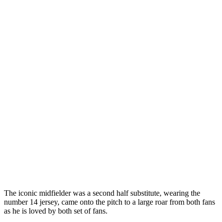
The iconic midfielder was a second half substitute, wearing the
number 14 jersey, came onto the pitch to a large roar from both fans
as he is loved by both set of fans.