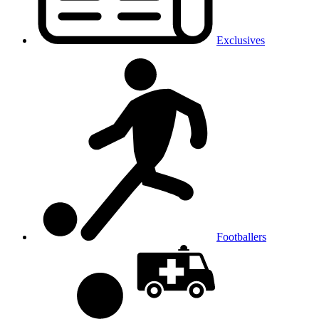
Exclusives
Footballers