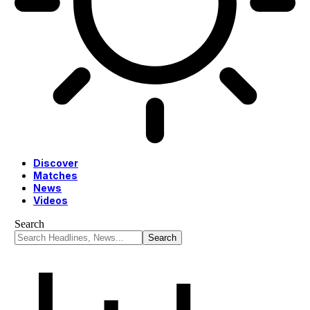
Discover
Matches
News
Videos
Search