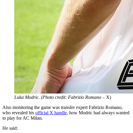
Luka Modric. (Photo credit: Fabrizio Romano
– X)
Also monitoring the game was transfer expert Fabrizio Romano,
who revealed his
official X handle
, how Modric had always wanted
to play for AC Milan.
He said: