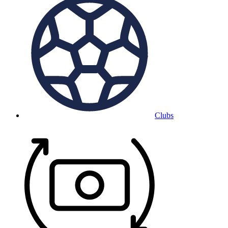
Clubs