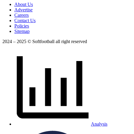
About Us
Advertise
Careers
Contact Us
Policies
Sitemap
2024 – 2025 © Softfootball all right reserved
Analysis