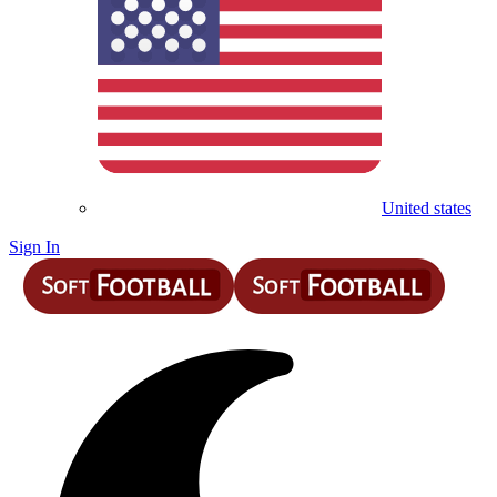
United states
Sign In