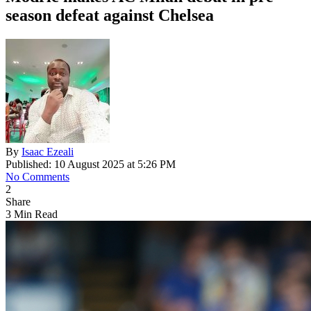
season defeat against Chelsea
By
Isaac Ezeali
Published: 10 August 2025 at 5:26 PM
No Comments
2
Share
3 Min Read