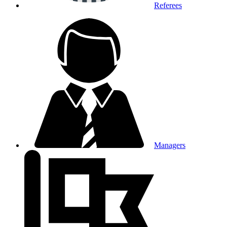
Referees
Managers