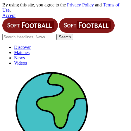
By using this site, you agree to the
Privacy Policy
and
Terms of
Use
.
Accept
Discover
Matches
News
Videos