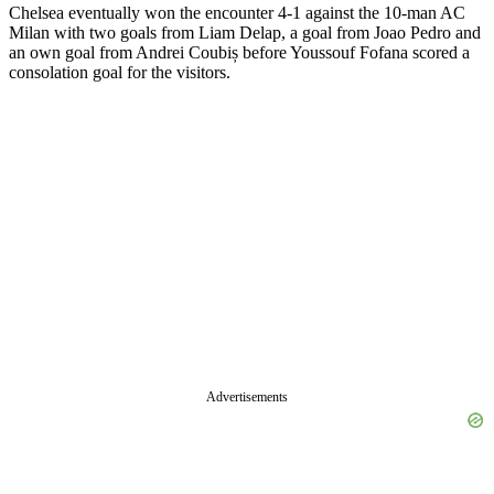
Chelsea eventually won the encounter 4-1 against the 10-man AC
Milan with two goals from Liam Delap, a goal from Joao Pedro and
an own goal from Andrei Coubiș before Youssouf Fofana scored a
consolation goal for the visitors.
Advertisements