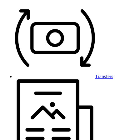
Transfers