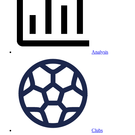
Analysis
Clubs