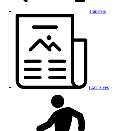
Transfers
Exclusives