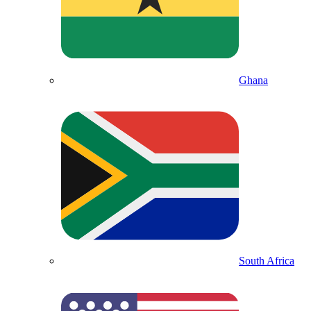
Ghana
South Africa