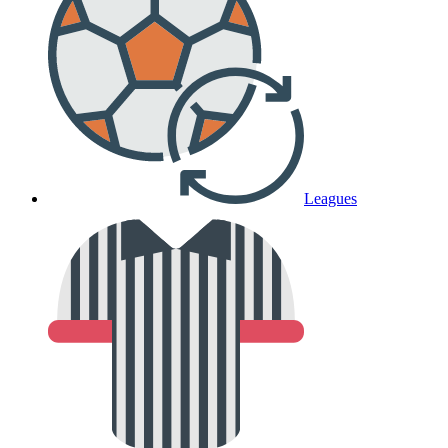
Leagues