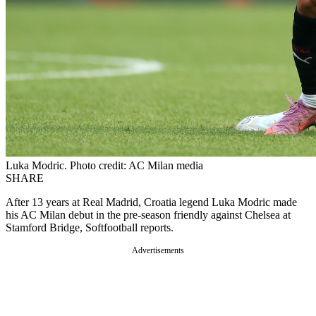
Luka Modric. Photo credit: AC Milan media
SHARE
After 13 years at Real Madrid, Croatia legend Luka Modric made
his AC Milan debut in the pre-season friendly against Chelsea at
Stamford Bridge, Softfootball reports.
Advertisements