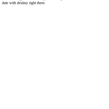
date with destiny right there.