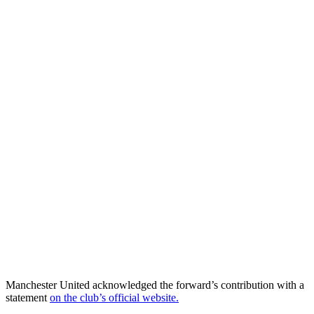
Manchester United acknowledged the forward’s contribution with a
statement
on the club’s official website.