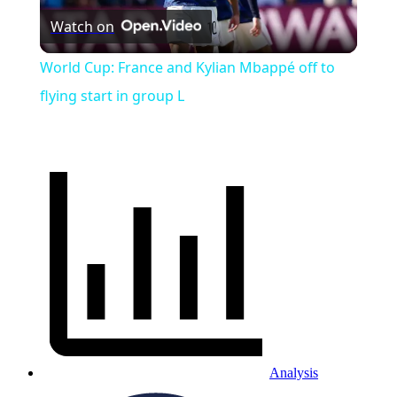
Watch on
Video
World Cup: France and Kylian Mbappé off to
flying start in group L
Analysis