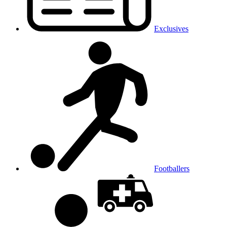
Exclusives
Footballers