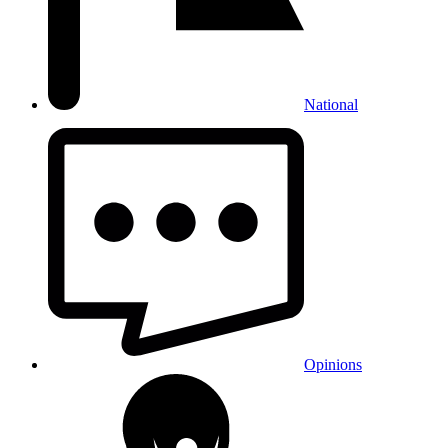
National
Opinions