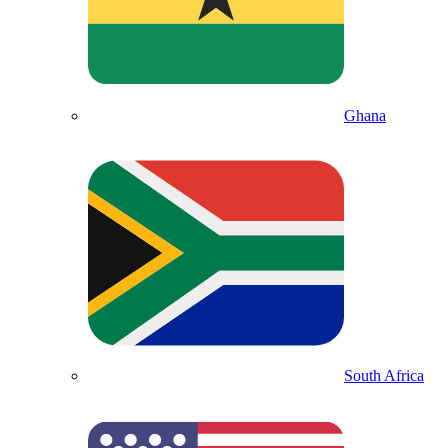
Ghana
South Africa