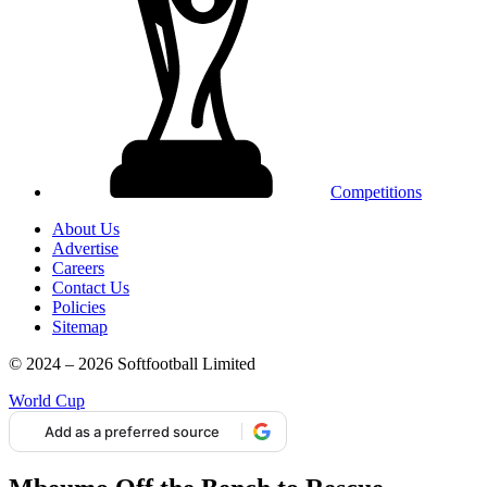
Competitions
About Us
Advertise
Careers
Contact Us
Policies
Sitemap
© 2024 – 2026 Softfootball Limited
World Cup
Add as a preferred source