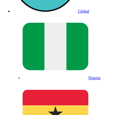
Global
Nigeria