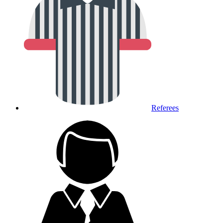
Referees