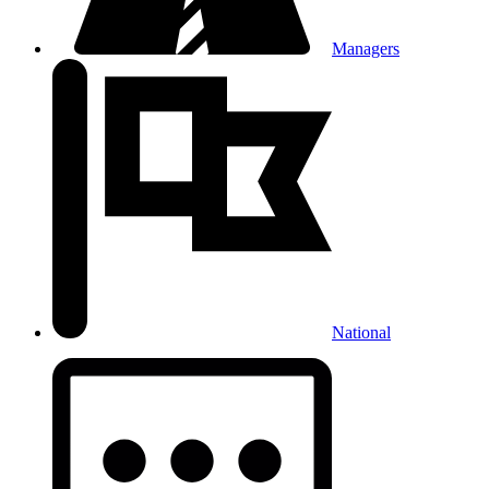
Managers
National