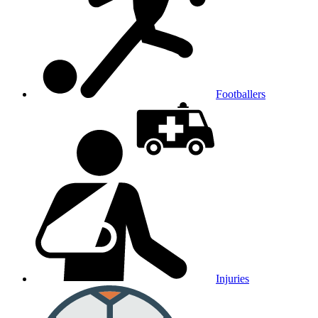
Footballers
Injuries