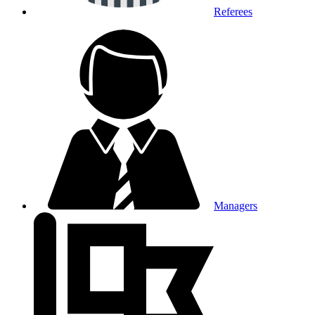
Referees
Managers