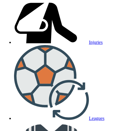
Injuries
Leagues