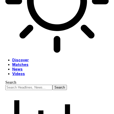
Discover
Matches
News
Videos
Search