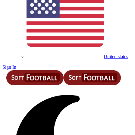
United states
Sign In