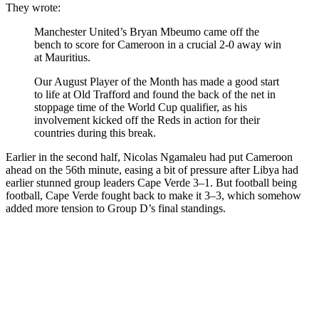
They wrote:
Manchester United’s Bryan Mbeumo came off the
bench to score for Cameroon in a crucial 2-0 away win
at Mauritius.
Our August Player of the Month has made a good start
to life at Old Trafford and found the back of the net in
stoppage time of the World Cup qualifier, as his
involvement kicked off the Reds in action for their
countries during this break.
Earlier in the second half, Nicolas Ngamaleu had put Cameroon
ahead on the 56th minute, easing a bit of pressure after Libya had
earlier stunned group leaders Cape Verde 3–1. But football being
football, Cape Verde fought back to make it 3–3, which somehow
added more tension to Group D’s final standings.