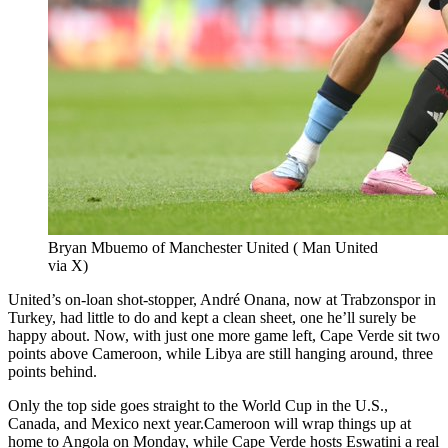
Bryan Mbuemo of Manchester United ( Man United
via X)
United’s on-loan shot-stopper, André Onana, now at Trabzonspor in
Turkey, had little to do and kept a clean sheet, one he’ll surely be
happy about. Now, with just one more game left, Cape Verde sit two
points above Cameroon, while Libya are still hanging around, three
points behind.
Only the top side goes straight to the World Cup in the U.S.,
Canada, and Mexico next year.Cameroon will wrap things up at
home to Angola on Monday, while Cape Verde hosts Eswatini a real