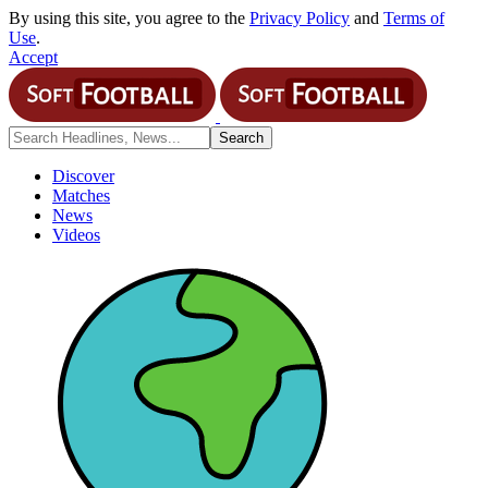
By using this site, you agree to the
Privacy Policy
and
Terms of
Use
.
Accept
Discover
Matches
News
Videos