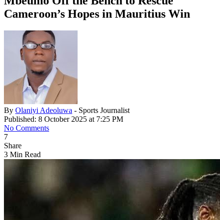
Mbeumo Off the Bench to Rescue
Cameroon’s Hopes in Mauritius Win
By
Olaniyi Adeoluwa
- Sports Journalist
Published: 8 October 2025 at 7:25 PM
No Comments
7
Share
3 Min Read