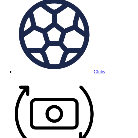
Clubs