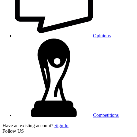
Opinions
Competitions
Have an existing account?
Sign In
Follow US