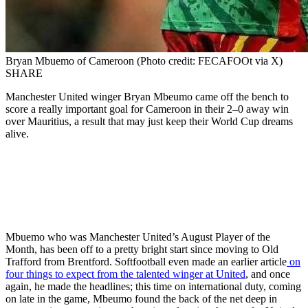
Bryan Mbuemo of Cameroon (Photo credit: FECAFOOt via X)
SHARE
Manchester United winger Bryan Mbeumo came off the bench to
score a really important goal for Cameroon in their 2–0 away win
over Mauritius, a result that may just keep their World Cup dreams
alive.
Mbuemo who was Manchester United’s August Player of the
Month, has been off to a pretty bright start since moving to Old
Trafford from Brentford. Softfootball even made an earlier article
on
four things to expect from the talented winger at United
, and once
again, he made the headlines; this time on international duty, coming
on late in the game, Mbeumo found the back of the net deep in