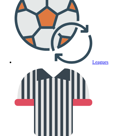
Leagues