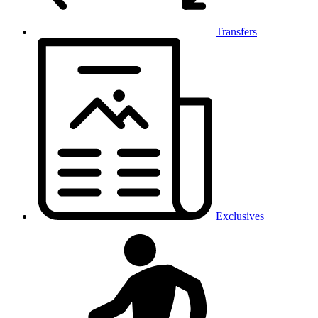
Transfers
Exclusives