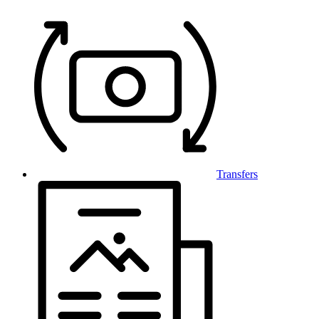
Transfers