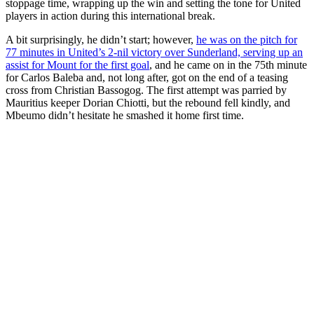
stoppage time, wrapping up the win and setting the tone for United
players in action during this international break.
A bit surprisingly, he didn’t start; however,
he was on the pitch for
77 minutes in United’s 2-nil victory over Sunderland, serving up an
assist for Mount for the first goal
, and he came on in the 75th minute
for Carlos Baleba and, not long after, got on the end of a teasing
cross from Christian Bassogog. The first attempt was parried by
Mauritius keeper Dorian Chiotti, but the rebound fell kindly, and
Mbeumo didn’t hesitate he smashed it home first time.