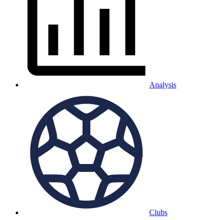
Analysis
Clubs