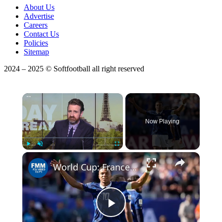
About Us
Advertise
Careers
Contact Us
Policies
Sitemap
2024 – 2025 © Softfootball all right reserved
×
Now Playing
Play
Unmute
Fullscreen
World Cup: France and Kylian Mbappé off to flying start in group L
Play