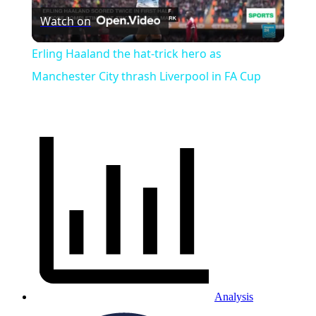
Watch on
Video
Erling Haaland the hat-trick hero as
Manchester City thrash Liverpool in FA Cup
Analysis