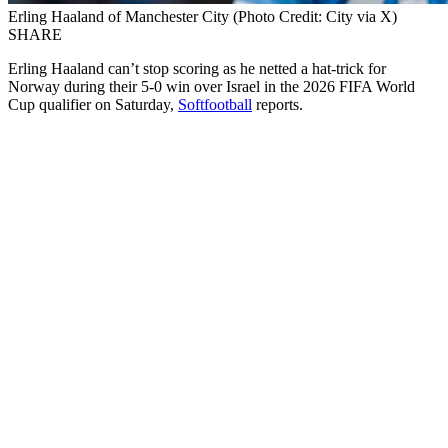
Erling Haaland of Manchester City (Photo Credit: City via X)
SHARE
Erling Haaland can’t stop scoring as he netted a hat-trick for
Norway during their 5-0 win over Israel in the 2026 FIFA World
Cup qualifier on Saturday,
Softfootball
reports.