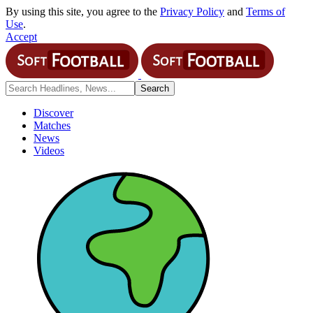
By using this site, you agree to the
Privacy Policy
and
Terms of
Use
.
Accept
Discover
Matches
News
Videos