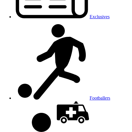
Exclusives
Footballers