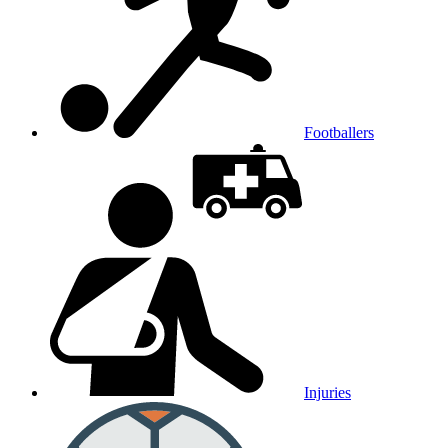
Footballers
Injuries