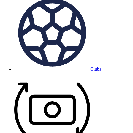
Clubs