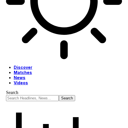
Discover
Matches
News
Videos
Search