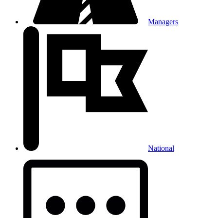
Managers
National