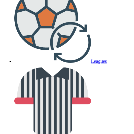
Leagues