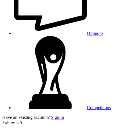
Opinions
Competitions
Have an existing account?
Sign In
Follow US