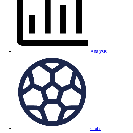
Analysis
Clubs