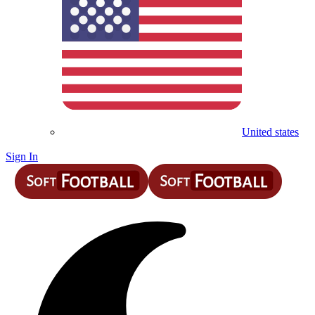
United states
Sign In