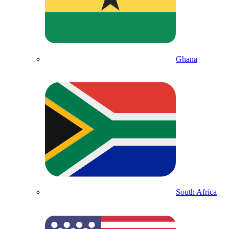
Ghana
South Africa