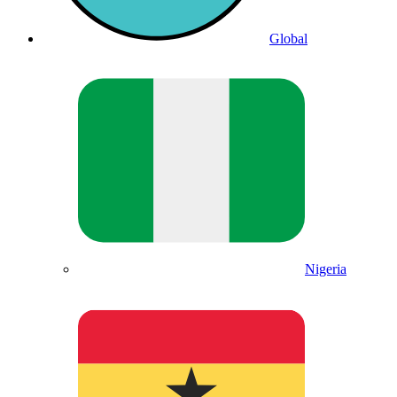
Global
Nigeria