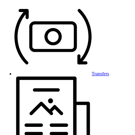
Transfers