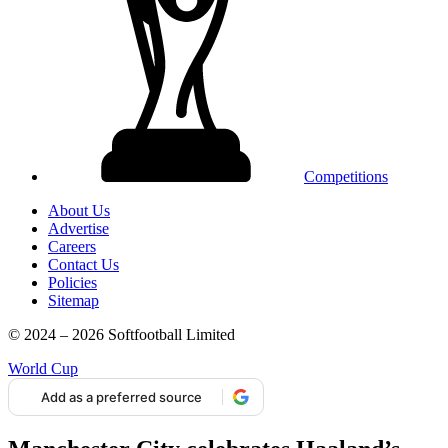
Competitions
About Us
Advertise
Careers
Contact Us
Policies
Sitemap
© 2024 – 2026 Softfootball Limited
World Cup
Add as a preferred source