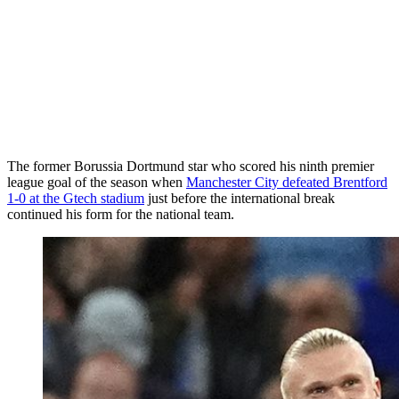
The former Borussia Dortmund star who scored his ninth premier
league goal of the season when
Manchester City defeated Brentford
1-0 at the Gtech stadium
just before the international break
continued his form for the national team.