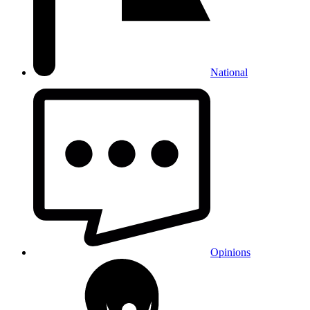
National
Opinions