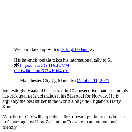
We can’t keep up with
@ErlingHaaland
🤣
His hat-trick tonight takes his international tally to 51
🤯
https://t.co/UGrBJsdwVM
pic.twitter.com/C3wF0tl4mV
— Manchester City (@ManCity)
October 11, 2025
Interestingly, Haaland has scored in 10 consecutive matches and his
hat-trick against Israel makes it his 51st goal for Norway. He is
arguably the best striker in the world alongside England’s Harry
Kane.
Manchester City will hope the striker doesn’t get injured as he is set
to feature against New Zealand on Tuesday in an international
friendly.