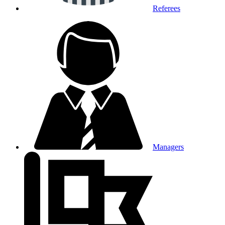
Referees
Managers