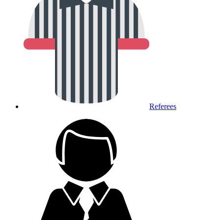
Referees