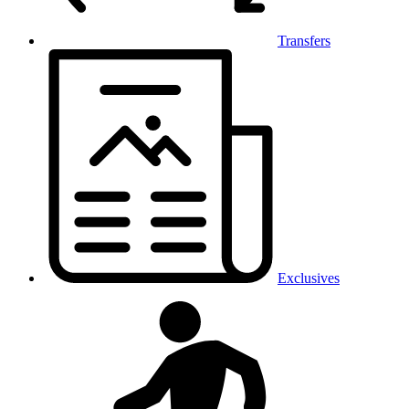
Transfers
Exclusives