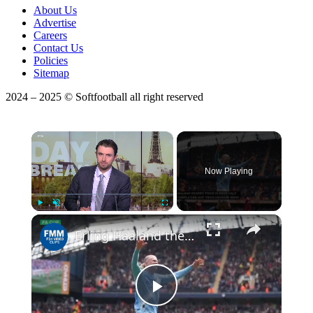
About Us
Advertise
Careers
Contact Us
Policies
Sitemap
2024 – 2025 © Softfootball all right reserved
×
Now Playing
Play
Unmute
Fullscreen
Erling Haaland the hat-trick hero as Manchester City thrash Liverpool in FA Cup
Play