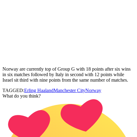
Norway are currently top of Group G with 18 points after six wins
in six matches followed by Italy in second with 12 points while
Israel sit third with nine points from the same number of matches.
TAGGED:
Erling Haaland
Manchester City
Norway
What do you think?