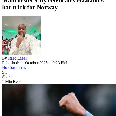
Manchester City celebrates Haaland’s
hat-trick for Norway
By
Isaac Ezeali
Published: 11 October 2025 at 9:23 PM
No Comments
5
1
Share
1 Min Read