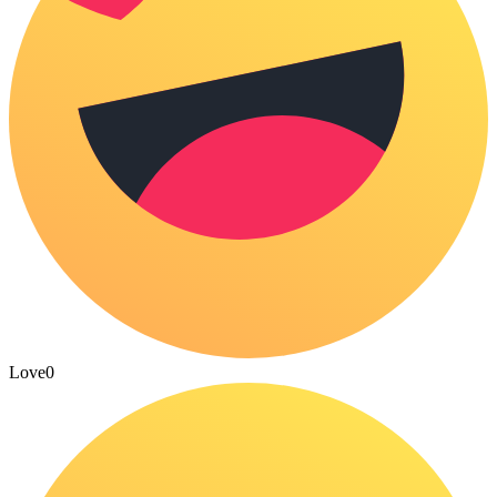
Love
0