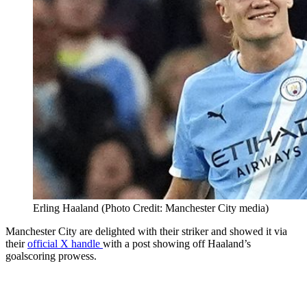
Erling Haaland (Photo Credit: Manchester City media)
Manchester City are delighted with their striker and showed it via
their
official X handle
with a post showing off Haaland’s
goalscoring prowess.