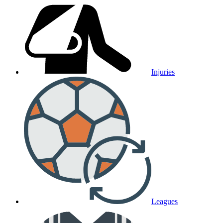
Injuries
Leagues