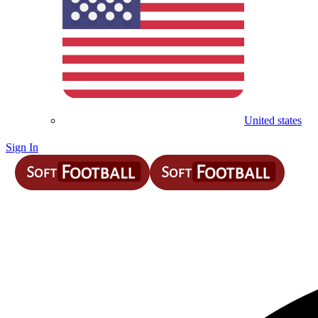
United states
Sign In