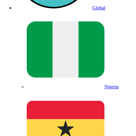
Global
Nigeria