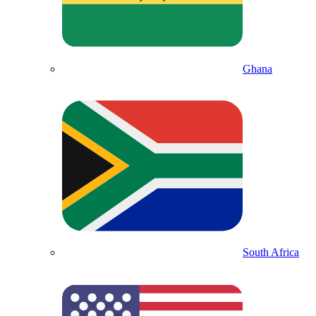
Ghana
South Africa