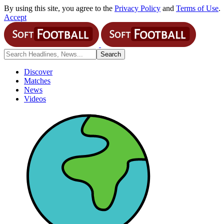
By using this site, you agree to the
Privacy Policy
and
Terms of Use
.
Accept
Discover
Matches
News
Videos