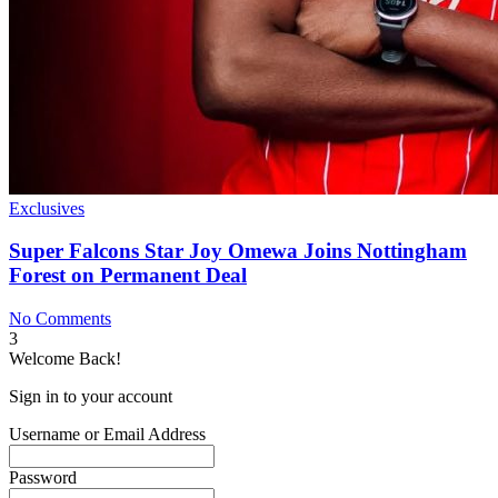
Exclusives
Super Falcons Star Joy Omewa Joins Nottingham
Forest on Permanent Deal
No Comments
3
Welcome Back!
Sign in to your account
Username or Email Address
Password