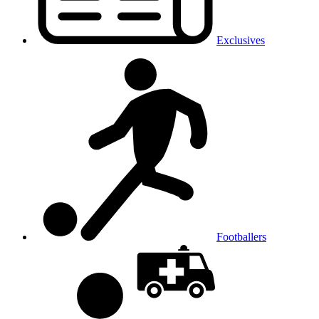
Exclusives
Footballers