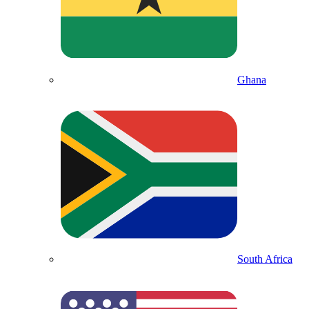
Ghana
South Africa