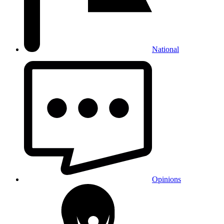
National
Opinions