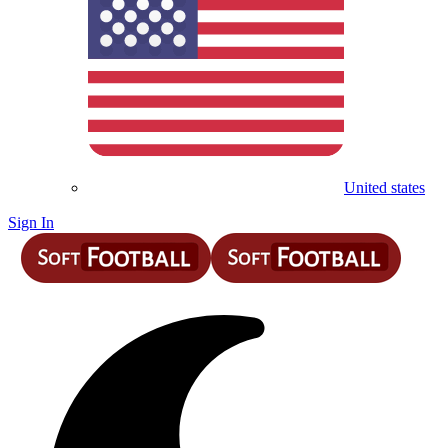
United states
Sign In