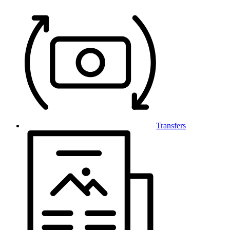
Transfers