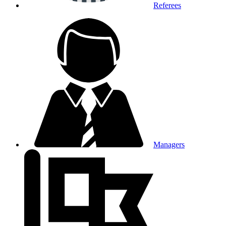
Referees
Managers