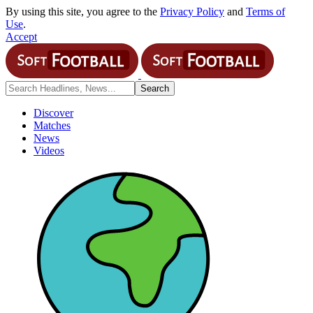
By using this site, you agree to the
Privacy Policy
and
Terms of
Use
.
Accept
Discover
Matches
News
Videos