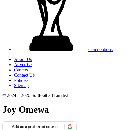
Competitions
About Us
Advertise
Careers
Contact Us
Policies
Sitemap
© 2024 – 2026 Softfootball Limited
Joy Omewa
Add as a preferred source