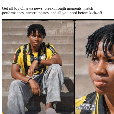
Get all Joy Omewa news, breakthrough moments, match
performances, career updates, and all you need before kick-off.