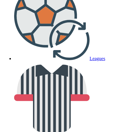
Leagues