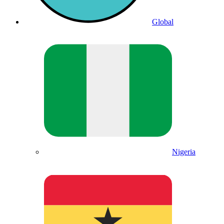
Global
Nigeria