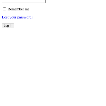
Remember me
Lost your password?