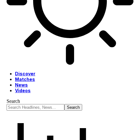
Discover
Matches
News
Videos
Search