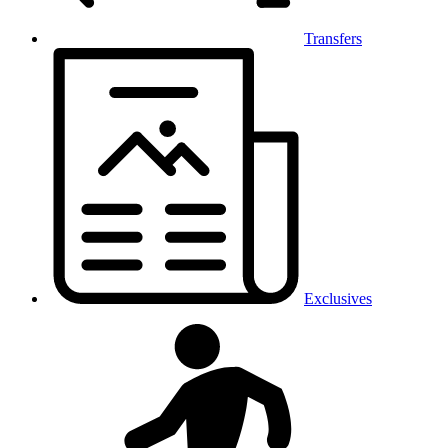
Transfers
Exclusives