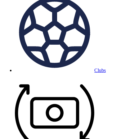
Clubs