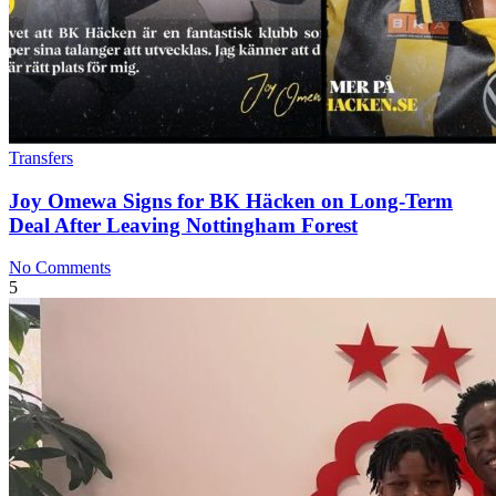
Transfers
Joy Omewa Signs for BK Häcken on Long‑Term
Deal After Leaving Nottingham Forest
No Comments
5