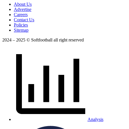
About Us
Advertise
Careers
Contact Us
Policies
Sitemap
2024 – 2025 © Softfootball all right reserved
Analysis