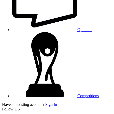
Opinions
Competitions
Have an existing account?
Sign In
Follow US