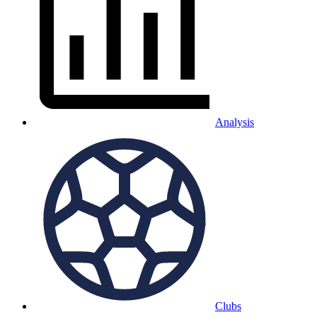
Analysis
Clubs