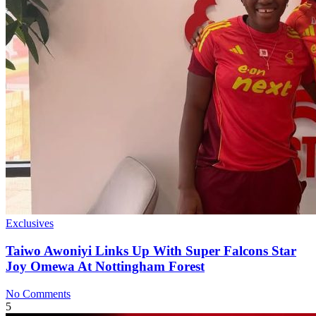
Exclusives
Taiwo Awoniyi Links Up With Super Falcons Star
Joy Omewa At Nottingham Forest
No Comments
5