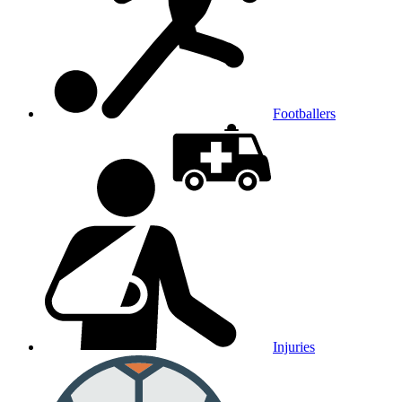
Footballers
Injuries