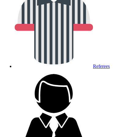
Referees