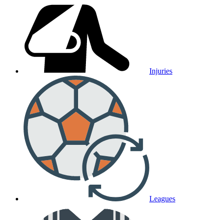
Injuries
Leagues