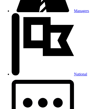
Managers
National