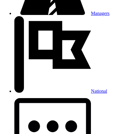
Managers
National