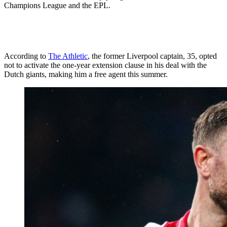
Champions League and the EPL.
According to
The Athletic
, the former Liverpool captain, 35, opted
not to activate the one-year extension clause in his deal with the
Dutch giants, making him a free agent this summer.