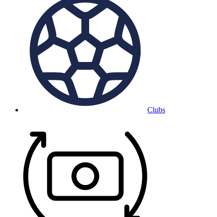
Clubs