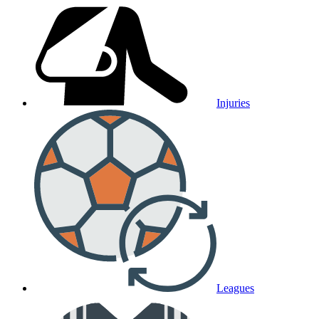
Injuries
Leagues