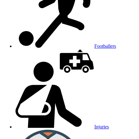
Footballers
Injuries