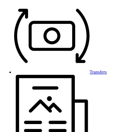
Transfers