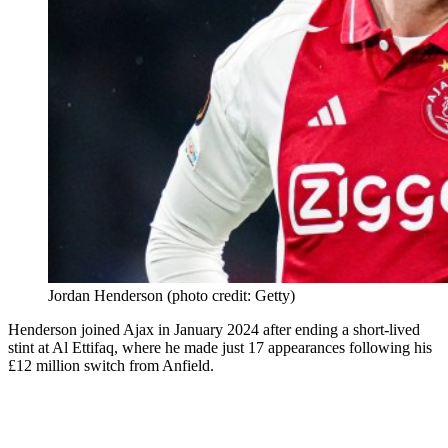
Jordan Henderson (photo credit: Getty)
Henderson joined Ajax in January 2024 after ending a short-lived
stint at Al Ettifaq, where he made just 17 appearances following his
£12 million switch from Anfield.