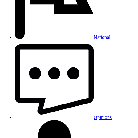
National
Opinions