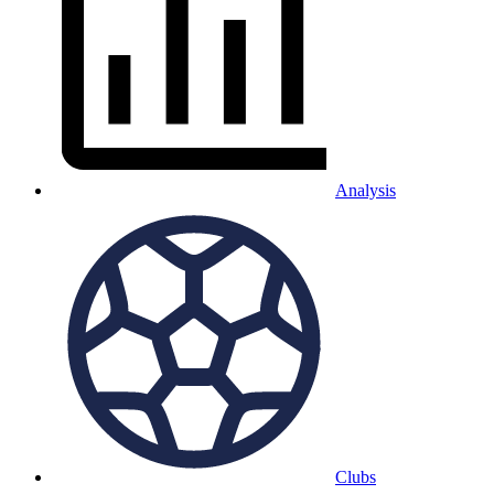
Analysis
Clubs