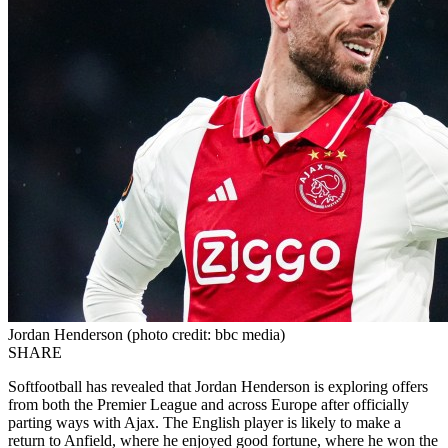
Jordan Henderson (photo credit: bbc media)
SHARE
Softfootball has revealed that Jordan Henderson is exploring offers
from both the Premier League and across Europe after officially
parting ways with Ajax. The English player is likely to make a
return to Anfield, where he enjoyed good fortune, where he won the