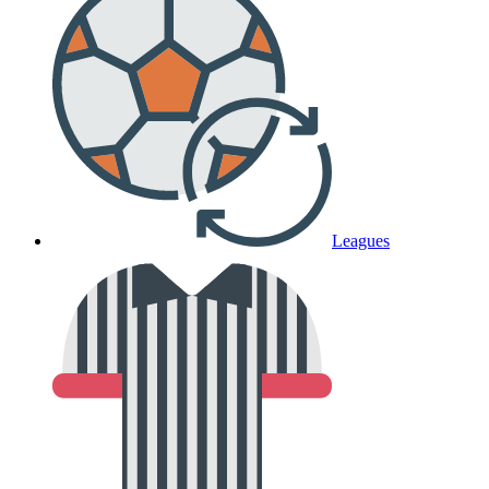
Leagues