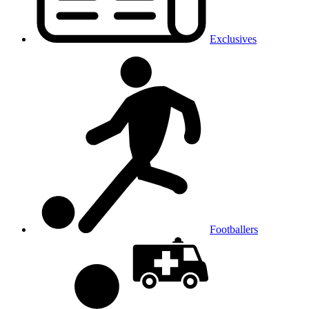
Exclusives
Footballers