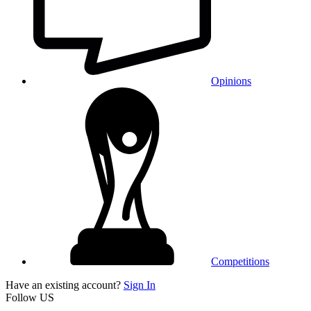
Opinions
Competitions
Have an existing account?
Sign In
Follow US