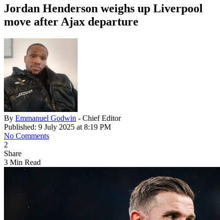
Jordan Henderson weighs up Liverpool
move after Ajax departure
By
Emmanuel Godwin
- Chief Editor
Published: 9 July 2025 at 8:19 PM
No Comments
2
Share
3 Min Read