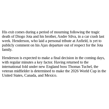
His exit comes during a period of mourning following the tragic
death of Diogo Jota and his brother, Andre Silva, in a car crash last
week. Henderson, who laid a personal tribute at Anfield, is yet to
publicly comment on his Ajax departure out of respect for the Jota
family.
Henderson is expected to make a final decision in the coming days,
with regular minutes a key factor. Having returned to the
international fold under new England boss Thomas Tuchel, the
veteran midfielder is determined to make the 2026 World Cup in the
United States, Canada, and Mexico.