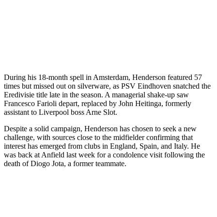
During his 18-month spell in Amsterdam, Henderson featured 57
times but missed out on silverware, as PSV Eindhoven snatched the
Eredivisie title late in the season. A managerial shake-up saw
Francesco Farioli depart, replaced by John Heitinga, formerly
assistant to Liverpool boss Arne Slot.
Despite a solid campaign, Henderson has chosen to seek a new
challenge, with sources close to the midfielder confirming that
interest has emerged from clubs in England, Spain, and Italy. He
was back at Anfield last week for a condolence visit following the
death of Diogo Jota, a former teammate.