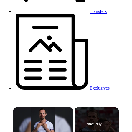
Transfers
Exclusives
×
Now Playing