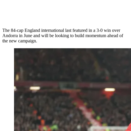
The 84-cap England international last featured in a 3-0 win over
Andorra in June and will be looking to build momentum ahead of
the new campaign.