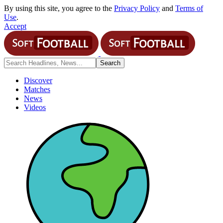
By using this site, you agree to the
Privacy Policy
and
Terms of
Use
.
Accept
Discover
Matches
News
Videos