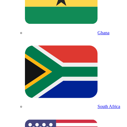
Ghana
South Africa