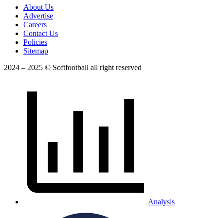
About Us
Advertise
Careers
Contact Us
Policies
Sitemap
2024 – 2025 © Softfootball all right reserved
Analysis