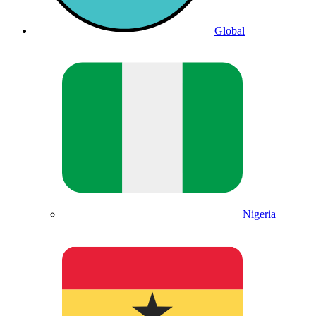
Global
Nigeria