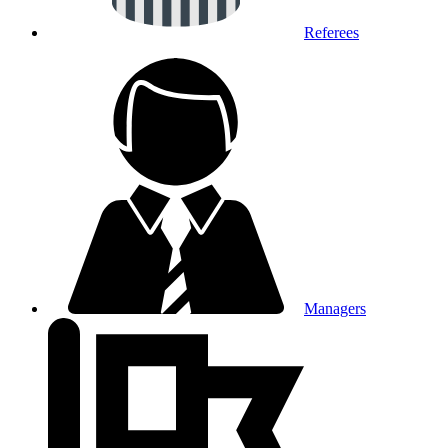
Referees
Managers