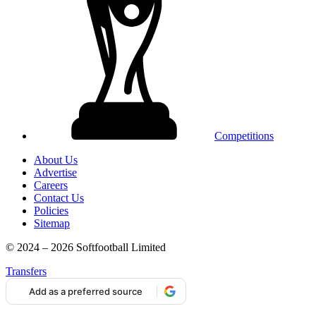
Competitions
About Us
Advertise
Careers
Contact Us
Policies
Sitemap
© 2024 – 2026 Softfootball Limited
Transfers
Add as a preferred source