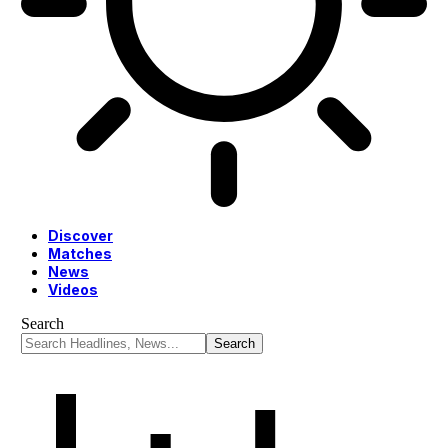
Discover
Matches
News
Videos
Search