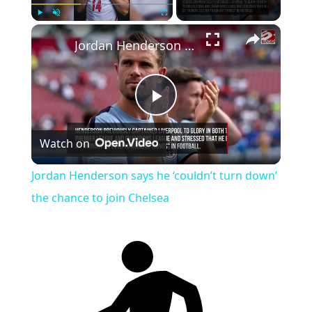
Play
Unmute
Fullscreen
Jordan Henderson says he ‘couldn’t turn down’ the chance to join Chelsea
Play
Watch on
Video
Jordan Henderson says he ‘couldn’t turn down’
the chance to join Chelsea