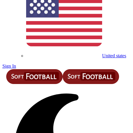
United states
Sign In