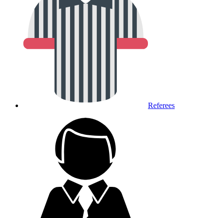
Referees