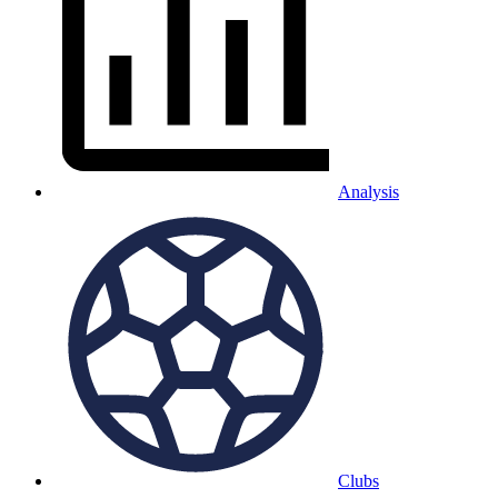
Analysis
Clubs