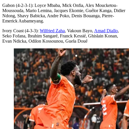
Gabon (4-2-3-1): Loyce Mbaba, Mick Onfia, Alex Moucketou-
Moussouda, Mario Lemina, Jacques Ekomie, Guélor Kanga, Didier
Ndong, Shavy Babicka, Andre Poko, Denis Bouanga, Pierre-
Emerick Aubameyang.
Ivory Coast (4-3-3):
Wilfried Zaha
, Vakoun Bayo,
Amad Diallo
,
Seko Fofana, Ibrahim Sangaré, Franck Kessié, Ghislain Konan,
Evan Ndicka, Odilon Kossounou, Guela Doué