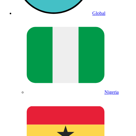
Global
Nigeria