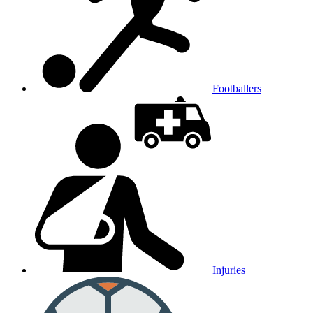
Footballers
Injuries