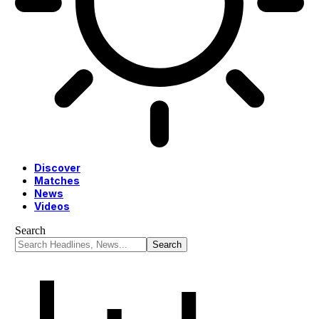
Discover
Matches
News
Videos
Search