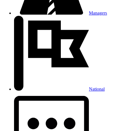
Managers
National