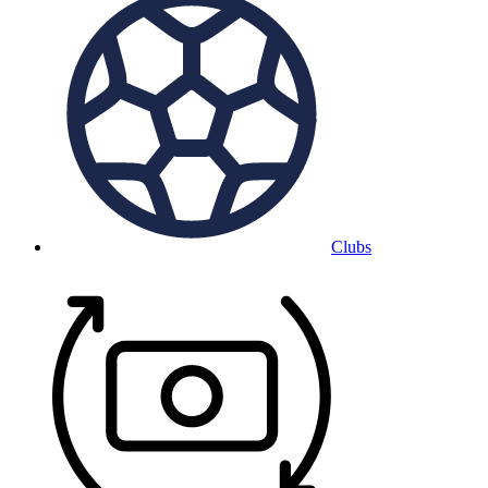
Clubs