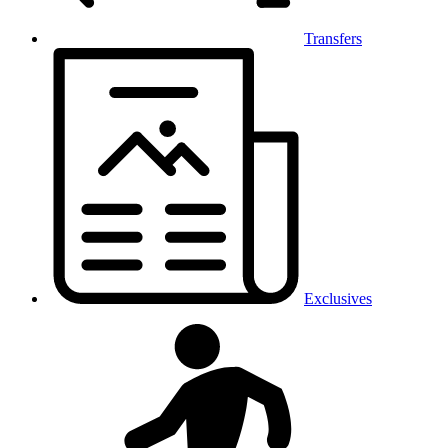
Transfers
Exclusives