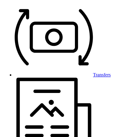
Transfers