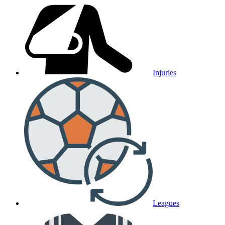
Injuries
Leagues