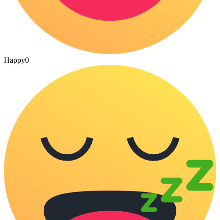
Happy
0