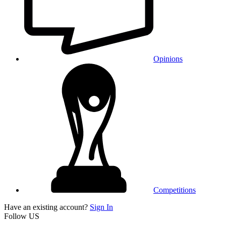
Opinions
Competitions
Have an existing account?
Sign In
Follow US