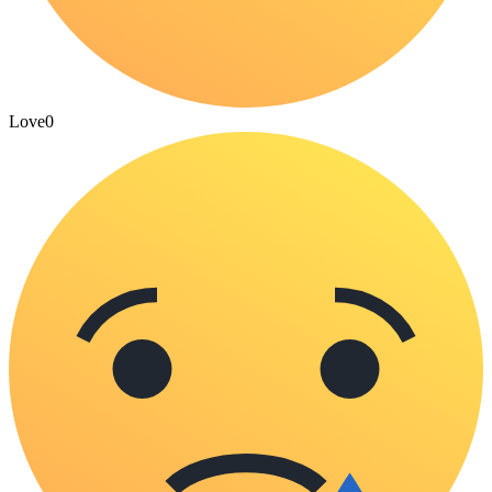
Love
0