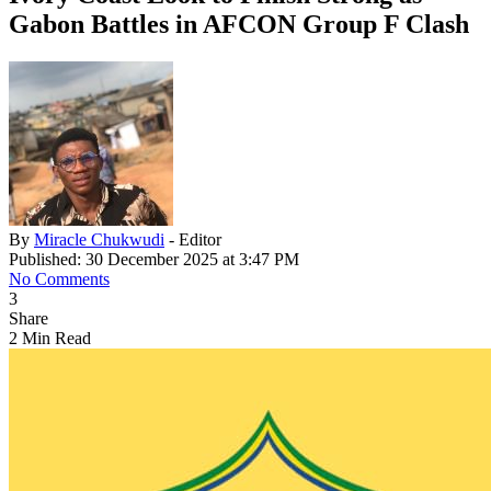
Gabon Battles in AFCON Group F Clash
By
Miracle Chukwudi
- Editor
Published: 30 December 2025 at 3:47 PM
No Comments
3
Share
2 Min Read