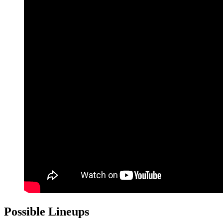
Possible Lineups