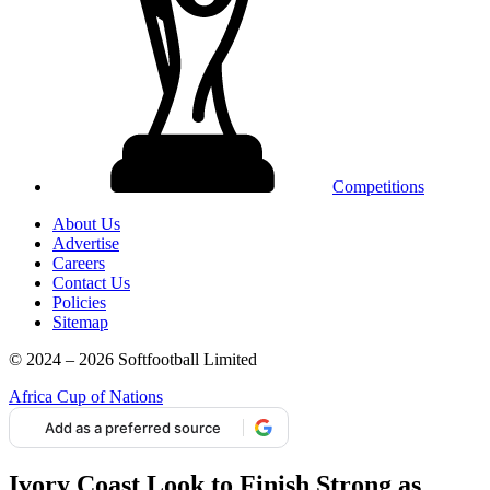
Competitions
About Us
Advertise
Careers
Contact Us
Policies
Sitemap
© 2024 – 2026 Softfootball Limited
Africa Cup of Nations
Add as a preferred source
Ivory Coast Look to Finish Strong as