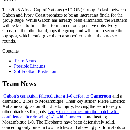
The 2025 Africa Cup of Nations (AFCON) Group F clash between
Gabon and Ivory Coast promises to be an interesting finale for the
group stage. While Gabon has already been eliminated, the Panthers
will be keen to finish their tournament on a positive note. Ivory
Coast, on the other hand, tops the group and will aim to secure the
top spot, which could give them a smoother path in the knockout
rounds.
Contents
Team News
Possible Lineups
SoftFootball Prediction
Team News
Gabon’s campaign faltered after a 1-0 defeat to
Cameroon
and a
dramatic 3-2 loss to Mozambique. Their key striker, Pierre-Emerick
Aubameyang, is doubtful due to injury, leaving the team to rely on
other attackers for goals.
Ivory Coast comes into the match with
confidence after drawing 1-1 with Cameroon
and beating
Mozambique 1-0. The Elephants have been defensively solid,
conceding only once in two matches and allowing just four shots on