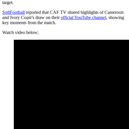
target.
SoftFootball
reported that CAF TV shared highlights of Cameroon
and Ivory Coast’s draw on their
official YouTube channel
, showing
key moments from the match.
Watch video below;