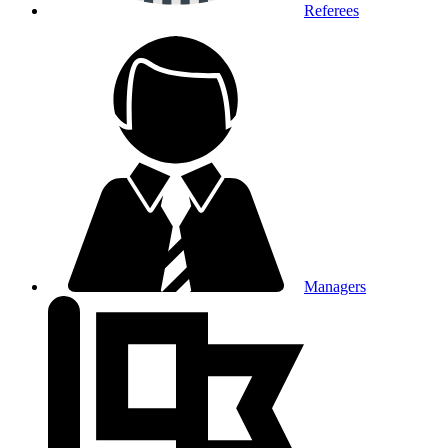
Referees
Managers