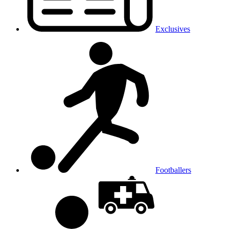
Exclusives
Footballers