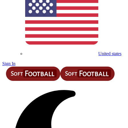
United states
Sign In