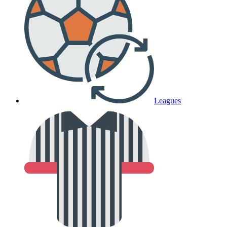
Leagues