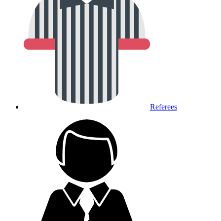
Referees