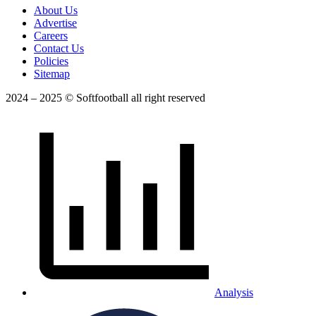
About Us
Advertise
Careers
Contact Us
Policies
Sitemap
2024 – 2025 © Softfootball all right reserved
Analysis