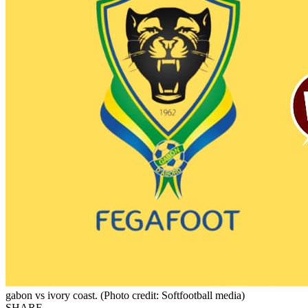
gabon vs ivory coast. (Photo credit: Softfootball media)
SHARE