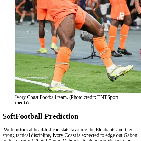
Ivory Coast Football team. (Photo credit: TNTSport
media)
SoftFootball Prediction
With historical head-to-head stats favoring the Elephants and their
strong tactical discipline, Ivory Coast is expected to edge out Gabon
with a narrow 1-0 or 2-0 win. Gabon’s attacking promise may be