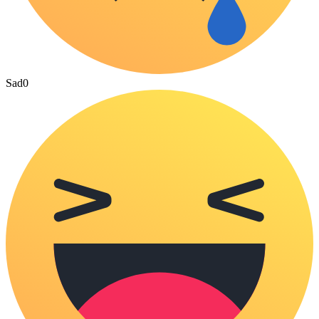
Sad
0