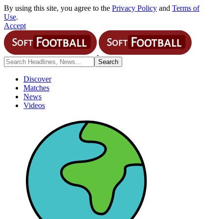
By using this site, you agree to the
Privacy Policy
and
Terms of
Use
.
Accept
Discover
Matches
News
Videos