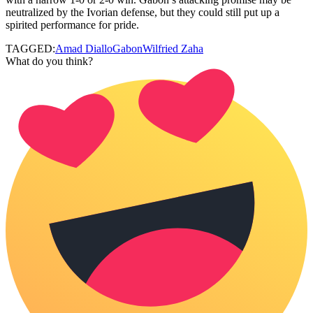
neutralized by the Ivorian defense, but they could still put up a
spirited performance for pride.
TAGGED:
Amad Diallo
Gabon
Wilfried Zaha
What do you think?