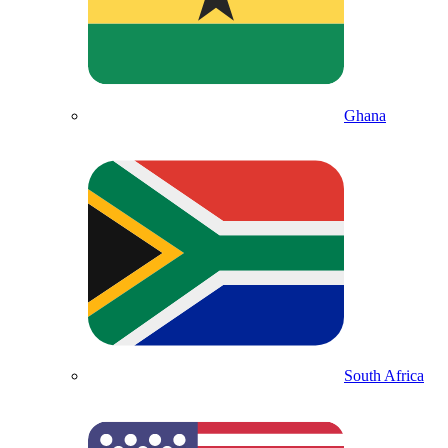
Ghana
South Africa