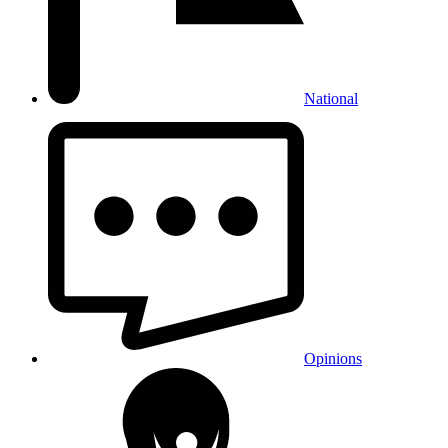
National
Opinions