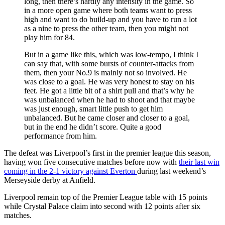
long, then there’s hardly any intensity in the game. So
in a more open game where both teams want to press
high and want to do build-up and you have to run a lot
as a nine to press the other team, then you might not
play him for 84.
But in a game like this, which was low-tempo, I think I
can say that, with some bursts of counter-attacks from
them, then your No.9 is mainly not so involved. He
was close to a goal. He was very honest to stay on his
feet. He got a little bit of a shirt pull and that’s why he
was unbalanced when he had to shoot and that maybe
was just enough, smart little push to get him
unbalanced. But he came closer and closer to a goal,
but in the end he didn’t score. Quite a good
performance from him.
The defeat was Liverpool’s first in the premier league this season,
having won five consecutive matches before now with
their last win
coming in the 2-1 victory against Everton
during last weekend’s
Merseyside derby at Anfield.
Liverpool remain top of the Premier League table with 15 points
while Crystal Palace claim into second with 12 points after six
matches.