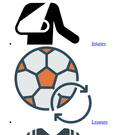
Injuries
Leagues