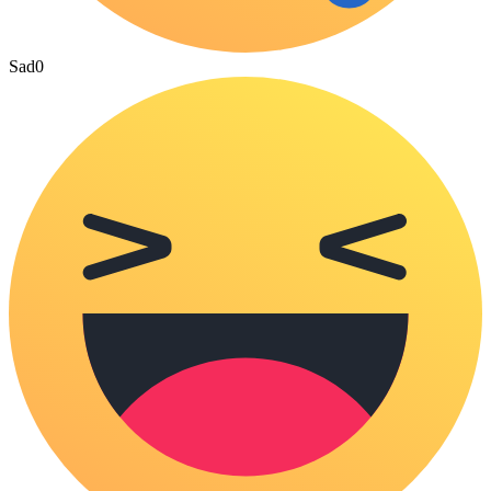
Sad
0