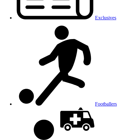
Exclusives
Footballers