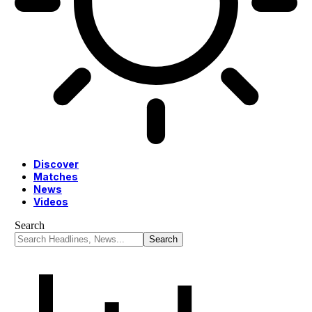
Discover
Matches
News
Videos
Search