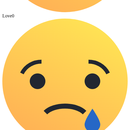
Love
0