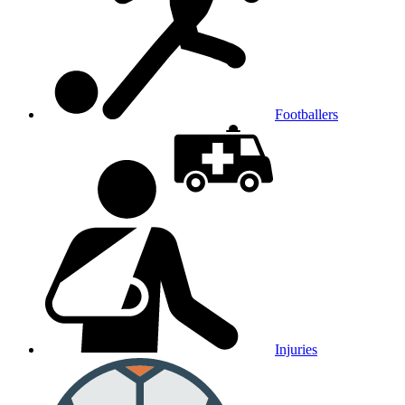
Footballers
Injuries