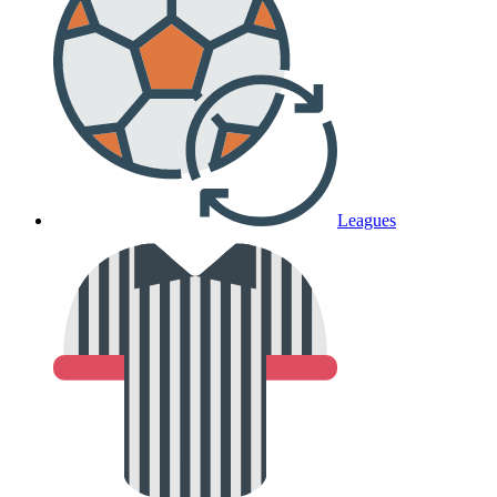
Leagues