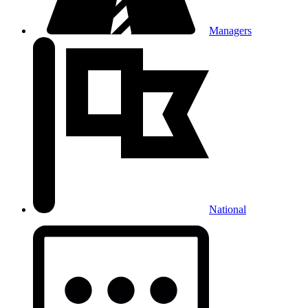
Managers
National