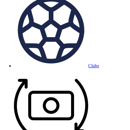
Clubs