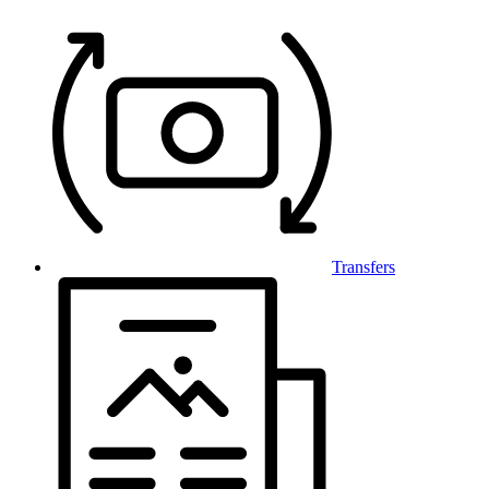
Transfers