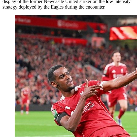
display of the former Newcastle United striker on the low intensity
strategy deployed by the Eagles during the encounter.