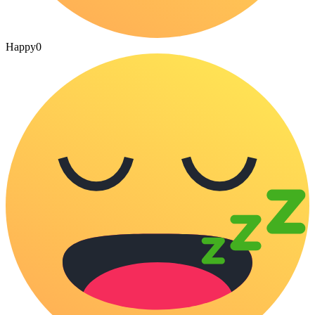
Happy
0