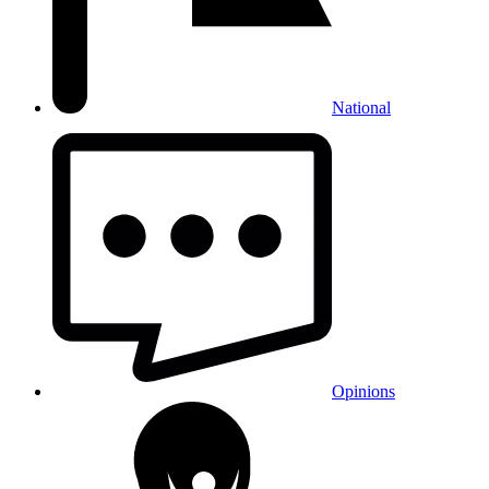
National
Opinions