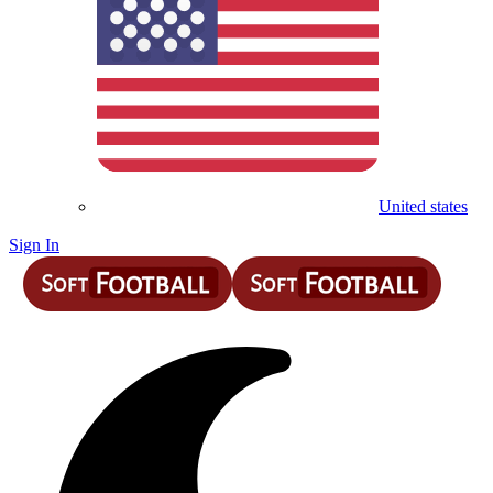
United states
Sign In