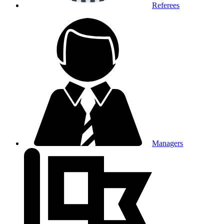
Referees
Managers