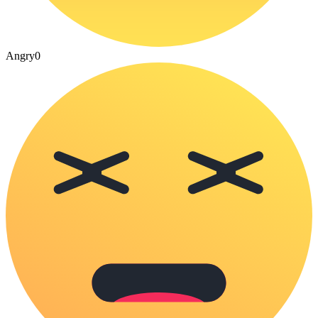
Angry
0