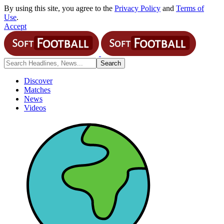
By using this site, you agree to the
Privacy Policy
and
Terms of
Use
.
Accept
Discover
Matches
News
Videos