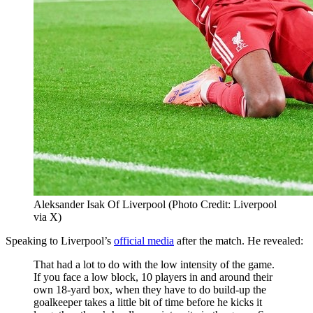
Aleksander Isak Of Liverpool (Photo Credit: Liverpool
via X)
Speaking to Liverpool’s
official media
after the match. He revealed:
That had a lot to do with the low intensity of the game.
If you face a low block, 10 players in and around their
own 18-yard box, when they have to do build-up the
goalkeeper takes a little bit of time before he kicks it