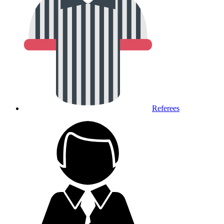
Referees