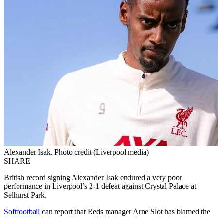
Alexander Isak. Photo credit (Liverpool media)
SHARE
British record signing Alexander Isak endured a very poor
performance in Liverpool’s 2-1 defeat against Crystal Palace at
Selhurst Park.
Softfootball
can report that Reds manager Arne Slot has blamed the