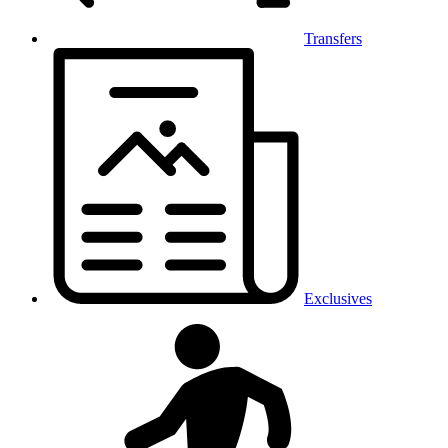
Transfers
Exclusives