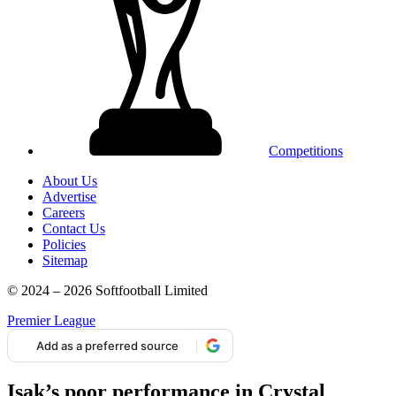
Competitions
About Us
Advertise
Careers
Contact Us
Policies
Sitemap
© 2024 – 2026 Softfootball Limited
Premier League
Add as a preferred source
Isak’s poor performance in Crystal