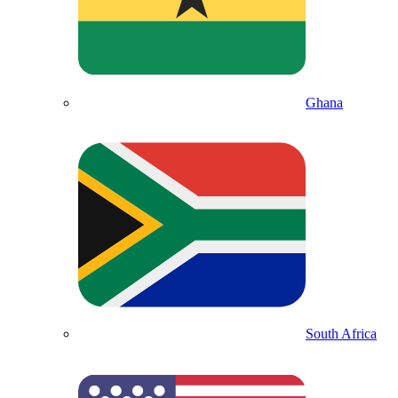
Ghana
South Africa