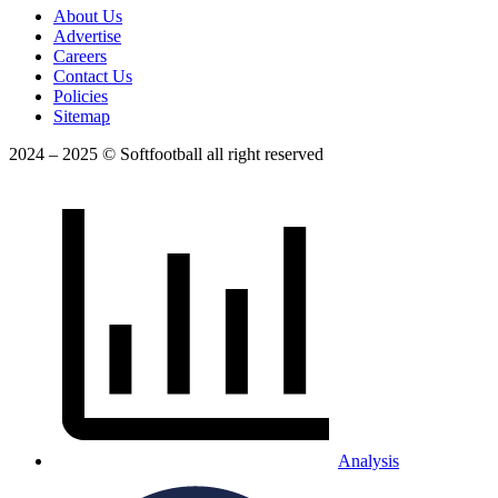
About Us
Advertise
Careers
Contact Us
Policies
Sitemap
2024 – 2025 © Softfootball all right reserved
Analysis