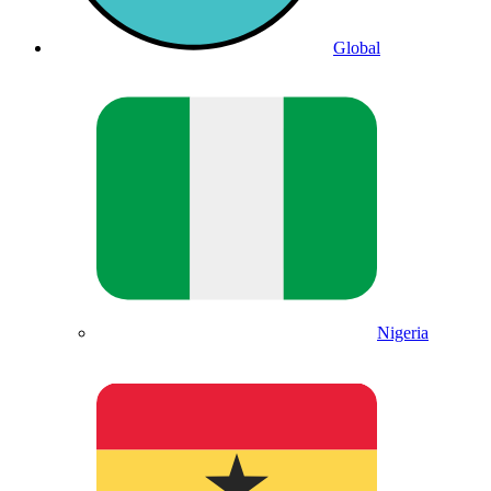
Global
Nigeria