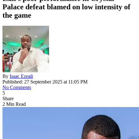
Palace defeat blamed on low intensity of
the game
By
Isaac Ezeali
Published: 27 September 2025 at 11:05 PM
No Comments
5
Share
2 Min Read