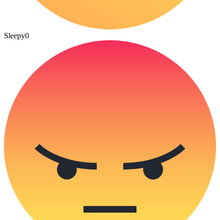
Sleepy
0