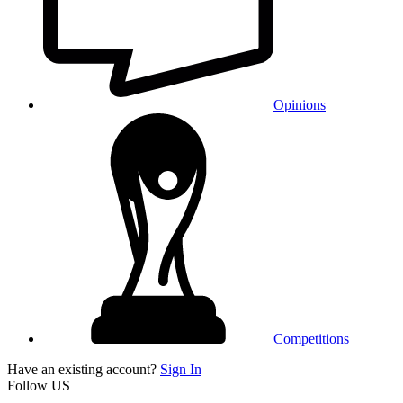
Opinions
Competitions
Have an existing account?
Sign In
Follow US