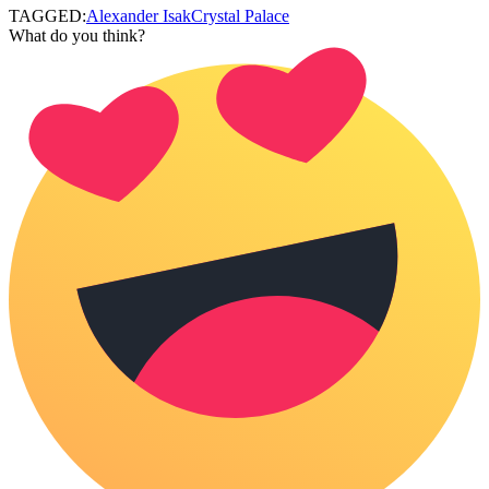
TAGGED:
Alexander Isak
Crystal Palace
What do you think?