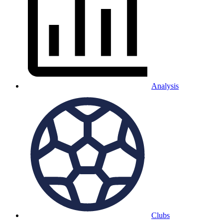
Analysis
Clubs