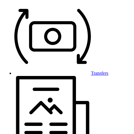
Transfers