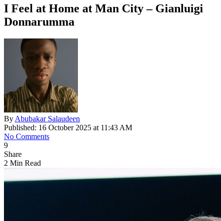
I Feel at Home at Man City – Gianluigi
Donnarumma
By
Abubakar Salaudeen
Published: 16 October 2025 at 11:43 AM
No Comments
9
Share
2 Min Read