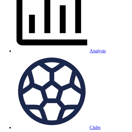
Analysis
Clubs