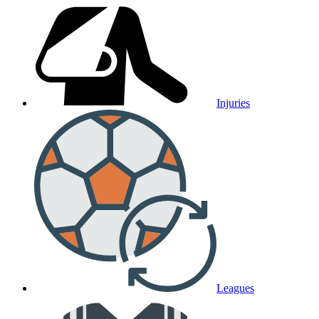
Injuries
Leagues