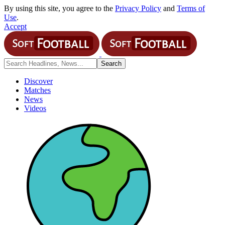
By using this site, you agree to the
Privacy Policy
and
Terms of
Use
.
Accept
Discover
Matches
News
Videos