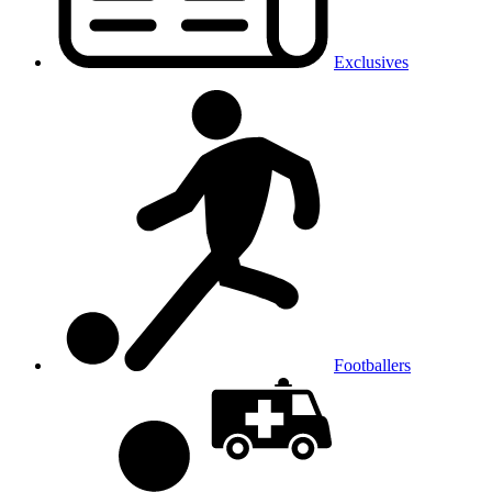
Exclusives
Footballers