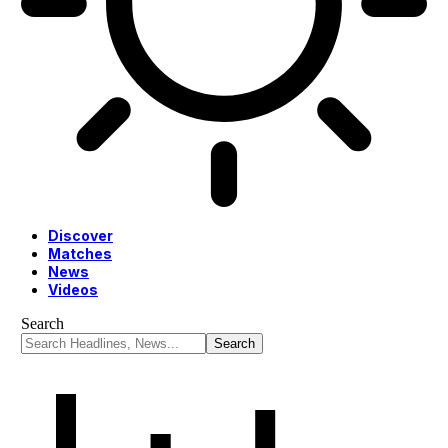
Discover
Matches
News
Videos
Search