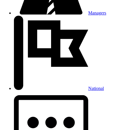
Managers
National