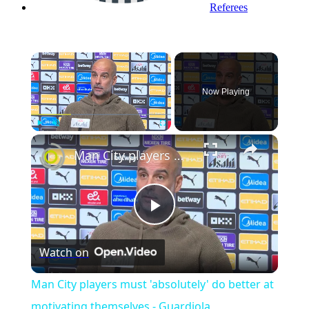
Referees
×
Now Playing
Play
Unmute
Fullscreen
Man City players must 'absolutely' do better at motivating themselves - Guardiola
Play
Watch on
Video
Man City players must 'absolutely' do better at
motivating themselves - Guardiola