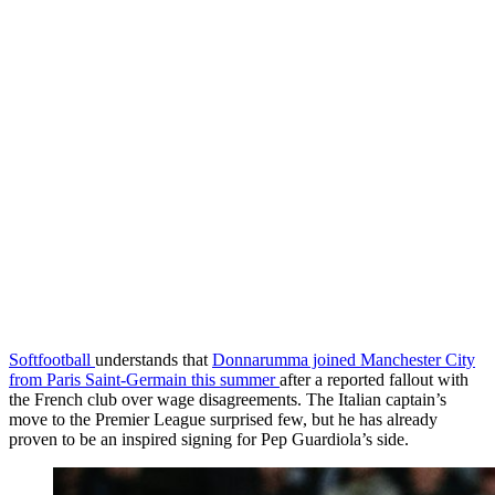
Softfootball
understands that
Donnarumma joined Manchester City
from Paris Saint-Germain this summer
after a reported fallout with
the French club over wage disagreements. The Italian captain’s
move to the Premier League surprised few, but he has already
proven to be an inspired signing for Pep Guardiola’s side.