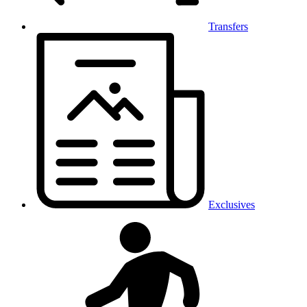
Transfers
Exclusives