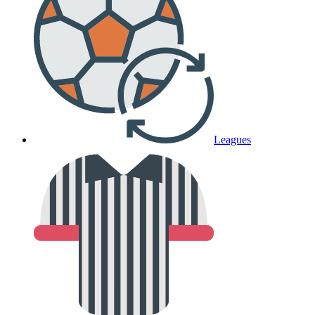
Leagues