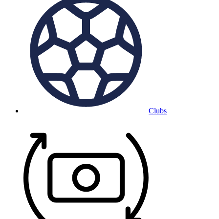
Clubs