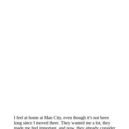
I feel at home at Man City, even though it’s not been
long since I moved there. They wanted me a lot, they
made me feel important, and now, they already consider