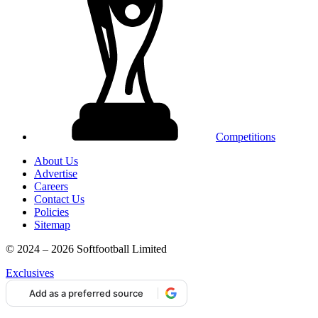
Competitions
About Us
Advertise
Careers
Contact Us
Policies
Sitemap
© 2024 – 2026 Softfootball Limited
Exclusives
Add as a preferred source