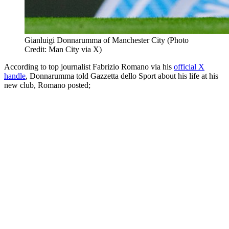
Gianluigi Donnarumma of Manchester City (Photo
Credit: Man City via X)
According to top journalist Fabrizio Romano via his
official X
handle
, Donnarumma told Gazzetta dello Sport about his life at his
new club, Romano posted;