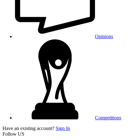
Opinions
Competitions
Have an existing account?
Sign In
Follow US