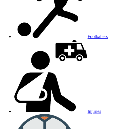
Footballers
Injuries