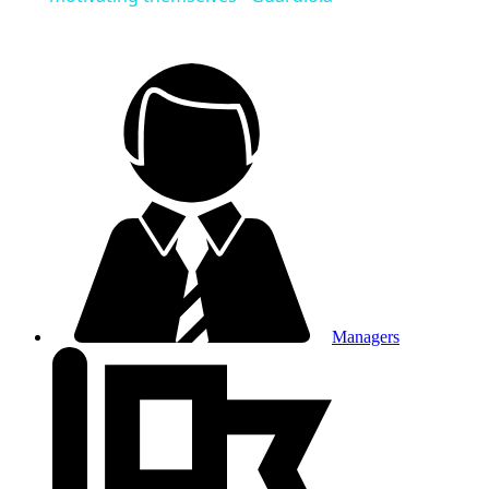
Managers