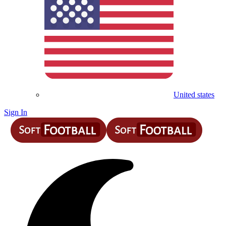
United states
Sign In