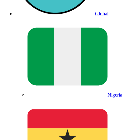
Global
Nigeria