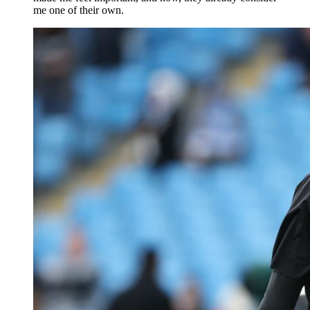
me one of their own.