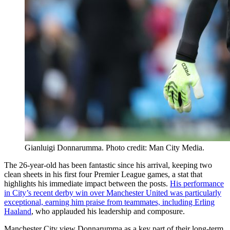
Gianluigi Donnarumma. Photo credit: Man City Media.
The 26-year-old has been fantastic since his arrival, keeping two
clean sheets in his first four Premier League games, a stat that
highlights his immediate impact between the posts.
His performance
in City’s recent derby win over Manchester United was particularly
exceptional, earning him praise from teammates, including Erling
Haaland
, who applauded his leadership and composure.
Manchester City view Donnarumma as a key part of their long-term