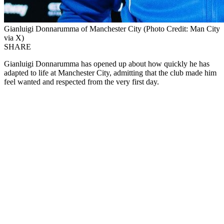
Gianluigi Donnarumma of Manchester City (Photo Credit: Man City
via X)
SHARE
Gianluigi Donnarumma has opened up about how quickly he has
adapted to life at Manchester City, admitting that the club made him
feel wanted and respected from the very first day.