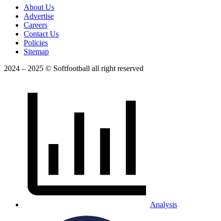
About Us
Advertise
Careers
Contact Us
Policies
Sitemap
2024 – 2025 © Softfootball all right reserved
Analysis