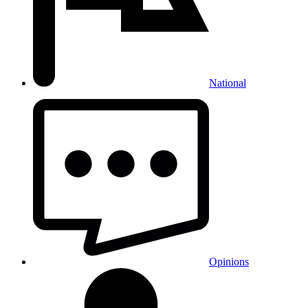
National
Opinions