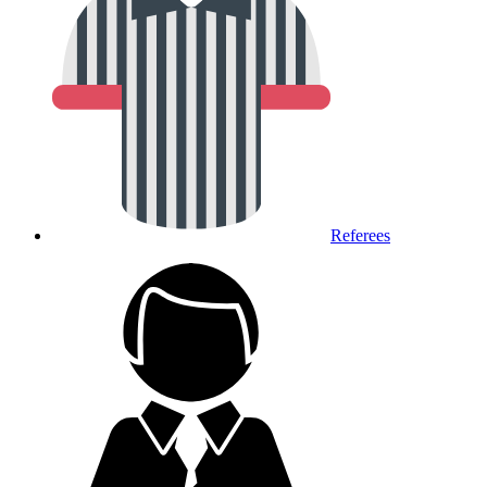
Referees