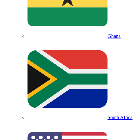
Ghana
South Africa