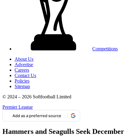
Competitions
About Us
Advertise
Careers
Contact Us
Policies
Sitemap
© 2024 – 2026 Softfootball Limited
Premier League
Add as a preferred source
Hammers and Seagulls Seek December