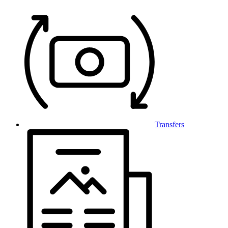
Transfers