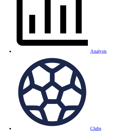
Analysis
Clubs