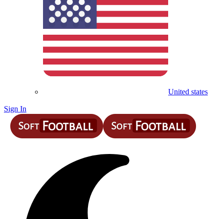
United states
Sign In