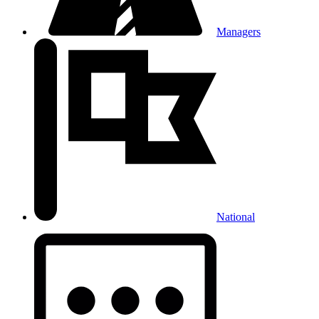
Managers
National