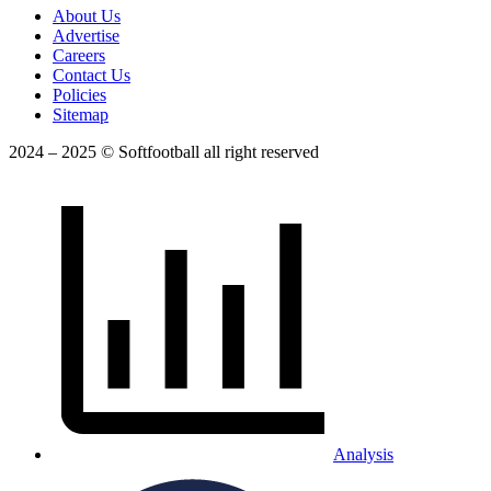
About Us
Advertise
Careers
Contact Us
Policies
Sitemap
2024 – 2025 © Softfootball all right reserved
Analysis