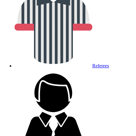
Referees