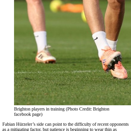
Brighton players in training (Photo Credit: Brighton
facebook page)
Fabian Hürzeler’s side can point to the difficulty of recent opponents
as a mitigating factor, but patience is beginning to wear thin as