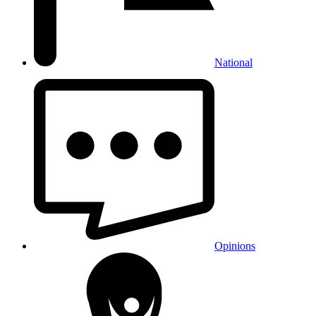
National
Opinions