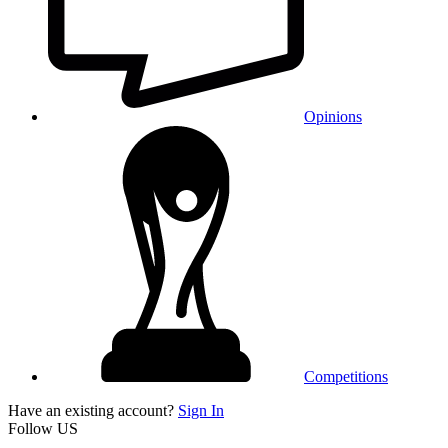
Opinions
Competitions
Have an existing account?
Sign In
Follow US