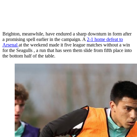
Brighton, meanwhile, have endured a sharp downturn in form after
a promising spell earlier in the campaign. A
2-1 home defeat to
Arsenal
at the weekend made it five league matches without a win
for the Seagulls , a run that has seen them slide from fifth place into
the bottom half of the table.