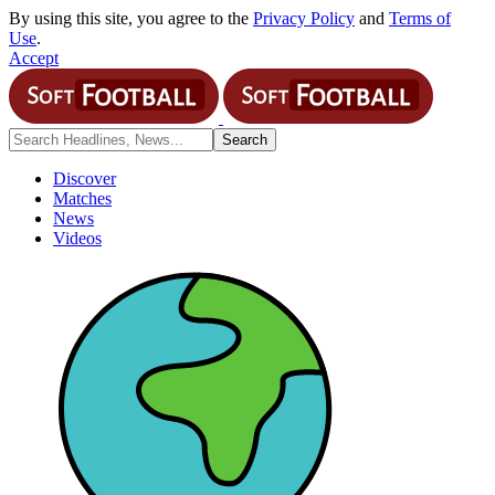
By using this site, you agree to the
Privacy Policy
and
Terms of
Use
.
Accept
Discover
Matches
News
Videos