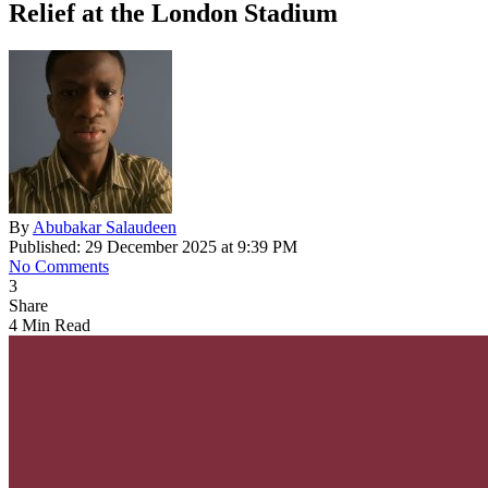
Relief at the London Stadium
By
Abubakar Salaudeen
Published: 29 December 2025 at 9:39 PM
No Comments
3
Share
4 Min Read