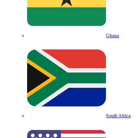
Ghana
South Africa