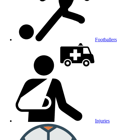
Footballers
Injuries