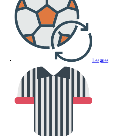
Leagues