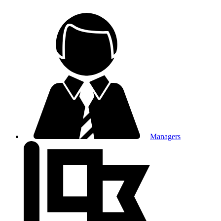
Managers