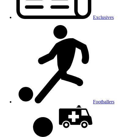
Exclusives
Footballers