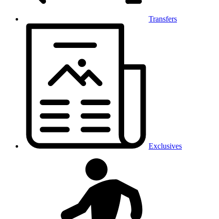
Transfers
Exclusives