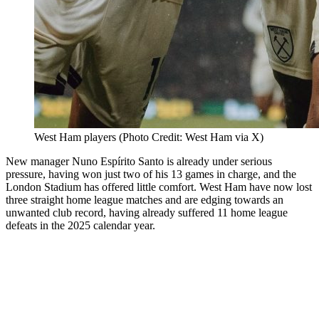
West Ham players (Photo Credit: West Ham via X)
New manager Nuno Espírito Santo is already under serious
pressure, having won just two of his 13 games in charge, and the
London Stadium has offered little comfort. West Ham have now lost
three straight home league matches and are edging towards an
unwanted club record, having already suffered 11 home league
defeats in the 2025 calendar year.