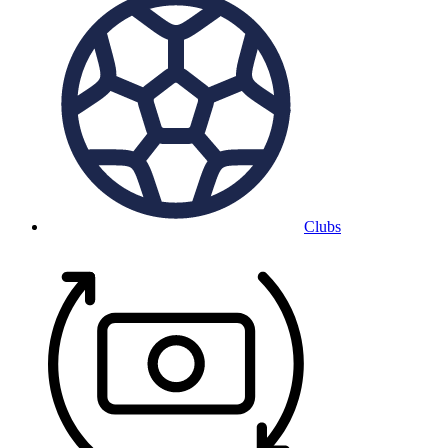
Clubs