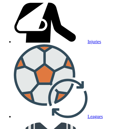
Injuries
Leagues