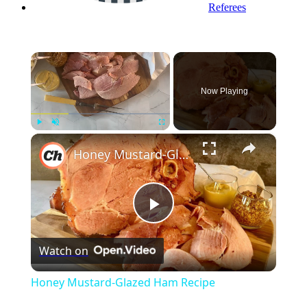
Referees
×
Now Playing
×
Play
Unmute
Fullscreen
Honey Mustard-Glazed Ham Recipe
Play
Watch on
Video
Honey Mustard-Glazed Ham Recipe