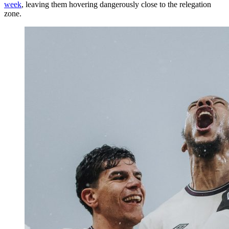
week
, leaving them hovering dangerously close to the relegation
zone.