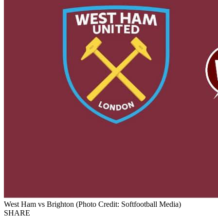
West Ham vs Brighton (Photo Credit: Softfootball Media)
SHARE