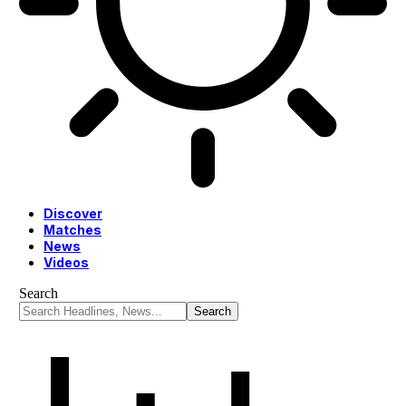
Discover
Matches
News
Videos
Search