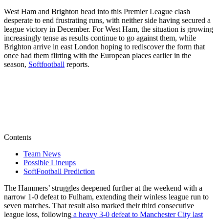
West Ham and Brighton head into this Premier League clash
desperate to end frustrating runs, with neither side having secured a
league victory in December. For West Ham, the situation is growing
increasingly tense as results continue to go against them, while
Brighton arrive in east London hoping to rediscover the form that
once had them flirting with the European places earlier in the
season,
Softfootball
reports.
Contents
Team News
Possible Lineups
SoftFootball Prediction
The Hammers’ struggles deepened further at the weekend with a
narrow 1-0 defeat to Fulham, extending their winless league run to
seven matches. That result also marked their third consecutive
league loss, following
a heavy 3-0 defeat to Manchester City last