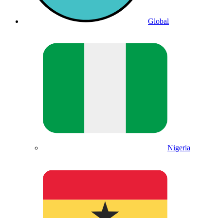
Global
Nigeria