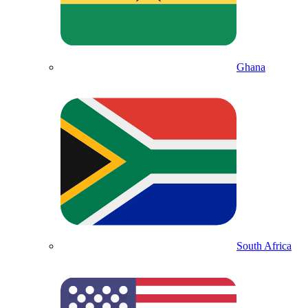
Ghana
South Africa