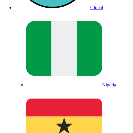
Global
Nigeria