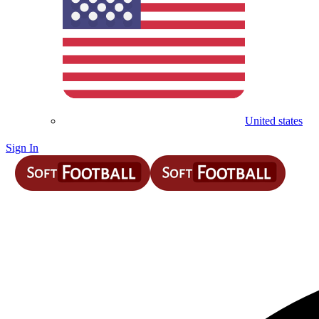
United states
Sign In