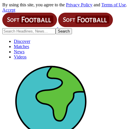
By using this site, you agree to the
Privacy Policy
and
Terms of Use
.
Accept
Discover
Matches
News
Videos