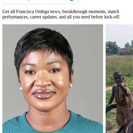
Get all Francisca Ordega news, breakthrough moments, match
performances, career updates, and all you need before kick-off.