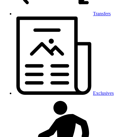
Transfers
Exclusives