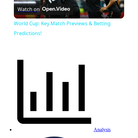
Watch on
Video
World Cup: Key Match Previews & Betting
Predictions!
Analysis