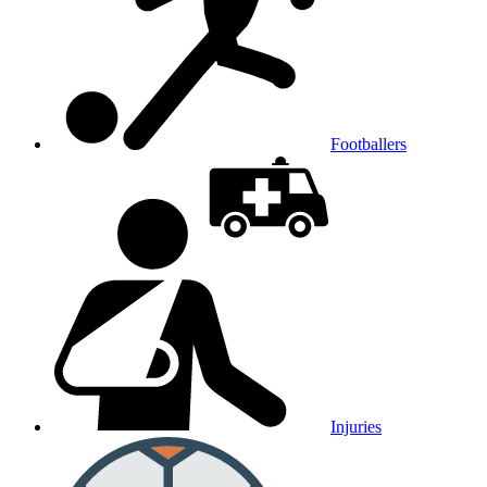
Footballers
Injuries