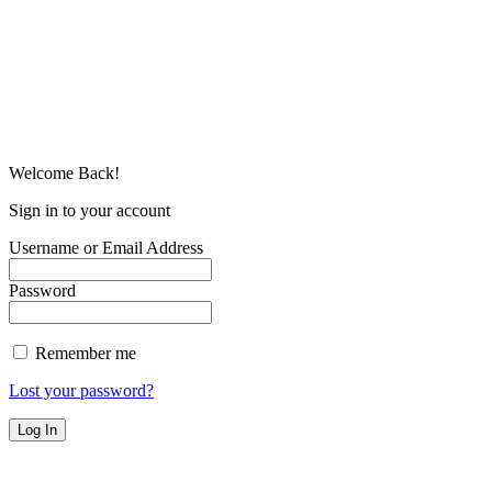
Welcome Back!
Sign in to your account
Username or Email Address
Password
Remember me
Lost your password?