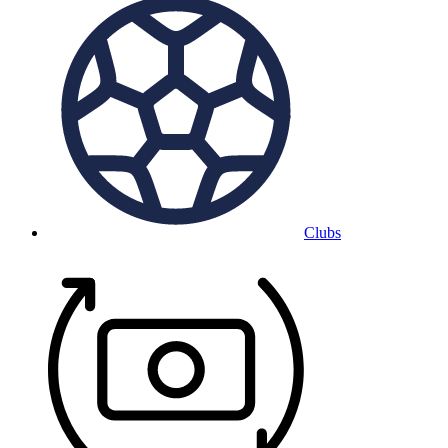
Clubs