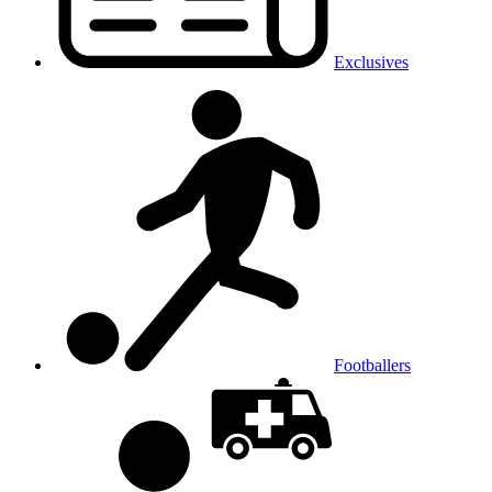
Exclusives
Footballers