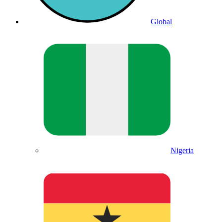
Global
Nigeria