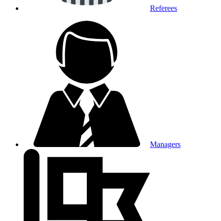
Referees
Managers