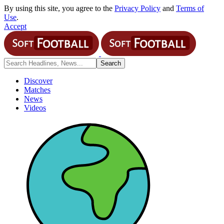
By using this site, you agree to the
Privacy Policy
and
Terms of
Use
.
Accept
Discover
Matches
News
Videos