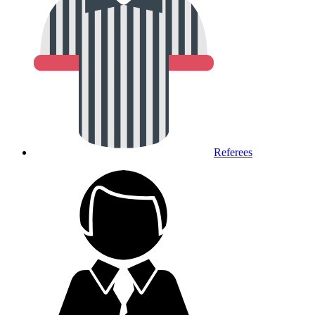
Referees