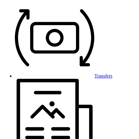
Transfers