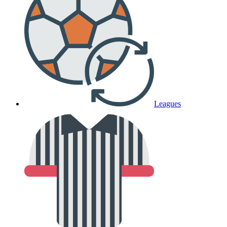
Leagues