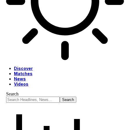
Discover
Matches
News
Videos
Search