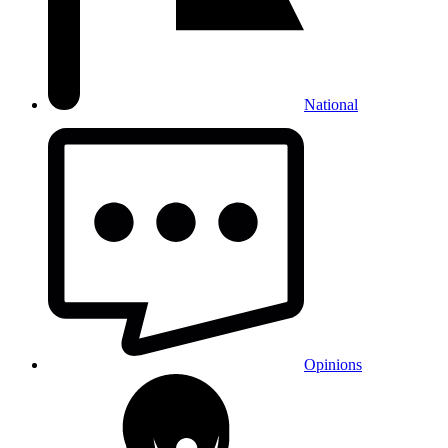
National
Opinions