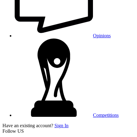
Opinions
Competitions
Have an existing account?
Sign In
Follow US