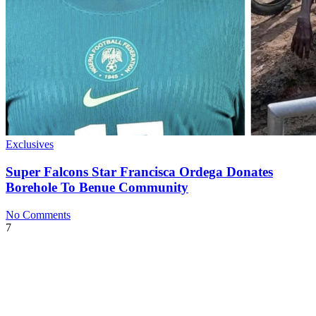
Exclusives
Super Falcons Star Francisca Ordega Donates
Borehole To Benue Community
No Comments
7