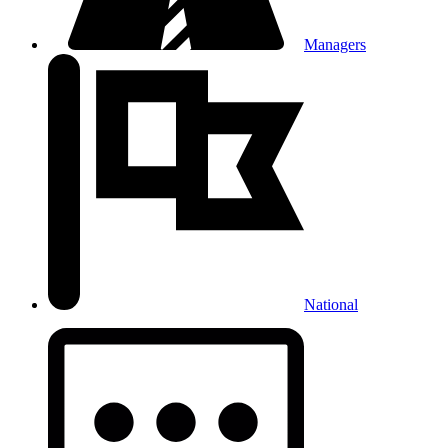
Managers
National