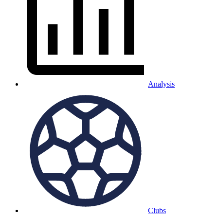
Analysis
Clubs