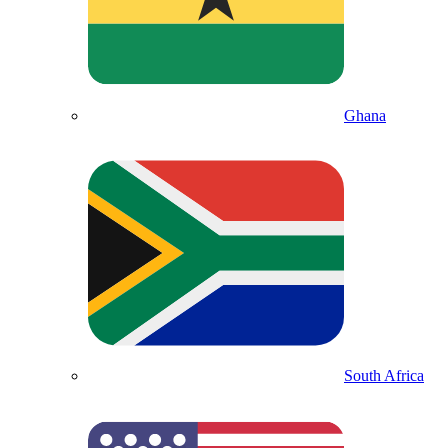
Ghana
South Africa