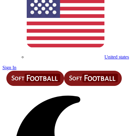
United states
Sign In