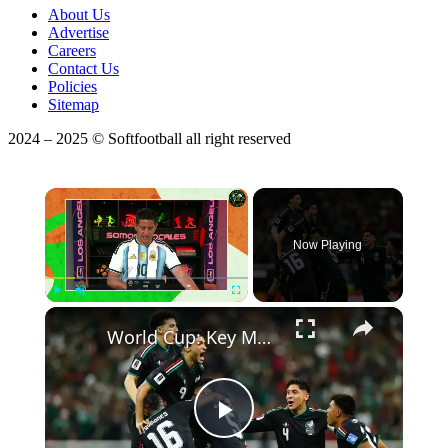
About Us
Advertise
Careers
Contact Us
Policies
Sitemap
2024 – 2025 © Softfootball all right reserved
×
Now Playing
×
Play
Unmute
Fullscreen
World Cup: Key Match Previews & Betting Predictions!
Play