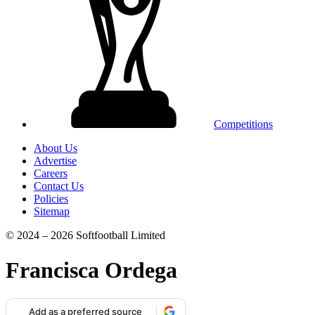
Competitions
About Us
Advertise
Careers
Contact Us
Policies
Sitemap
© 2024 – 2026 Softfootball Limited
Francisca Ordega
Add as a preferred source