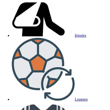
Injuries
Leagues