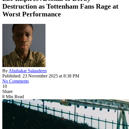
Destruction as Tottenham Fans Rage at
Worst Performance
By
Abubakar Salaudeen
Published: 23 November 2025 at 8:38 PM
No Comments
10
Share
8 Min Read