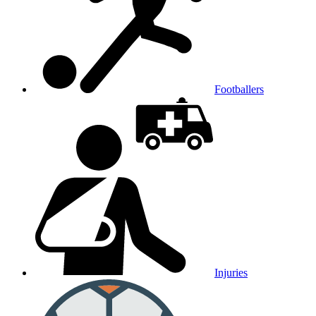
Footballers
Injuries