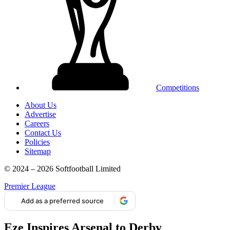
Competitions
About Us
Advertise
Careers
Contact Us
Policies
Sitemap
© 2024 – 2026 Softfootball Limited
Premier League
Add as a preferred source
Eze Inspires Arsenal to Derby