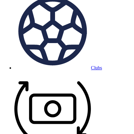
Clubs