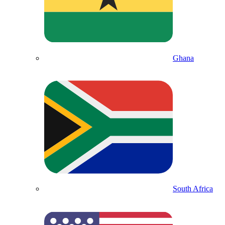
Ghana
South Africa