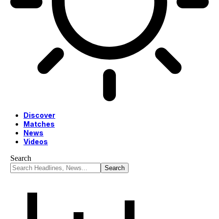
Discover
Matches
News
Videos
Search