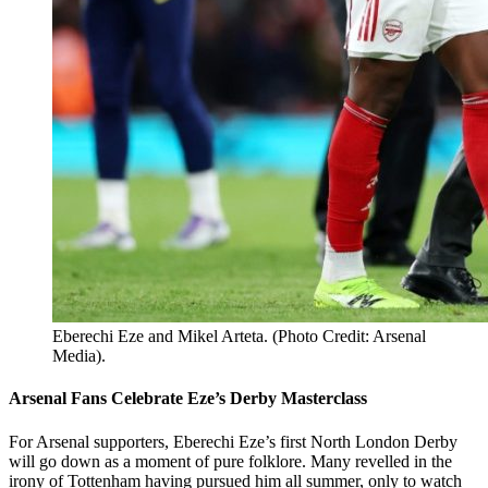
Eberechi Eze and Mikel Arteta. (Photo Credit: Arsenal
Media).
Arsenal Fans Celebrate Eze’s Derby Masterclass
For Arsenal supporters, Eberechi Eze’s first North London Derby
will go down as a moment of pure folklore. Many revelled in the
irony of Tottenham having pursued him all summer, only to watch