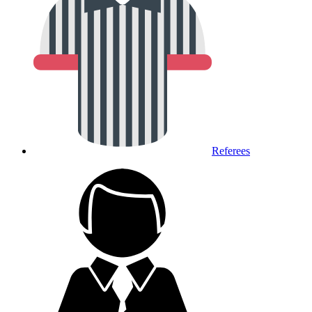
Referees