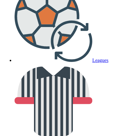
Leagues