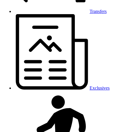
Transfers
Exclusives