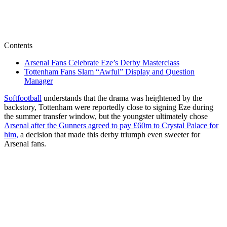
Contents
Arsenal Fans Celebrate Eze’s Derby Masterclass
Tottenham Fans Slam “Awful” Display and Question
Manager
Softfootball
understands that the drama was heightened by the
backstory, Tottenham were reportedly close to signing Eze during
the summer transfer window, but the youngster ultimately chose
Arsenal after the Gunners agreed to pay £60m to Crystal Palace for
him,
a decision that made this derby triumph even sweeter for
Arsenal fans.