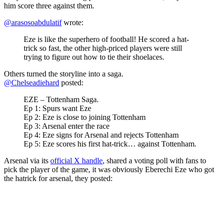
him score three against them.
@arasosoabdulatif
wrote:
Eze is like the superhero of football! He scored a hat-
trick so fast, the other high-priced players were still
trying to figure out how to tie their shoelaces.
Others turned the storyline into a saga.
@Chelseadiehard
posted:
EZE – Tottenham Saga.
Ep 1: Spurs want Eze
Ep 2: Eze is close to joining Tottenham
Ep 3: Arsenal enter the race
Ep 4: Eze signs for Arsenal and rejects Tottenham
Ep 5: Eze scores his first hat-trick… against Tottenham.
Arsenal via its
official X handle
, shared a voting poll with fans to
pick the player of the game, it was obviously Eberechi Eze who got
the hatrick for arsenal, they posted: