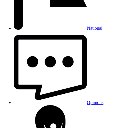
National
Opinions