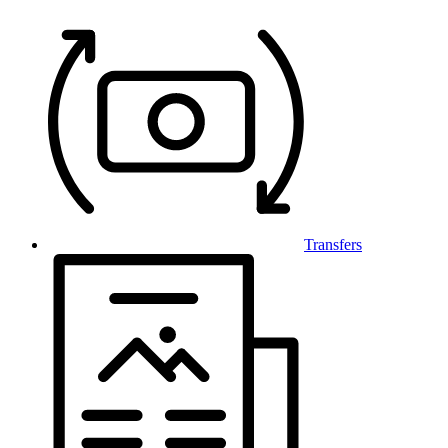
Transfers