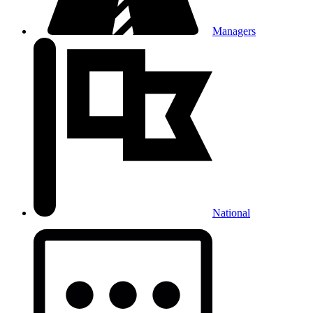
Managers
National