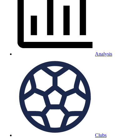
Analysis
Clubs