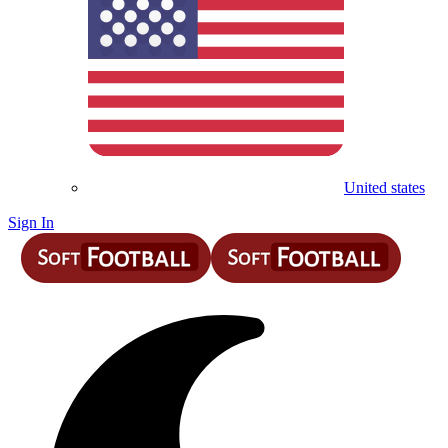
United states
Sign In