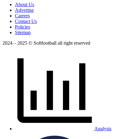
About Us
Advertise
Careers
Contact Us
Policies
Sitemap
2024 – 2025 © Softfootball all right reserved
Analysis