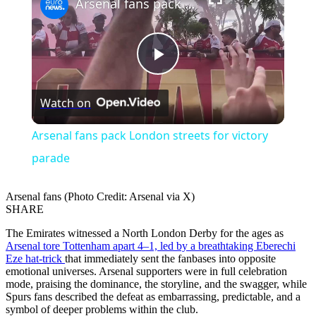
Arsenal fans pack London streets for victory parade
Play
Watch on
Video
Arsenal fans pack London streets for victory
parade
Arsenal fans (Photo Credit: Arsenal via X)
SHARE
The Emirates witnessed a North London Derby for the ages as
Arsenal tore Tottenham apart 4–1, led by a breathtaking Eberechi
Eze hat-trick
that immediately sent the fanbases into opposite
emotional universes. Arsenal supporters were in full celebration
mode, praising the dominance, the storyline, and the swagger, while
Spurs fans described the defeat as embarrassing, predictable, and a
symbol of deeper problems within the club.