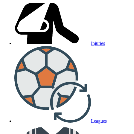
Injuries
Leagues