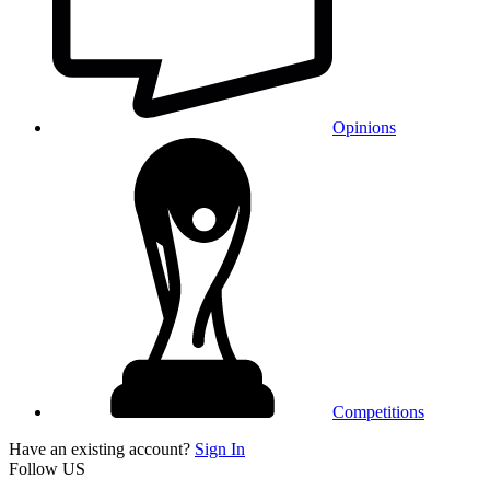
Opinions
Competitions
Have an existing account?
Sign In
Follow US