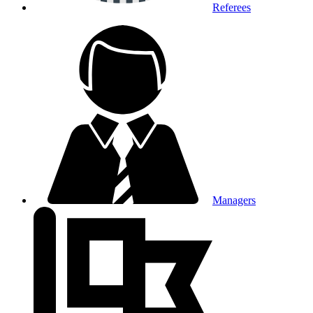
Referees
Managers