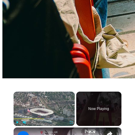
×
Now Playing
×
Play
Unmute
Fullscreen