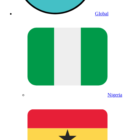
Global
Nigeria