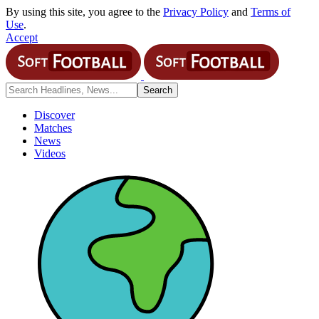
By using this site, you agree to the
Privacy Policy
and
Terms of
Use
.
Accept
Discover
Matches
News
Videos