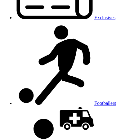
Exclusives
Footballers