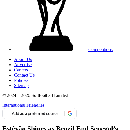
Competitions
About Us
Advertise
Careers
Contact Us
Policies
Sitemap
© 2024 – 2026 Softfootball Limited
International Friendlies
Add as a preferred source
Estêvão Shines as Brazil End Senegal’s