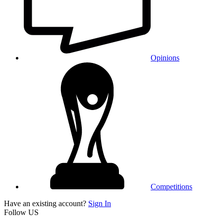
Opinions
Competitions
Have an existing account?
Sign In
Follow US