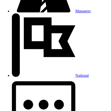
Managers
National