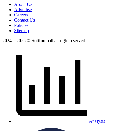
About Us
Advertise
Careers
Contact Us
Policies
Sitemap
2024 – 2025 © Softfootball all right reserved
Analysis