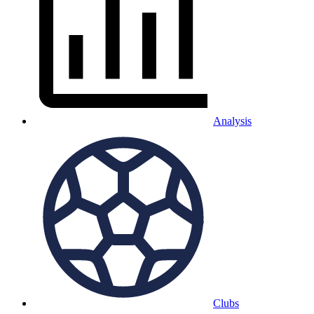
Analysis
Clubs