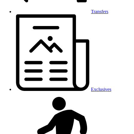
Transfers
Exclusives