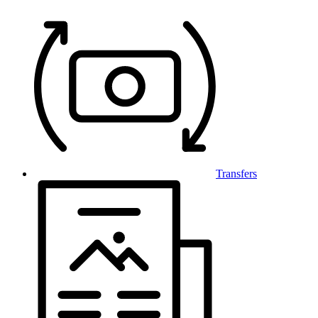
Transfers