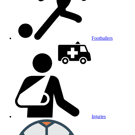
Footballers
Injuries