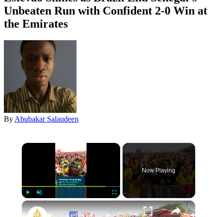
Unbeaten Run with Confident 2-0 Win at
the Emirates
By
Abubakar Salaudeen
×
Now Playing
×
Play
Unmute
Fullscreen
Anxiety turns to joy as Brazil qualifies for the Final 16