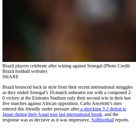
Brazil players celebrate after wining against Senegal (Photo Credit:
Brazil football website)
SHARE
Brazil bounced back in style from their recent international struggles
as they ended Senegal’s 10-match unbeaten run with a composed 2-
0 victory at the Emirates Stadium only their second win in their last
five matches against African opposition. Carlo Ancelotti’s men
entered this friendly under pressure after
a shocking 3-2 defeat to
Japan during their Asian tour last international break
, and the
response was as decisive as it was impressive,
Softfootball
reports.