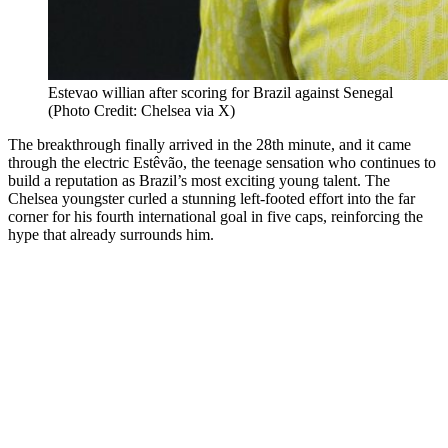
Estevao willian after scoring for Brazil against Senegal
(Photo Credit: Chelsea via X)
The breakthrough finally arrived in the 28th minute, and it came
through the electric Estêvão, the teenage sensation who continues to
build a reputation as Brazil’s most exciting young talent. The
Chelsea youngster curled a stunning left-footed effort into the far
corner for his fourth international goal in five caps, reinforcing the
hype that already surrounds him.