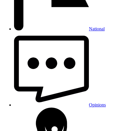
National
Opinions