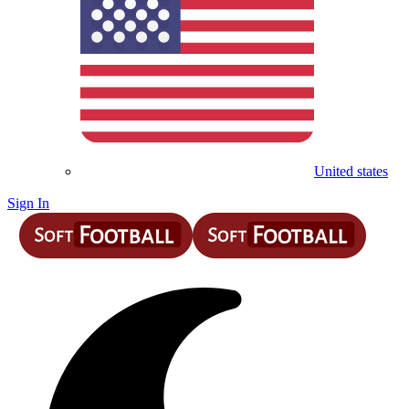
United states
Sign In