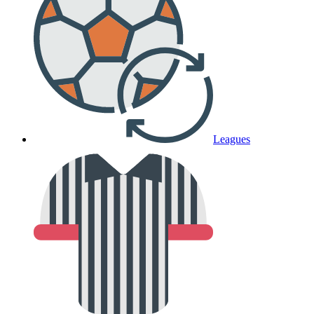
Leagues