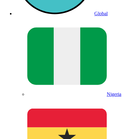
Global
Nigeria