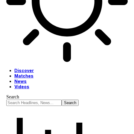
Discover
Matches
News
Videos
Search