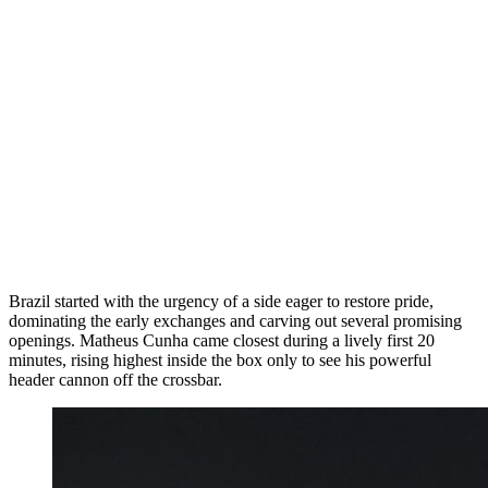
Brazil started with the urgency of a side eager to restore pride,
dominating the early exchanges and carving out several promising
openings. Matheus Cunha came closest during a lively first 20
minutes, rising highest inside the box only to see his powerful
header cannon off the crossbar.