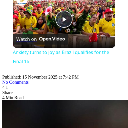
Play
Watch on
Video
Anxiety turns to joy as Brazil qualifies for the
Final 16
Published: 15 November 2025 at 7:42 PM
No Comments
4
1
Share
4 Min Read