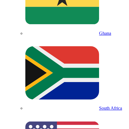
Ghana
South Africa