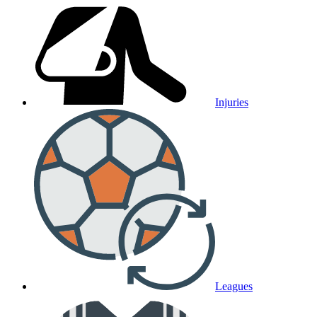
Injuries
Leagues