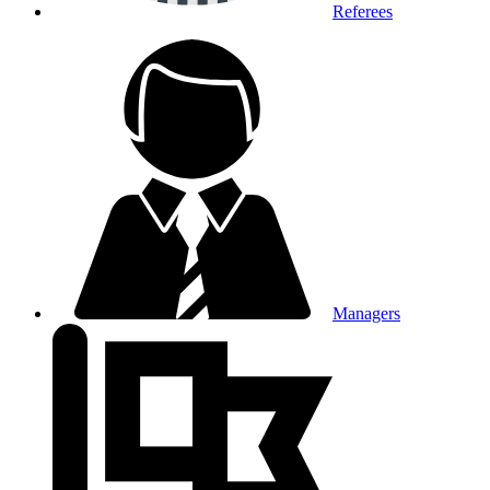
Referees
Managers