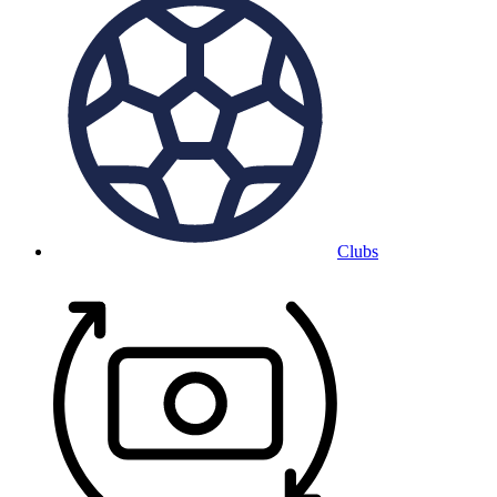
Clubs