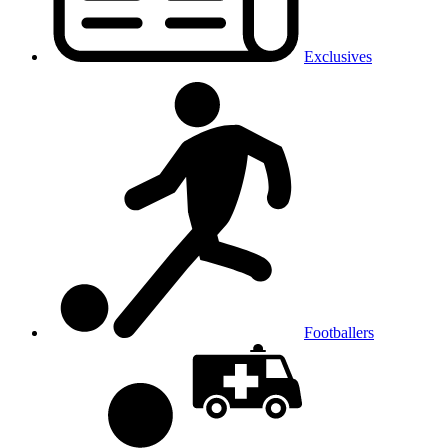
Exclusives
Footballers