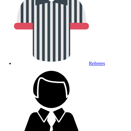
Referees