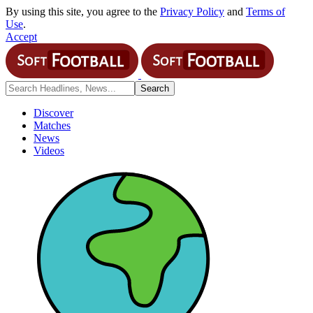
By using this site, you agree to the
Privacy Policy
and
Terms of
Use
.
Accept
Discover
Matches
News
Videos