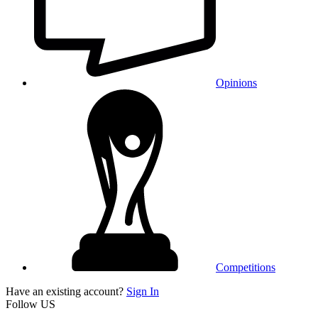
Opinions
Competitions
Have an existing account?
Sign In
Follow US