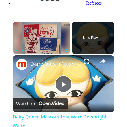
Referees
×
Now Playing
Play
Unmute
Fullscreen
Dairy Queen Mascots That Were Downright Weird
Play
Watch on
Video
Dairy Queen Mascots That Were Downright
Weird