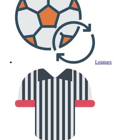
Leagues