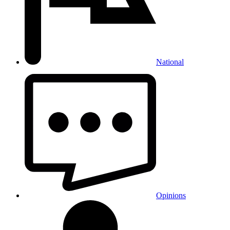
National
Opinions