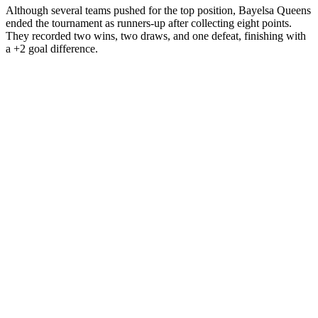
Although several teams pushed for the top position, Bayelsa Queens
ended the tournament as runners-up after collecting eight points.
They recorded two wins, two draws, and one defeat, finishing with
a +2 goal difference.