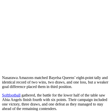
Nasarawa Amazons matched Bayelsa Queens’ eight-point tally and
identical record of two wins, two draws, and one loss, but a weaker
goal difference placed them in third position.
Softfootball
gathered, the battle for the lower half of the table saw
Abia Angels finish fourth with six points. Their campaign included
one victory, three draws, and one defeat as they managed to stay
ahead of the remaining contenders.