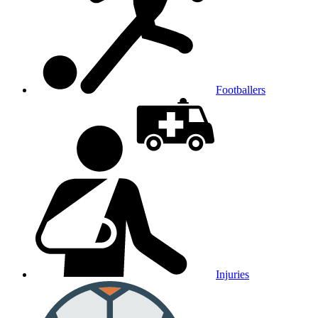
Footballers
Injuries