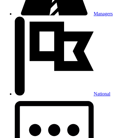
Managers
National