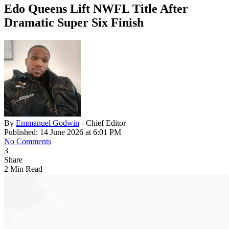
Edo Queens Lift NWFL Title After
Dramatic Super Six Finish
By
Emmanuel Godwin
- Chief Editor
Published: 14 June 2026 at 6:01 PM
No Comments
3
Share
2 Min Read