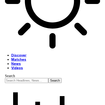
Discover
Matches
News
Videos
Search