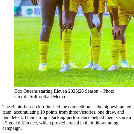
Edo Queens starting Eleven 2025:26 Season – Photo
Credit : Softfootball Media
The Benin-based club finished the competition as the highest-ranked
team, accumulating 10 points from three victories, one draw, and
one defeat. Their strong attacking performance helped them secure a
+7 goal difference, which proved crucial in their title-winning
campaign.