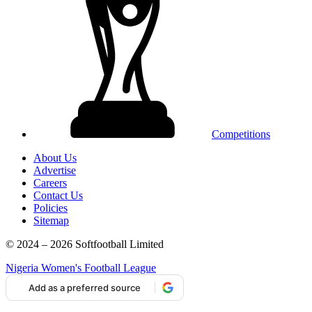
Competitions
About Us
Advertise
Careers
Contact Us
Policies
Sitemap
© 2024 – 2026 Softfootball Limited
Nigeria Women's Football League
Add as a preferred source