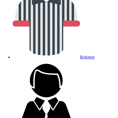
Referees