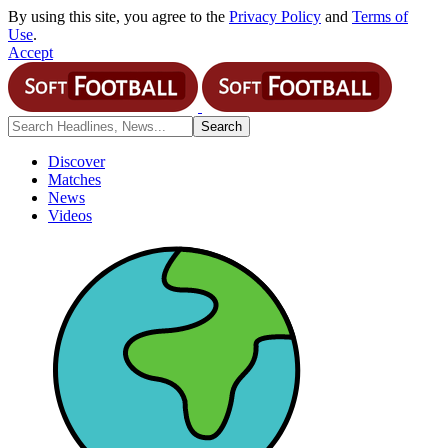
By using this site, you agree to the
Privacy Policy
and
Terms of
Use
.
Accept
Discover
Matches
News
Videos