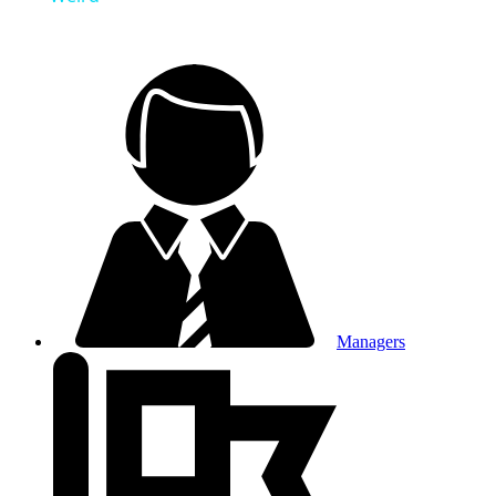
Managers