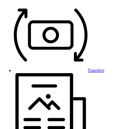
Transfers