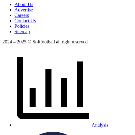
About Us
Advertise
Careers
Contact Us
Policies
Sitemap
2024 – 2025 © Softfootball all right reserved
Analysis