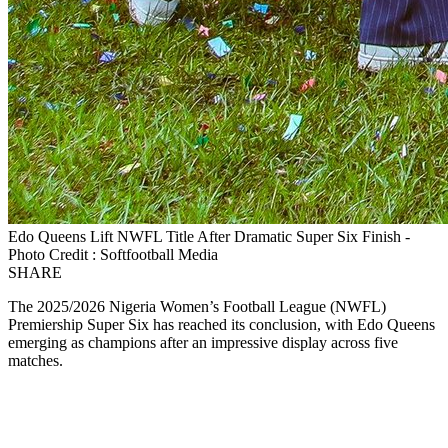
Edo Queens Lift NWFL Title After Dramatic Super Six Finish -
Photo Credit : Softfootball Media
SHARE
The 2025/2026 Nigeria Women’s Football League (NWFL)
Premiership Super Six has reached its conclusion, with Edo Queens
emerging as champions after an impressive display across five
matches.