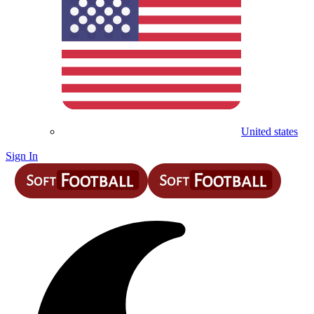
United states
Sign In