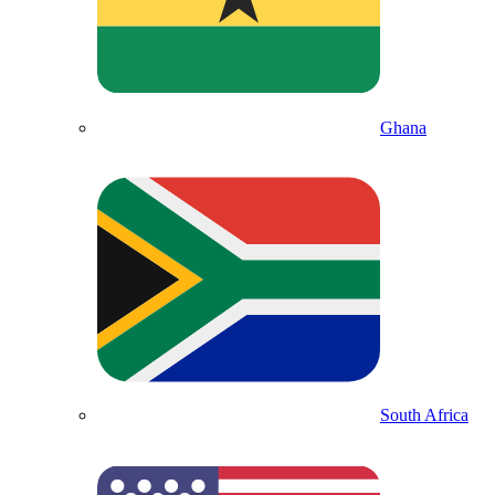
Ghana
South Africa