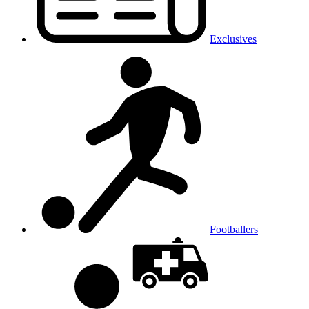
Exclusives
Footballers