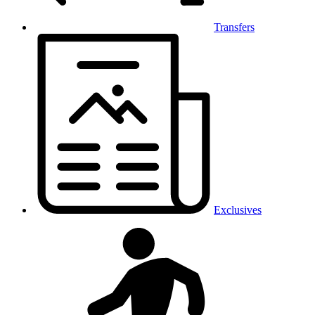
Transfers
Exclusives