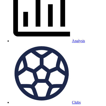
Analysis
Clubs