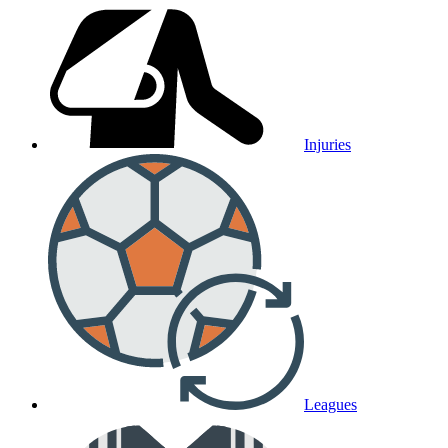
Injuries
Leagues