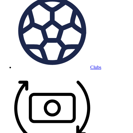
Clubs