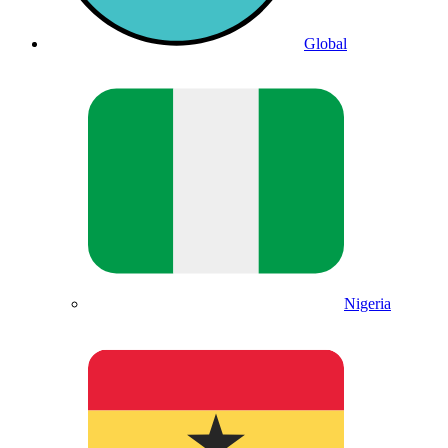
Global
Nigeria