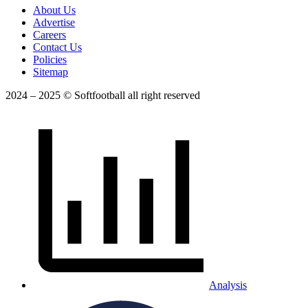
About Us
Advertise
Careers
Contact Us
Policies
Sitemap
2024 – 2025 © Softfootball all right reserved
Analysis