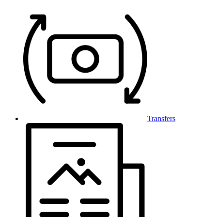
Transfers