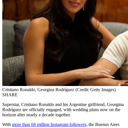
Cristiano Ronaldo, Georgina Rodríguez (Credit: Getty Images)
SHARE
Superstar, Cristiano Ronaldo and his Argentine girlfriend, Georgina
Rodríguez are officially engaged, with wedding plans now on the
horizon after nearly a decade together.
With
more than 68 million Instagram followers
, the Buenos Aires