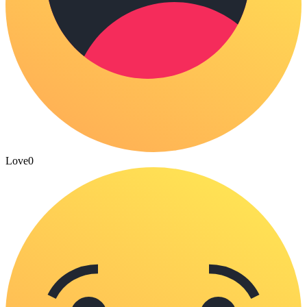
Love
0