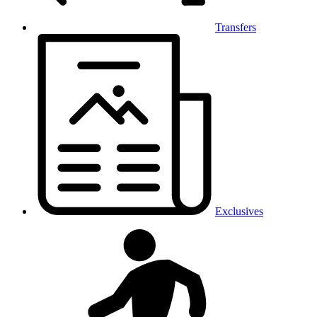
Transfers
Exclusives