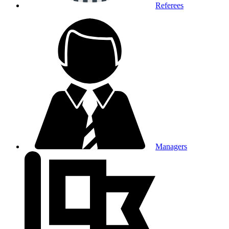
Referees
Managers