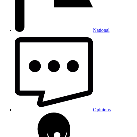
National
Opinions