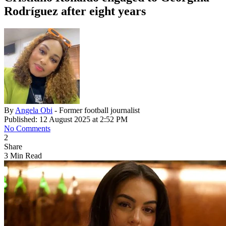
Rodríguez after eight years
By
Angela Obi
- Former football journalist
Published: 12 August 2025 at 2:52 PM
No Comments
2
Share
3 Min Read