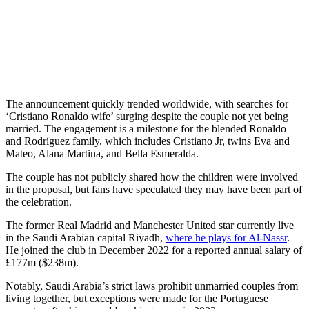
The announcement quickly trended worldwide, with searches for
‘Cristiano Ronaldo wife’ surging despite the couple not yet being
married. The engagement is a milestone for the blended Ronaldo
and Rodríguez family, which includes Cristiano Jr, twins Eva and
Mateo, Alana Martina, and Bella Esmeralda.
The couple has not publicly shared how the children were involved
in the proposal, but fans have speculated they may have been part of
the celebration.
The former Real Madrid and Manchester United star currently live
in the Saudi Arabian capital Riyadh,
where he plays for Al-Nassr
.
He joined the club in December 2022 for a reported annual salary of
£177m ($238m).
Notably, Saudi Arabia’s strict laws prohibit unmarried couples from
living together, but exceptions were made for the Portuguese