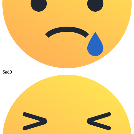
Sad
0