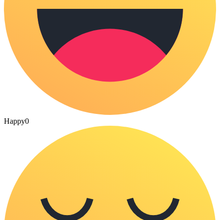
Happy
0