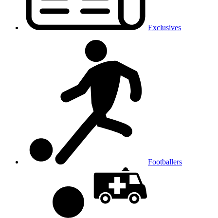
Exclusives
Footballers