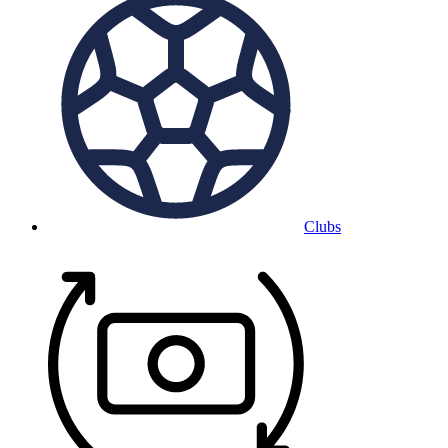
Clubs