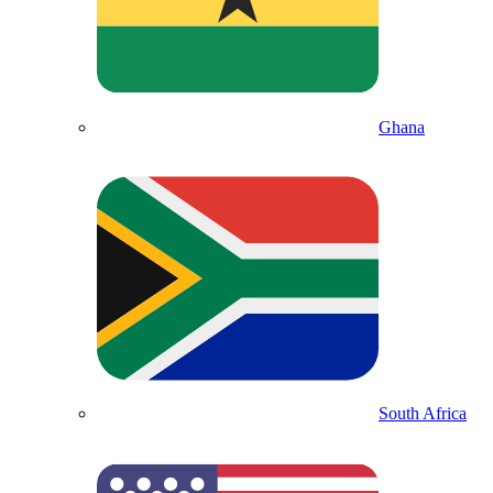
Ghana
South Africa