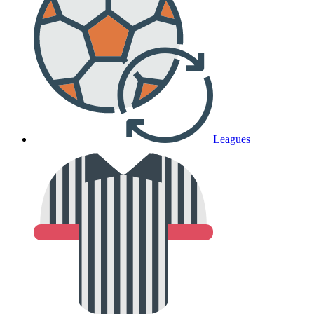
Leagues