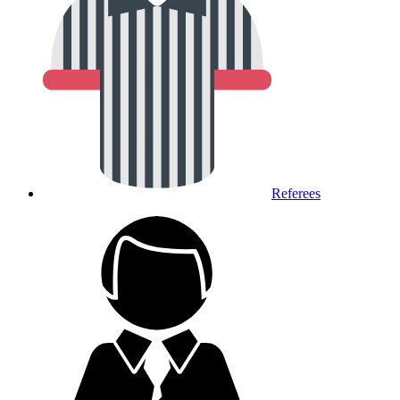
Referees