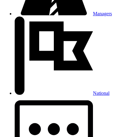
Managers
National