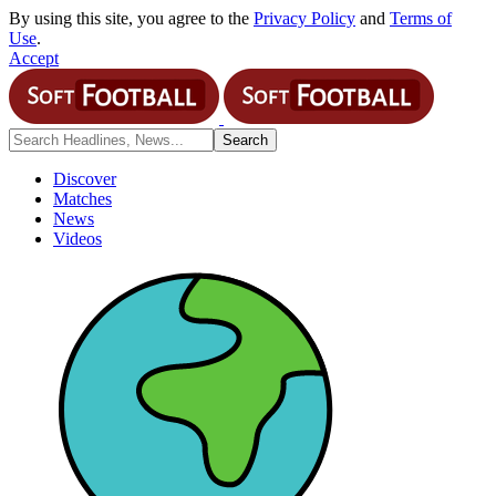
By using this site, you agree to the
Privacy Policy
and
Terms of
Use
.
Accept
Discover
Matches
News
Videos