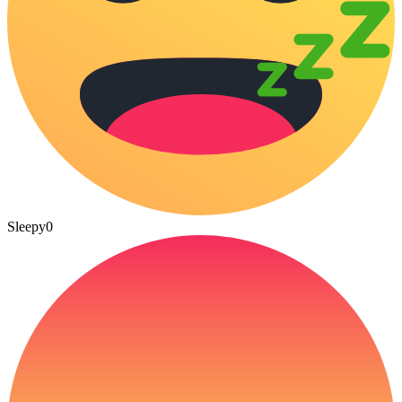
Sleepy
0