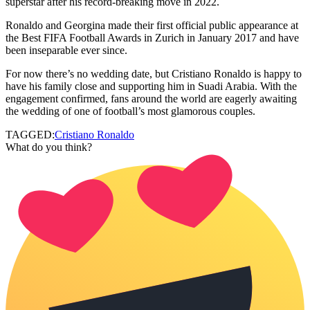
superstar after his record-breaking move in 2022.
Ronaldo and Georgina made their first official public appearance at
the Best FIFA Football Awards in Zurich in January 2017 and have
been inseparable ever since.
For now there’s no wedding date, but Cristiano Ronaldo is happy to
have his family close and supporting him in Suadi Arabia. With the
engagement confirmed, fans around the world are eagerly awaiting
the wedding of one of football’s most glamorous couples.
TAGGED:
Cristiano Ronaldo
What do you think?