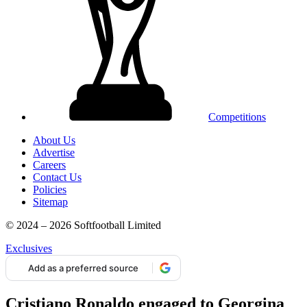
Competitions
About Us
Advertise
Careers
Contact Us
Policies
Sitemap
© 2024 – 2026 Softfootball Limited
Exclusives
Add as a preferred source
Cristiano Ronaldo engaged to Georgina