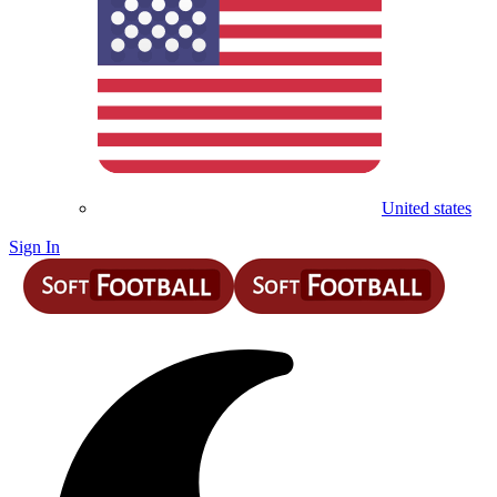
United states
Sign In