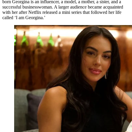
born Georgina is an influencer, a model, a mother, a sister, and a
successful businesswoman. A larger audience became acquainted
with her after Netflix released a mini series that followed her life
called ‘I am Georgina.’