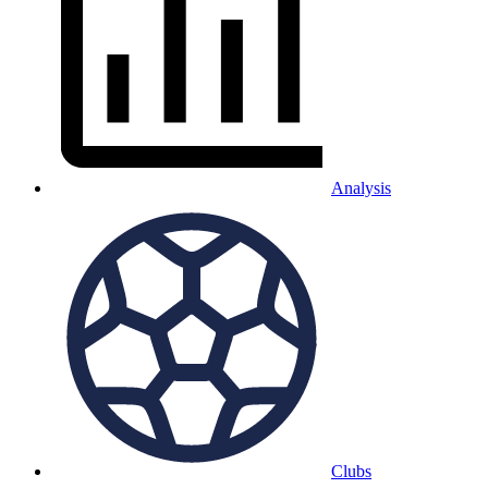
Analysis
Clubs