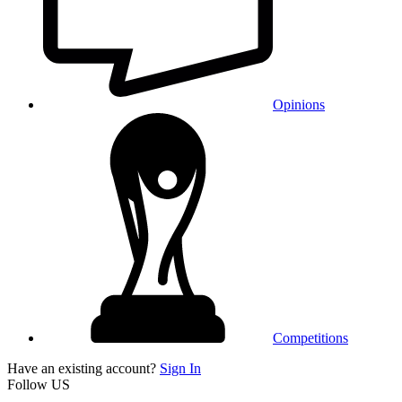
Opinions
Competitions
Have an existing account?
Sign In
Follow US