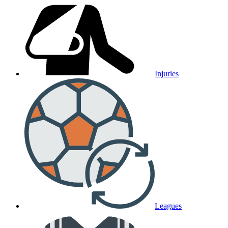
Injuries
Leagues