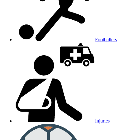
Footballers
Injuries