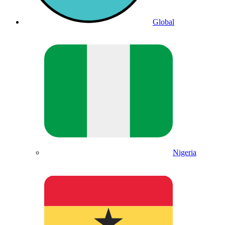
Global
Nigeria