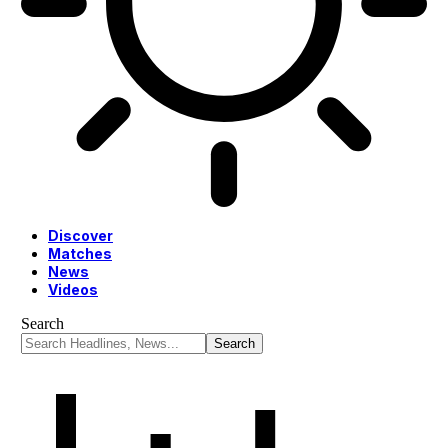
Discover
Matches
News
Videos
Search