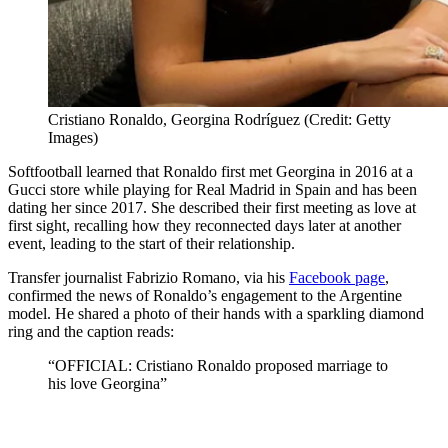
Cristiano Ronaldo, Georgina Rodríguez (Credit: Getty
Images)
Softfootball learned that Ronaldo first met Georgina in 2016 at a
Gucci store while playing for Real Madrid in Spain and has been
dating her since 2017. She described their first meeting as love at
first sight, recalling how they reconnected days later at another
event, leading to the start of their relationship.
Transfer journalist Fabrizio Romano, via his
Facebook page
,
confirmed the news of Ronaldo’s engagement to the Argentine
model. He shared a photo of their hands with a sparkling diamond
ring and the caption reads:
“OFFICIAL
:
Cristiano Ronaldo proposed marriage to
his love Georgina”