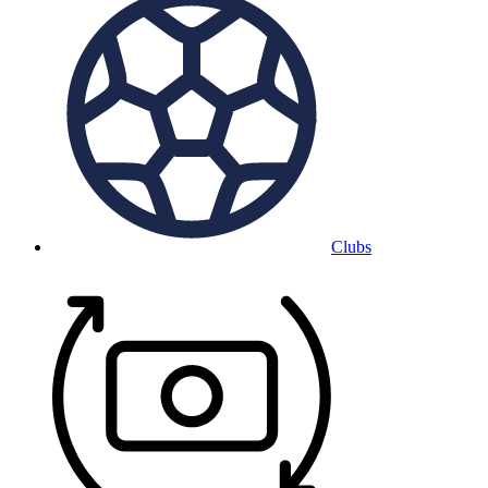
Clubs