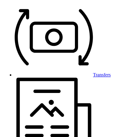
Transfers