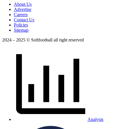
About Us
Advertise
Careers
Contact Us
Policies
Sitemap
2024 – 2025 © Softfootball all right reserved
Analysis