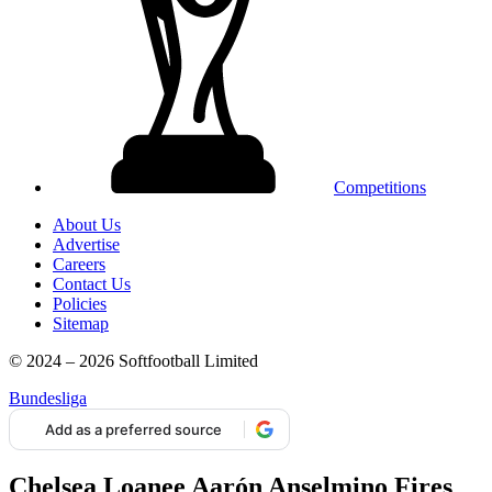
Competitions
About Us
Advertise
Careers
Contact Us
Policies
Sitemap
© 2024 – 2026 Softfootball Limited
Bundesliga
Add as a preferred source
Chelsea Loanee Aarón Anselmino Fires