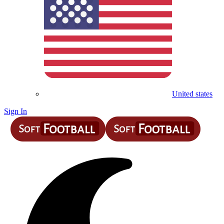
United states
Sign In