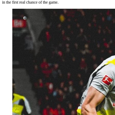
in the first real chance of the game.