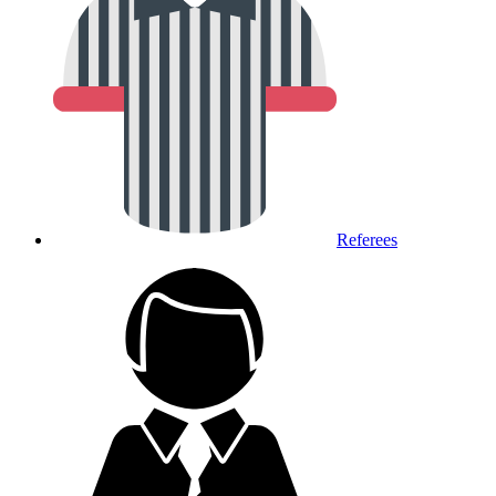
Referees