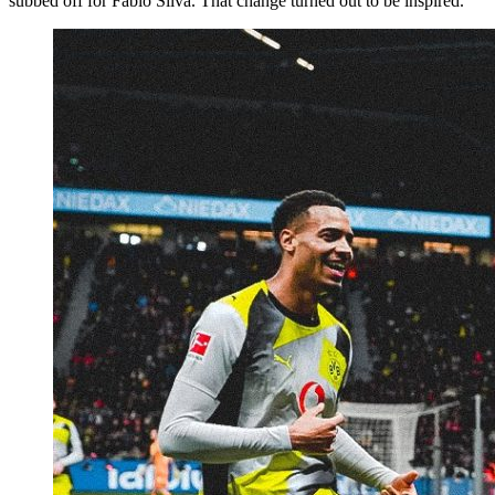
subbed off for Fábio Silva. That change turned out to be inspired.