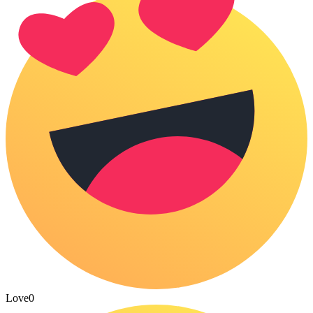
Love
0