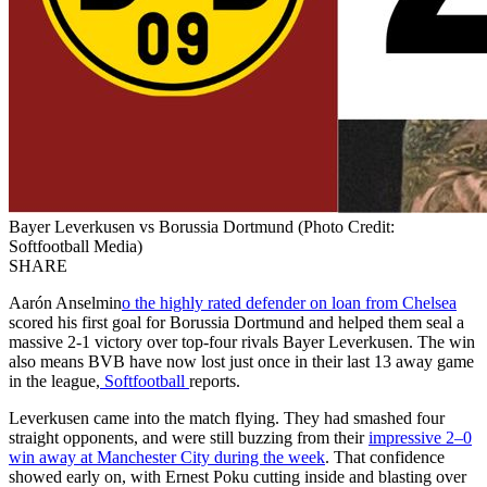
Bayer Leverkusen vs Borussia Dortmund (Photo Credit:
Softfootball Media)
SHARE
Aarón Anselmin
o the highly rated defender on loan from Chelsea
scored his first goal for Borussia Dortmund and helped them seal a
massive 2-1 victory over top-four rivals Bayer Leverkusen. The win
also means BVB have now lost just once in their last 13 away game
in the league,
Softfootball
reports.
Leverkusen came into the match flying. They had smashed four
straight opponents, and were still buzzing from their
impressive 2–0
win away at Manchester City during the week
. That confidence
showed early on, with Ernest Poku cutting inside and blasting over