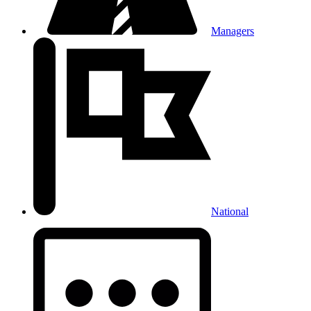
Managers
National