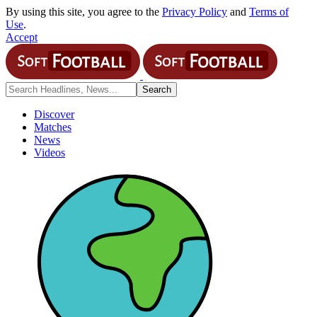
By using this site, you agree to the
Privacy Policy
and
Terms of
Use
.
Accept
Discover
Matches
News
Videos