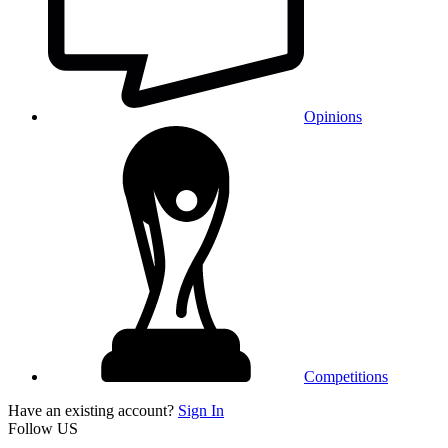
Opinions
Competitions
Have an existing account?
Sign In
Follow US