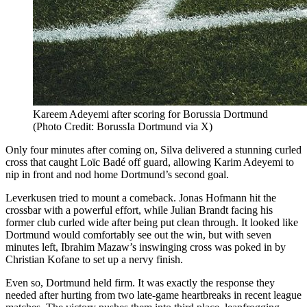
Kareem Adeyemi after scoring for Borussia Dortmund
(Photo Credit: BorussIa Dortmund via X)
Only four minutes after coming on, Silva delivered a stunning curled
cross that caught Loïc Badé off guard, allowing Karim Adeyemi to
nip in front and nod home Dortmund’s second goal.
Leverkusen tried to mount a comeback. Jonas Hofmann hit the
crossbar with a powerful effort, while Julian Brandt facing his
former club curled wide after being put clean through. It looked like
Dortmund would comfortably see out the win, but with seven
minutes left, Ibrahim Mazaw’s inswinging cross was poked in by
Christian Kofane to set up a nervy finish.
Even so, Dortmund held firm. It was exactly the response they
needed after hurting from two late-game heartbreaks in recent league