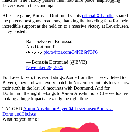
matches. The victory pushes them into third place, leapfrogging
Leverkusen in the standings.
After the game, Borussia Dortmund via its
official X handle
, shared
the players post game reactions, thanking the traveling fans for their
incredible support as the held on to a massive victory at Leverkusen.
They posted:
Ballspielverein Borussia!
Aus Dortmund!
📣 📣 📣
pic.twitter.com/34KB6rP3P6
— Borussia Dortmund (@BVB)
November 29, 2025
For Leverkusen, this result stings. Aside from their heavy defeat to
Bayern, they had won every match in November but this loss is now
their sixth in the last 10 meetings with Dortmund. And for
Dortmund, the night belongs to Aarón Anselmino, a Chelsea loanee
making a huge impact at exactly the right time.
TAGGED:
Aaron Anselmino
Bayer 04 Leverkusen
Borussia
Dortmund
Chelsea
What do you think?