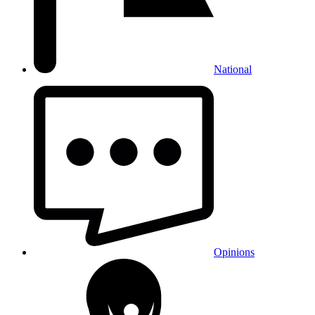
National
Opinions