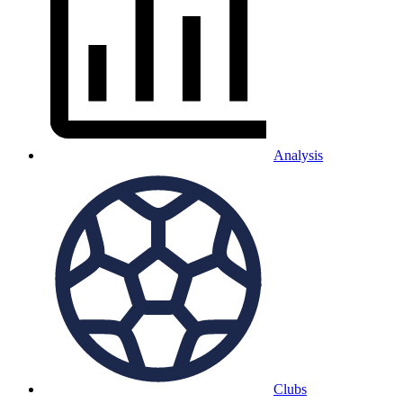
Analysis
Clubs