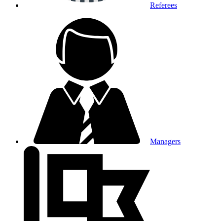
Referees
Managers