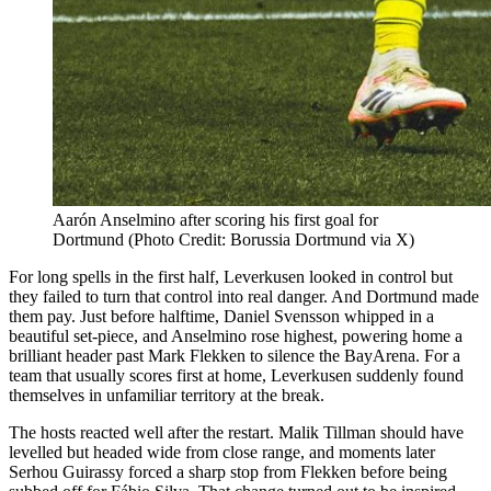
Aarón Anselmino after scoring his first goal for
Dortmund (Photo Credit: Borussia Dortmund via X)
For long spells in the first half, Leverkusen looked in control but
they failed to turn that control into real danger. And Dortmund made
them pay. Just before halftime, Daniel Svensson whipped in a
beautiful set-piece, and Anselmino rose highest, powering home a
brilliant header past Mark Flekken to silence the BayArena. For a
team that usually scores first at home, Leverkusen suddenly found
themselves in unfamiliar territory at the break.
The hosts reacted well after the restart. Malik Tillman should have
levelled but headed wide from close range, and moments later
Serhou Guirassy forced a sharp stop from Flekken before being