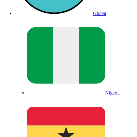
Global
Nigeria