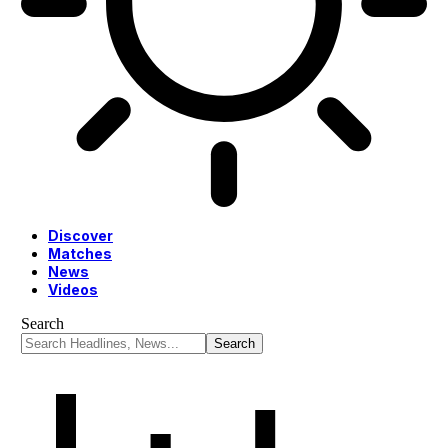
Discover
Matches
News
Videos
Search