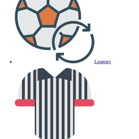
Leagues