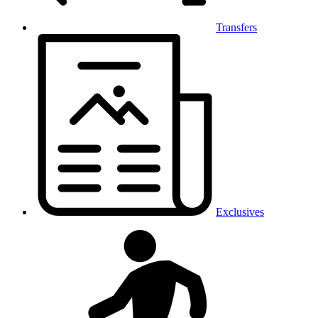
Transfers
Exclusives