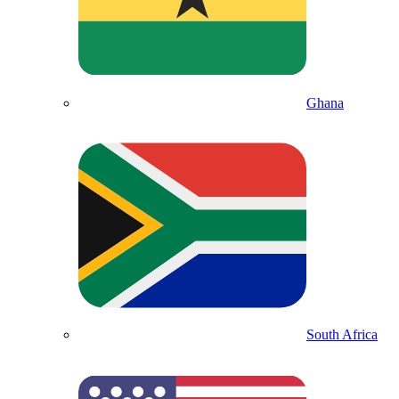
Ghana
South Africa