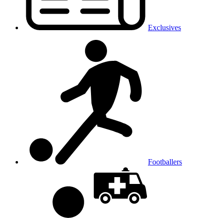
Exclusives
Footballers