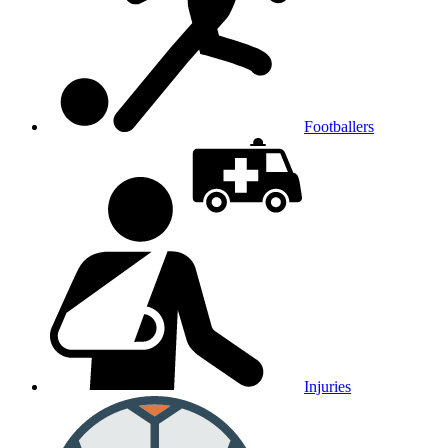
Footballers
Injuries