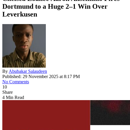
Dortmund to a Huge 2–1 Win Over
Leverkusen
By
Abubakar Salaudeen
Published: 29 November 2025 at 8:17 PM
No Comments
10
Share
4 Min Read