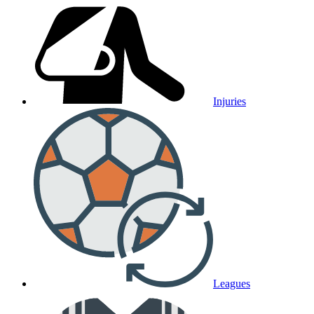
Injuries
Leagues