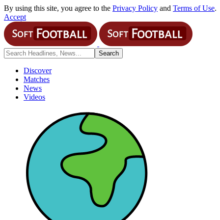
By using this site, you agree to the
Privacy Policy
and
Terms of Use
.
Accept
Discover
Matches
News
Videos