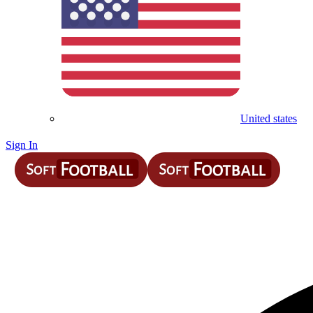
United states
Sign In