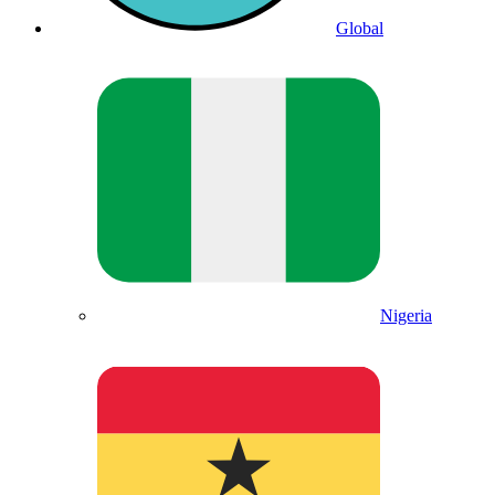
Global
Nigeria