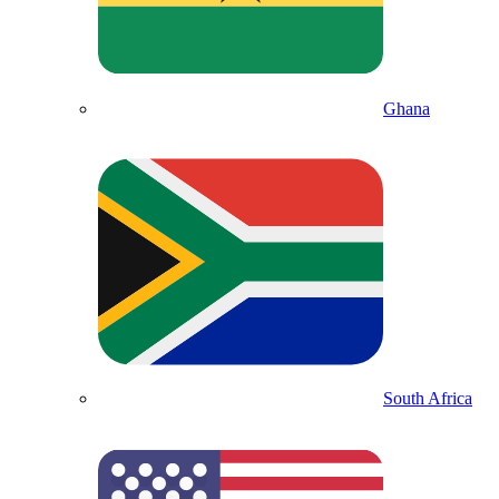
Ghana
South Africa