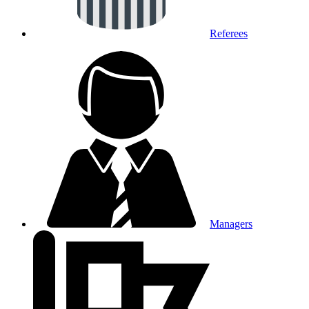
Referees
Managers