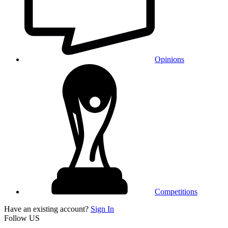
Opinions
Competitions
Have an existing account?
Sign In
Follow US