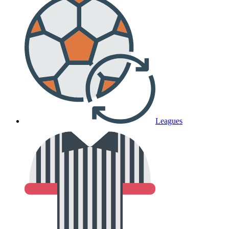
Leagues