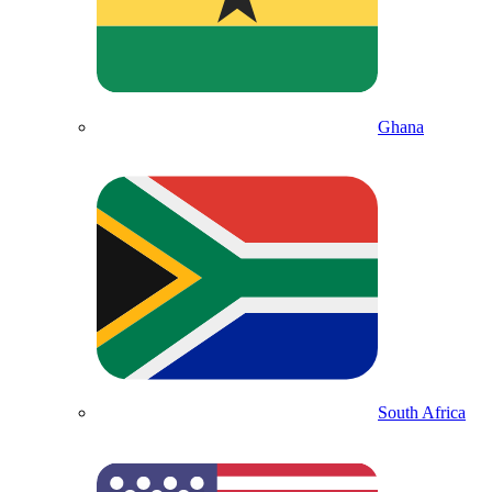
Ghana
South Africa