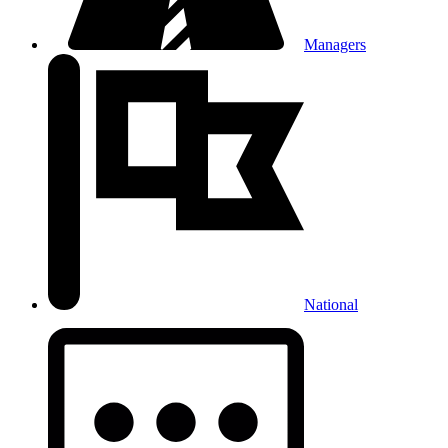
Managers
National