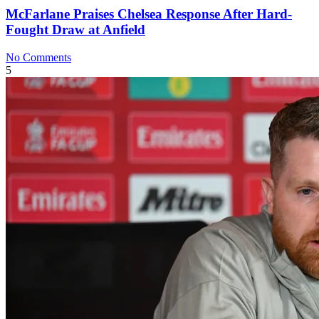
McFarlane Praises Chelsea Response After Hard-
Fought Draw at Anfield
No Comments
5