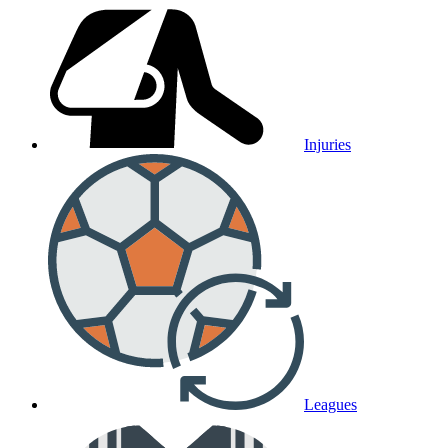
Injuries
Leagues