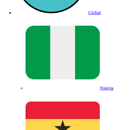
Global
Nigeria