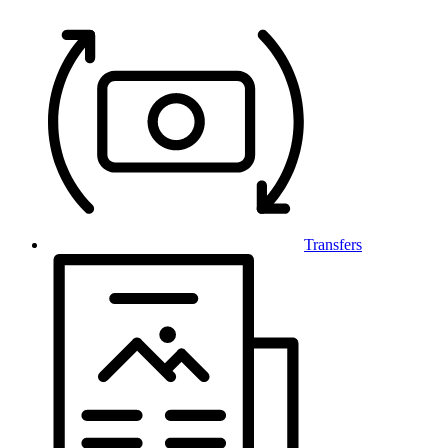
Transfers