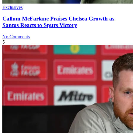
Exclusives
Callum McFarlane Praises Chelsea Growth as
Santos Reacts to Spurs Victory
No Comments
5