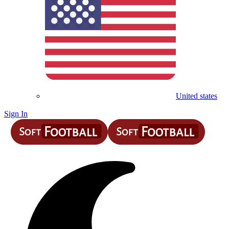
United states
Sign In