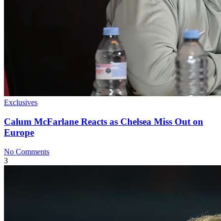
Exclusives
Calum McFarlane Reacts as Chelsea Miss Out on
Europe
No Comments
3