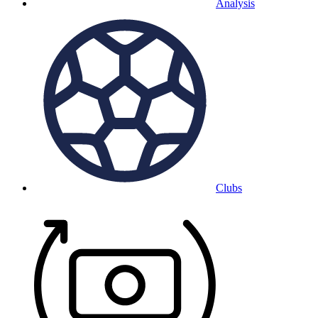
Analysis
Clubs