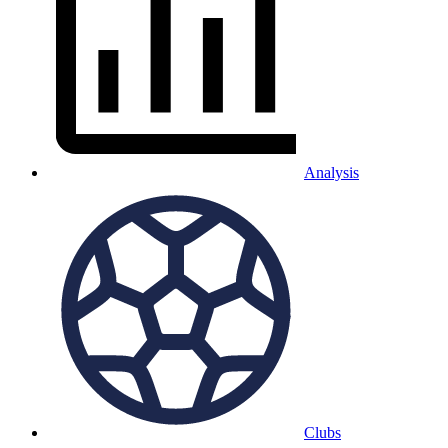
Analysis
Clubs