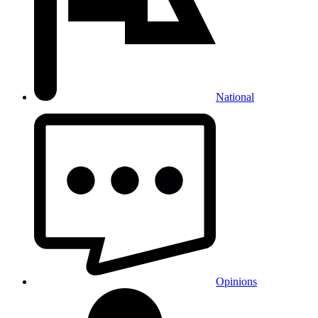
National
Opinions