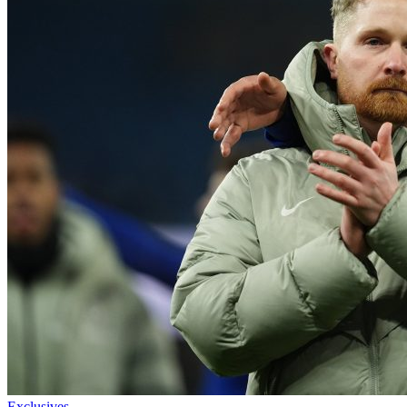
Exclusives