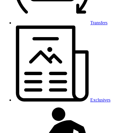
Transfers
Exclusives