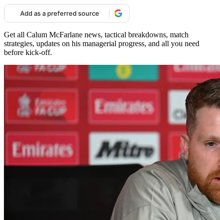
Add as a preferred source
Get all Calum McFarlane news, tactical breakdowns, match
strategies, updates on his managerial progress, and all you need
before kick-off.