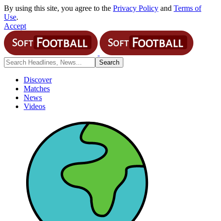
By using this site, you agree to the
Privacy Policy
and
Terms of
Use
.
Accept
Discover
Matches
News
Videos