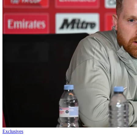
Exclusives