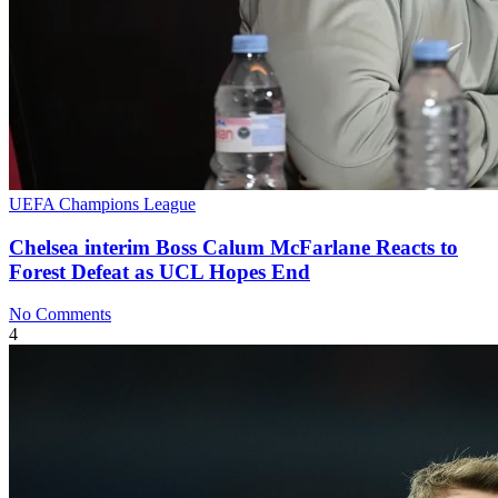
UEFA Champions League
Chelsea interim Boss Calum McFarlane Reacts to
Forest Defeat as UCL Hopes End
No Comments
4