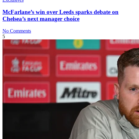
McFarlane’s win over Leeds sparks debate on
Chelsea’s next manager choice
No Comments
5