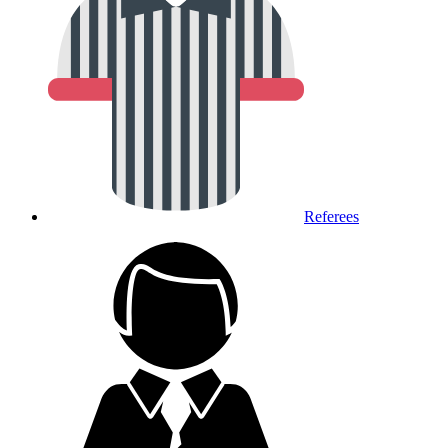
Referees