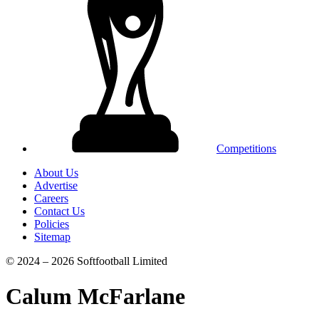
Competitions
About Us
Advertise
Careers
Contact Us
Policies
Sitemap
© 2024 – 2026 Softfootball Limited
Calum McFarlane