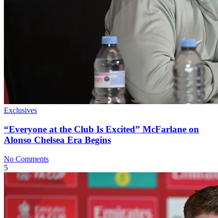
Exclusives
“Everyone at the Club Is Excited” McFarlane on
Alonso Chelsea Era Begins
No Comments
5