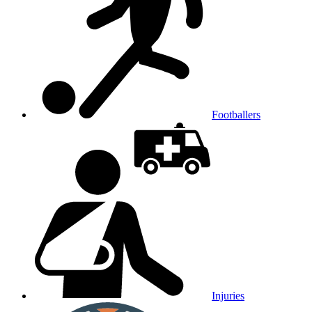
Footballers
Injuries