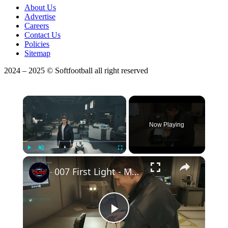
About Us
Advertise
Careers
Contact Us
Policies
Sitemap
2024 – 2025 © Softfootball all right reserved
×
Now Playing
×
Play
Unmute
Fullscreen
007 First Light - Man of The Hour: Get a Q-Watch | Find Gadgets | Get a New Service Pistol Gameplay
Play