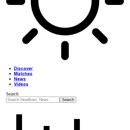
Discover
Matches
News
Videos
Search