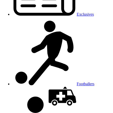
Exclusives
Footballers