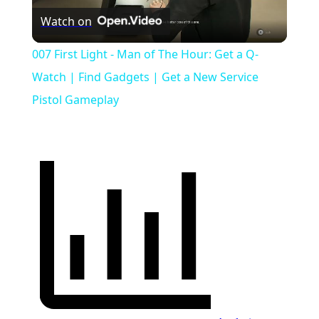
Watch on
Video
007 First Light - Man of The Hour: Get a Q-
Watch | Find Gadgets | Get a New Service
Pistol Gameplay