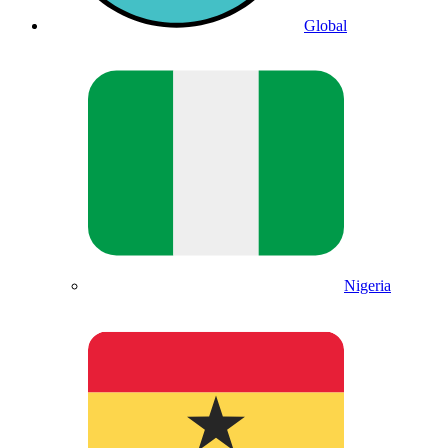
Global
Nigeria