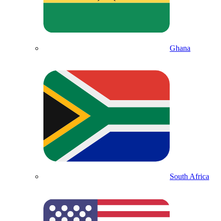
Ghana
South Africa