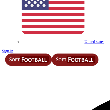
United states
Sign In