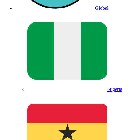
Global
Nigeria