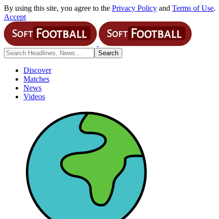
By using this site, you agree to the
Privacy Policy
and
Terms of Use
.
Accept
Discover
Matches
News
Videos