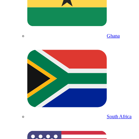
Ghana
South Africa