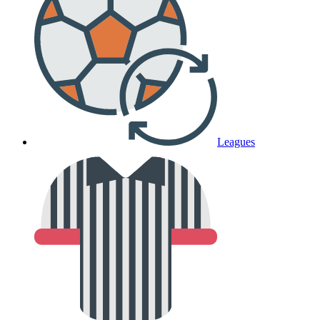
Leagues