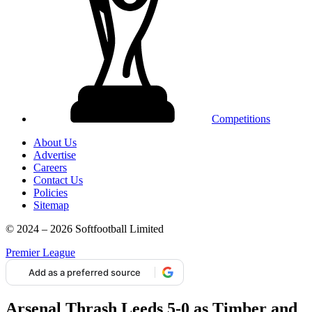
Competitions
About Us
Advertise
Careers
Contact Us
Policies
Sitemap
© 2024 – 2026 Softfootball Limited
Premier League
Add as a preferred source
Arsenal Thrash Leeds 5-0 as Timber and