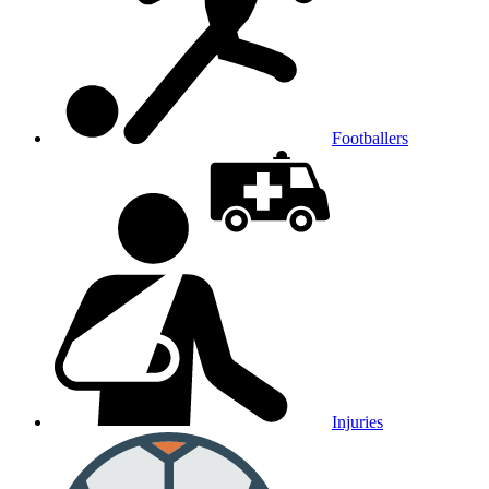
Footballers
Injuries