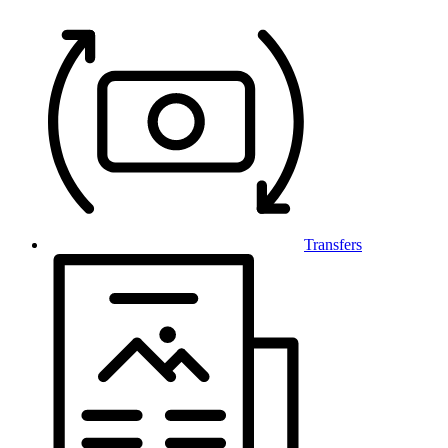
Transfers