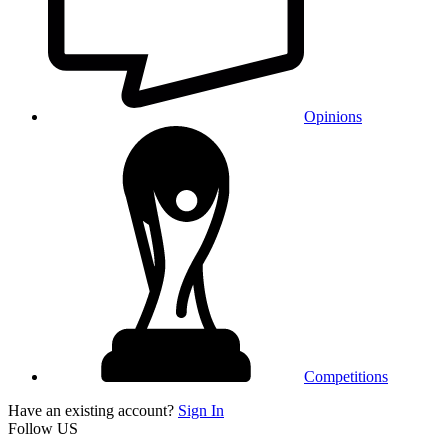
Opinions
Competitions
Have an existing account?
Sign In
Follow US