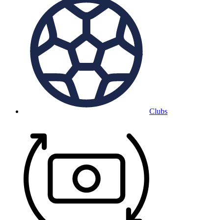
Clubs