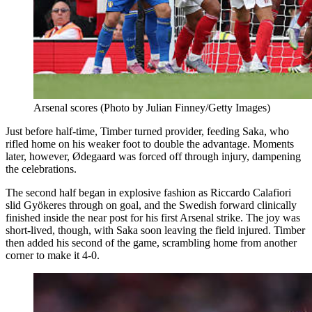
Arsenal scores (Photo by Julian Finney/Getty Images)
Just before half-time, Timber turned provider, feeding Saka, who
rifled home on his weaker foot to double the advantage. Moments
later, however, Ødegaard was forced off through injury, dampening
the celebrations.
The second half began in explosive fashion as Riccardo Calafiori
slid Gyökeres through on goal, and the Swedish forward clinically
finished inside the near post for his first Arsenal strike. The joy was
short-lived, though, with Saka soon leaving the field injured. Timber
then added his second of the game, scrambling home from another
corner to make it 4-0.