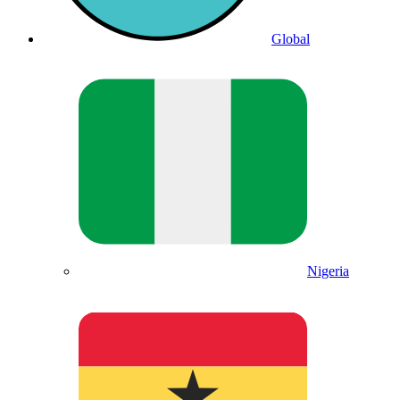
Global
Nigeria