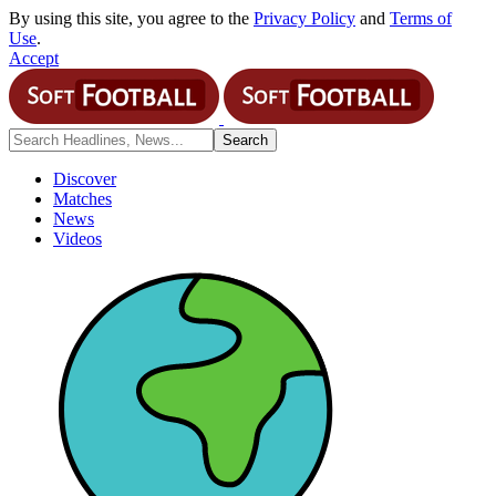
By using this site, you agree to the
Privacy Policy
and
Terms of
Use
.
Accept
Discover
Matches
News
Videos