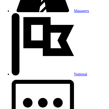
Managers
National