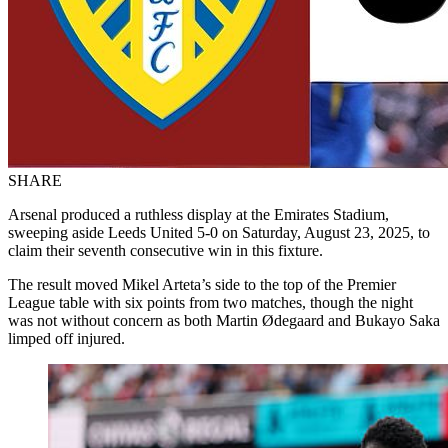
SHARE
Arsenal produced a ruthless display at the Emirates Stadium,
sweeping aside Leeds United 5-0 on Saturday, August 23, 2025, to
claim their seventh consecutive win in this fixture.
The result moved Mikel Arteta’s side to the top of the Premier
League table with six points from two matches, though the night
was not without concern as both Martin Ødegaard and Bukayo Saka
limped off injured.