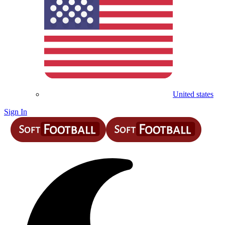
United states
Sign In