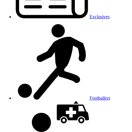
Exclusives
Footballers