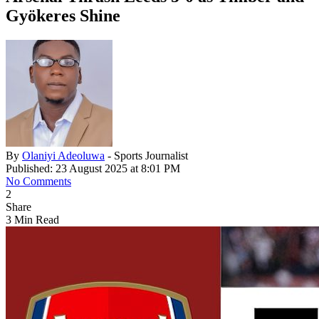
Gyökeres Shine
By
Olaniyi Adeoluwa
- Sports Journalist
Published: 23 August 2025 at 8:01 PM
No Comments
2
Share
3 Min Read