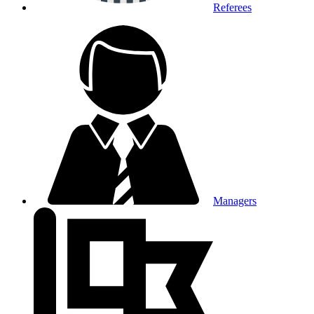
Referees
Managers