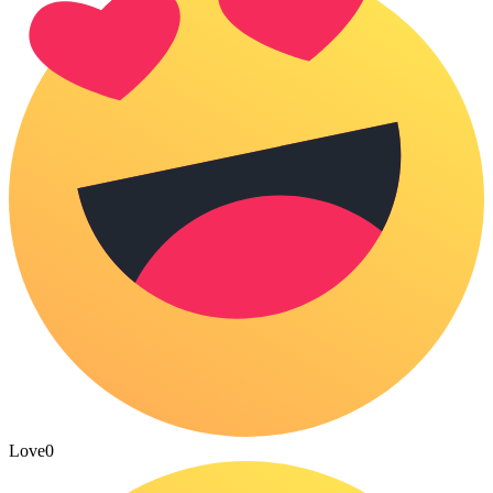
Love
0