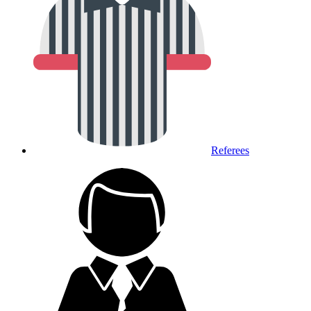
Referees