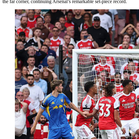
the far corner, continuing Arsenal’s remarkable set-piece record.