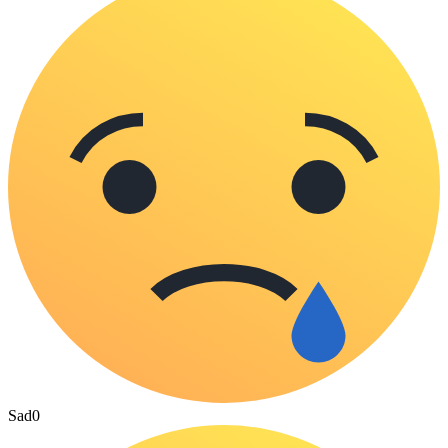
Sad
0