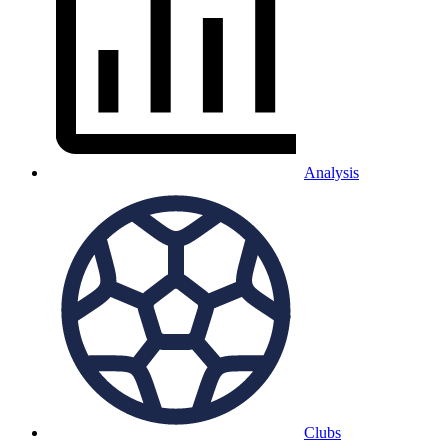
Analysis
Clubs