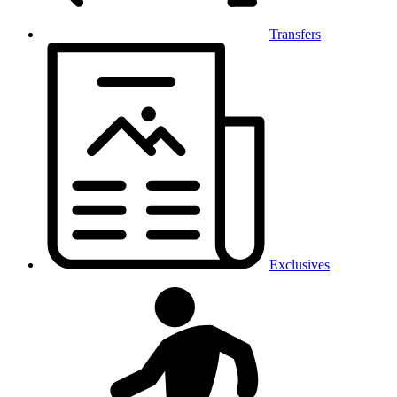
Transfers
Exclusives