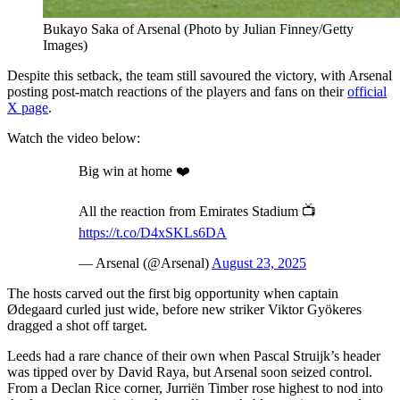
Bukayo Saka of Arsenal (Photo by Julian Finney/Getty
Images)
Despite this setback, the team still savoured the victory, with Arsenal
posting post-match reactions of the players and fans on their
official
X page
.
Watch the video below:
Big win at home ❤️
All the reaction from Emirates Stadium 📺
https://t.co/D4xSKLs6DA
— Arsenal (@Arsenal)
August 23, 2025
The hosts carved out the first big opportunity when captain
Ødegaard curled just wide, before new striker Viktor Gyökeres
dragged a shot off target.
Leeds had a rare chance of their own when Pascal Struijk’s header
was tipped over by David Raya, but Arsenal soon seized control.
From a Declan Rice corner, Jurriën Timber rose highest to nod into