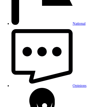
National
Opinions