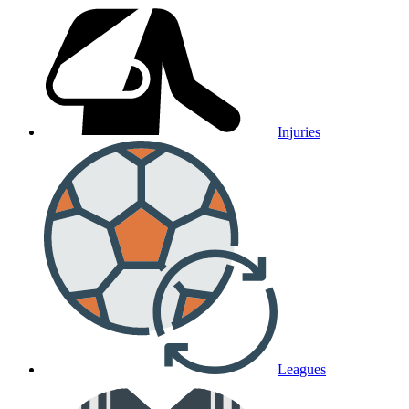
Injuries
Leagues