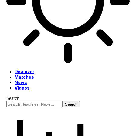
Discover
Matches
News
Videos
Search