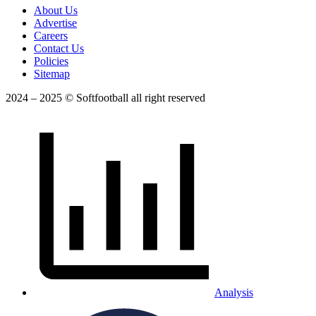
About Us
Advertise
Careers
Contact Us
Policies
Sitemap
2024 – 2025 © Softfootball all right reserved
Analysis