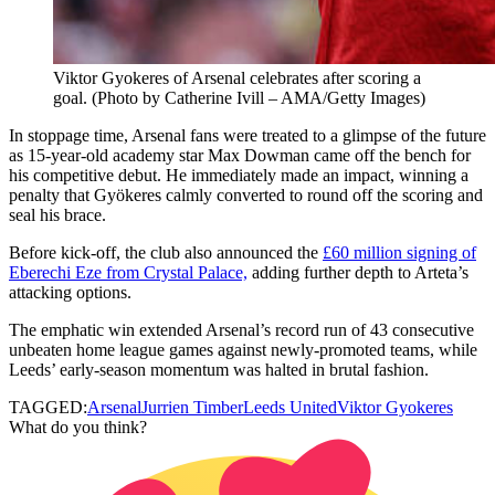
Viktor Gyokeres of Arsenal celebrates after scoring a
goal. (Photo by Catherine Ivill – AMA/Getty Images)
In stoppage time, Arsenal fans were treated to a glimpse of the future
as 15-year-old academy star Max Dowman came off the bench for
his competitive debut. He immediately made an impact, winning a
penalty that Gyökeres calmly converted to round off the scoring and
seal his brace.
Before kick-off, the club also announced the
£60 million signing of
Eberechi Eze from Crystal Palace,
adding further depth to Arteta’s
attacking options.
The emphatic win extended Arsenal’s record run of 43 consecutive
unbeaten home league games against newly-promoted teams, while
Leeds’ early-season momentum was halted in brutal fashion.
TAGGED:
Arsenal
Jurrien Timber
Leeds United
Viktor Gyokeres
What do you think?