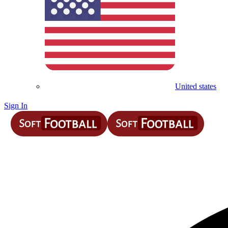
United states
Sign In