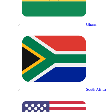
Ghana
South Africa