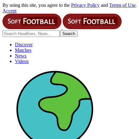
By using this site, you agree to the
Privacy Policy
and
Terms of Use
.
Accept
Discover
Matches
News
Videos