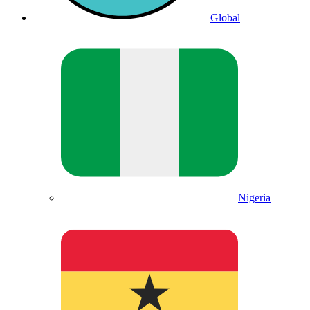
Global
Nigeria