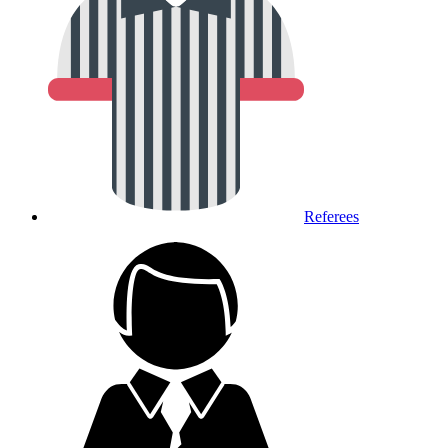
Referees