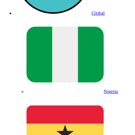
Global
Nigeria