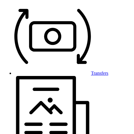
Transfers