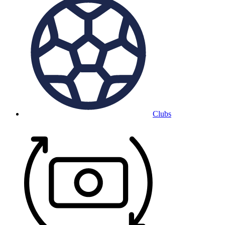
Clubs