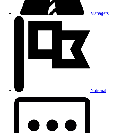
Managers
National