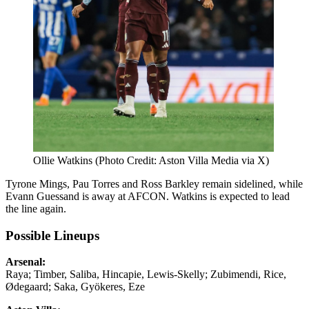
Ollie Watkins (Photo Credit: Aston Villa Media via X)
Tyrone Mings, Pau Torres and Ross Barkley remain sidelined, while
Evann Guessand is away at AFCON. Watkins is expected to lead
the line again.
Possible Lineups
Arsenal:
Raya; Timber, Saliba, Hincapie, Lewis-Skelly; Zubimendi, Rice,
Ødegaard; Saka, Gyökeres, Eze