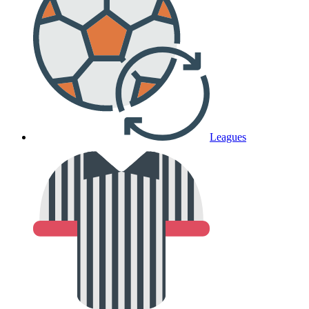
Leagues