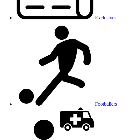
Exclusives
Footballers