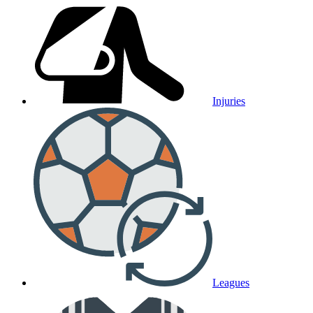
Injuries
Leagues