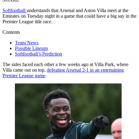
Softfootball
understands that Arsenal and Aston Villa meet at the
Emirates on Tuesday night in a game that could have a big say in the
Premier League title race.
Contents
Team News
Possible Lineups
Softfootball’s Prediction
The sides faced each other a few weeks ago at Villa Park, where
Villa came out on top,
defeating Arsenal 2-1 in an entertaining
Premier League game
.