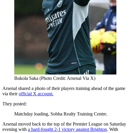
Bukola Saka (Photo Credit: Arsenal Via X)
Arsenal shared a photo of their players training ahead of the game
via their
official X account.
They posted:
Matchday loading, Sobha Realty Training Centre.
Arsenal moved back to the top of the Premier League on Saturday
evening with
a hard-fought 2-1 victory against Brighton
. With