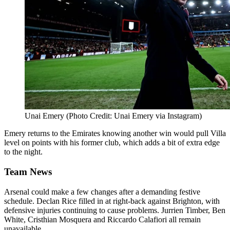
Unai Emery (Photo Credit: Unai Emery via Instagram)
Emery returns to the Emirates knowing another win would pull Villa
level on points with his former club, which adds a bit of extra edge
to the night.
Team News
Arsenal could make a few changes after a demanding festive
schedule. Declan Rice filled in at right-back against Brighton, with
defensive injuries continuing to cause problems. Jurrien Timber, Ben
White, Cristhian Mosquera and Riccardo Calafiori all remain
unavailable.