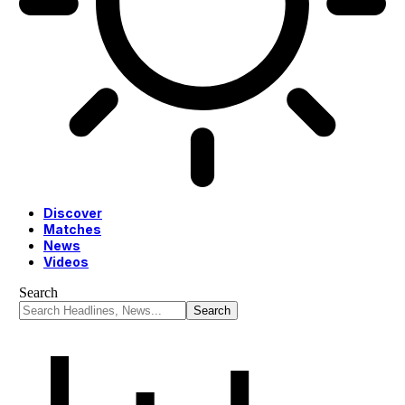
Discover
Matches
News
Videos
Search