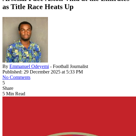
as Title Race Heats Up
By
Emmanuel Odeyemi
- Football Journalist
Published: 29 December 2025 at 5:33 PM
No Comments
5
Share
5 Min Read