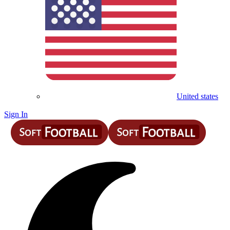
United states
Sign In