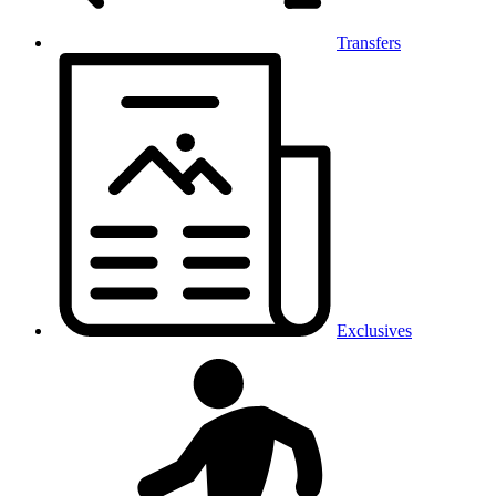
Transfers
Exclusives