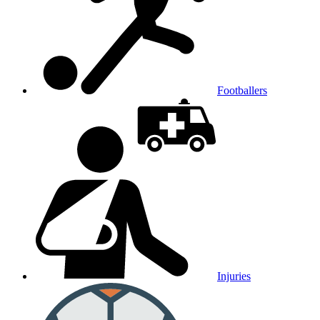
Footballers
Injuries