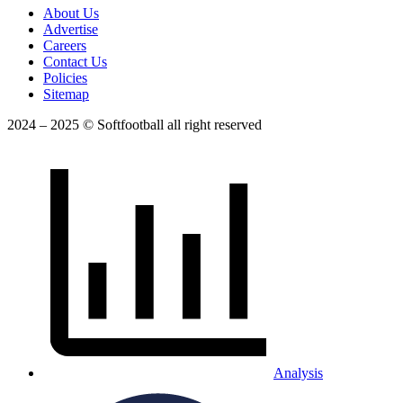
About Us
Advertise
Careers
Contact Us
Policies
Sitemap
2024 – 2025 © Softfootball all right reserved
Analysis