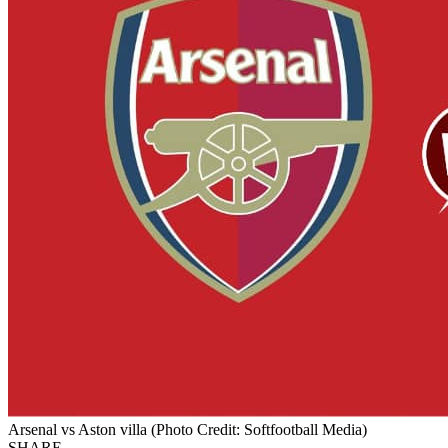
Arsenal vs Aston villa (Photo Credit: Softfootball Media)
SHARE