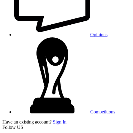
Opinions
Competitions
Have an existing account?
Sign In
Follow US