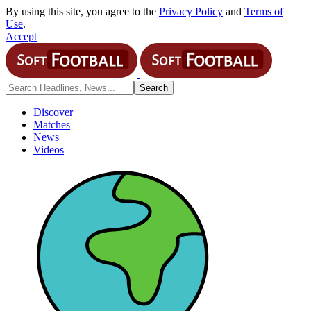
By using this site, you agree to the
Privacy Policy
and
Terms of
Use
.
Accept
Discover
Matches
News
Videos