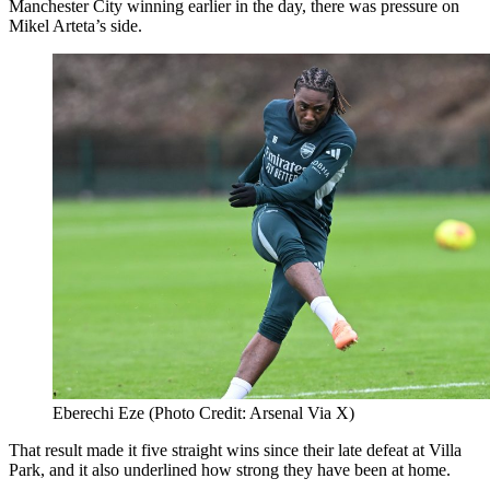
Manchester City winning earlier in the day, there was pressure on
Mikel Arteta’s side.
Eberechi Eze (Photo Credit: Arsenal Via X)
That result made it five straight wins since their late defeat at Villa
Park, and it also underlined how strong they have been at home.