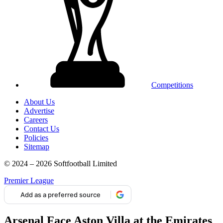
Competitions
About Us
Advertise
Careers
Contact Us
Policies
Sitemap
© 2024 – 2026 Softfootball Limited
Premier League
Add as a preferred source
Arsenal Face Aston Villa at the Emirates