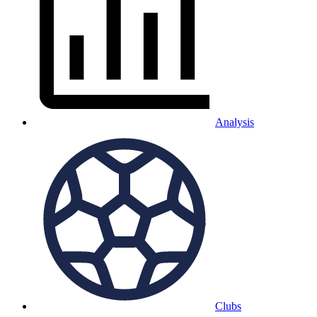
Analysis
Clubs