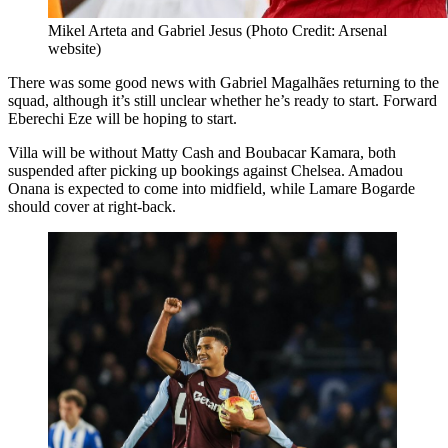
Mikel Arteta and Gabriel Jesus (Photo Credit: Arsenal
website)
There was some good news with Gabriel Magalhães returning to the
squad, although it’s still unclear whether he’s ready to start. Forward
Eberechi Eze will be hoping to start.
Villa will be without Matty Cash and Boubacar Kamara, both
suspended after picking up bookings against Chelsea. Amadou
Onana is expected to come into midfield, while Lamare Bogarde
should cover at right-back.