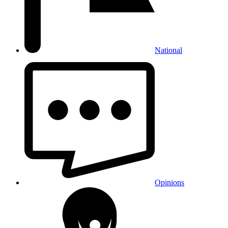
National
Opinions