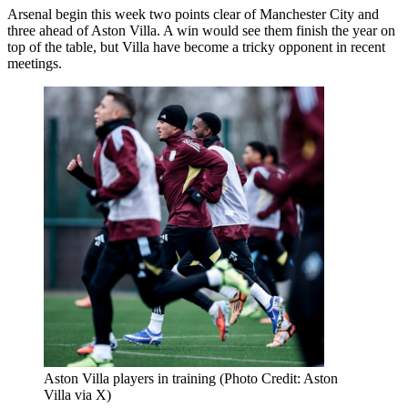
Arsenal begin this week two points clear of Manchester City and
three ahead of Aston Villa. A win would see them finish the year on
top of the table, but Villa have become a tricky opponent in recent
meetings.
Aston Villa players in training (Photo Credit: Aston
Villa via X)