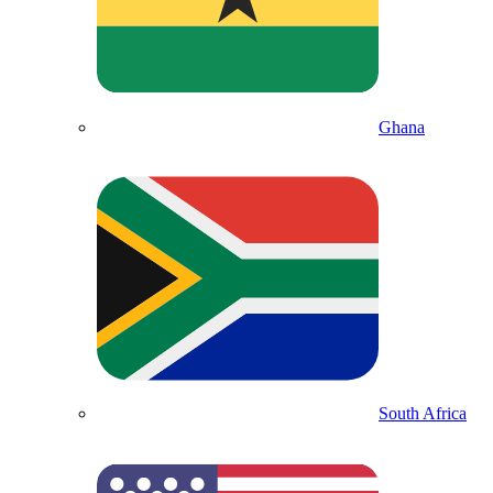
Ghana
South Africa