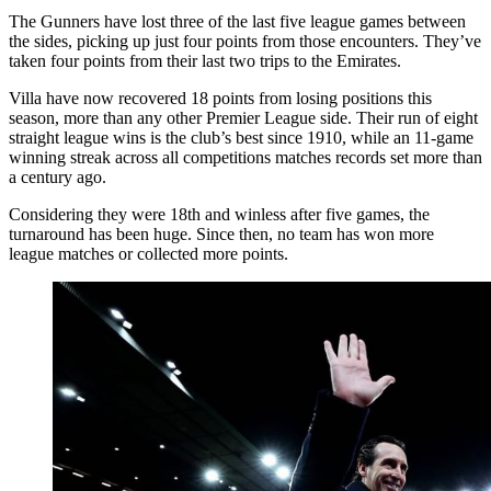
The Gunners have lost three of the last five league games between
the sides, picking up just four points from those encounters. They’ve
taken four points from their last two trips to the Emirates.
Villa have now recovered 18 points from losing positions this
season, more than any other Premier League side. Their run of eight
straight league wins is the club’s best since 1910, while an 11-game
winning streak across all competitions matches records set more than
a century ago.
Considering they were 18th and winless after five games, the
turnaround has been huge. Since then, no team has won more
league matches or collected more points.