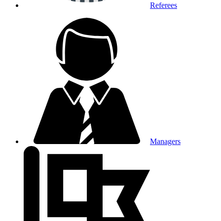
Referees
Managers