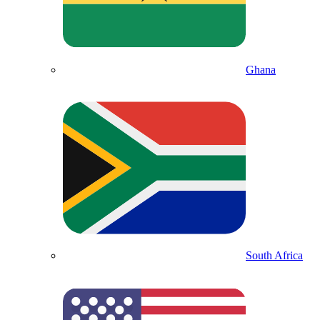
Ghana
South Africa