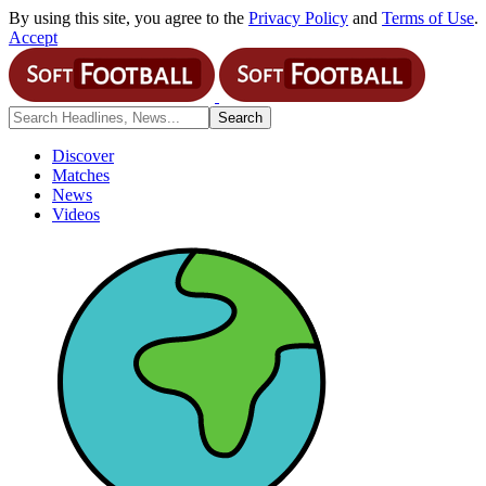
By using this site, you agree to the
Privacy Policy
and
Terms of Use
.
Accept
Discover
Matches
News
Videos