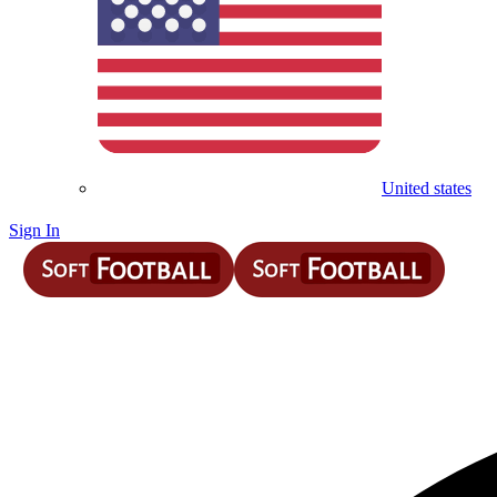
United states
Sign In