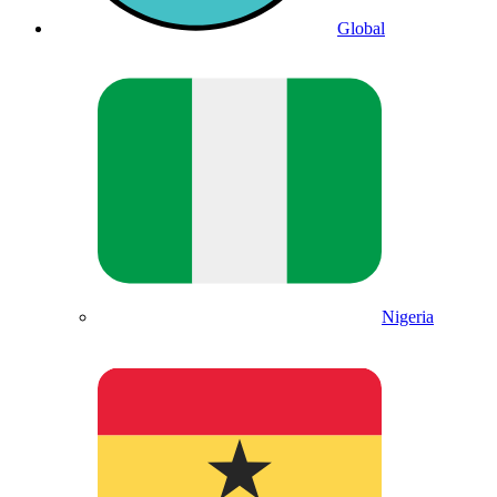
Global
Nigeria