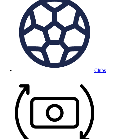
Clubs