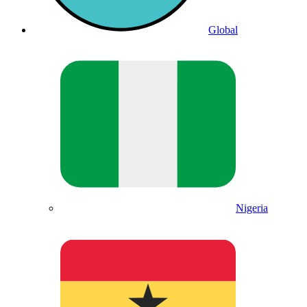
Global
Nigeria