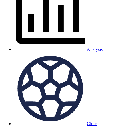
Analysis
Clubs