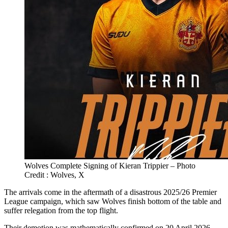
Wolves Complete Signing of Kieran Trippier – Photo
Credit : Wolves, X
The arrivals come in the aftermath of a disastrous 2025/26 Premier
League campaign, which saw Wolves finish bottom of the table and
suffer relegation from the top flight.
Their demotion was mathematically confirmed on 20 April 2026,