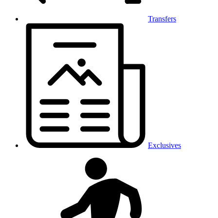
Transfers
Exclusives