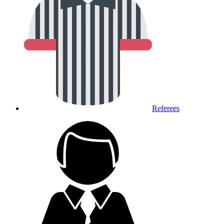
Referees