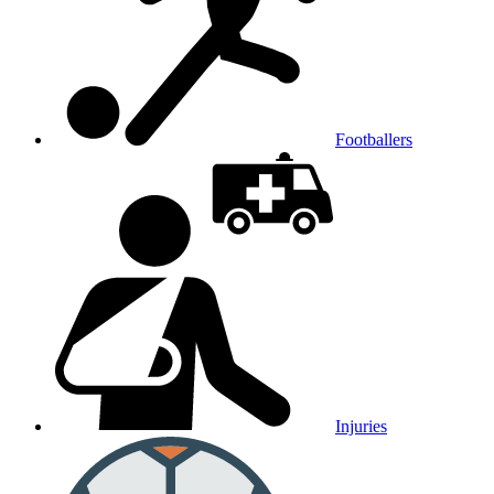
Footballers
Injuries