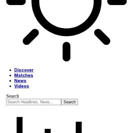
Discover
Matches
News
Videos
Search