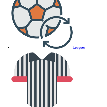
Leagues