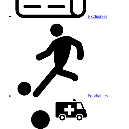
Exclusives
Footballers