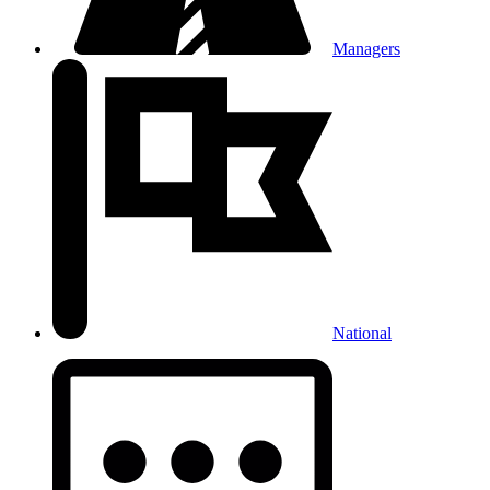
Managers
National