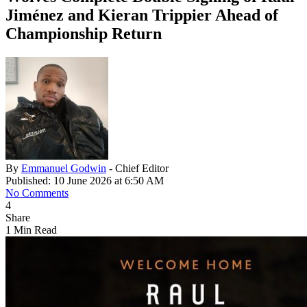
Jiménez and Kieran Trippier Ahead of
Championship Return
By
Emmanuel Godwin
- Chief Editor
Published: 10 June 2026 at 6:50 AM
No Comments
4
Share
1 Min Read