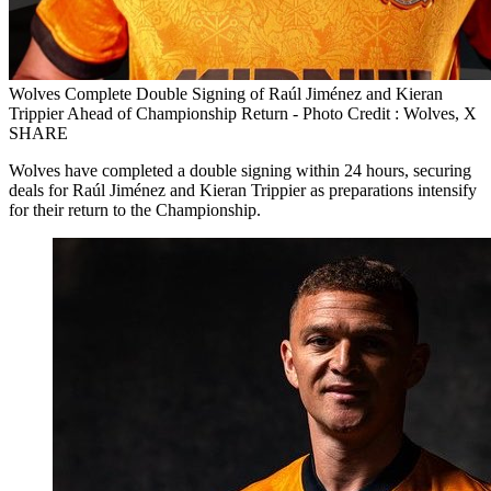
Wolves Complete Double Signing of Raúl Jiménez and Kieran
Trippier Ahead of Championship Return - Photo Credit : Wolves, X
SHARE
Wolves have completed a double signing within 24 hours, securing
deals for Raúl Jiménez and Kieran Trippier as preparations intensify
for their return to the Championship.