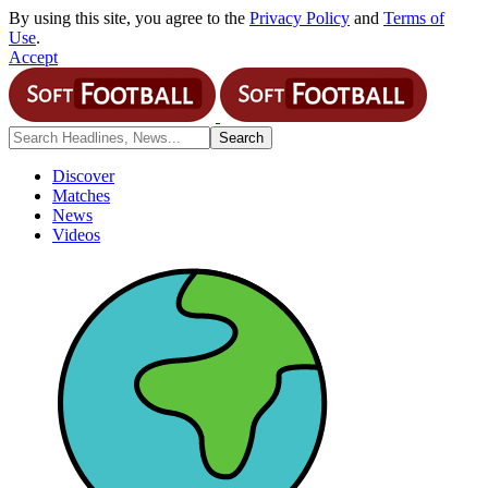
By using this site, you agree to the
Privacy Policy
and
Terms of
Use
.
Accept
Discover
Matches
News
Videos