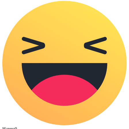
Happy
0