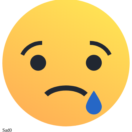
Sad
0