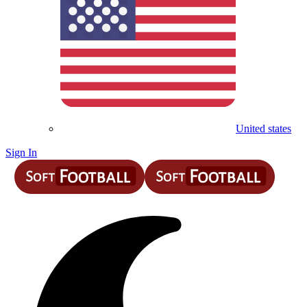
United states
Sign In