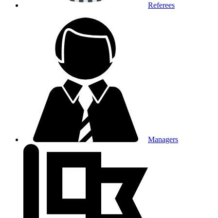
Referees
Managers