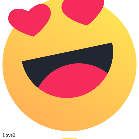
Love
0