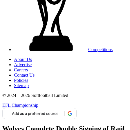
Competitions
About Us
Advertise
Careers
Contact Us
Policies
Sitemap
© 2024 – 2026 Softfootball Limited
EFL Championship
Add as a preferred source
Wolves Complete Double Signing of Raúl