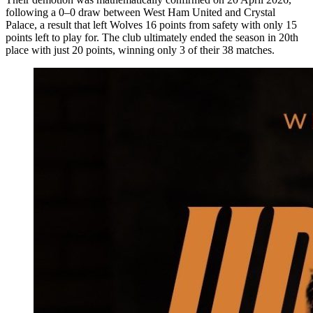
following a 0–0 draw between West Ham United and Crystal
Palace, a result that left Wolves 16 points from safety with only 15
points left to play for. The club ultimately ended the season in 20th
place with just 20 points, winning only 3 of their 38 matches.