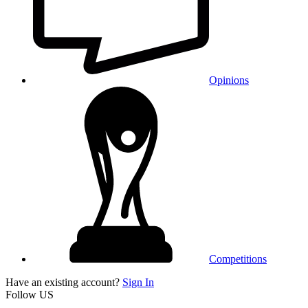
Opinions
Competitions
Have an existing account?
Sign In
Follow US