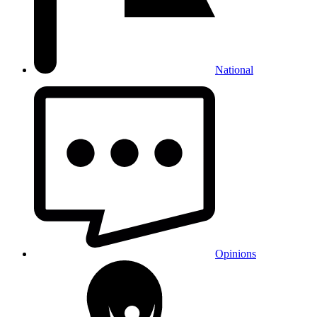
National
Opinions