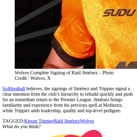
Wolves Complete Signing of Raúl Jiménez – Photo
Credit : Wolves, X
Softfootball
believes, the signings of Jiménez and Trippier signal a
clear intention from the club’s hierarchy to rebuild quickly and push
for an immediate return to the Premier League. Jiménez brings
familiarity and experience from his previous spell at Molineux,
while Trippier adds leadership, quality and top‑level pedigree.
TAGGED:
Kieran Trippier
Raúl Jiménez
Wolves
What do you think?