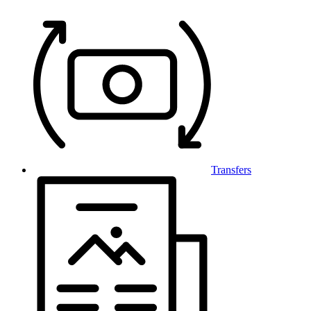
Transfers