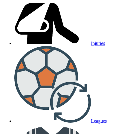
Injuries
Leagues