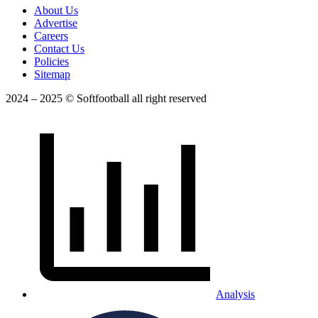
About Us
Advertise
Careers
Contact Us
Policies
Sitemap
2024 – 2025 © Softfootball all right reserved
Analysis