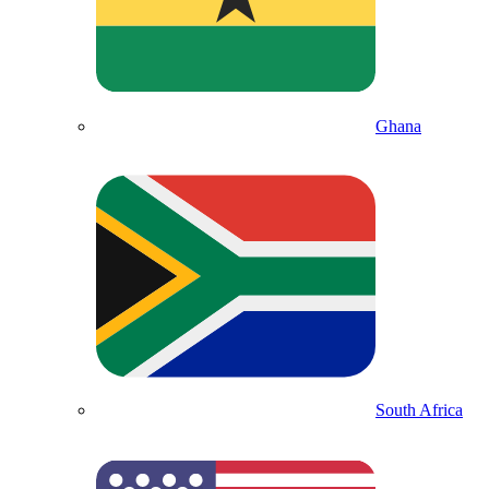
Ghana
South Africa