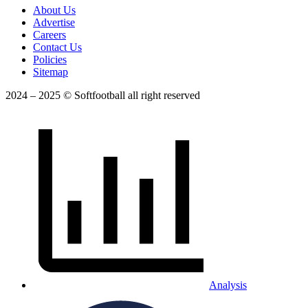
About Us
Advertise
Careers
Contact Us
Policies
Sitemap
2024 – 2025 © Softfootball all right reserved
Analysis