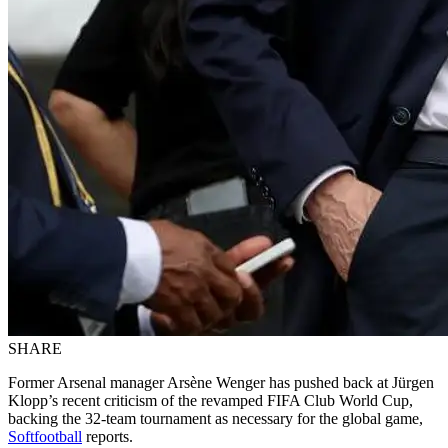
SHARE
Former Arsenal manager Arsène Wenger has pushed back at Jürgen
Klopp’s recent criticism of the revamped FIFA Club World Cup,
backing the 32-team tournament as necessary for the global game,
Softfootball
reports.