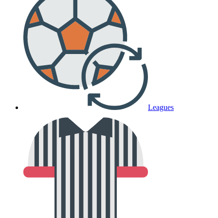
Leagues