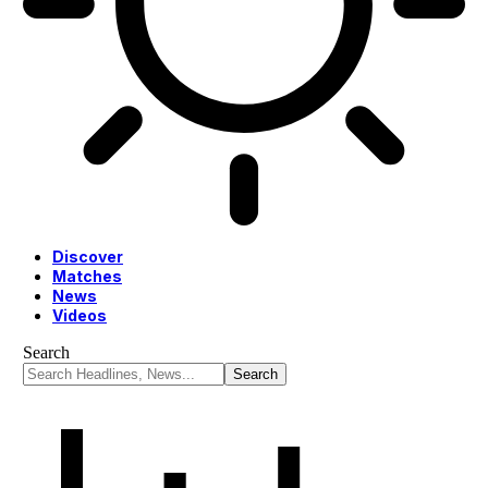
Discover
Matches
News
Videos
Search