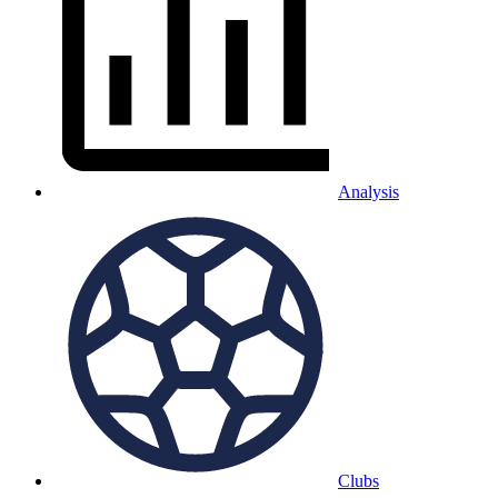
Analysis
Clubs