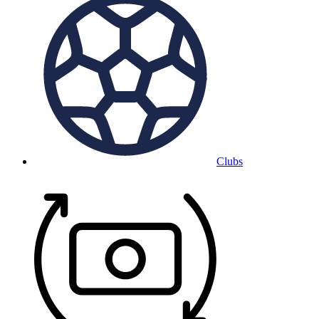
Clubs