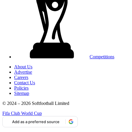
Competitions
About Us
Advertise
Careers
Contact Us
Policies
Sitemap
© 2024 – 2026 Softfootball Limited
Fifa Club World Cup
Add as a preferred source