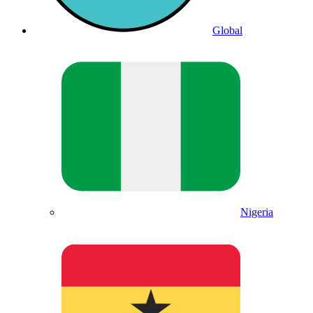
Global
Nigeria