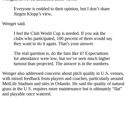
Everyone is entitled to their opinion, but I don’t share
Jürgen Klopp’s view,
Wenger said.
I feel the Club World Cup is needed. If you ask the
clubs who participated, 100 percent of them would say
they want to do it again. That’s your answer.
The real question is, do the fans like it? Expectations
for attendance were low, but we’ve seen much higher
turnout than projected. The answer is in the numbers.
Wenger also addressed concerns about pitch quality in U.S. venues,
with mixed feedback from players and coaches, particularly around
MetLife Stadium and sites in Orlando. He said the quality of natural
grass in the U.S. requires more maintenance but is ultimately “flat”
and playable once watered.