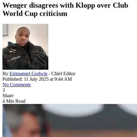
Wenger disagrees with Klopp over Club
World Cup criticism
By
Emmanuel Godwin
- Chief Editor
Published: 11 July 2025 at 9:44 AM
No Comments
3
Share
4 Min Read