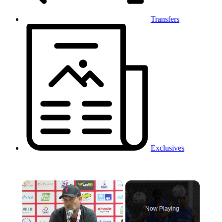
Transfers
Exclusives
×
Now Playing