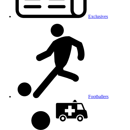
Exclusives
Footballers