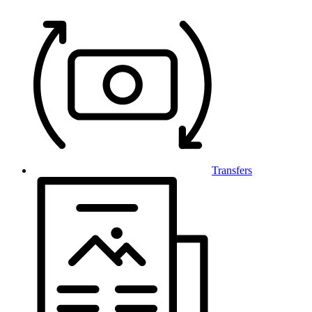
Transfers