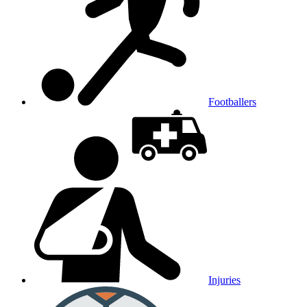
Footballers
Injuries