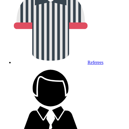
Referees