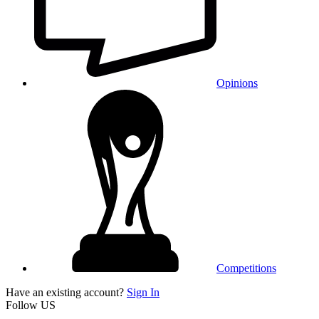
Opinions
Competitions
Have an existing account?
Sign In
Follow US