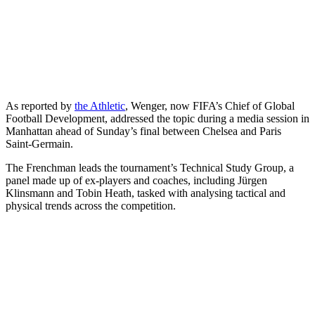
As reported by
the Athletic
,
Wenger, now FIFA’s Chief of Global
Football Development, addressed the topic during a media session in
Manhattan ahead of Sunday’s final between Chelsea and Paris
Saint-Germain.
The Frenchman leads the tournament’s Technical Study Group, a
panel made up of ex-players and coaches, including Jürgen
Klinsmann and Tobin Heath, tasked with analysing tactical and
physical trends across the competition.