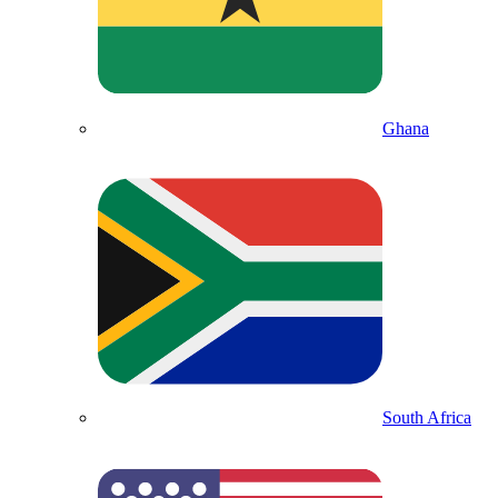
Ghana
South Africa