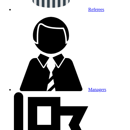
Referees
Managers