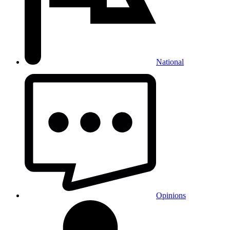
National
Opinions