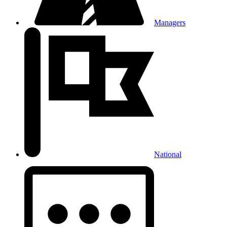
Managers
National