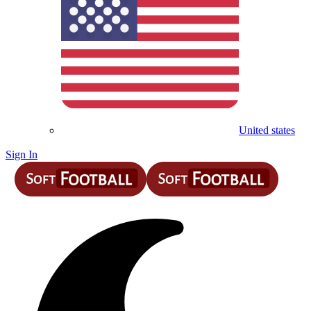
United states
Sign In