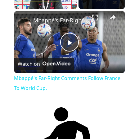
×
Play
Unmute
Fullscreen
Mbappé's Far-Right Comments Follow France To World Cup.
Play
Watch on
Video
Mbappé's Far-Right Comments Follow France
To World Cup.