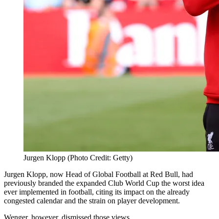
Jurgen Klopp (Photo Credit: Getty)
Jurgen
Klopp, now Head of Global Football at Red Bull, had
previously branded the expanded Club World Cup the worst idea
ever implemented in football, citing its impact on the already
congested calendar and the strain on player development.
Wenger, however, dismissed those views.