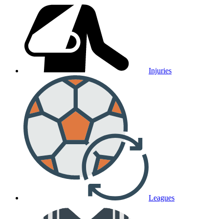
Injuries
Leagues