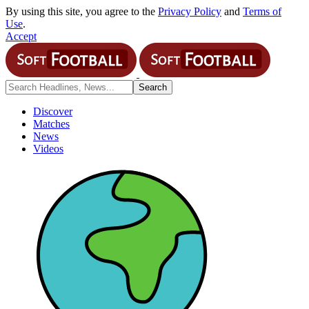
By using this site, you agree to the
Privacy Policy
and
Terms of
Use
.
Accept
Discover
Matches
News
Videos