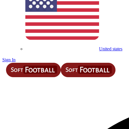
United states
Sign In