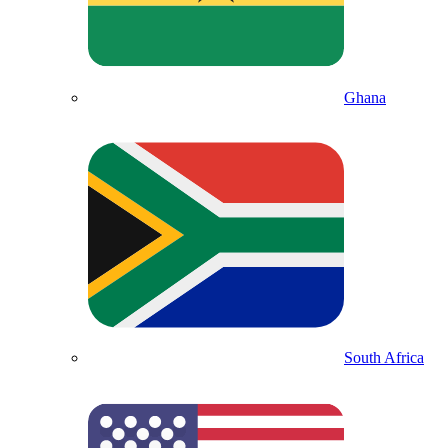
Ghana
South Africa