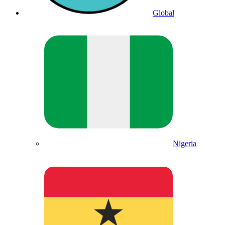
Global
Nigeria