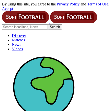
By using this site, you agree to the
Privacy Policy
and
Terms of Use
.
Accept
Discover
Matches
News
Videos