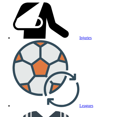
Injuries
Leagues