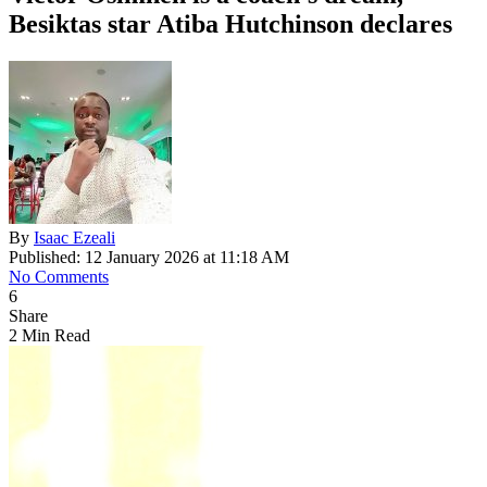
Besiktas star Atiba Hutchinson declares
By
Isaac Ezeali
Published: 12 January 2026 at 11:18 AM
No Comments
6
Share
2 Min Read