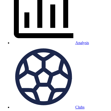
Analysis
Clubs