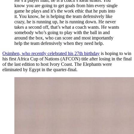
He’s a player man, he is a coach’s ideal striker. You
know you are going to get goals from him every single
game he plays and it’s the work ethic that he puts into
it. You know, he is helping the team defensively like
crazy, he is running up, he is running down. He never
takes a second off, that’s what a coach wants. He wants
somebody who’s going to play with the ball in and
around the box, who can score and most importantly
help the team defensively when they need help.
Osimhen, who recently celebrated his 27th birthday
is hoping to win
his first Africa Cup of Nations (AFCON) title after losing in the final
of the last edition to host Ivory Coast. The Elephants were
eliminated by Egypt in the quarter-final.