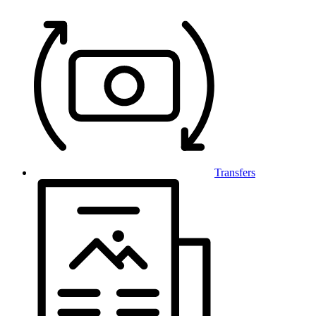
Transfers