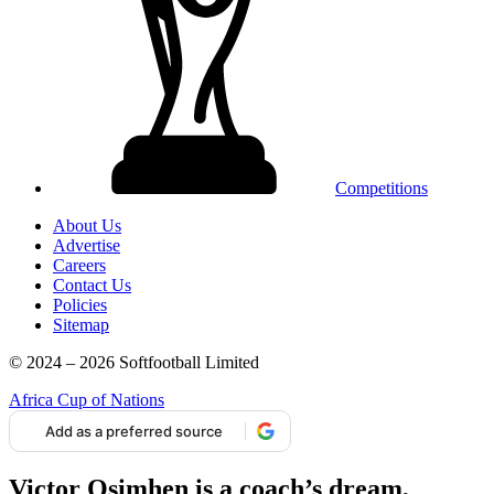
Competitions
About Us
Advertise
Careers
Contact Us
Policies
Sitemap
© 2024 – 2026 Softfootball Limited
Africa Cup of Nations
Add as a preferred source
Victor Osimhen is a coach’s dream,