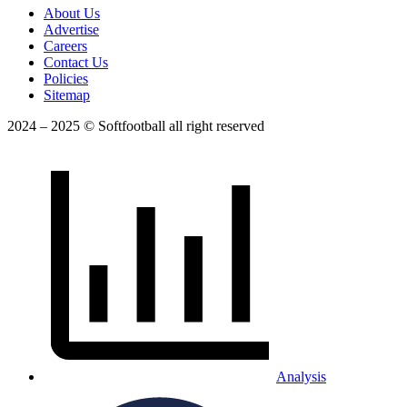
About Us
Advertise
Careers
Contact Us
Policies
Sitemap
2024 – 2025 © Softfootball all right reserved
Analysis