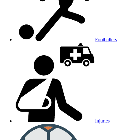
Footballers
Injuries