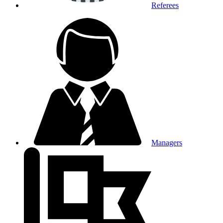
Referees
Managers