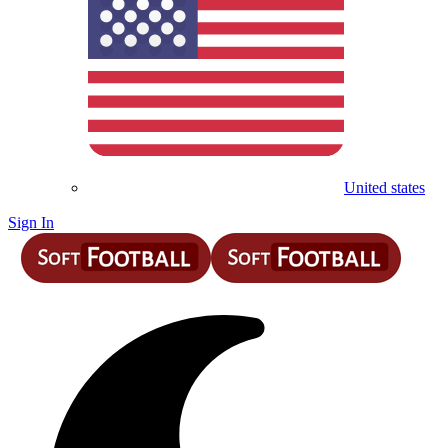
United states
Sign In