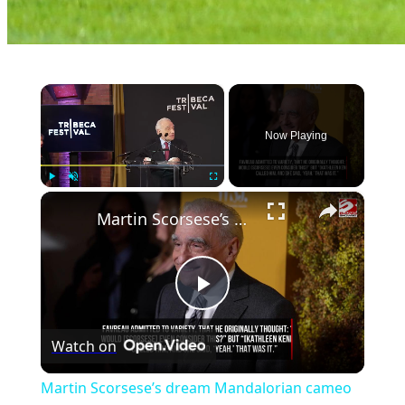
×
Now Playing
×
Play
Unmute
Fullscreen
Martin Scorsese’s dream Mandalorian cameo
Play
Watch on
Video
Martin Scorsese’s dream Mandalorian cameo