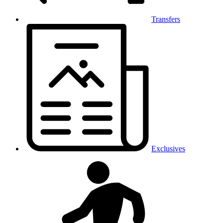
Transfers
Exclusives