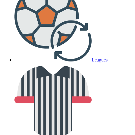
Leagues