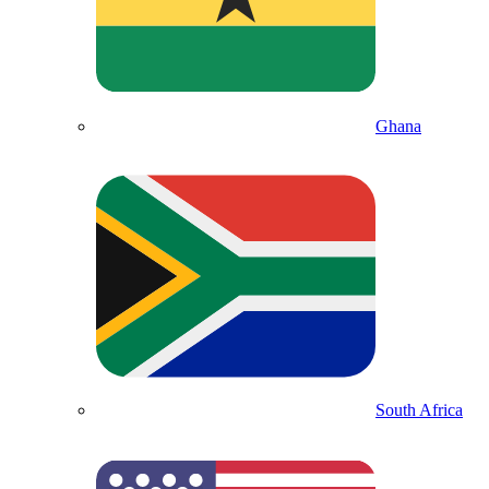
Ghana
South Africa