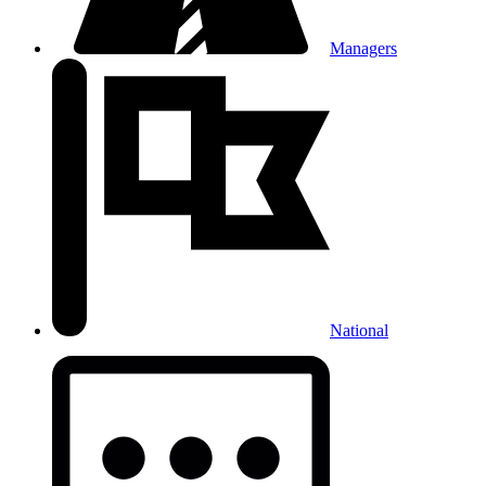
Managers
National