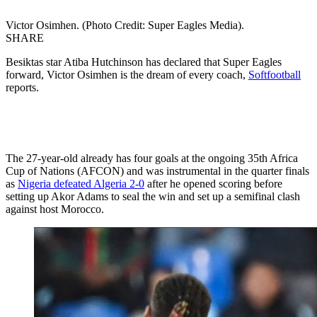
Victor Osimhen. (Photo Credit: Super Eagles Media).
SHARE
Besiktas star Atiba Hutchinson has declared that Super Eagles
forward, Victor Osimhen is the dream of every coach,
Softfootball
reports.
The 27-year-old already has four goals at the ongoing 35th Africa
Cup of Nations (AFCON) and was instrumental in the quarter finals
as
Nigeria defeated Algeria 2-0
after he opened scoring before
setting up Akor Adams to seal the win and set up a semifinal clash
against host Morocco.