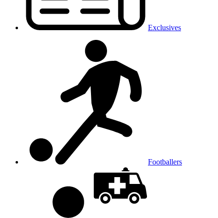
Exclusives
Footballers