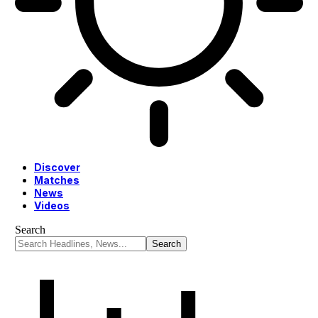
Discover
Matches
News
Videos
Search