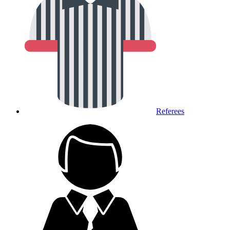
Referees