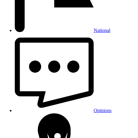
National
Opinions