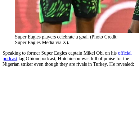
Super Eagles players celebrate a goal. (Photo Credit:
Super Eagles Media via X).
Speaking to former Super Eagles captain Mikel Obi on his
official
podcast
tag Obionepodcast, Hutchinson was full of praise for the
Nigerian striker even though they are rivals in Turkey. He revealed: