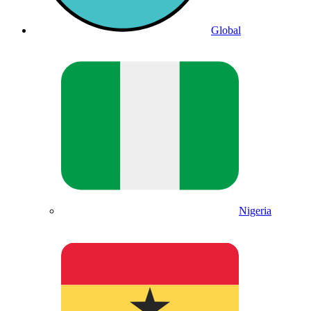
Global
Nigeria