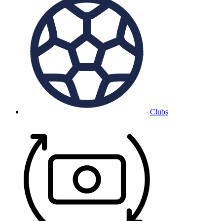
Clubs