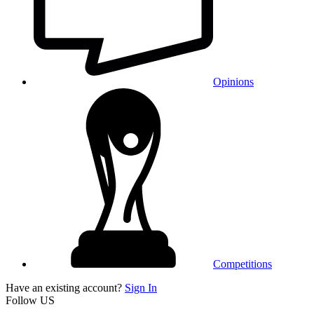
Opinions
Competitions
Have an existing account?
Sign In
Follow US