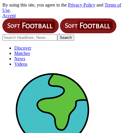
By using this site, you agree to the
Privacy Policy
and
Terms of
Use
.
Accept
Discover
Matches
News
Videos