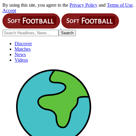
By using this site, you agree to the
Privacy Policy
and
Terms of Use
.
Accept
Discover
Matches
News
Videos