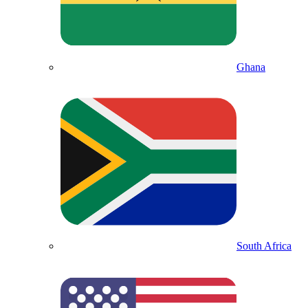
Ghana
South Africa