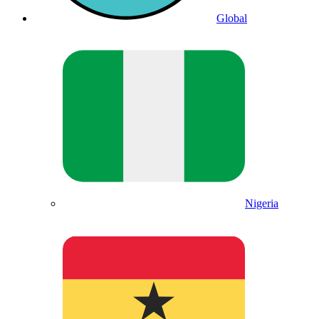
Global
Nigeria