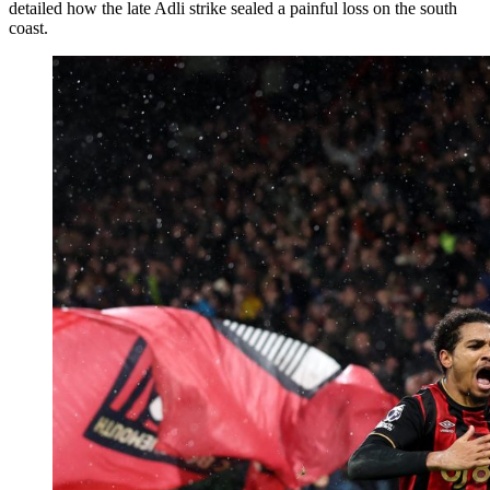
detailed how the late Adli strike sealed a painful loss on the south
coast.