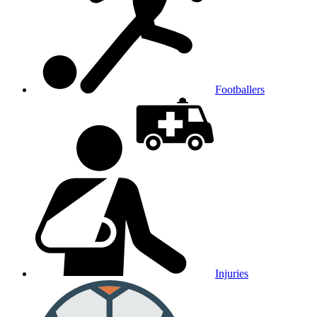
Footballers
Injuries