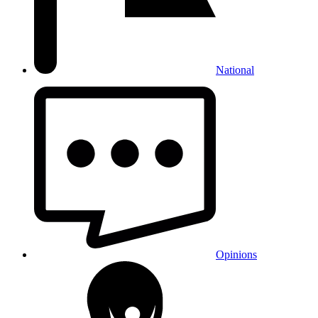
National
Opinions