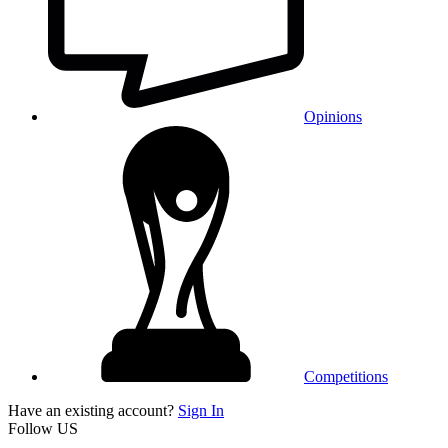
Opinions
Competitions
Have an existing account?
Sign In
Follow US