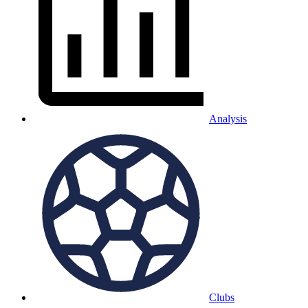
Analysis
Clubs