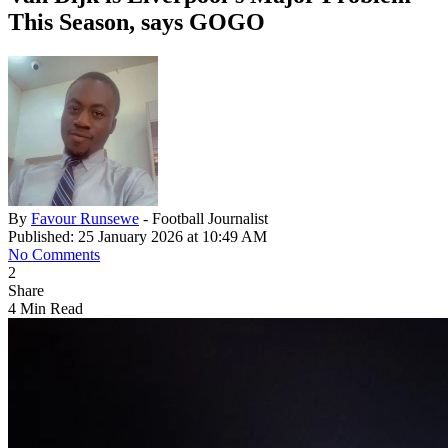
This Season, says GOGO
By
Favour Runsewe
- Football Journalist
Published: 25 January 2026 at 10:49 AM
No Comments
2
Share
4 Min Read