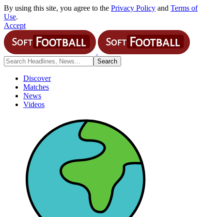
By using this site, you agree to the
Privacy Policy
and
Terms of
Use
.
Accept
Discover
Matches
News
Videos