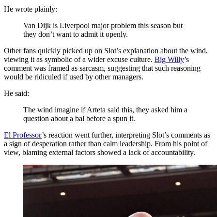
He wrote plainly:
Van Dijk is Liverpool major problem this season but
they don’t want to admit it openly.
Other fans quickly picked up on Slot’s explanation about the wind,
viewing it as symbolic of a wider excuse culture.
Big Willy
’s
comment was framed as sarcasm, suggesting that such reasoning
would be ridiculed if used by other managers.
He said:
The wind imagine if Arteta said this, they asked him a
question about a bal before a spun it.
El Professor
’s reaction went further, interpreting Slot’s comments as
a sign of desperation rather than calm leadership. From his point of
view, blaming external factors showed a lack of accountability.