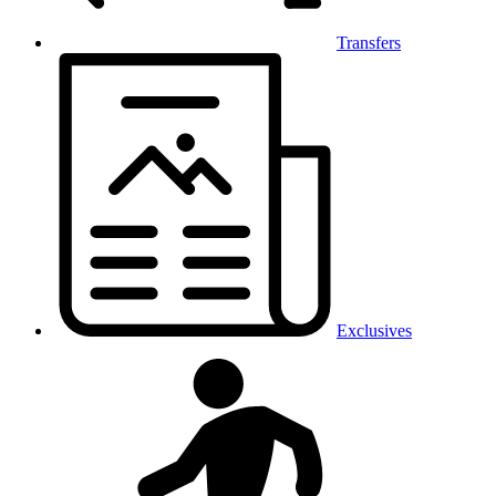
Transfers
Exclusives