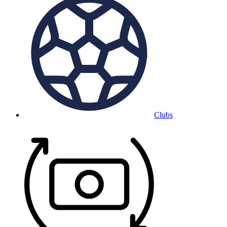
Clubs