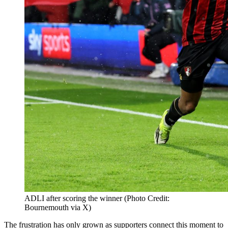
ADLI after scoring the winner (Photo Credit:
Bournemouth via X)
The frustration has only grown as supporters connect this moment to