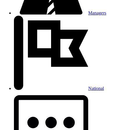
Managers
National