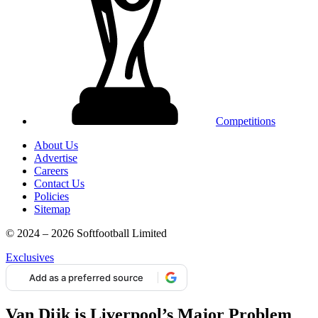
Competitions
About Us
Advertise
Careers
Contact Us
Policies
Sitemap
© 2024 – 2026 Softfootball Limited
Exclusives
Add as a preferred source
Van Dijk is Liverpool’s Major Problem