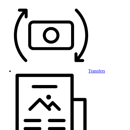
Transfers