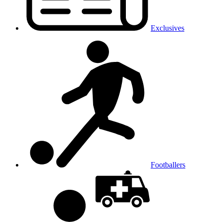
Exclusives
Footballers