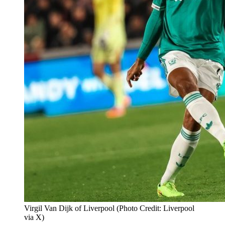
Virgil Van Dijk of Liverpool (Photo Credit: Liverpool
via X)