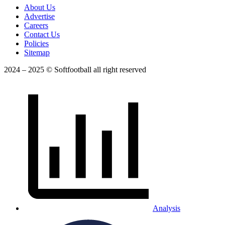
About Us
Advertise
Careers
Contact Us
Policies
Sitemap
2024 – 2025 © Softfootball all right reserved
Analysis