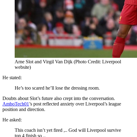
Arne Slot and Virgil Van Dijk (Photo Credit: Liverpool
website)
He stated:
He’s too scared he’ll lose the dressing room.
Doubts about Slot’s future also crept into the conversation.
AmboTech01
’s post reflected anxiety over Liverpool’s league
position and direction.
He asked:
This coach isn’t yet fired ,.. God will Liverpool survive
top 4 finish so ..