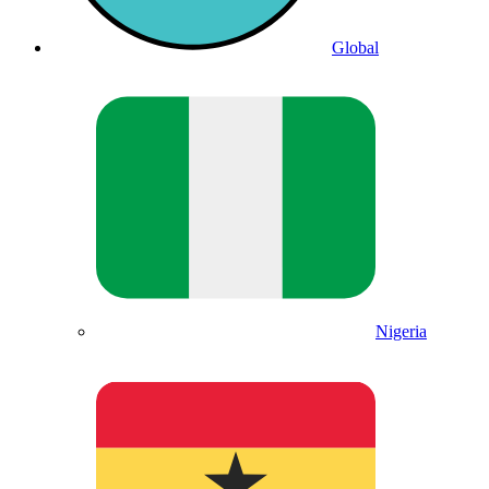
Global
Nigeria