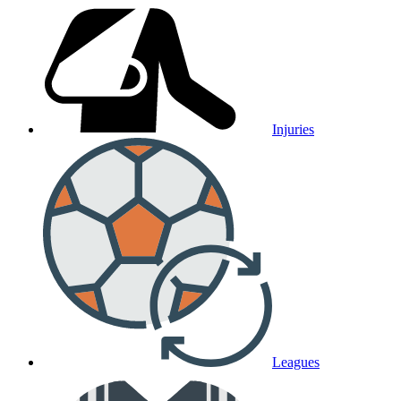
Injuries
Leagues