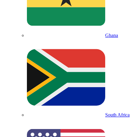
Ghana
South Africa