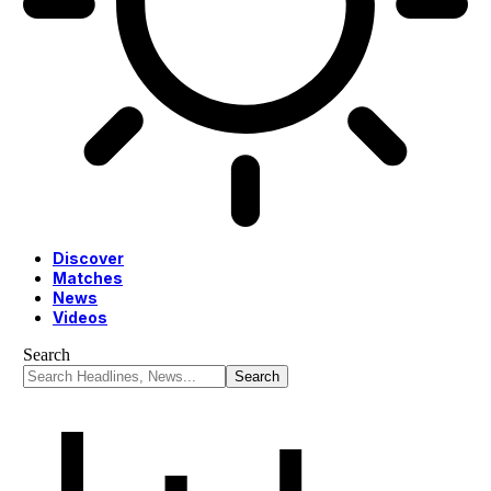
Discover
Matches
News
Videos
Search