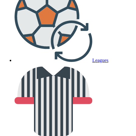
Leagues