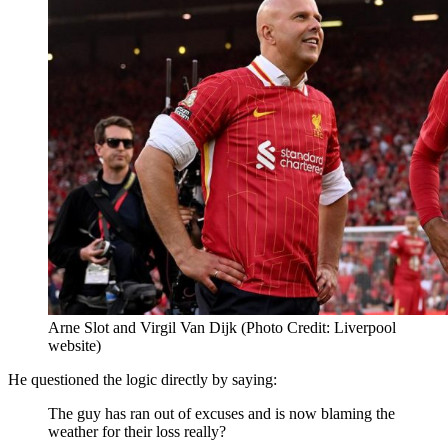
Arne Slot and Virgil Van Dijk (Photo Credit: Liverpool
website)
He questioned the logic directly by saying:
The guy has ran out of excuses and is now blaming the
weather for their loss really?