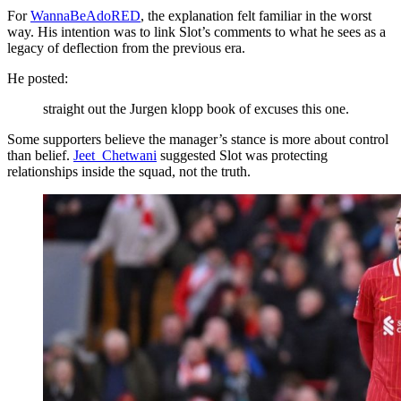
For
WannaBeAdoRED
, the explanation felt familiar in the worst
way. His intention was to link Slot’s comments to what he sees as a
legacy of deflection from the previous era.
He posted:
straight out the Jurgen klopp book of excuses this one.
Some supporters believe the manager’s stance is more about control
than belief.
Jeet_Chetwani
suggested Slot was protecting
relationships inside the squad, not the truth.