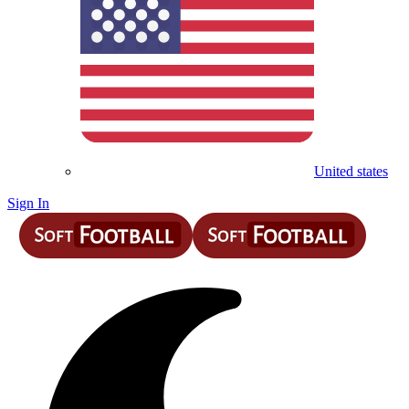
United states
Sign In