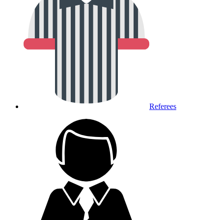
Referees