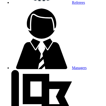
Referees
Managers