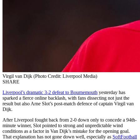
Virgil van Dijk (Photo Credit: Liverpool Media)
SHARE
Liverpool’s dramatic 3-2 defeat to Bournemouth
yesterday has
sparked a fierce online backlash, with fans dissecting not just the
result but also Arne Slot’s post-match defence of captain Virgil van
Dijk.
After Liverpool fought back from 2-0 down only to concede a 94th-
minute winner, Slot pointed to strong and unpredictable wind
conditions as a factor in Van Dijk’s mistake for the opening goal.
That explanation has not gone down well, especially as
SoftFootball