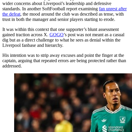
wider concerns about Liverpool’s leadership and defensive
standards. In another SoftFootball report examining
fan unrest after
the defeat
, the mood around the club was described as tense, with
trust in both the manager and senior players starting to erode.
It was within this context that one supporter’s blunt assessment
gained traction across X.
GOGO
’s post was not meant as a casual
dig but as a direct challenge to what he sees as denial within the
Liverpool fanbase and hierarchy.
His intention was to strip away excuses and point the finger at the
captain, arguing that repeated errors are being protected rather than
addressed.