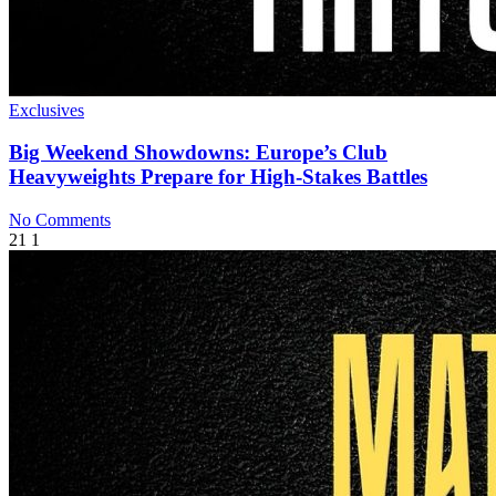
Exclusives
Big Weekend Showdowns: Europe’s Club
Heavyweights Prepare for High-Stakes Battles
No Comments
21
1