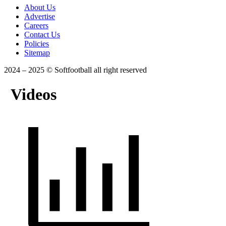
About Us
Advertise
Careers
Contact Us
Policies
Sitemap
2024 – 2025 © Softfootball all right reserved
Videos