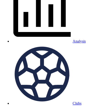
Analysis
Clubs