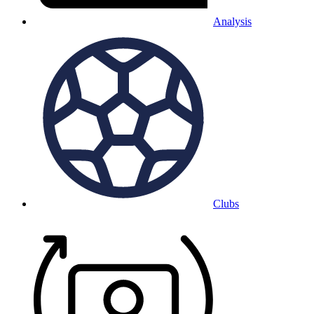
Analysis
Clubs