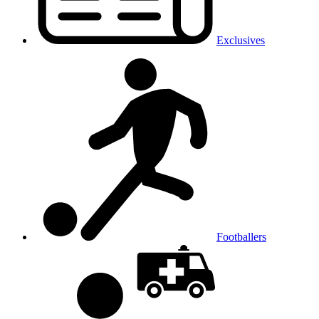
Exclusives
Footballers