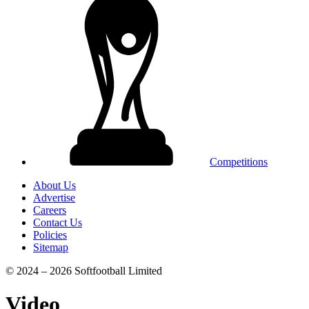
Competitions
About Us
Advertise
Careers
Contact Us
Policies
Sitemap
© 2024 – 2026 Softfootball Limited
Video