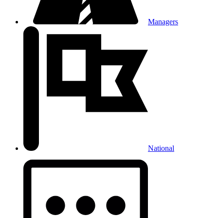
Managers
National