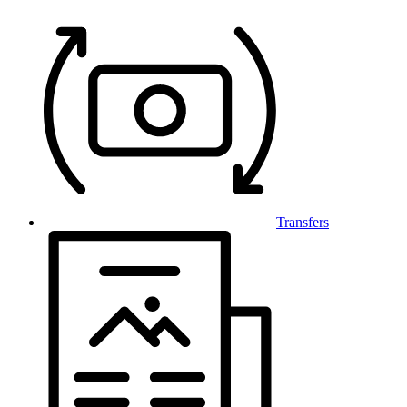
Transfers