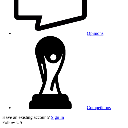
Opinions
Competitions
Have an existing account?
Sign In
Follow US