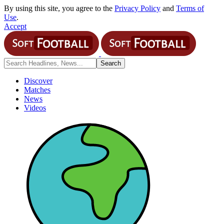
By using this site, you agree to the
Privacy Policy
and
Terms of
Use
.
Accept
Discover
Matches
News
Videos