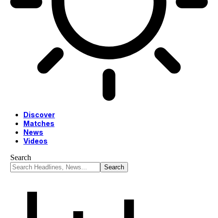
Discover
Matches
News
Videos
Search