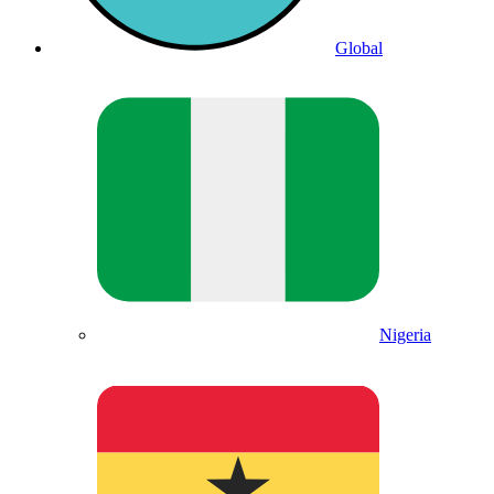
Global
Nigeria