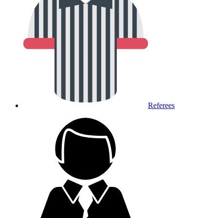
Referees