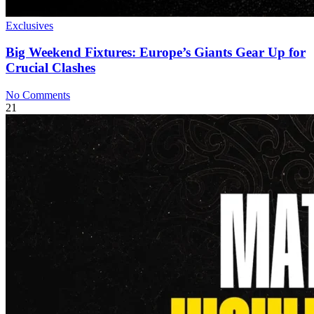
Exclusives
Big Weekend Fixtures: Europe’s Giants Gear Up for
Crucial Clashes
No Comments
21