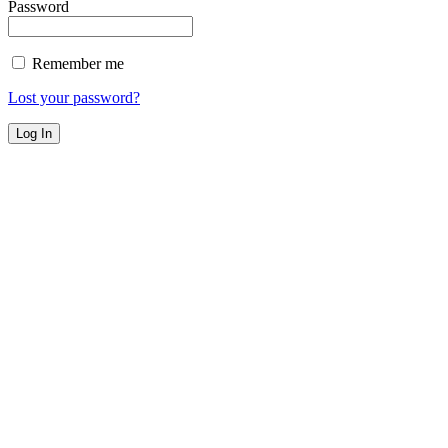
Password
Remember me
Lost your password?