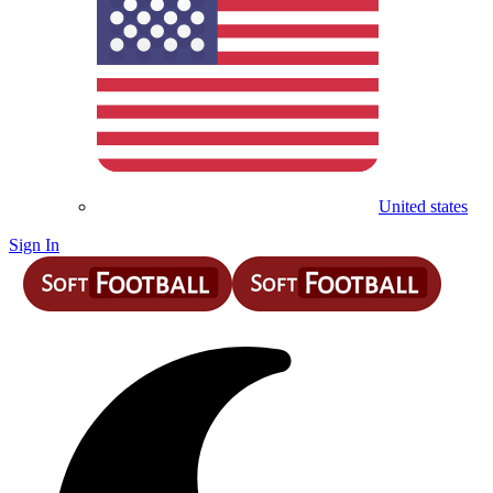
United states
Sign In