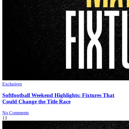
Exclusives
Softfootball Weekend Highlights: Fixtures That
Could Change the Title Race
No Comments
13