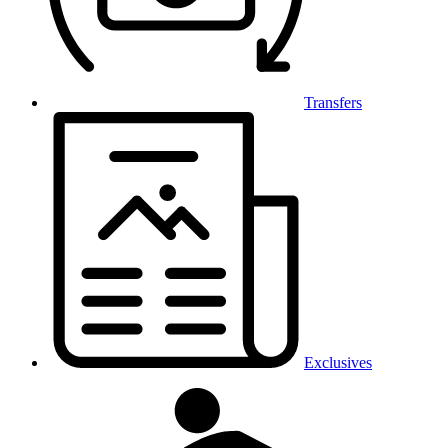
Transfers
Exclusives