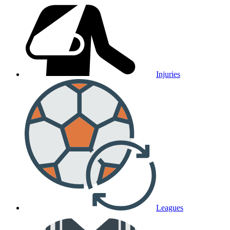
Injuries
Leagues