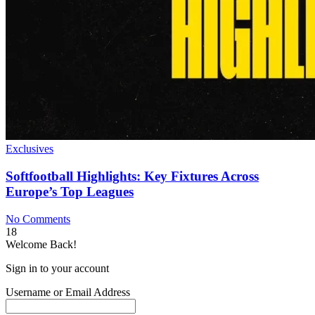
Exclusives
Softfootball Highlights: Key Fixtures Across
Europe’s Top Leagues
No Comments
18
Welcome Back!
Sign in to your account
Username or Email Address