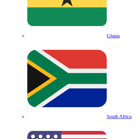
Ghana
South Africa