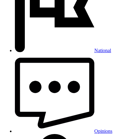
National
Opinions