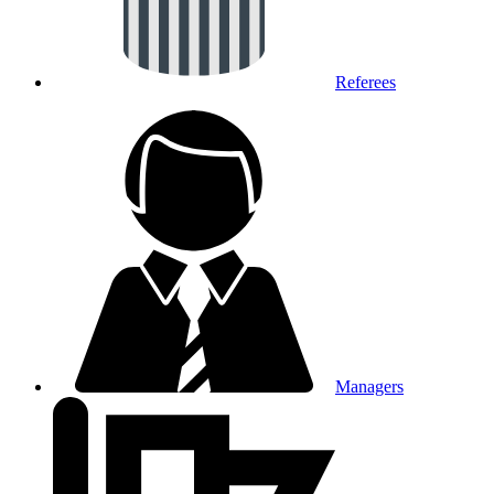
Referees
Managers