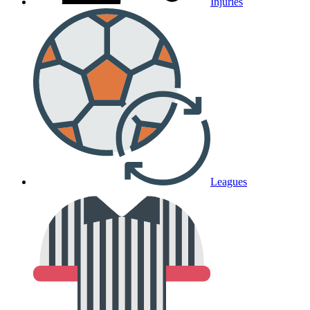
Injuries
Leagues