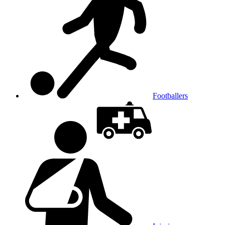
Footballers