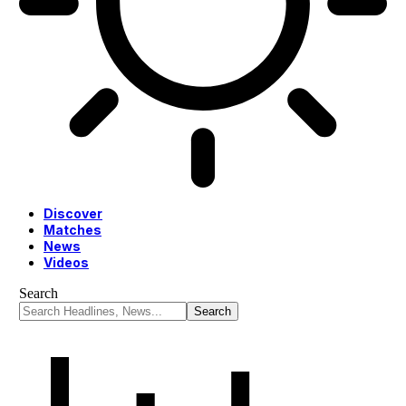
Discover
Matches
News
Videos
Search