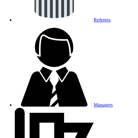
Referees
Managers