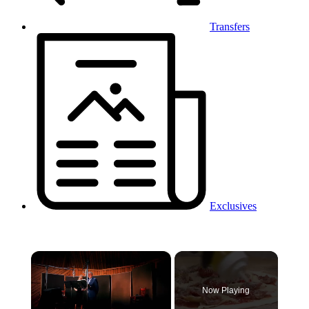
Transfers
Exclusives
×
Now Playing