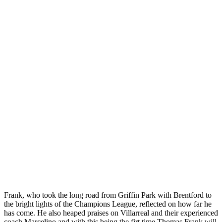
Frank, who took the long road from Griffin Park with Brentford to
the bright lights of the Champions League, reflected on how far he
has come. He also heaped praises on Villarreal and their experienced
coach Marcelino and with this being the firt time Thomas Frank will