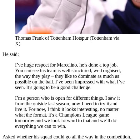
Thomas Frank of Tottenham Hotspur (Tottenham via
X)
He said:
I’ve huge respect for Marcelino, he’s done a top job.
You can see his team is well structured, well orgaised,
the way they play – they like to dominate as much as
possible on the ball. I’ve been impressed with what I’ve
seen. It’s going to be a good challenge.
I’m a person who is open for different things. I saw it
from the outside last season, now I need to try it and
live it. For now, I think it looks interesting, no matter
what the format, it’s a Champions League game
tomorrow and we look forward to that and we’ll do
everything we can to win.
Asked whether his squad could go all the way in the competition,