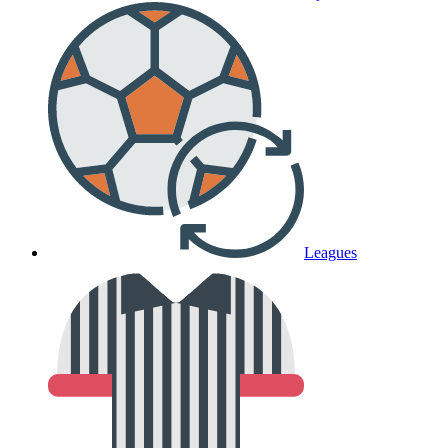
Leagues