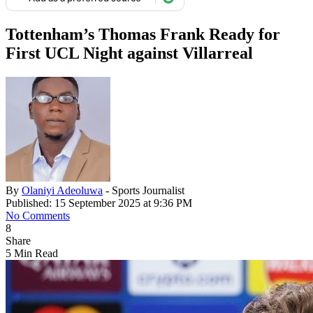
Tottenham’s Thomas Frank Ready for
First UCL Night against Villarreal
By
Olaniyi Adeoluwa
- Sports Journalist
Published: 15 September 2025 at 9:36 PM
No Comments
8
Share
5 Min Read