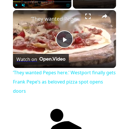
×
Play
Unmute
Fullscreen
‘They wanted Pepes here.’ Westport finally gets Frank Pepe’s as beloved pizza spot opens doors
Play
Watch on
Video
‘They wanted Pepes here.’ Westport finally gets
Frank Pepe’s as beloved pizza spot opens
doors