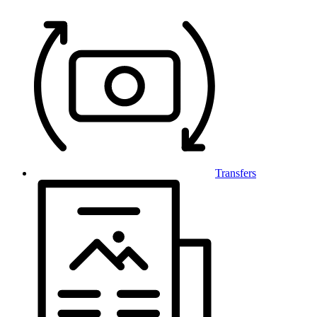
Transfers