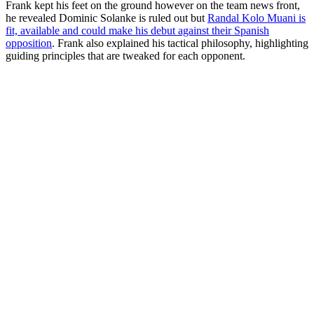
Frank kept his feet on the ground however on the team news front,
he revealed Dominic Solanke is ruled out but
Randal Kolo Muani is
fit, available and could make his debut against their Spanish
opposition
. Frank also explained his tactical philosophy, highlighting
guiding principles that are tweaked for each opponent.