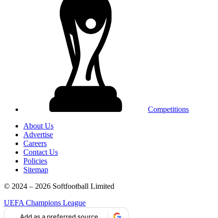
Competitions
About Us
Advertise
Careers
Contact Us
Policies
Sitemap
© 2024 – 2026 Softfootball Limited
UEFA Champions League
Add as a preferred source