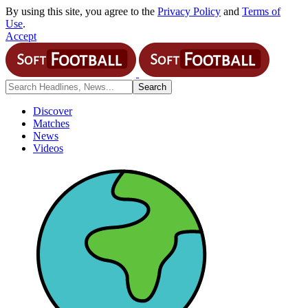
By using this site, you agree to the
Privacy Policy
and
Terms of
Use
.
Accept
Discover
Matches
News
Videos