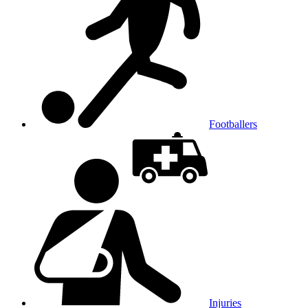
Footballers
Injuries