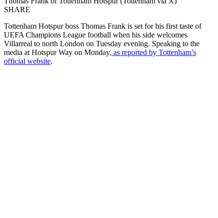
Thomas Frank of Tottenham Hotspur (Tottenham via X)
SHARE
Tottenham Hotspur boss Thomas Frank is set for his first taste of
UEFA Champions League football when his side welcomes
Villarreal to north London on Tuesday evening. Speaking to the
media at Hotspur Way on Monday,
as reported by Tottenham’s
official website
.