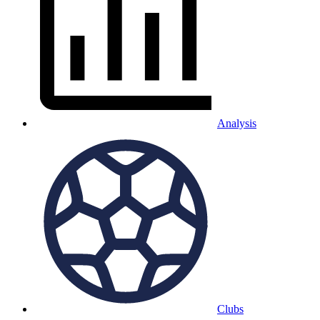
Analysis
Clubs