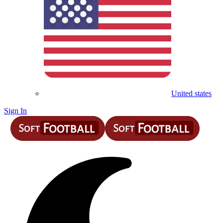
United states
Sign In