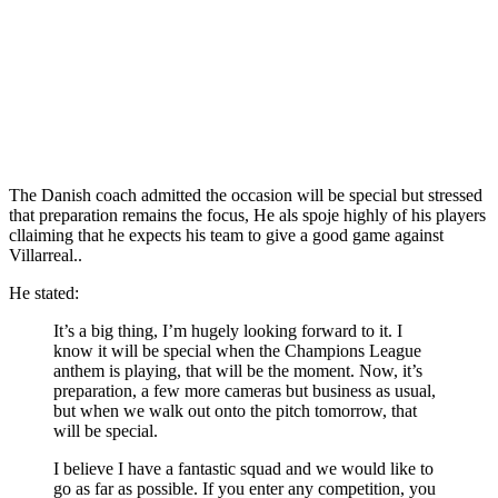
The Danish coach admitted the occasion will be special but stressed
that preparation remains the focus, He als spoje highly of his players
cllaiming that he expects his team to give a good game against
Villarreal..
He stated:
It’s a big thing, I’m hugely looking forward to it. I
know it will be special when the Champions League
anthem is playing, that will be the moment. Now, it’s
preparation, a few more cameras but business as usual,
but when we walk out onto the pitch tomorrow, that
will be special.
I believe I have a fantastic squad and we would like to
go as far as possible. If you enter any competition, you