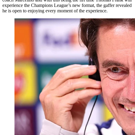
experience the Champions League’s new format, the gaffer revealed
he is open to enjoying every moment of the experience.