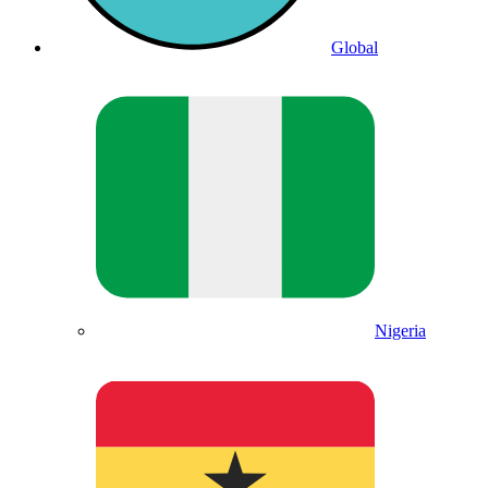
Global
Nigeria