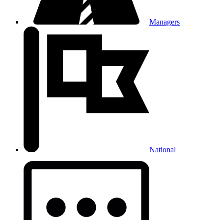
Managers
National