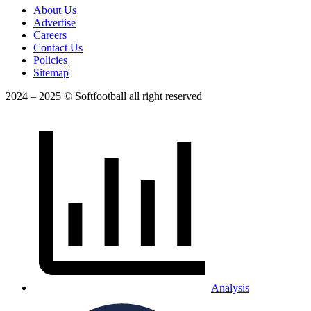
About Us
Advertise
Careers
Contact Us
Policies
Sitemap
2024 – 2025 © Softfootball all right reserved
Analysis