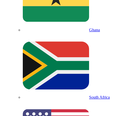
Ghana
South Africa