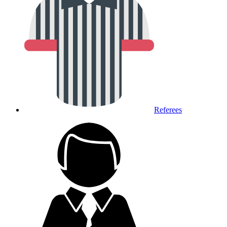
Referees