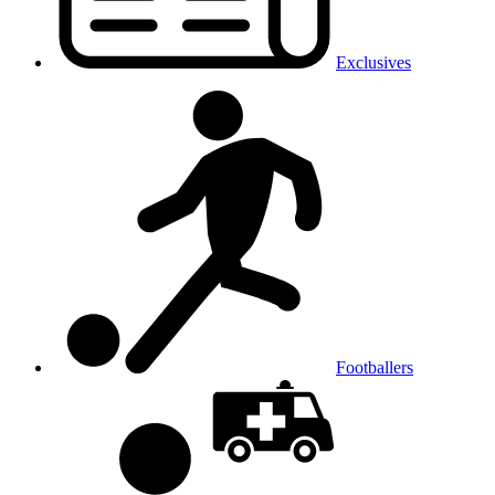
Exclusives
Footballers