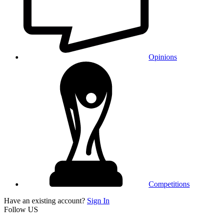
Opinions
Competitions
Have an existing account?
Sign In
Follow US