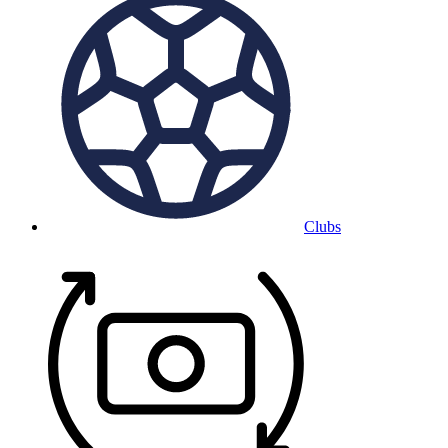
Clubs