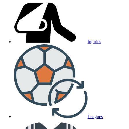
Injuries
Leagues