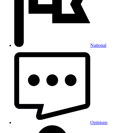
National
Opinions