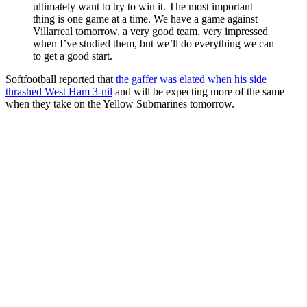
ultimately want to try to win it. The most important
thing is one game at a time. We have a game against
Villarreal tomorrow, a very good team, very impressed
when I’ve studied them, but we’ll do everything we can
to get a good start.
Softfootball reported that
the gaffer was elated when his side
thrashed West Ham 3-nil
and will be expecting more of the same
when they take on the Yellow Submarines tomorrow.