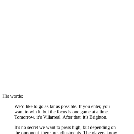
His words:
We’d like to go as far as possible. If you enter, you
want to win it, but the focus is one game at a time.
Tomorrow, it’s Villarreal. After that, it’s Brighton.
It’s no secret we want to press high, but depending on
the opponent, there are adjustments. The players know