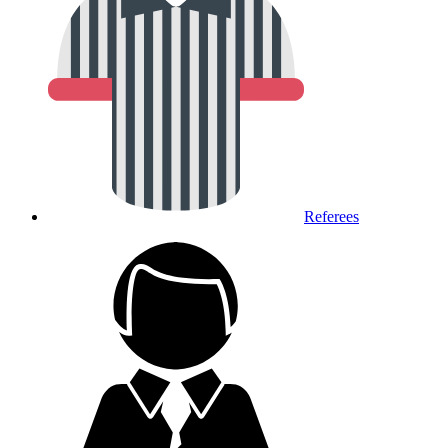
Referees