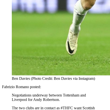
Ben Davies (Photo Credit: Ben Davies via Instagram)
Fabrizio Romano posted:
Negotiations underway between Tottenham and
Liverpool for Andy Robertson.
The two clubs are in contact as #THFC want Scottish