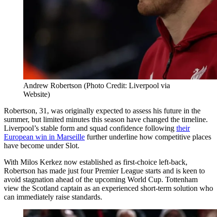
Andrew Robertson (Photo Credit: Liverpool via
Website)
Robertson, 31, was originally expected to assess his future in the
summer, but limited minutes this season have changed the timeline.
Liverpool’s stable form and squad confidence following
their
European win in Marseille
further underline how competitive places
have become under Slot.
With Milos Kerkez now established as first-choice left-back,
Robertson has made just four Premier League starts and is keen to
avoid stagnation ahead of the upcoming World Cup. Tottenham
view the Scotland captain as an experienced short-term solution who
can immediately raise standards.