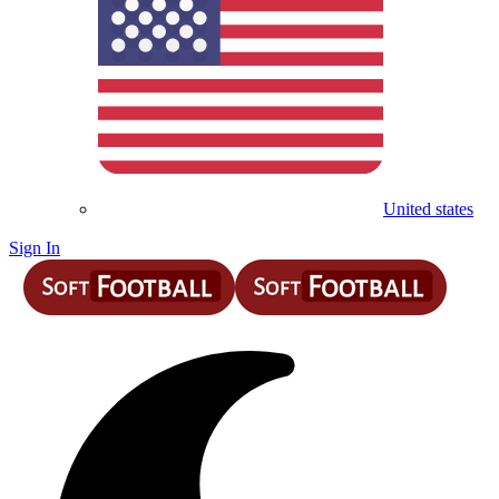
United states
Sign In