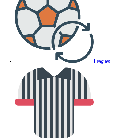
Leagues