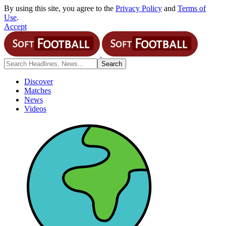
By using this site, you agree to the
Privacy Policy
and
Terms of
Use
.
Accept
Discover
Matches
News
Videos