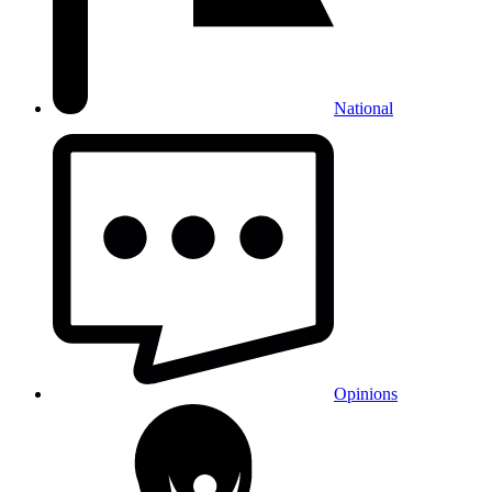
National
Opinions