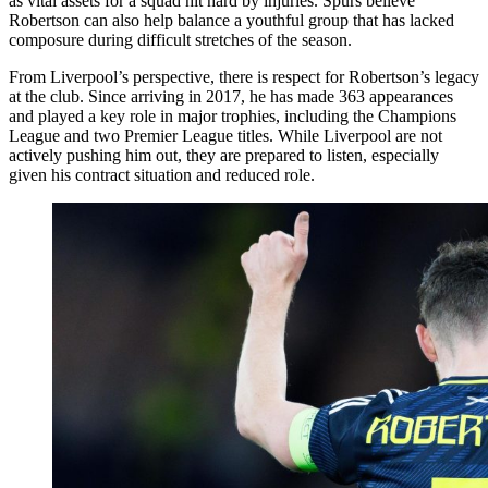
as vital assets for a squad hit hard by injuries. Spurs believe
Robertson can also help balance a youthful group that has lacked
composure during difficult stretches of the season.
From Liverpool’s perspective, there is respect for Robertson’s legacy
at the club. Since arriving in 2017, he has made 363 appearances
and played a key role in major trophies, including the Champions
League and two Premier League titles. While Liverpool are not
actively pushing him out, they are prepared to listen, especially
given his contract situation and reduced role.