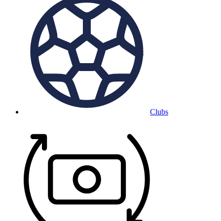
Clubs