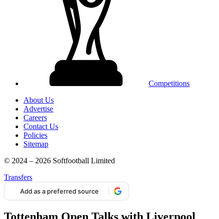
Competitions
About Us
Advertise
Careers
Contact Us
Policies
Sitemap
© 2024 – 2026 Softfootball Limited
Transfers
Add as a preferred source
Tottenham Open Talks with Liverpool