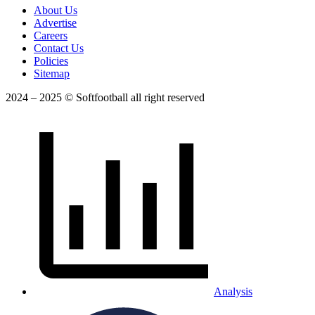
About Us
Advertise
Careers
Contact Us
Policies
Sitemap
2024 – 2025 © Softfootball all right reserved
Analysis