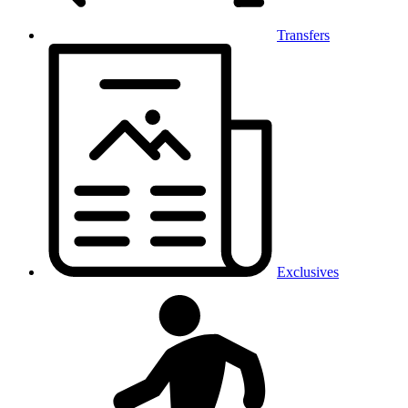
Transfers
Exclusives