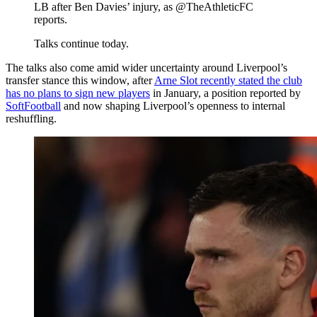
LB after Ben Davies’ injury, as @TheAthleticFC
reports.
Talks continue today.
The talks also come amid wider uncertainty around Liverpool’s
transfer stance this window, after
Arne Slot recently stated the club
has no plans to sign new players
in January, a position reported by
SoftFootball
and now shaping Liverpool’s openness to internal
reshuffling.