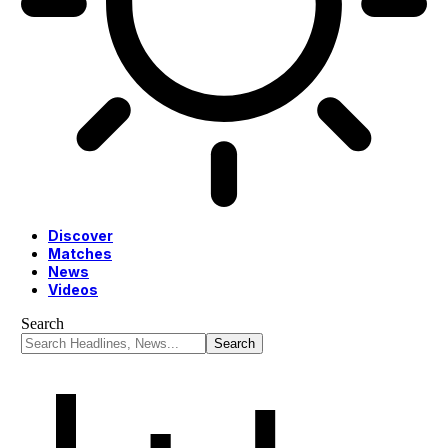
Discover
Matches
News
Videos
Search