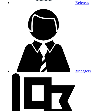
Referees
Managers