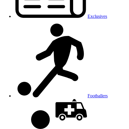
Exclusives
Footballers