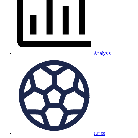
Analysis
Clubs