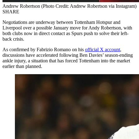
Andrew Robertson (Photo Credit: Andrew Robertson via Instagram)
SHARE
Negotiations are underway between Tottenham Hotspur and
Liverpool over a possible January move for Andy Robertson, with
both clubs now in direct contact as Spurs push to solve their left-
back crisis.
As confirmed by Fabrizio Romano on his
official X account
,
discussions have accelerated following Ben Davies’ season-ending
ankle injury, a situation that has forced Tottenham into the market
earlier than planned.