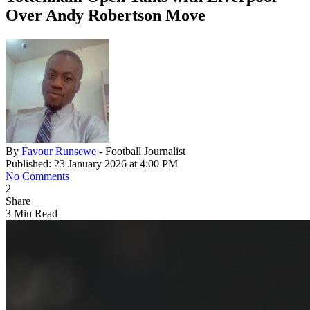
Over Andy Robertson Move
By
Favour Runsewe
- Football Journalist
Published: 23 January 2026 at 4:00 PM
No Comments
2
Share
3 Min Read