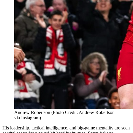
Andrew Robertson (Photo Credit: Andrew Robertson
via Instagram)
His leadership, tactical intelligence, and big-game mentality are seen