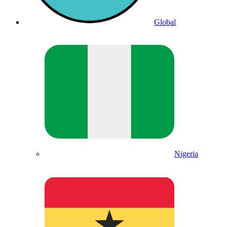
Global
Nigeria