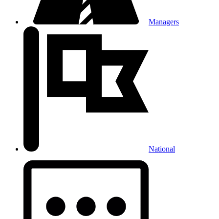
Managers
National