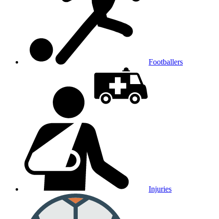
Footballers
Injuries