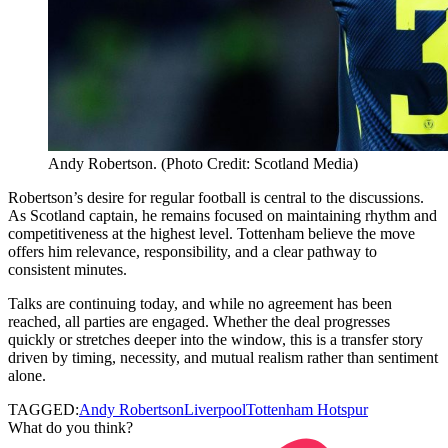
Andy Robertson. (Photo Credit: Scotland Media)
Robertson’s desire for regular football is central to the discussions.
As Scotland captain, he remains focused on maintaining rhythm and
competitiveness at the highest level. Tottenham believe the move
offers him relevance, responsibility, and a clear pathway to
consistent minutes.
Talks are continuing today, and while no agreement has been
reached, all parties are engaged. Whether the deal progresses
quickly or stretches deeper into the window, this is a transfer story
driven by timing, necessity, and mutual realism rather than sentiment
alone.
TAGGED:
Andy Robertson
Liverpool
Tottenham Hotspur
What do you think?