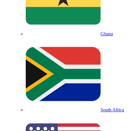
Ghana
South Africa