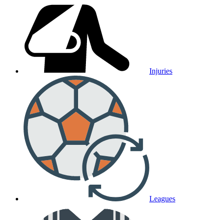
Injuries
Leagues