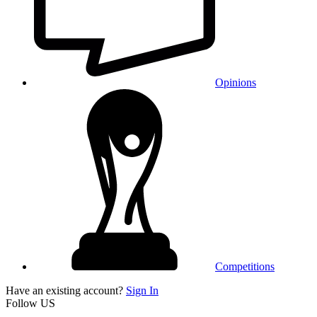
Opinions
Competitions
Have an existing account?
Sign In
Follow US