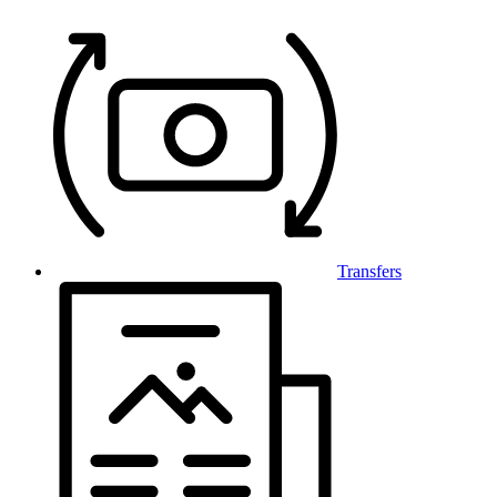
Transfers