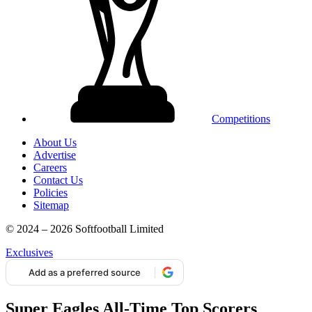
Competitions
About Us
Advertise
Careers
Contact Us
Policies
Sitemap
© 2024 – 2026 Softfootball Limited
Exclusives
Add as a preferred source
Super Eagles All-Time Top Scorers