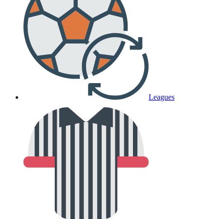
Leagues