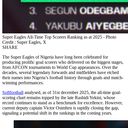
Super Eagles All-Time Top Scorers Ranking as at 2025 - Photo
Credit : Super Eagles, X
SHARE
The Super Eagles of Nigeria have long been celebrated for
producing prolific goal scorers who delivered on the biggest stages,
from AFCON tournaments to World Cup appearances. Over the
decades, several legendary forwards and midfielders have etched
their names into Nigeria’s football history through goals and match-
winning performances.
Softfootball
analysed, as of 31st december 2025, the all-time goal-
scoring chart remains topped by the late Rashidi Yekini, whose
record continues to stand as a benchmark for excellence. However,
current deputy captain Victor Osimhen is rapidly closing the gap,
signaling a potential shift in the rankings in the coming years.