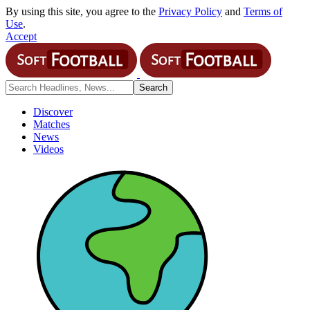
By using this site, you agree to the
Privacy Policy
and
Terms of
Use
.
Accept
Discover
Matches
News
Videos