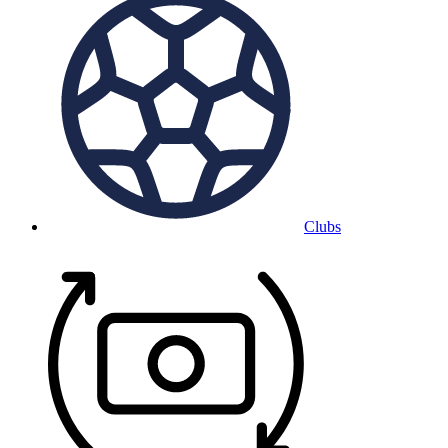
Clubs