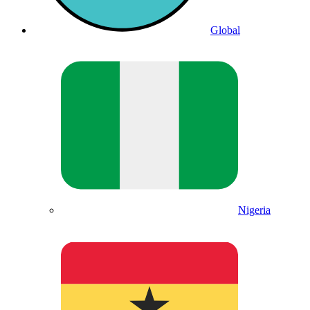
Global
Nigeria