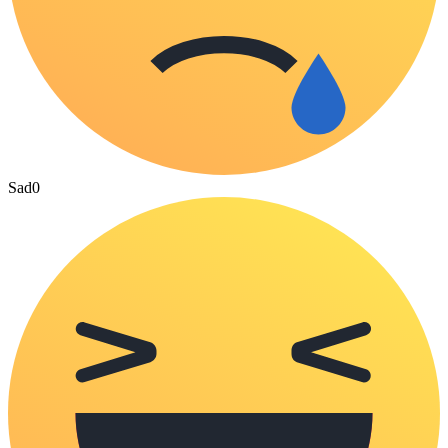
Sad
0