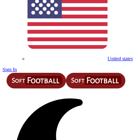
United states
Sign In