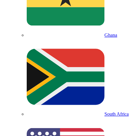
Ghana
South Africa