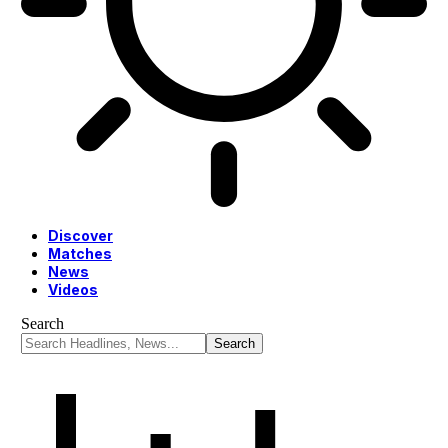
Discover
Matches
News
Videos
Search