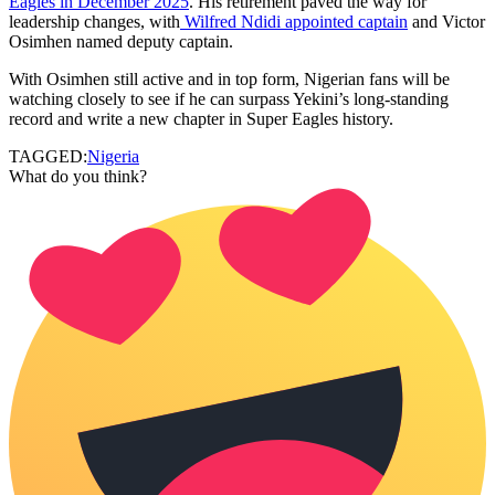
Eagles in December 2025
. His retirement paved the way for
leadership changes, with
Wilfred Ndidi appointed captain
and Victor
Osimhen named deputy captain.
With Osimhen still active and in top form, Nigerian fans will be
watching closely to see if he can surpass Yekini’s long-standing
record and write a new chapter in Super Eagles history.
TAGGED:
Nigeria
What do you think?