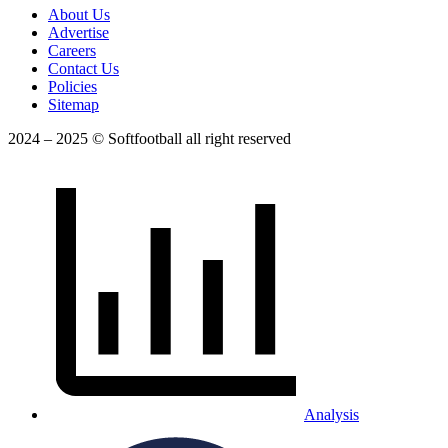
About Us
Advertise
Careers
Contact Us
Policies
Sitemap
2024 – 2025 © Softfootball all right reserved
Analysis