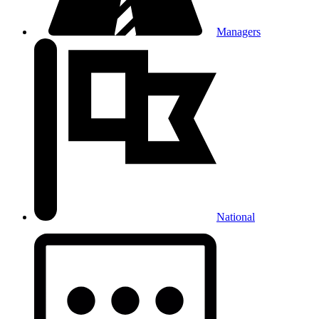
Managers
National