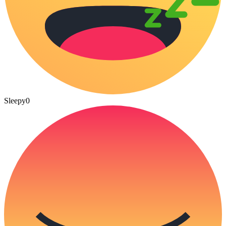
Sleepy
0