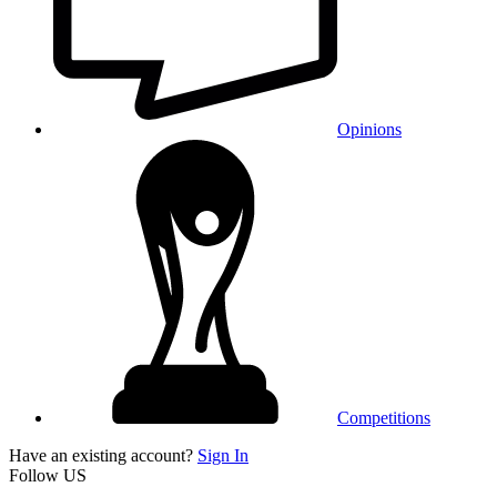
Opinions
Competitions
Have an existing account?
Sign In
Follow US