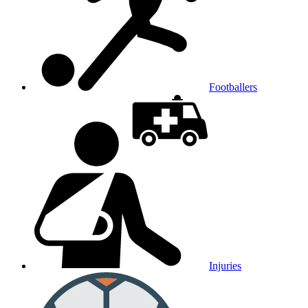
Footballers
Injuries