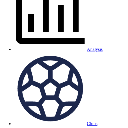
Analysis
Clubs