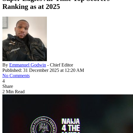
Ranking as at 2025
By
Emmanuel Godwin
- Chief Editor
Published: 31 December 2025 at 12:20 AM
No Comments
4
Share
2 Min Read