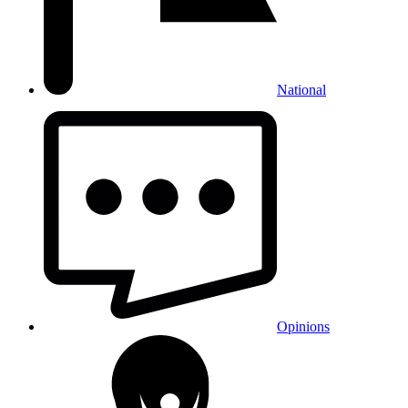
National
Opinions