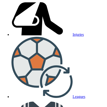
Injuries
Leagues