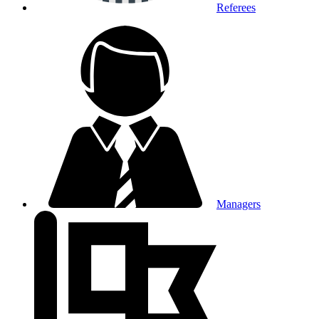
Referees
Managers