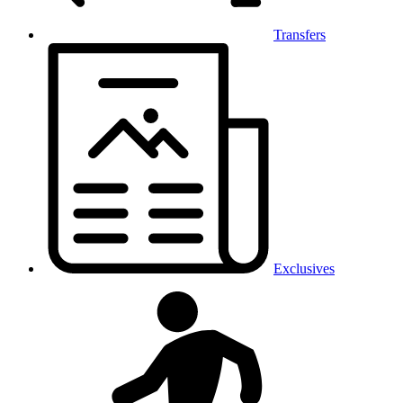
Transfers
Exclusives