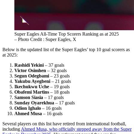
Super Eagles All-Time Top Scorers Ranking as at 2025
– Photo Credit : Super Eagles, X
Below is the updated list of the Super Eagles’ top 10 goal scorers as
at 2025:
Rashidi Yekini
– 37 goals
Victor Osimhen
– 32 goals
Segun Odegbami
– 23 goals
Yakubu Ayegbeni
– 21 goals
Ikechukwu Uche
– 19 goals
Obafemi Martins
– 18 goals
Samson Siasia
– 17 goals
Sunday Oyarekhua
– 17 goals
Odion Ighalo
– 16 goals
Ahmed Musa
– 16 goals
Several players on this list have retired from international football,
including
Ahmed Musa, who officially stepped away from the Super