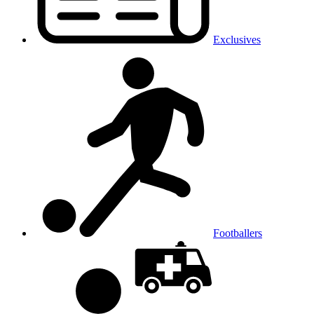
Exclusives
Footballers