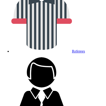
Referees