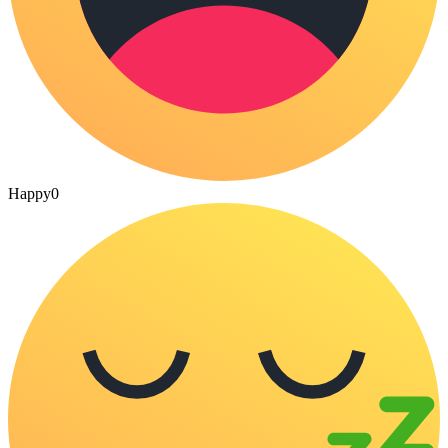
Happy
0