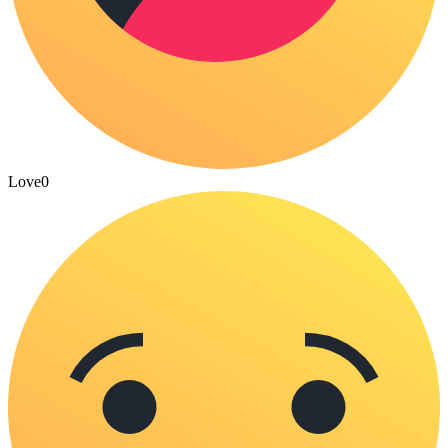
Love
0