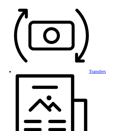
Transfers