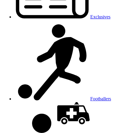
Exclusives
Footballers