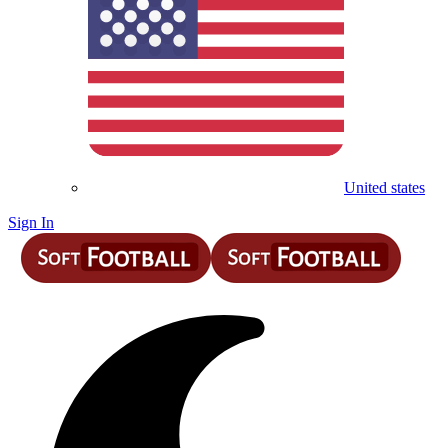
United states
Sign In