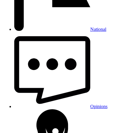
National
Opinions