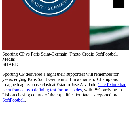
Sporting CP vs Paris Saint-Germain (Photo Credit: SoftFootball
Media)
SHARE
Sporting CP delivered a night their supporters will remember for
years, edging Paris Saint-Germain 2-1 in a dramatic Champions
League league-phase clash at Estádio José Alvalade.
The fixture had
been framed as a defining test for both sides
, with PSG arriving in
Lisbon chasing control of their qualification fate, as reported by
SoftFootball
.