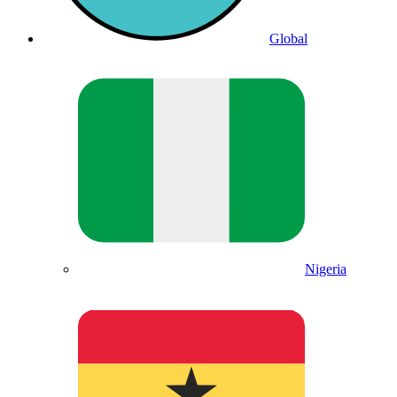
Global
Nigeria