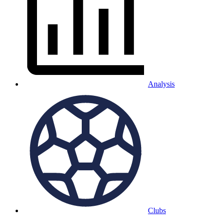
Analysis
Clubs