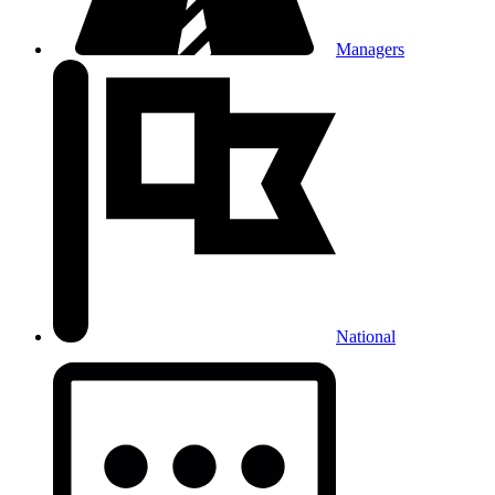
Managers
National