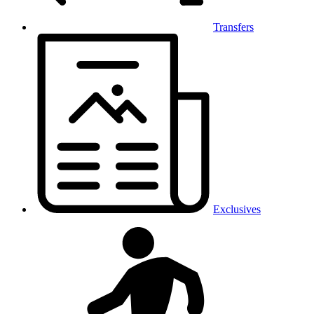
Transfers
Exclusives