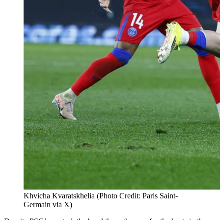
Khvicha Kvaratskhelia (Photo Credit: Paris Saint-
Germain via X)