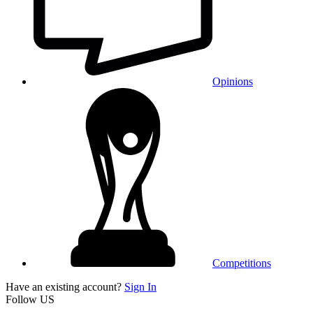
Opinions
Competitions
Have an existing account?
Sign In
Follow US