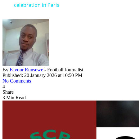
celebration in Paris
By
Favour Runsewe
- Football Journalist
Published: 20 January 2026 at 10:50 PM
No Comments
4
Share
3 Min Read