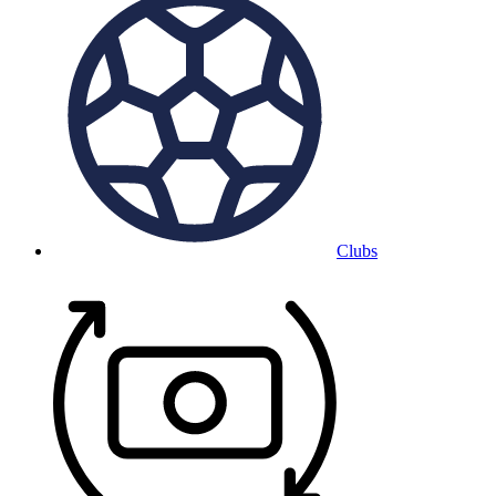
Clubs