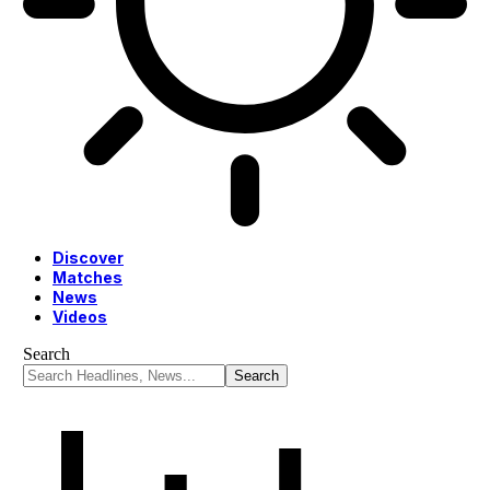
Discover
Matches
News
Videos
Search