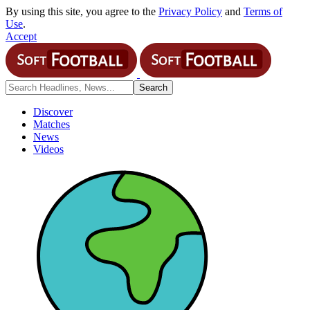
By using this site, you agree to the
Privacy Policy
and
Terms of
Use
.
Accept
Discover
Matches
News
Videos