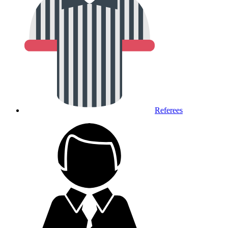
Referees