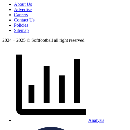
About Us
Advertise
Careers
Contact Us
Policies
Sitemap
2024 – 2025 © Softfootball all right reserved
Analysis