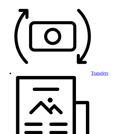
Transfers