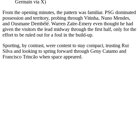
Germain via X)
From the opening minutes, the pattern was familiar. PSG dominated
possession and territory, probing through Vitinha, Nuno Mendes,
and Ousmane Dembélé. Warren Zaïre-Emery even thought he had
given the visitors the lead midway through the first half, only for the
effort to be ruled out for a foul in the build-up.
Sporting, by contrast, were content to stay compact, trusting Rui
Silva and looking to spring forward through Geny Catamo and
Francisco Trincão when space appeared.