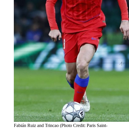
Fabián Ruiz and Trincao (Photo Credit: Paris Saint-