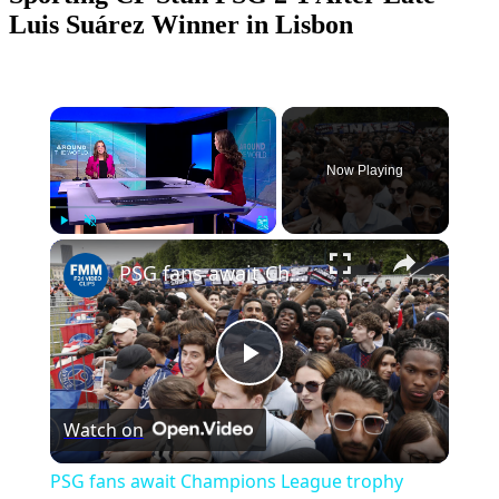
Luis Suárez Winner in Lisbon
×
Now Playing
Play
Unmute
Fullscreen
PSG fans await Champions League trophy celebration in Paris
Play
Watch on
Video
PSG fans await Champions League trophy