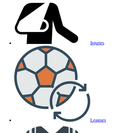
Injuries
Leagues