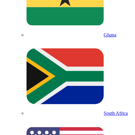
Ghana
South Africa