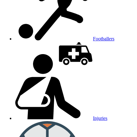
Footballers
Injuries