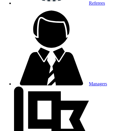
Referees
Managers