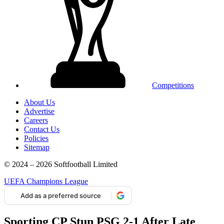
Competitions
About Us
Advertise
Careers
Contact Us
Policies
Sitemap
© 2024 – 2026 Softfootball Limited
UEFA Champions League
Add as a preferred source
Sporting CP Stun PSG 2-1 After Late