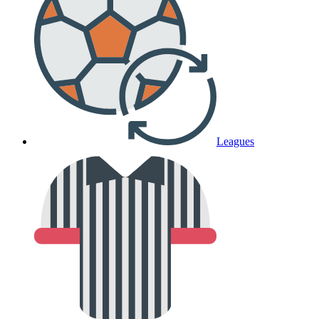
Leagues