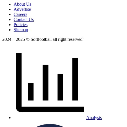
About Us
Advertise
Careers
Contact Us
Policies
Sitemap
2024 – 2025 © Softfootball all right reserved
Analysis