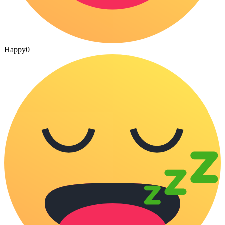
Happy
0