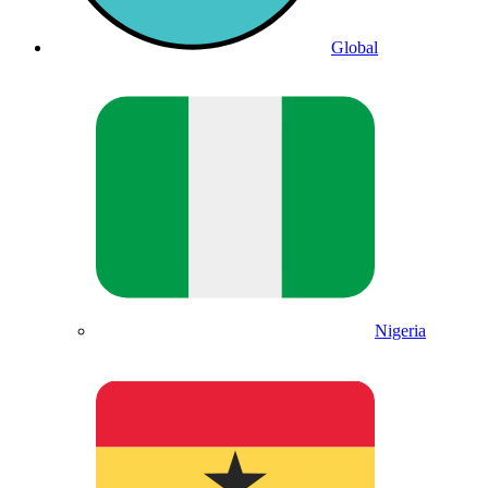
Global
Nigeria