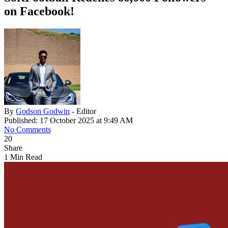
on Facebook!
By
Godson Godwin
- Editor
Published: 17 October 2025 at 9:49 AM
No Comments
20
Share
1 Min Read