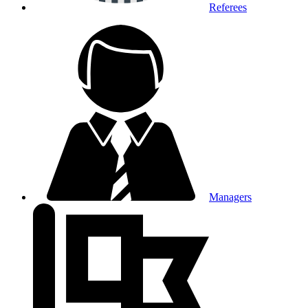
Referees
Managers