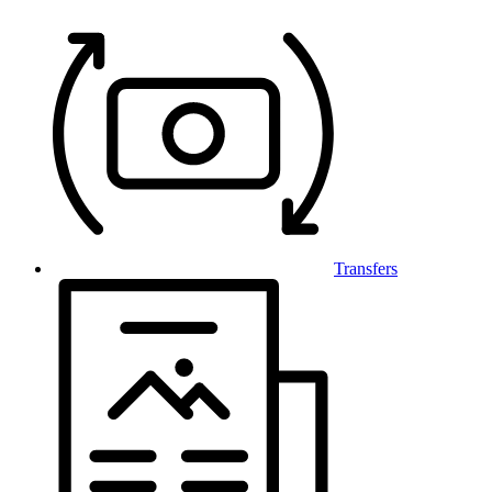
Transfers