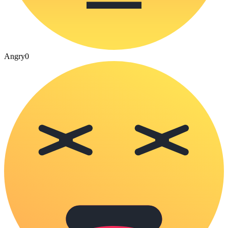
Angry
0