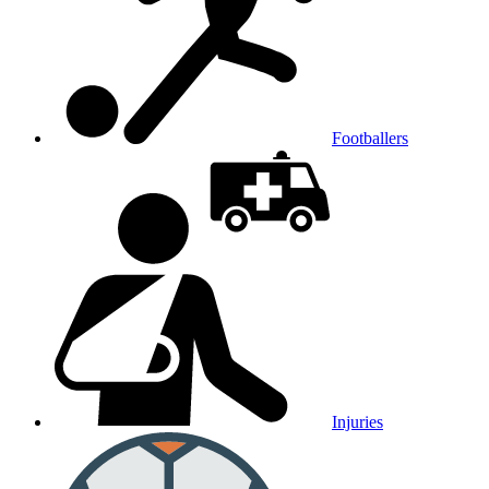
Footballers
Injuries