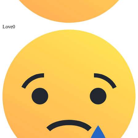
Love
0