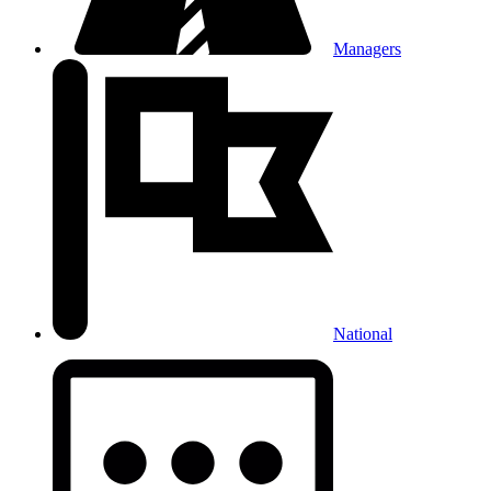
Managers
National