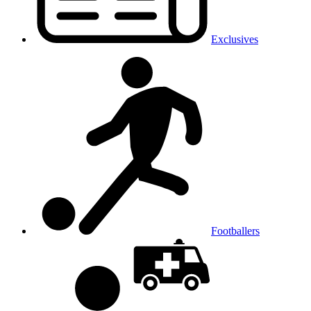
Exclusives
Footballers