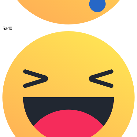
Sad
0