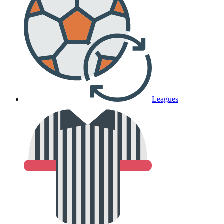
Leagues