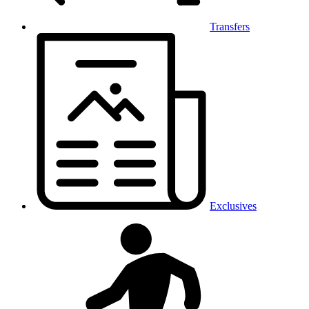
Transfers
Exclusives