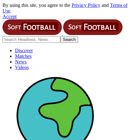
By using this site, you agree to the
Privacy Policy
and
Terms of
Use
.
Accept
Discover
Matches
News
Videos