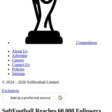
Competitions
About Us
Advertise
Careers
Contact Us
Policies
Sitemap
© 2024 – 2026 Softfootball Limited
Exclusives
Add as a preferred source
SoftFootball Reaches 60,000 Followers