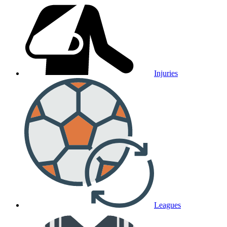
Injuries
Leagues