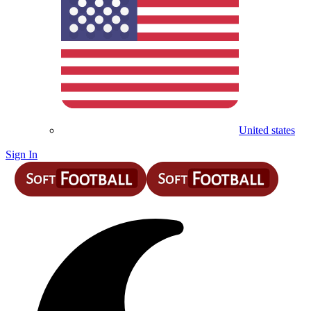
United states
Sign In