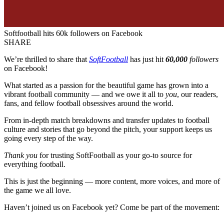
Softfootball hits 60k followers on Facebook
SHARE
We’re thrilled to share that
SoftFootball
has just hit
60,000
followers
on Facebook!
What started as a passion for the beautiful game has grown into a
vibrant football community — and we owe it all to
you
, our readers,
fans, and fellow football obsessives around the world.
From in-depth match breakdowns and transfer updates to football
culture and stories that go beyond the pitch, your support keeps us
going every step of the way.
Thank you
for trusting SoftFootball as your go-to source for
everything football.
This is just the beginning — more content, more voices, and more of
the game we all love.
Haven’t joined us on Facebook yet? Come be part of the movement: