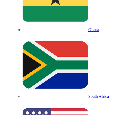
Ghana
South Africa