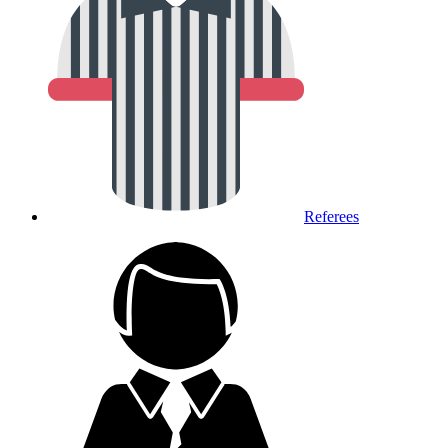
Referees