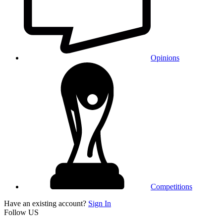
Opinions
Competitions
Have an existing account?
Sign In
Follow US