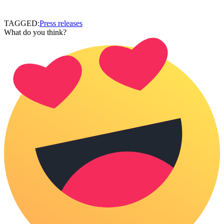
TAGGED:
Press releases
What do you think?