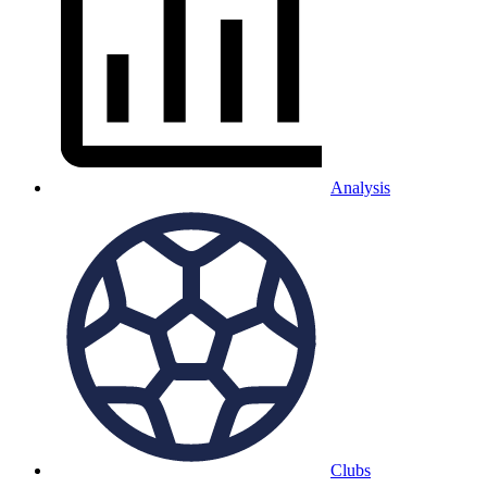
Analysis
Clubs