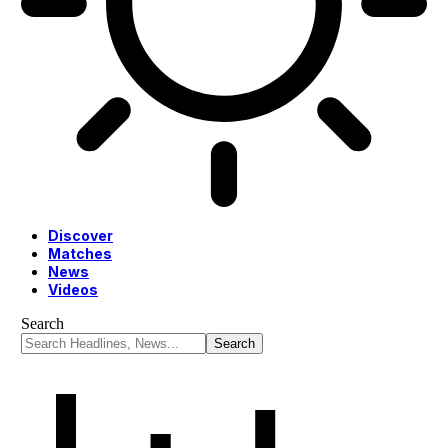
Discover
Matches
News
Videos
Search