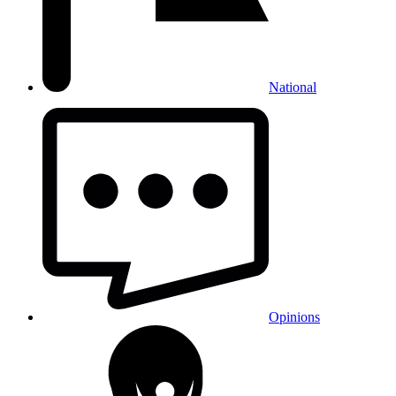
National
Opinions