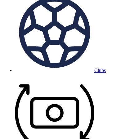
Clubs