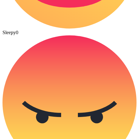
Sleepy
0