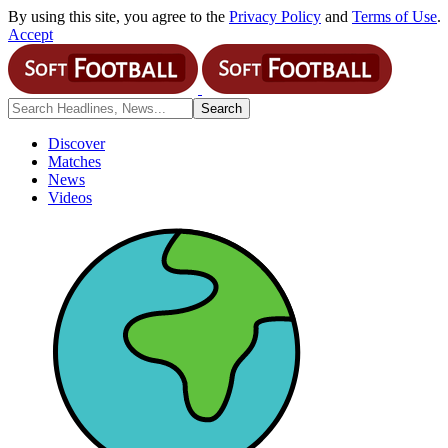
By using this site, you agree to the
Privacy Policy
and
Terms of Use
.
Accept
Discover
Matches
News
Videos