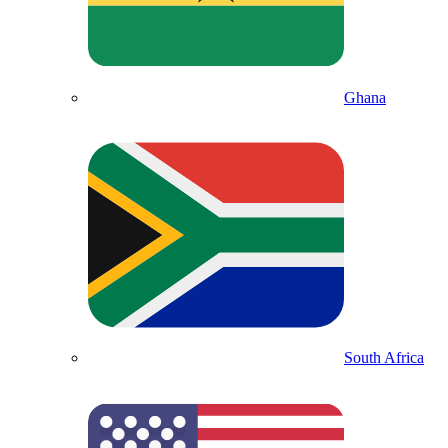
Ghana
South Africa