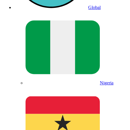
Global
Nigeria