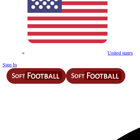
United states
Sign In