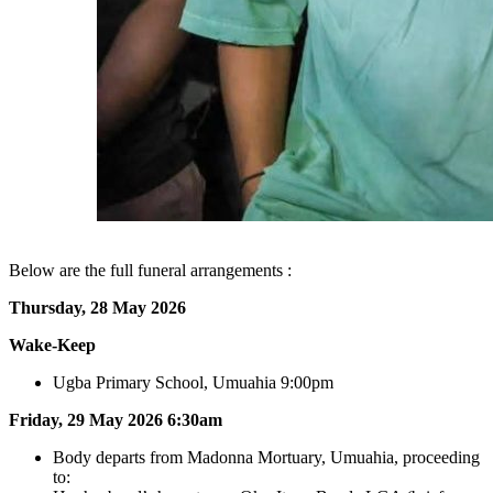
Below are the full funeral arrangements :
Thursday, 28 May 2026
Wake‑Keep
Ugba Primary School, Umuahia 9:00pm
Friday, 29 May 2026
6:30am
Body departs from Madonna Mortuary, Umuahia, proceeding
to: