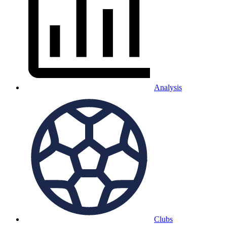
Analysis
Clubs