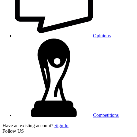
Opinions
Competitions
Have an existing account?
Sign In
Follow US