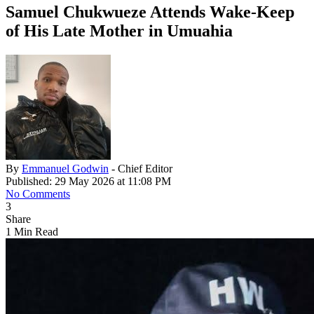
Samuel Chukwueze Attends Wake‑Keep
of His Late Mother in Umuahia
By
Emmanuel Godwin
- Chief Editor
Published: 29 May 2026 at 11:08 PM
No Comments
3
Share
1 Min Read