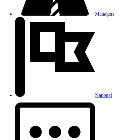
Managers
National