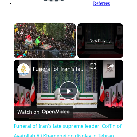
Referees
×
Now Playing
×
Play
Unmute
Fullscreen
Funeral of Iran's late supreme leader: Coffin of Ayatollah Ali Khamenei on display in Tehran
Play
Watch on
Video
Funeral of Iran's late supreme leader: Coffin of
Ayatollah Ali Khamenei on display in Tehran