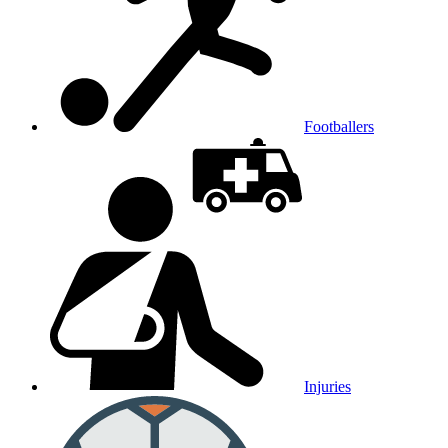
Footballers
Injuries