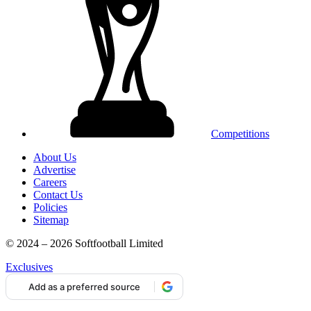
Competitions
About Us
Advertise
Careers
Contact Us
Policies
Sitemap
© 2024 – 2026 Softfootball Limited
Exclusives
Add as a preferred source