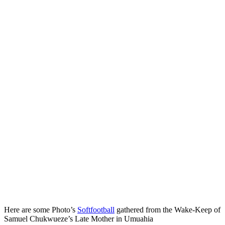
Here are some Photo’s
Softfootball
gathered from the Wake‑Keep of
Samuel Chukwueze’s Late Mother in Umuahia