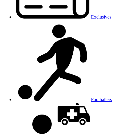
Exclusives
Footballers