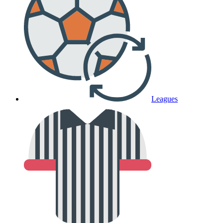
Leagues