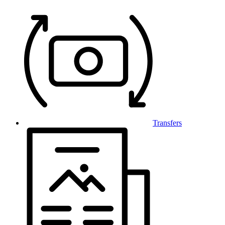
Transfers