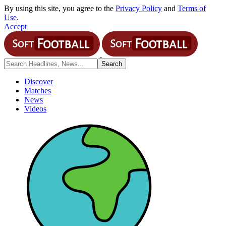
By using this site, you agree to the
Privacy Policy
and
Terms of
Use
.
Accept
Discover
Matches
News
Videos