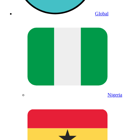
Global
Nigeria