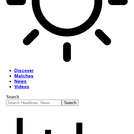
Discover
Matches
News
Videos
Search