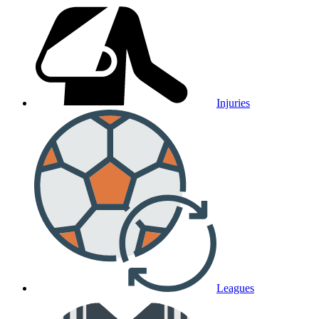
Injuries
Leagues