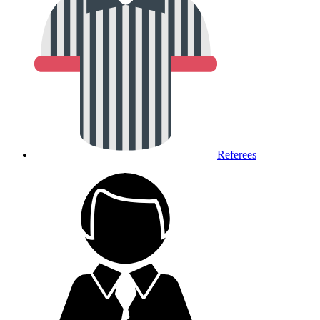
Referees