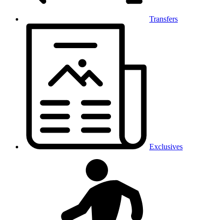
Transfers
Exclusives