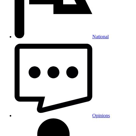
National
Opinions