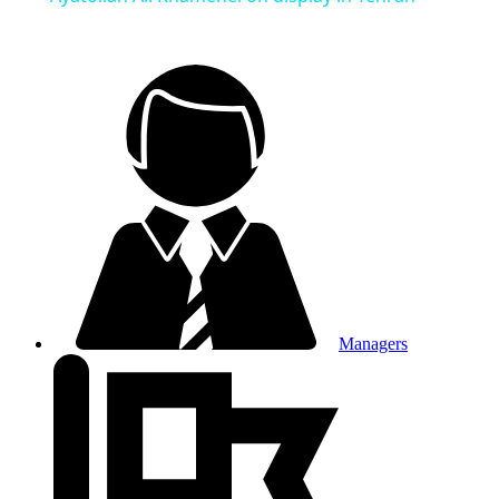
Managers