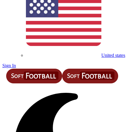
United states
Sign In