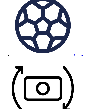
Clubs