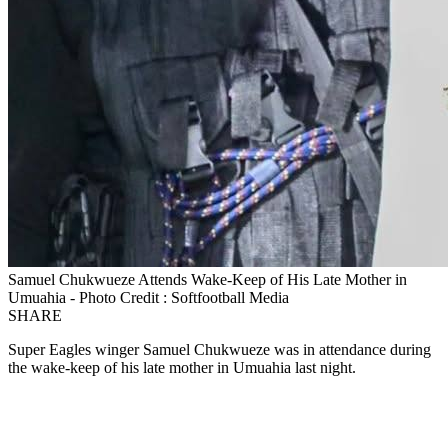
Samuel Chukwueze Attends Wake‑Keep of His Late Mother in
Umuahia - Photo Credit : Softfootball Media
SHARE
Super Eagles winger Samuel Chukwueze was in attendance during
the wake‑keep of his late mother in Umuahia last night.