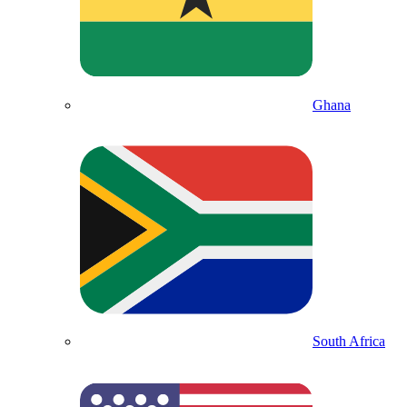
Ghana
South Africa