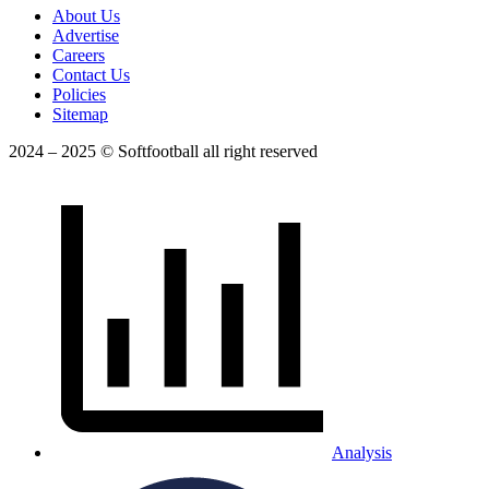
About Us
Advertise
Careers
Contact Us
Policies
Sitemap
2024 – 2025 © Softfootball all right reserved
Analysis