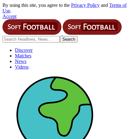
By using this site, you agree to the
Privacy Policy
and
Terms of
Use
.
Accept
Discover
Matches
News
Videos