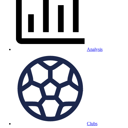
Analysis
Clubs