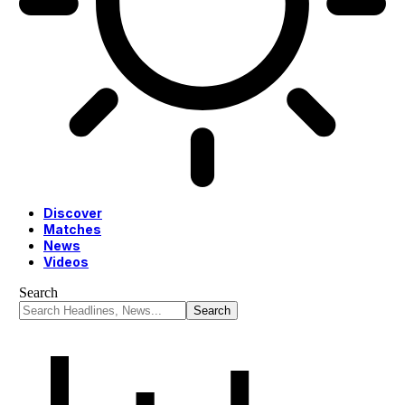
Discover
Matches
News
Videos
Search