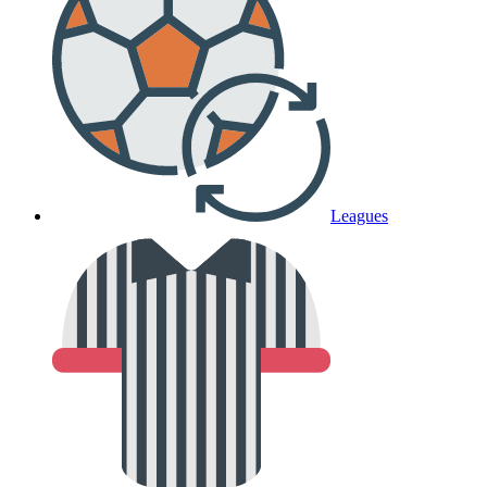
Leagues