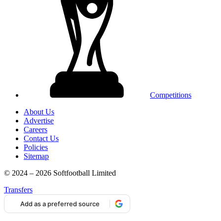
Competitions
About Us
Advertise
Careers
Contact Us
Policies
Sitemap
© 2024 – 2026 Softfootball Limited
Transfers
Add as a preferred source