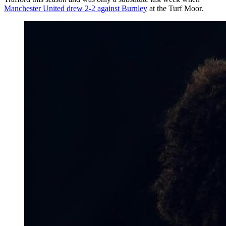
Manchester United drew 2-2 against Burnley
at the Turf Moor.