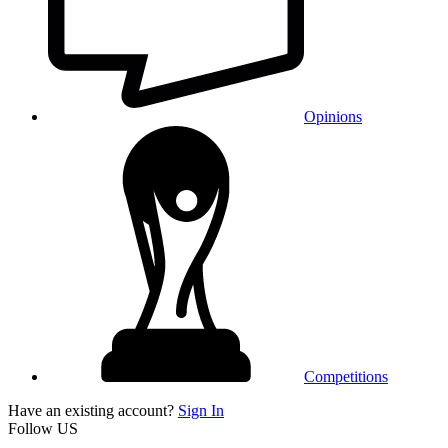
Opinions
Competitions
Have an existing account?
Sign In
Follow US