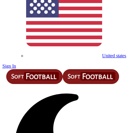
United states
Sign In