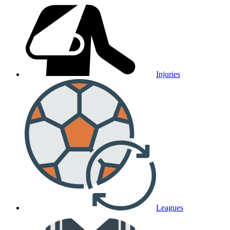
Injuries
Leagues