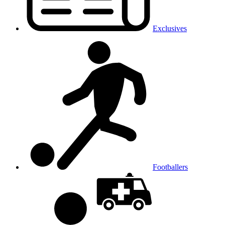
Exclusives
Footballers