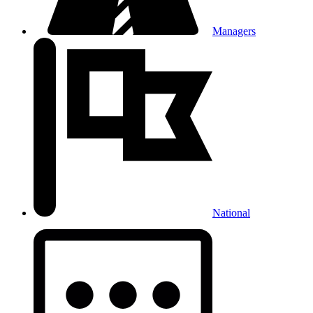
Managers
National