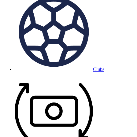
Clubs