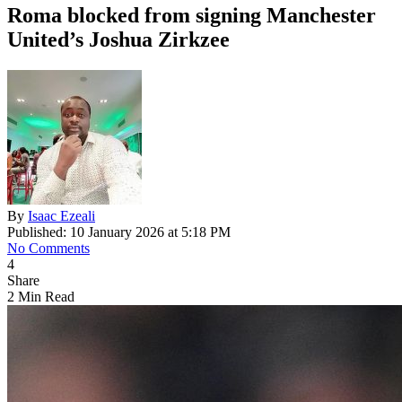
Roma blocked from signing Manchester
United’s Joshua Zirkzee
By
Isaac Ezeali
Published: 10 January 2026 at 5:18 PM
No Comments
4
Share
2 Min Read