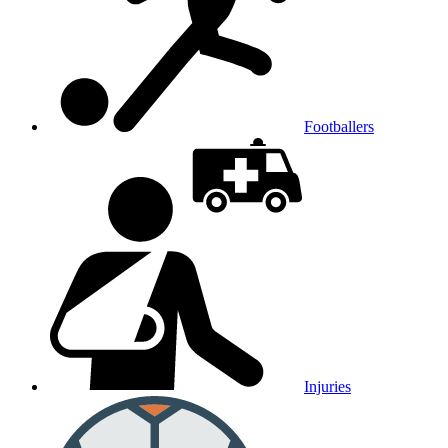
Footballers
Injuries