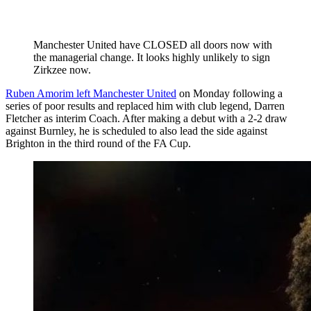
Manchester United have CLOSED all doors now with
the managerial change. It looks highly unlikely to sign
Zirkzee now.
Ruben Amorim left Manchester United
on Monday following a
series of poor results and replaced him with club legend, Darren
Fletcher as interim Coach. After making a debut with a 2-2 draw
against Burnley, he is scheduled to also lead the side against
Brighton in the third round of the FA Cup.