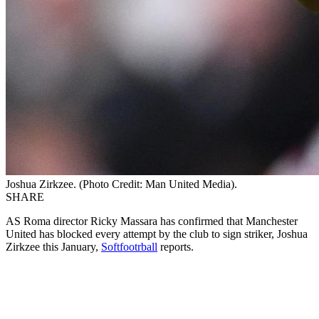
Joshua Zirkzee. (Photo Credit: Man United Media).
SHARE
AS Roma director Ricky Massara has confirmed that Manchester
United has blocked every attempt by the club to sign striker, Joshua
Zirkzee this January,
Softfootrball
reports.