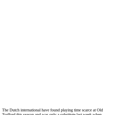
The Dutch international have found playing time scarce at Old
Trafford this season and was only a substitute last week when