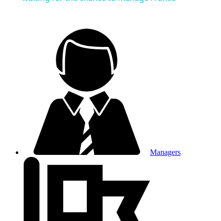
Managers