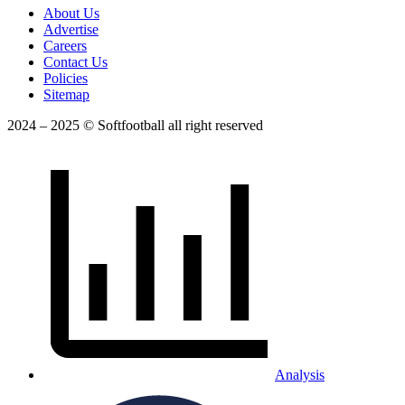
About Us
Advertise
Careers
Contact Us
Policies
Sitemap
2024 – 2025 © Softfootball all right reserved
Analysis