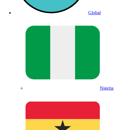
Global
Nigeria