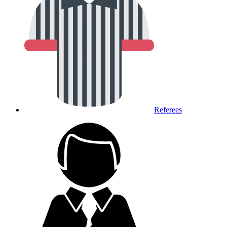
Referees