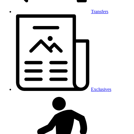
Transfers
Exclusives