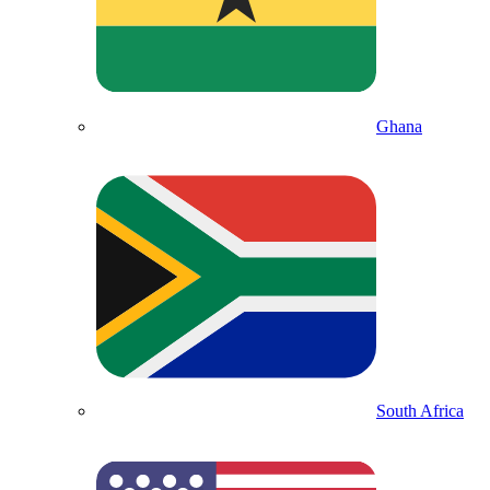
Ghana
South Africa