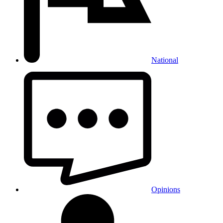
National
Opinions