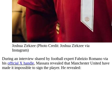
Joshua Zirkzee (Photo Credit: Joshua Zirkzee via
Instagram)
During an interview shared by football expert Fabrizio Romano via
his
official X handle
, Massara revealed that Manchester United have
made it impossible to sign the player. He revealed: