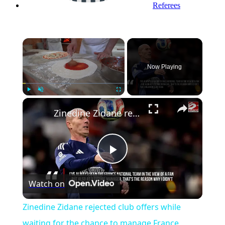
Referees
×
Now Playing
×
Play
Unmute
Fullscreen
Zinedine Zidane rejected club offers while waiting for the chance to manage France
Play
Watch on
Video
Zinedine Zidane rejected club offers while
waiting for the chance to manage France