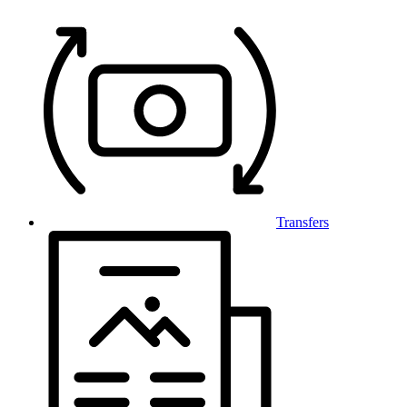
Transfers