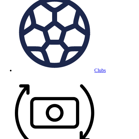
Clubs