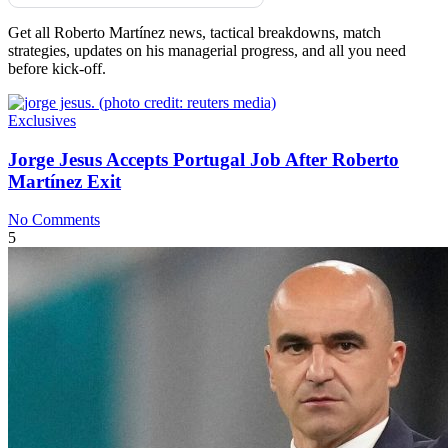
Get all Roberto Martínez news, tactical breakdowns, match
strategies, updates on his managerial progress, and all you need
before kick-off.
Exclusives
Jorge Jesus Accepts Portugal Job After Roberto
Martínez Exit
No Comments
5