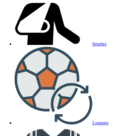
Injuries
Leagues