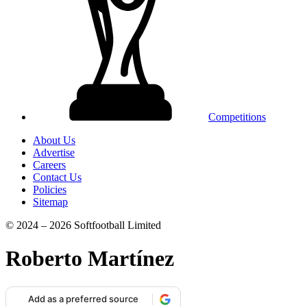
Competitions
About Us
Advertise
Careers
Contact Us
Policies
Sitemap
© 2024 – 2026 Softfootball Limited
Roberto Martínez
Add as a preferred source