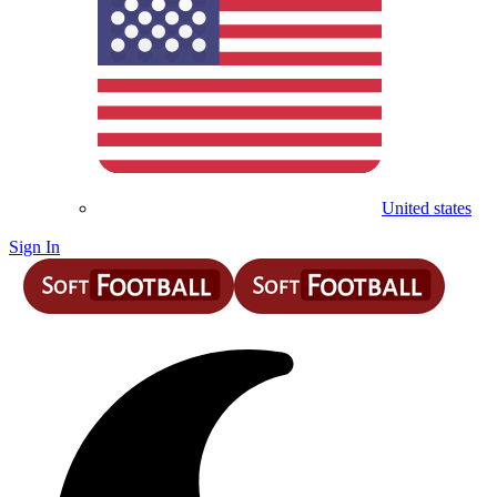
United states
Sign In