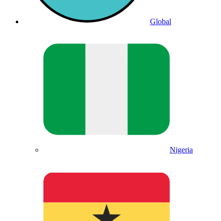
Global
Nigeria