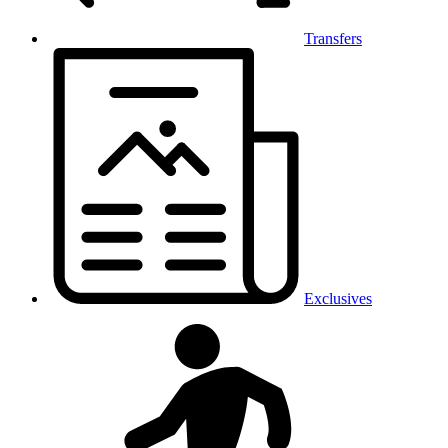
Transfers
Exclusives