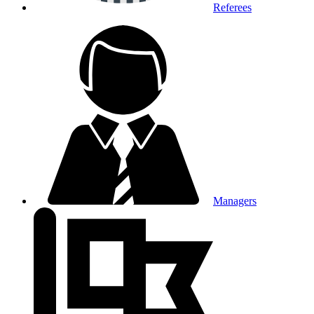
Referees
Managers