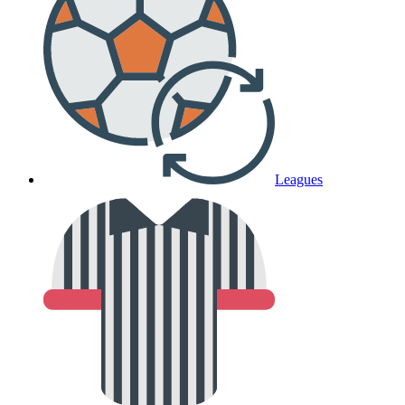
Leagues