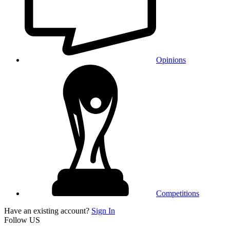
Opinions
Competitions
Have an existing account?
Sign In
Follow US