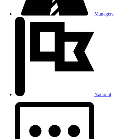
Managers
National