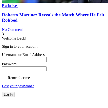
Exclusives
Roberto Martinez Reveals the Match Where He Felt
Robbed
No Comments
3
Welcome Back!
Sign in to your account
Username or Email Address
Password
Remember me
Lost your password?