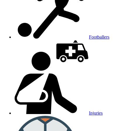
Footballers
Injuries