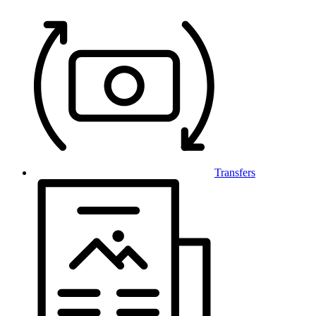
Transfers