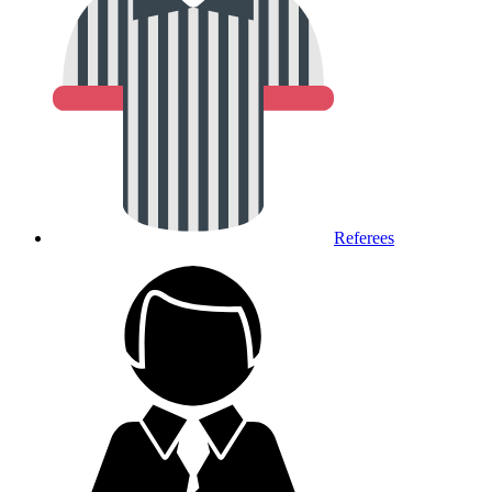
Referees