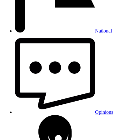
National
Opinions