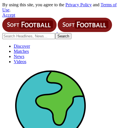
By using this site, you agree to the
Privacy Policy
and
Terms of
Use
.
Accept
Discover
Matches
News
Videos