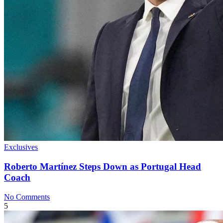
Exclusives
Roberto Martínez Steps Down as Portugal Head
Coach
No Comments
5