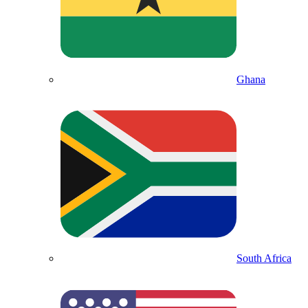
Ghana
South Africa