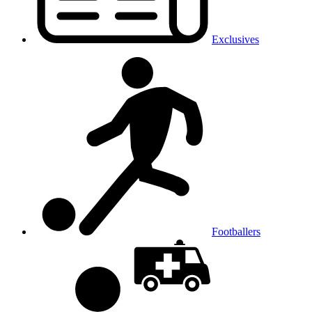
Exclusives
Footballers