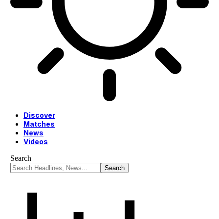
Discover
Matches
News
Videos
Search