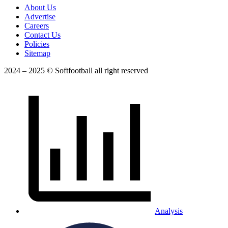
About Us
Advertise
Careers
Contact Us
Policies
Sitemap
2024 – 2025 © Softfootball all right reserved
Analysis