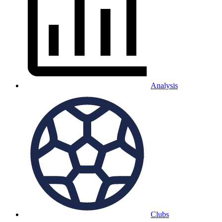
Analysis
Clubs