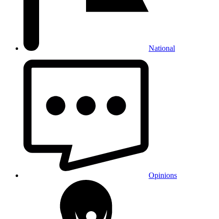
National
Opinions