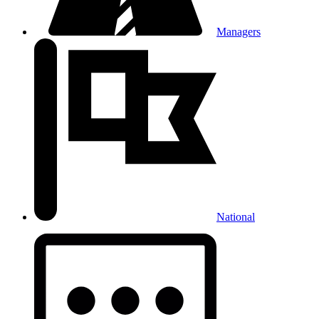
Managers
National