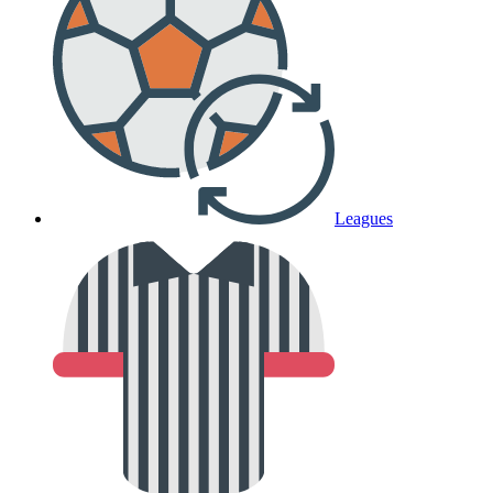
Leagues