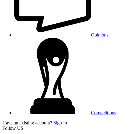
Opinions
Competitions
Have an existing account?
Sign In
Follow US