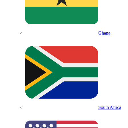
Ghana
South Africa