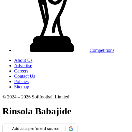
Competitions
About Us
Advertise
Careers
Contact Us
Policies
Sitemap
© 2024 – 2026 Softfootball Limited
Rinsola Babajide
Add as a preferred source