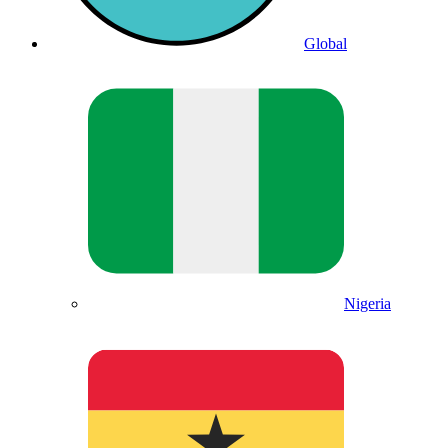
Global
Nigeria