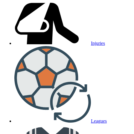
Injuries
Leagues