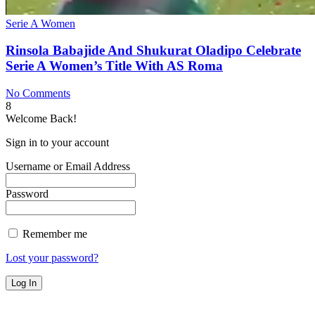
Serie A Women
Rinsola Babajide And Shukurat Oladipo Celebrate
Serie A Women’s Title With AS Roma
No Comments
8
Welcome Back!
Sign in to your account
Username or Email Address
Password
Remember me
Lost your password?