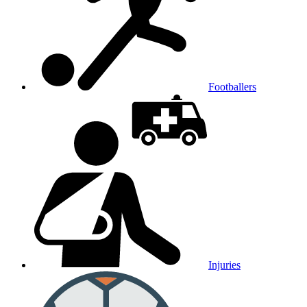
Footballers
Injuries