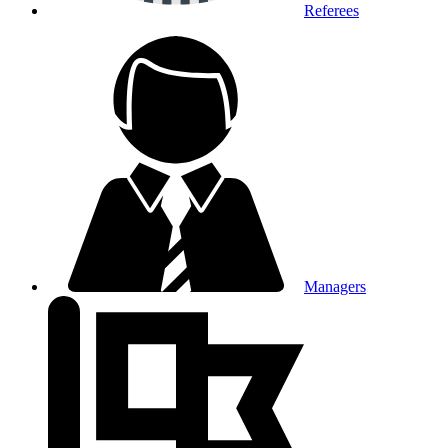
Referees
Managers