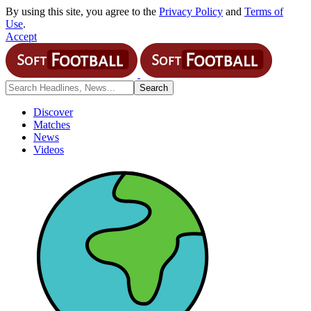
By using this site, you agree to the
Privacy Policy
and
Terms of
Use
.
Accept
Discover
Matches
News
Videos