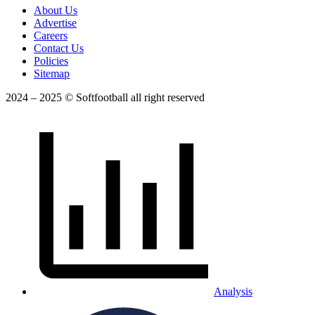
About Us
Advertise
Careers
Contact Us
Policies
Sitemap
2024 – 2025 © Softfootball all right reserved
Analysis