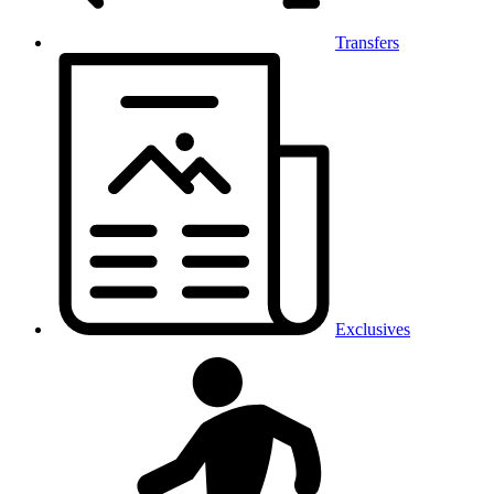
Transfers
Exclusives