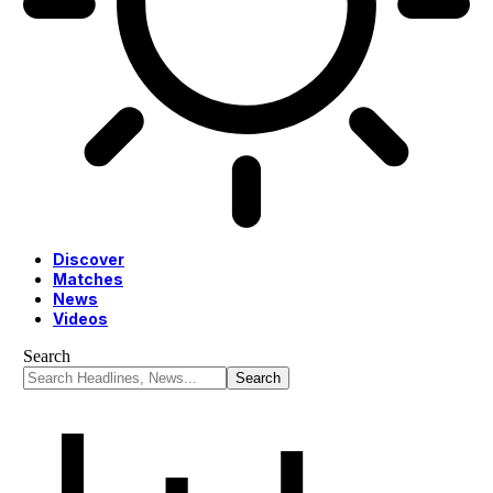
Discover
Matches
News
Videos
Search