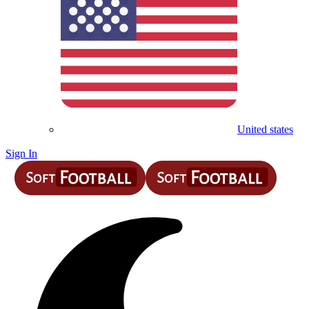
United states
Sign In