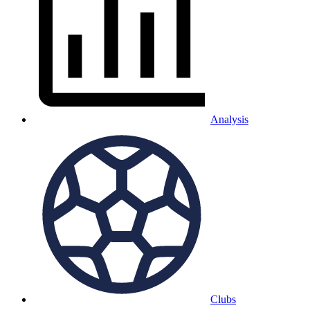
Analysis
Clubs