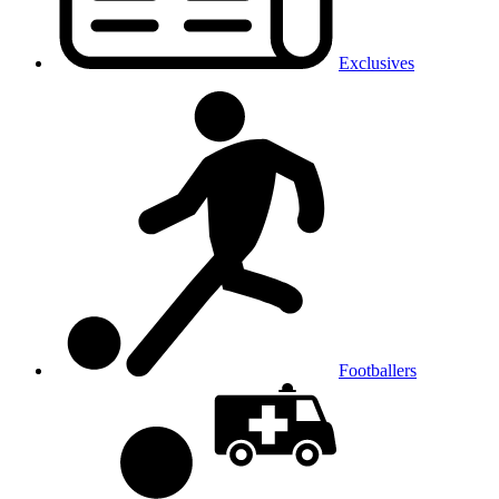
Exclusives
Footballers