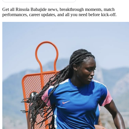
Get all Rinsola Babajide news, breakthrough moments, match
performances, career updates, and all you need before kick-off.