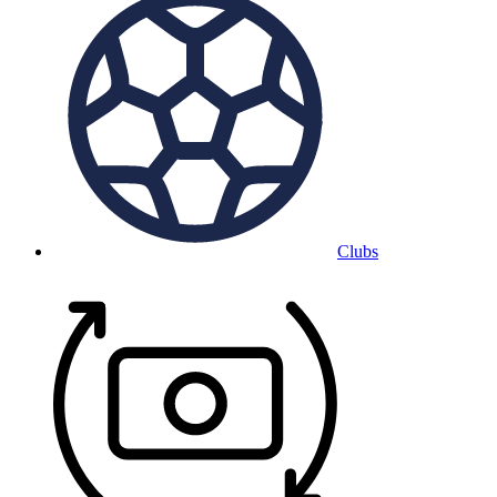
Clubs