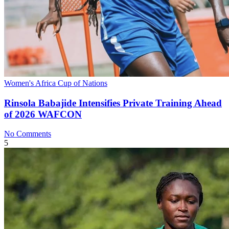
Women's Africa Cup of Nations
Rinsola Babajide Intensifies Private Training Ahead
of 2026 WAFCON
No Comments
5