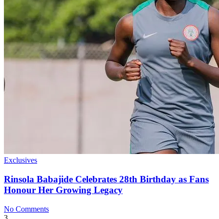
Exclusives
Rinsola Babajide Celebrates 28th Birthday as Fans
Honour Her Growing Legacy
No Comments
3