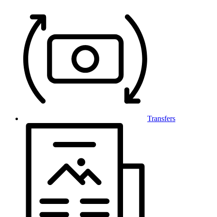
Transfers