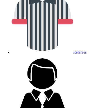
Referees