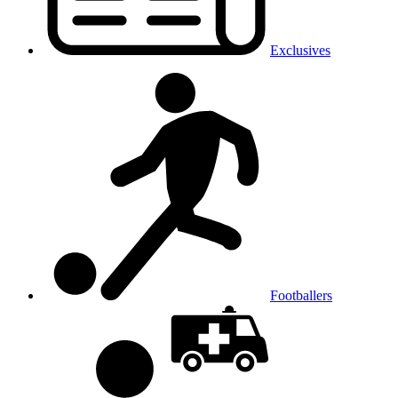
Exclusives
Footballers