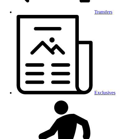
Transfers
Exclusives