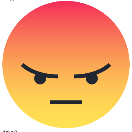
Angry
0