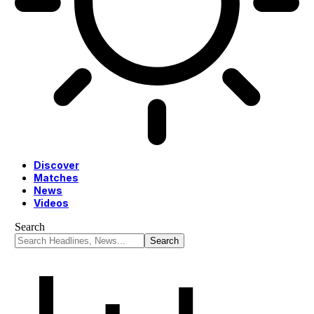
Discover
Matches
News
Videos
Search