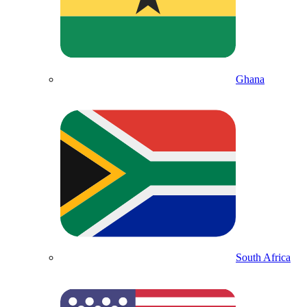
Ghana
South Africa