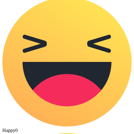
Happy
0