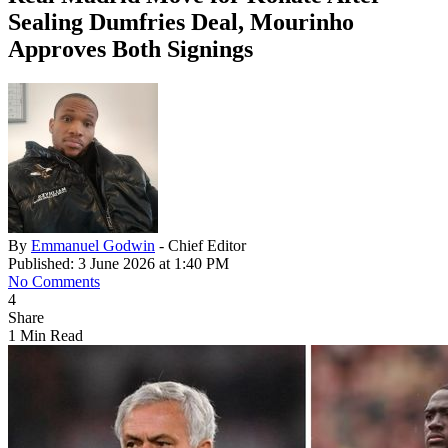
Sealing Dumfries Deal, Mourinho
Approves Both Signings
By
Emmanuel Godwin
- Chief Editor
Published: 3 June 2026 at 1:40 PM
No Comments
4
Share
1 Min Read