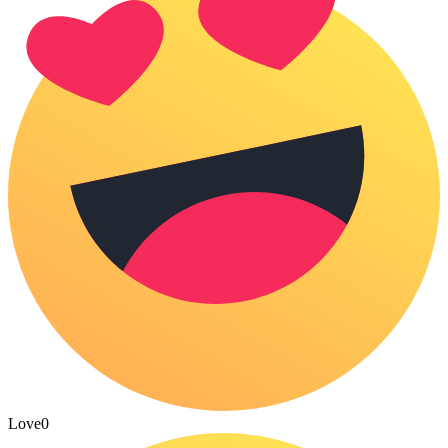
Love
0