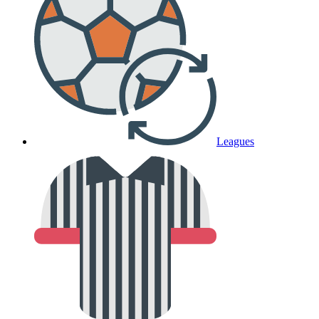
Leagues