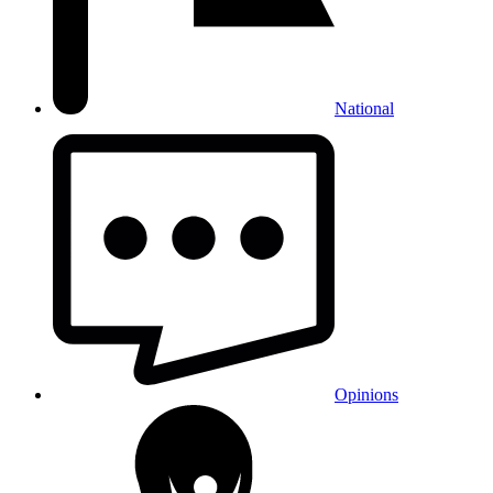
National
Opinions