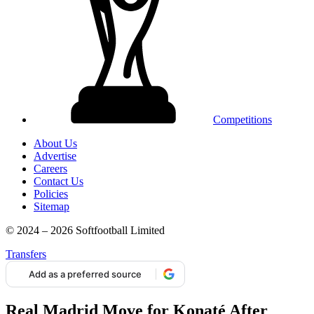
Competitions
About Us
Advertise
Careers
Contact Us
Policies
Sitemap
© 2024 – 2026 Softfootball Limited
Transfers
Add as a preferred source
Real Madrid Move for Konaté After