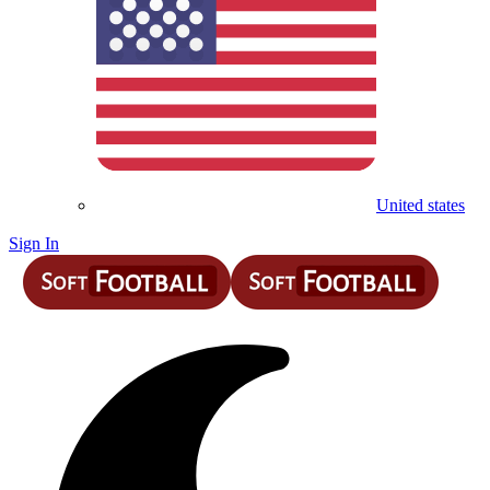
United states
Sign In