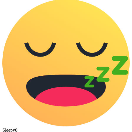
Sleepy
0