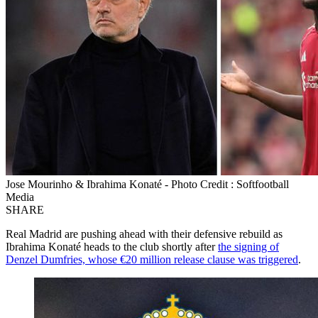
Jose Mourinho & Ibrahima Konaté - Photo Credit : Softfootball
Media
SHARE
Real Madrid are pushing ahead with their defensive rebuild as
Ibrahima Konaté heads to the club shortly after
the signing of
Denzel Dumfries, whose €20 million release clause was triggered
.