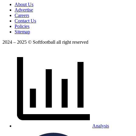
About Us
Advertise
Careers
Contact Us
Policies
Sitemap
2024 – 2025 © Softfootball all right reserved
Analysis