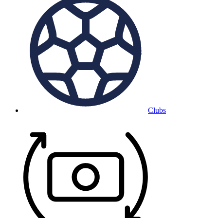
Clubs