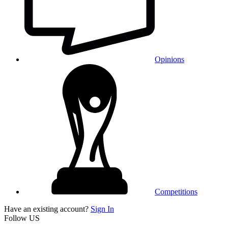
Opinions
Competitions
Have an existing account?
Sign In
Follow US