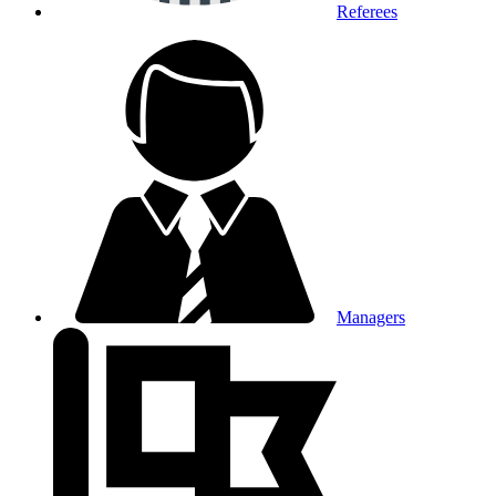
Referees
Managers