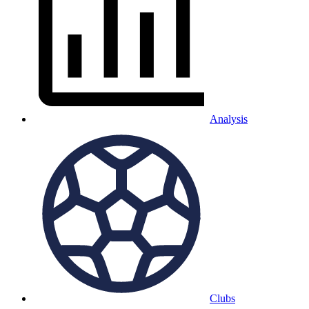
Analysis
Clubs