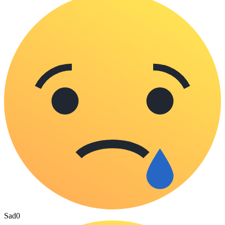
Sad
0