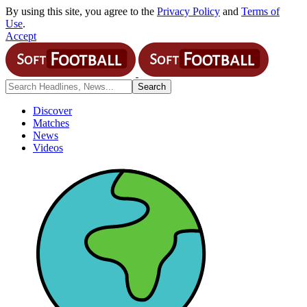
By using this site, you agree to the
Privacy Policy
and
Terms of
Use
.
Accept
Discover
Matches
News
Videos