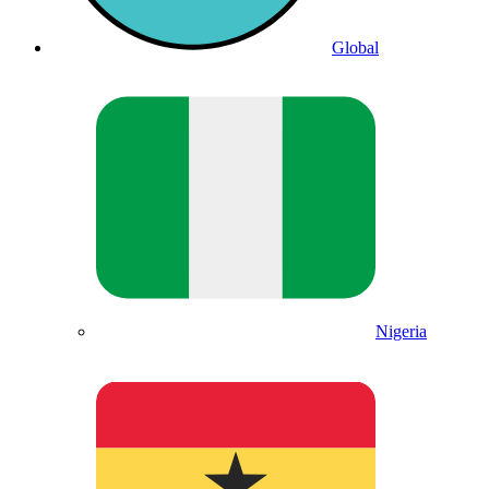
Global
Nigeria