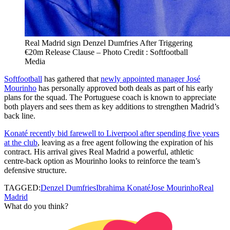
Real Madrid sign Denzel Dumfries After Triggering
€20m Release Clause – Photo Credit : Softfootball
Media
Softfootball
has gathered that
newly appointed manager José
Mourinho
has personally approved both deals as part of his early
plans for the squad. The Portuguese coach is known to appreciate
both players and sees them as key additions to strengthen Madrid’s
back line.
Konaté recently bid farewell to Liverpool after spending five years
at the club
, leaving as a free agent following the expiration of his
contract. His arrival gives Real Madrid a powerful, athletic
centre‑back option as Mourinho looks to reinforce the team’s
defensive structure.
TAGGED:
Denzel Dumfries
Ibrahima Konaté
Jose Mourinho
Real
Madrid
What do you think?