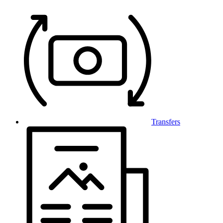
Transfers