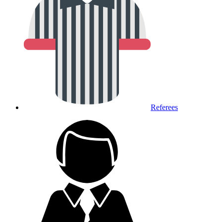
Referees