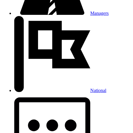
Managers
National