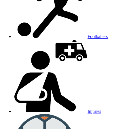
Footballers
Injuries