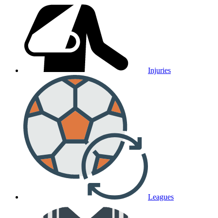
Injuries
Leagues