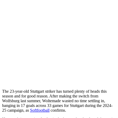
The 23-year-old Stuttgart striker has turned plenty of heads this
season and for good reason. After making the switch from
Wolfsburg last summer, Woltemade wasted no time settling in,
banging in 17 goals across 33 games for Stuttgart during the 2024-
25 campaign, as
Softfootball
confirms.