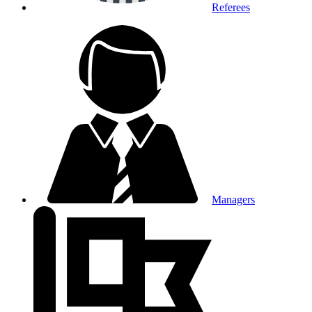
Referees
Managers