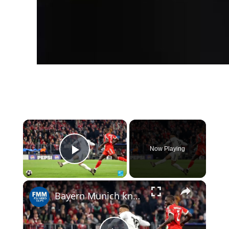
×
Now Playing
Play Video
Bayern Munich knocks out Real Madrid in epic to reach Champions League semis