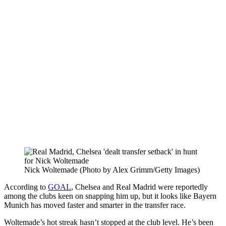
Nick Woltemade (Photo by Alex Grimm/Getty Images)
According to
GOAL
, Chelsea and Real Madrid were reportedly
among the clubs keen on snapping him up, but it looks like Bayern
Munich has moved faster and smarter in the transfer race.
Woltemade’s hot streak hasn’t stopped at the club level. He’s been