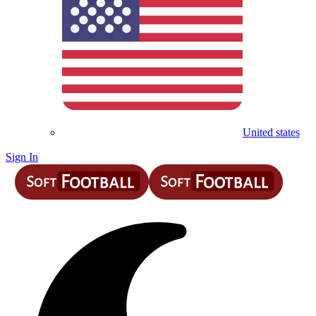
United states
Sign In