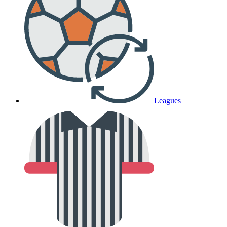
Leagues