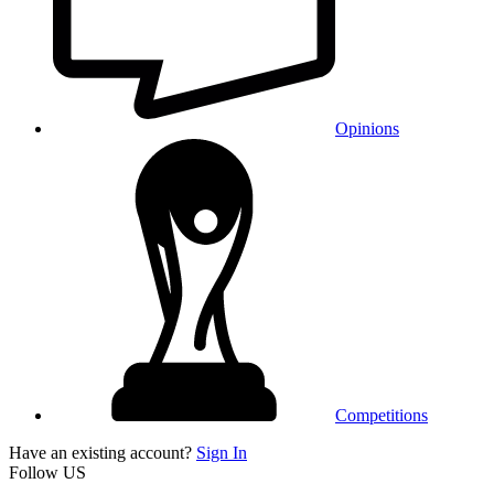
Opinions
Competitions
Have an existing account?
Sign In
Follow US