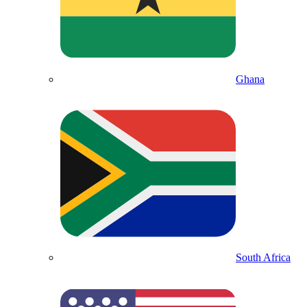
Ghana
South Africa