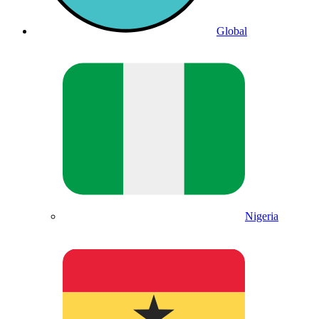
Global
Nigeria