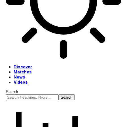
Discover
Matches
News
Videos
Search