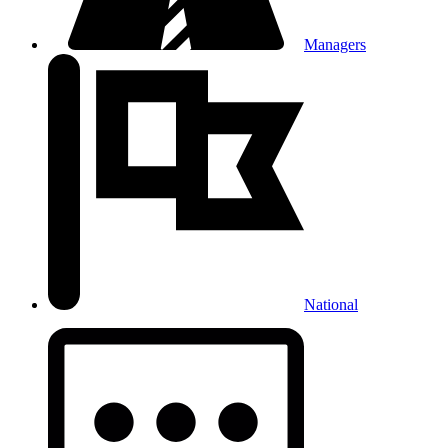
Managers
National