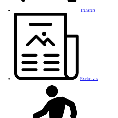
Transfers
Exclusives