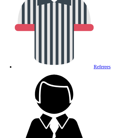
Referees