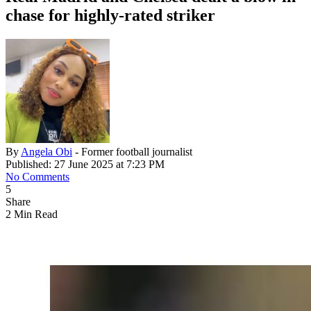
chase for highly-rated striker
By
Angela Obi
- Former football journalist
Published: 27 June 2025 at 7:23 PM
No Comments
5
Share
2 Min Read