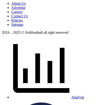
About Us
Advertise
Careers
Contact Us
Policies
Sitemap
2024 – 2025 © Softfootball all right reserved
Analysis