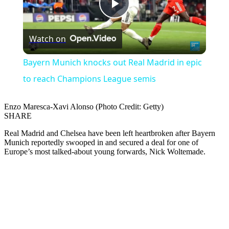
Play
Watch on
Video
Bayern Munich knocks out Real Madrid in epic
to reach Champions League semis
Enzo Maresca-Xavi Alonso (Photo Credit: Getty)
SHARE
Real Madrid and Chelsea have been left heartbroken after Bayern
Munich reportedly swooped in and secured a deal for one of
Europe’s most talked-about young forwards, Nick Woltemade.