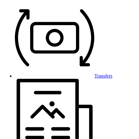
Transfers