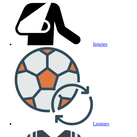
Injuries
Leagues