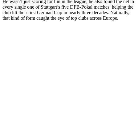
He wasn’t just scoring for fun in the league; he also found the net in
every single one of Stuttgart’s five DFB-Pokal matches, helping the
club lift their first German Cup in nearly three decades. Naturally,
that kind of form caught the eye of top clubs across Europe.