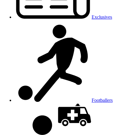
Exclusives
Footballers