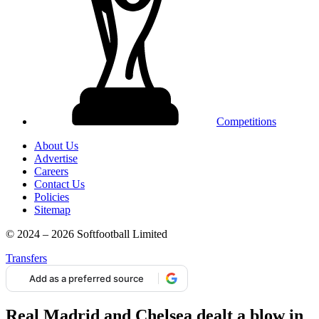
Competitions
About Us
Advertise
Careers
Contact Us
Policies
Sitemap
© 2024 – 2026 Softfootball Limited
Transfers
Add as a preferred source
Real Madrid and Chelsea dealt a blow in