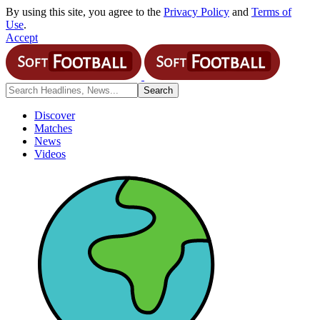
By using this site, you agree to the
Privacy Policy
and
Terms of
Use
.
Accept
Discover
Matches
News
Videos