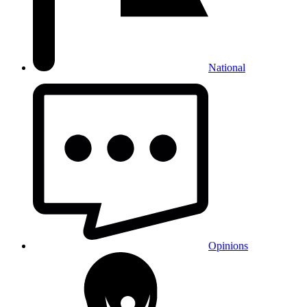
National
Opinions