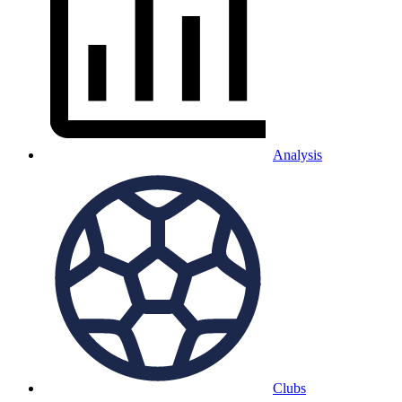
Analysis
Clubs