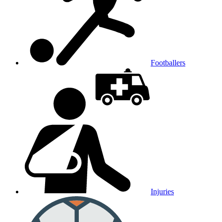
Footballers
Injuries