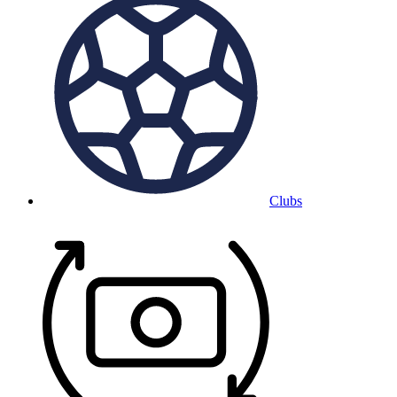
Clubs