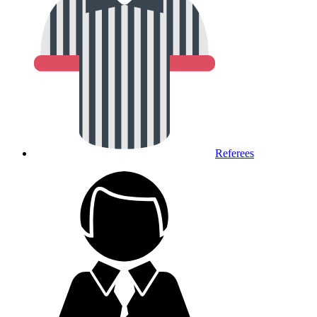
Referees