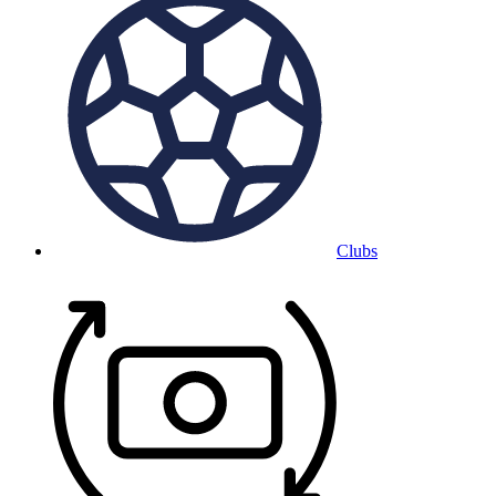
Clubs