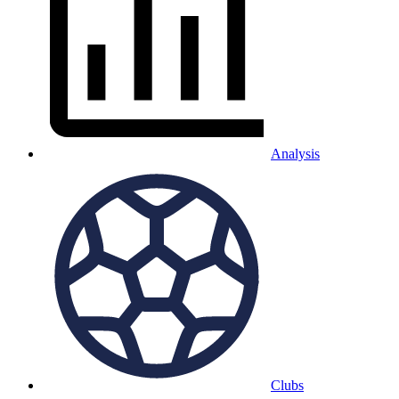
Analysis
Clubs