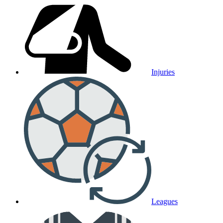
Injuries
Leagues