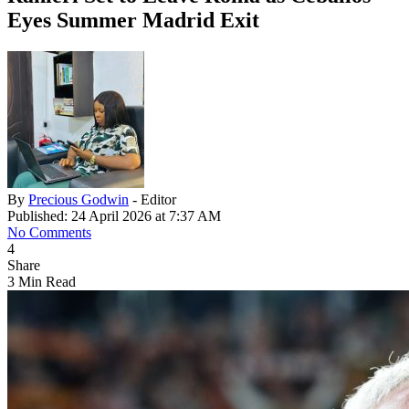
Eyes Summer Madrid Exit
By
Precious Godwin
- Editor
Published: 24 April 2026 at 7:37 AM
No Comments
4
Share
3 Min Read