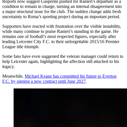
Reports now suggest Gasperini pushed for Ranieri’s departure as a
condition to remain in charge, turning an internal disagreement into
a major structural issue for the club. The sudden change adds fresh
uncertainty to Roma’s sporting project during an important period.
Supporters have reacted with frustration over the visible instability,
while many continue to praise Ranieri’s standing in the game. He
remains one of football’s most respected figures, especially after
leading Leicester City F.C. to their unforgettable 2015/16 Premier
League title triumph.
Some fans have even suggested the veteran manager could return to
help Leicester again, highlighting the affection still attached to his
legacy.
Meanwhile,
Michael Keane has committed his future to Everton
F.C. by signing a new contract until June 2027
.