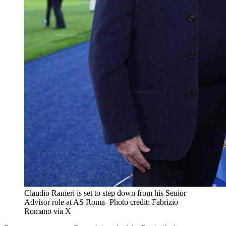
Claudio Ranieri is set to step down from his Senior
Advisor role at AS Roma- Photo credit: Fabrizio
Romano via X