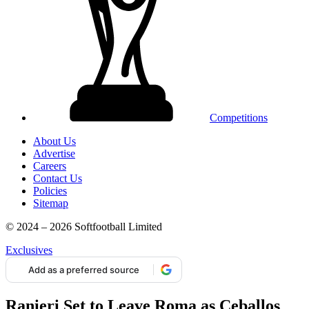
Competitions
About Us
Advertise
Careers
Contact Us
Policies
Sitemap
© 2024 – 2026 Softfootball Limited
Exclusives
Add as a preferred source
Ranieri Set to Leave Roma as Ceballos