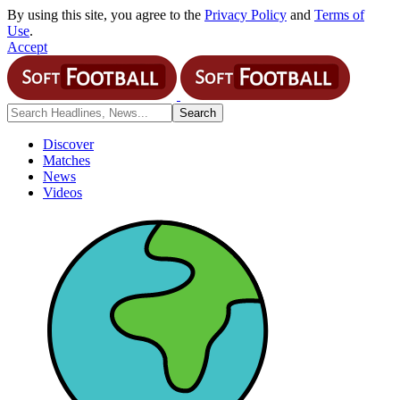
By using this site, you agree to the
Privacy Policy
and
Terms of
Use
.
Accept
Discover
Matches
News
Videos