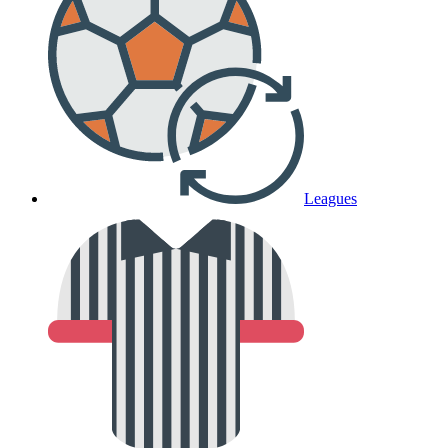
Leagues