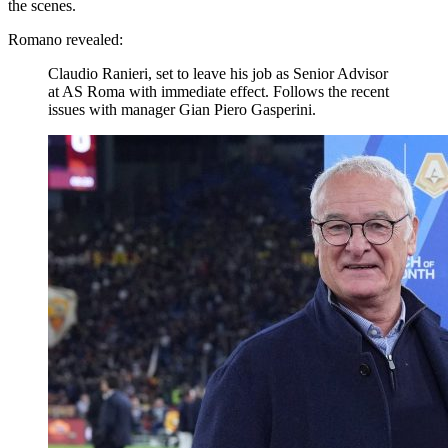
the scenes.
Romano revealed:
Claudio Ranieri, set to leave his job as Senior Advisor
at AS Roma with immediate effect. Follows the recent
issues with manager Gian Piero Gasperini.