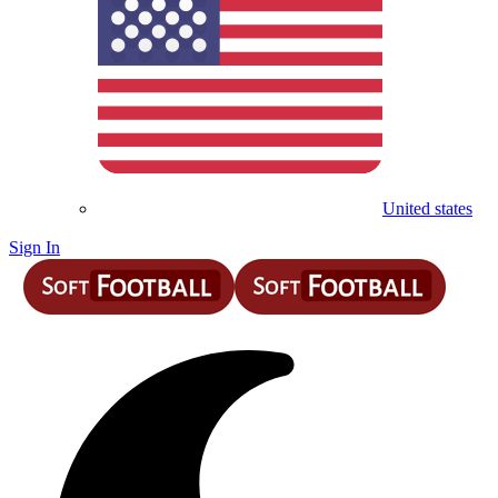
United states
Sign In