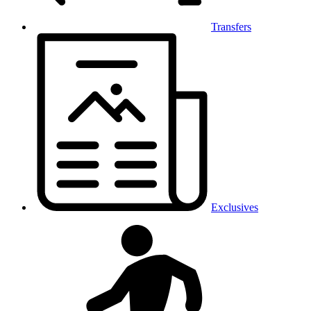
Transfers
Exclusives