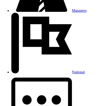
Managers
National