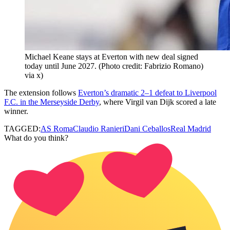
Michael Keane stays at Everton with new deal signed
today until June 2027. (Photo credit: Fabrizio Romano)
via x)
The extension follows
Everton’s dramatic 2–1 defeat to Liverpool
F.C. in the Merseyside Derby
, where Virgil van Dijk scored a late
winner.
TAGGED:
AS Roma
Claudio Ranieri
Dani Ceballos
Real Madrid
What do you think?