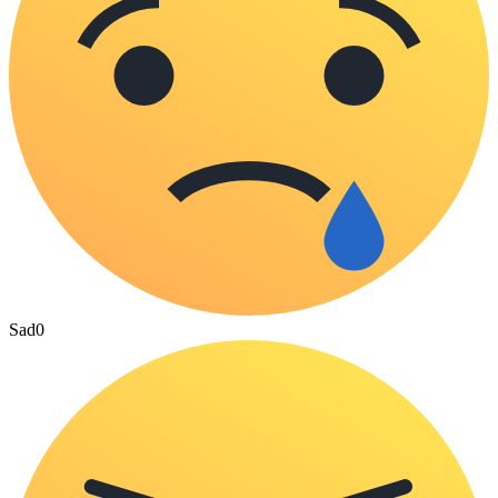
Sad
0