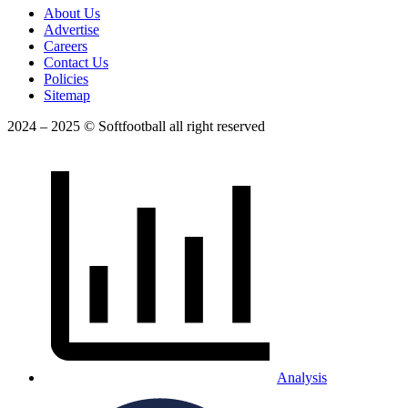
About Us
Advertise
Careers
Contact Us
Policies
Sitemap
2024 – 2025 © Softfootball all right reserved
Analysis