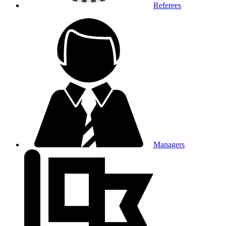
Referees
Managers