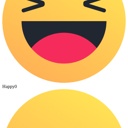
Happy
0