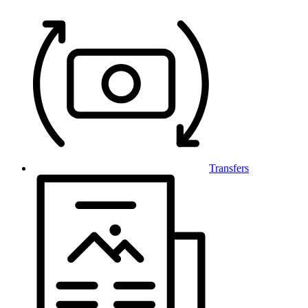
Transfers