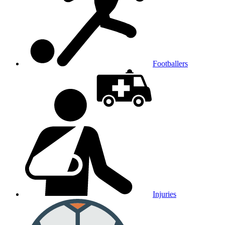
Footballers
Injuries