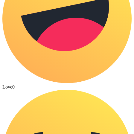
Love
0