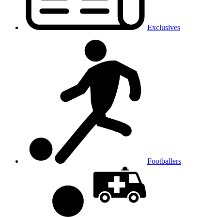
Exclusives
Footballers