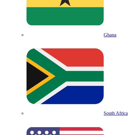
Ghana
South Africa