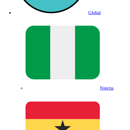
Global
Nigeria