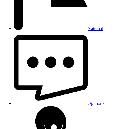
National
Opinions