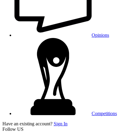
Opinions
Competitions
Have an existing account?
Sign In
Follow US