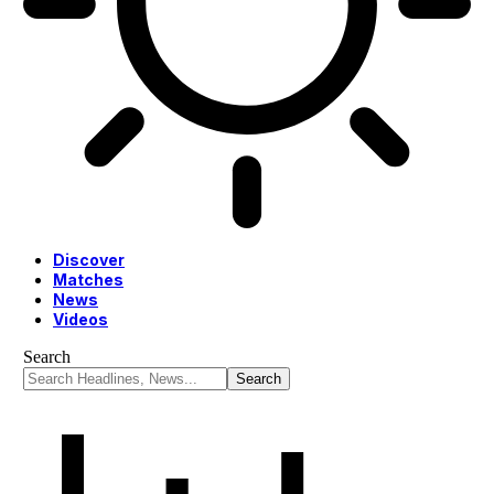
Discover
Matches
News
Videos
Search