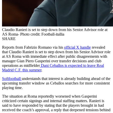
Claudio Ranieri is set to step down from his Senior Advisor role at
AS Roma- Photo credit: Football-itallia
SHARE
Reports from Fabrizio Romano via his
official X handle
revealed
that Claudio Ranieri is set to step down from his Senior Advisor role
at AS Roma with immediate effect after public disagreements with
manager Gian Piero Gasperini over transfer decisions and club
operations as midfielder
Dani Ceballos is expected to leave Real
Madrid C.F. this summer
.
Softfootball
understands that interest is already building ahead of the
upcoming transfer window as Ceballos searches for more consistent
playing time.
The situation at Roma reportedly worsened when Gasperini
criticized certain signings and internal staffing matters. Ranieri is
said to have responded by stating that the players brought in had
received the coach’s approval, a reply that deepened tensions behind