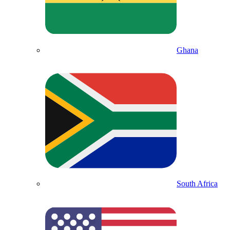
Ghana
South Africa