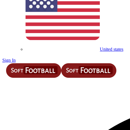
United states
Sign In