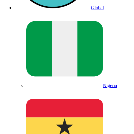
Global
Nigeria