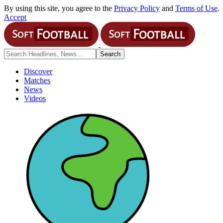
By using this site, you agree to the
Privacy Policy
and
Terms of Use
.
Accept
Discover
Matches
News
Videos