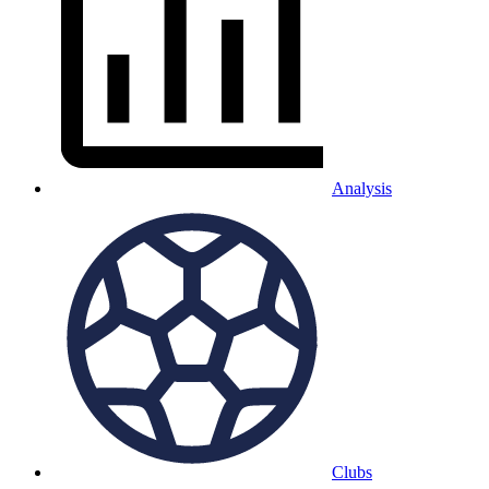
Analysis
Clubs