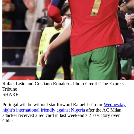
Rafael Leão and Cristiano Ronaldo - Photo Credit : The Express
Tribune
SHARE
Portugal will be without star forward Rafael Leão for
Wednesday
night’s international friendly against Nigeria
after the AC Milan
attacker received a red card in last weekend’s 2–0 victory over
Chile.