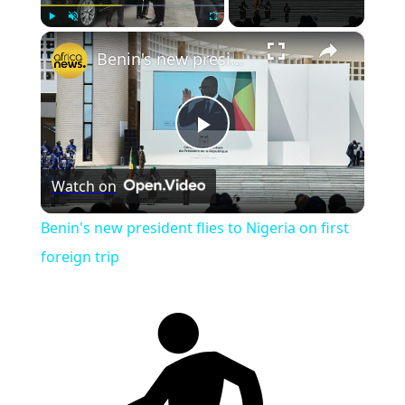
×
Play
Unmute
Fullscreen
Benin's new president flies to Nigeria on first foreign trip
Play
Watch on
Video
Benin's new president flies to Nigeria on first
foreign trip