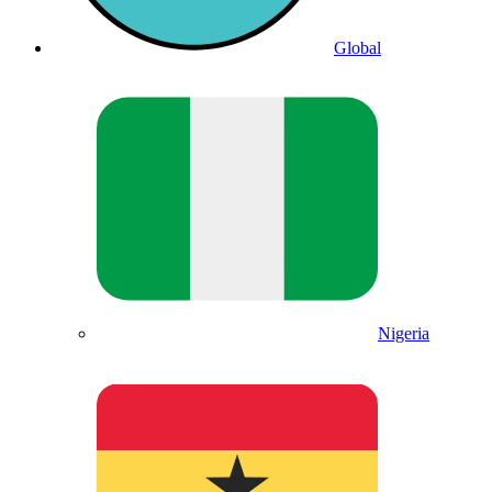
Global
Nigeria