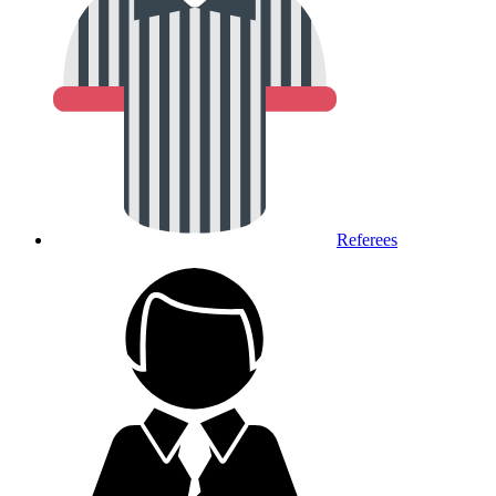
Referees