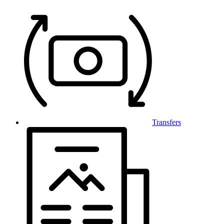
Transfers