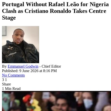
Portugal Without Rafael Leão for Nigeria
Clash as Cristiano Ronaldo Takes Centre
Stage
By
Emmanuel Godwin
- Chief Editor
Published: 9 June 2026 at 8:16 PM
No Comments
3
1
Share
1 Min Read