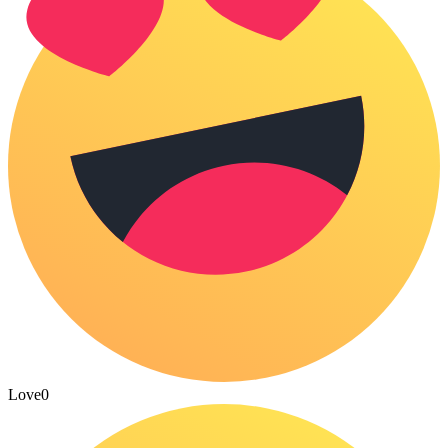
Love
0