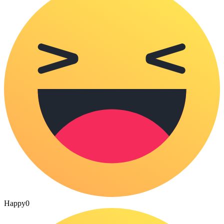
Happy
0