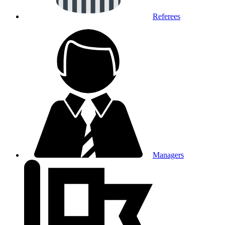
Referees
Managers