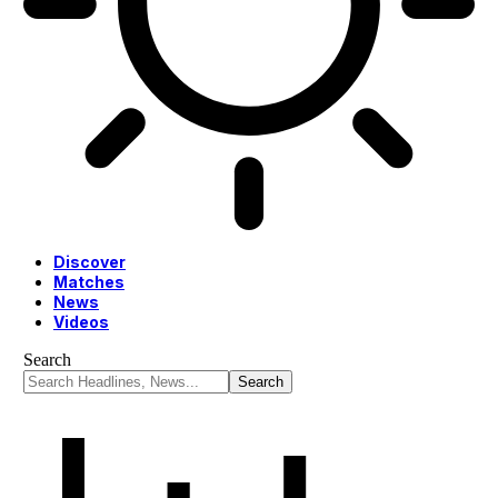
Discover
Matches
News
Videos
Search