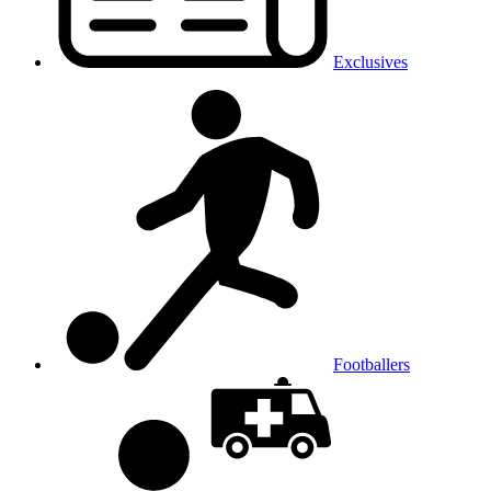
Exclusives
Footballers