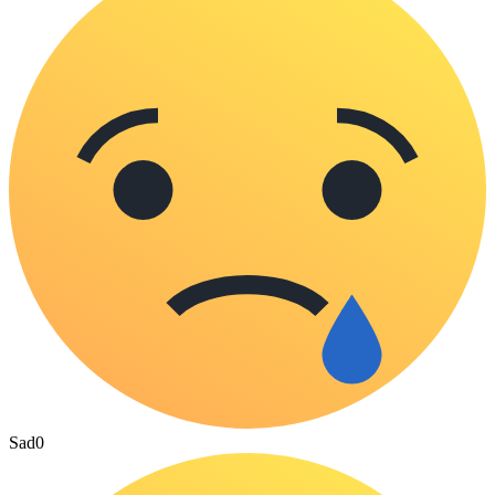
Sad
0