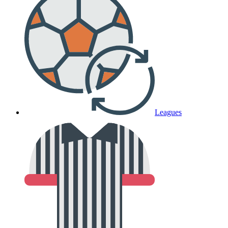
Leagues