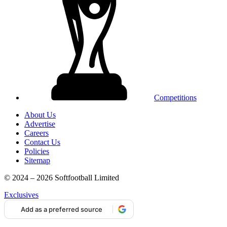
Competitions
About Us
Advertise
Careers
Contact Us
Policies
Sitemap
© 2024 – 2026 Softfootball Limited
Exclusives
Add as a preferred source