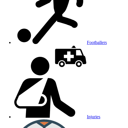
Footballers
Injuries