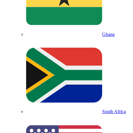
Ghana
South Africa