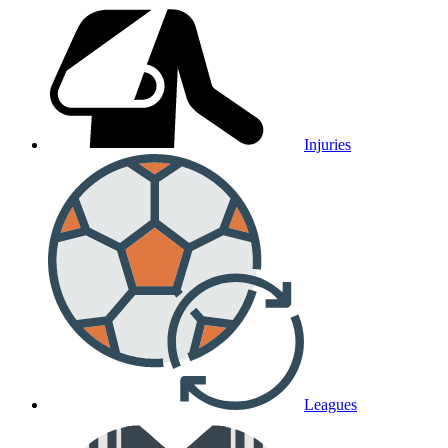
Injuries
Leagues