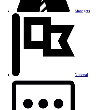
Managers
National