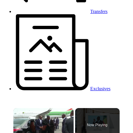
Transfers
Exclusives
×
Now Playing