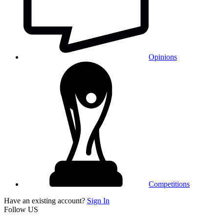
Opinions
Competitions
Have an existing account?
Sign In
Follow US