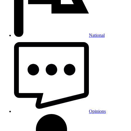
National
Opinions