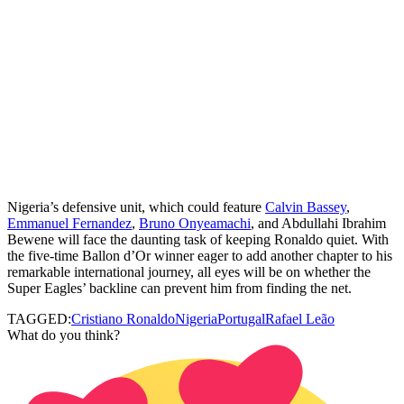
Nigeria’s defensive unit, which could feature
Calvin Bassey
,
Emmanuel Fernandez
,
Bruno Onyeamachi
, and Abdullahi Ibrahim
Bewene will face the daunting task of keeping Ronaldo quiet. With
the five‑time Ballon d’Or winner eager to add another chapter to his
remarkable international journey, all eyes will be on whether the
Super Eagles’ backline can prevent him from finding the net.
TAGGED:
Cristiano Ronaldo
Nigeria
Portugal
Rafael Leão
What do you think?