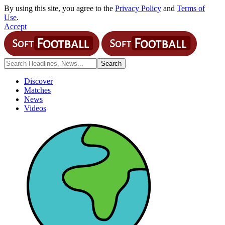
By using this site, you agree to the
Privacy Policy
and
Terms of
Use
.
Accept
Discover
Matches
News
Videos