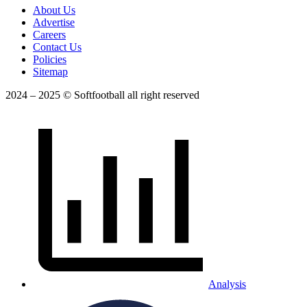
About Us
Advertise
Careers
Contact Us
Policies
Sitemap
2024 – 2025 © Softfootball all right reserved
Analysis