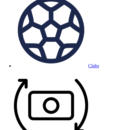
Clubs