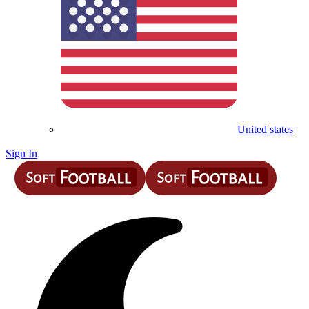
United states
Sign In