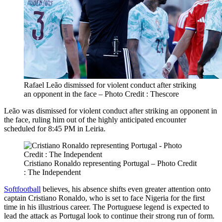
Rafael Leão dismissed for violent conduct after striking
an opponent in the face – Photo Credit : Thescore
Leão was dismissed for violent conduct after striking an opponent in
the face, ruling him out of the highly anticipated encounter
scheduled for 8:45 PM in Leiria.
Cristiano Ronaldo representing Portugal – Photo Credit
: The Independent
Softfootball
believes, his absence shifts even greater attention onto
captain Cristiano Ronaldo, who is set to face Nigeria for the first
time in his illustrious career. The Portuguese legend is expected to
lead the attack as Portugal look to continue their strong run of form.