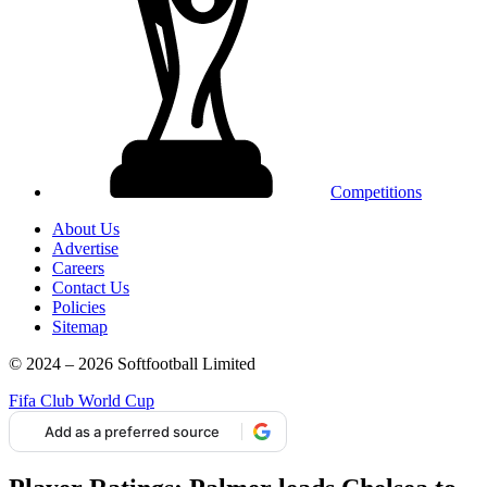
Competitions
About Us
Advertise
Careers
Contact Us
Policies
Sitemap
© 2024 – 2026 Softfootball Limited
Fifa Club World Cup
Add as a preferred source