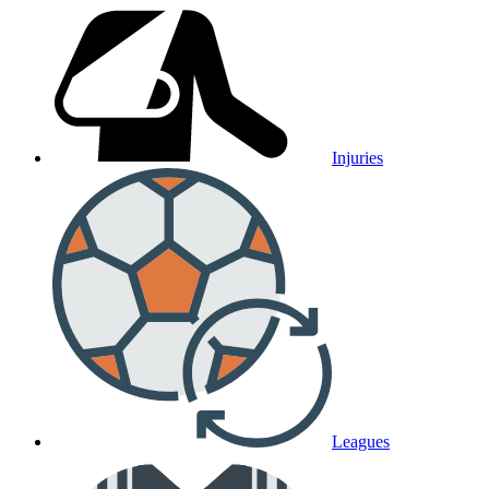
Injuries
Leagues