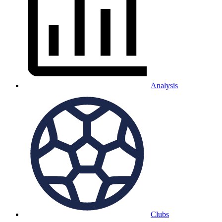
Analysis
Clubs