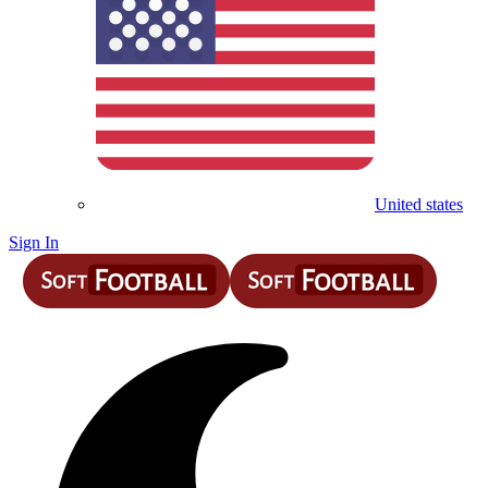
United states
Sign In