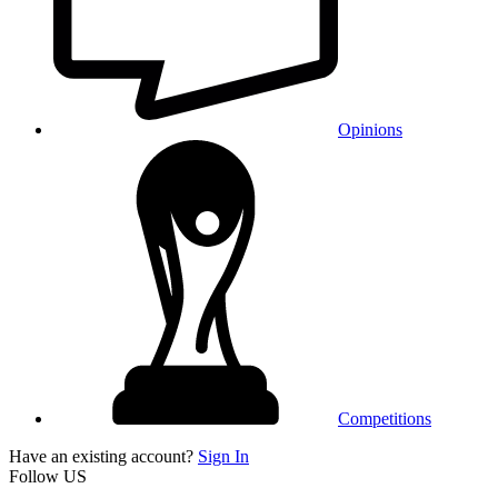
Opinions
Competitions
Have an existing account?
Sign In
Follow US