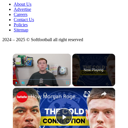
About Us
Advertise
Careers
Contact Us
Policies
Sitemap
2024 – 2025 © Softfootball all right reserved
×
Now Playing
Play
Unmute
Fullscreen
How Morgan Rogers Unlocks Cole Palmer At Chelsea
Play