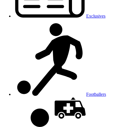
Exclusives
Footballers