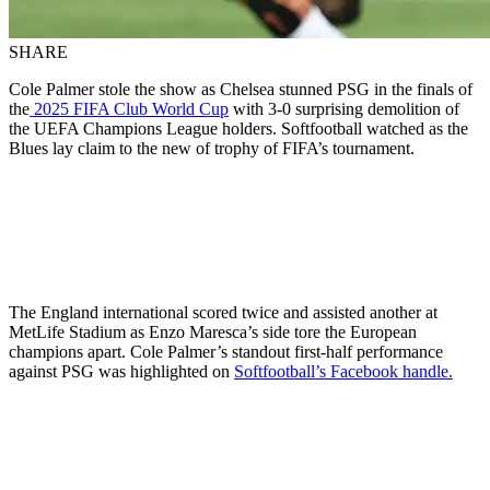
SHARE
Cole Palmer stole the show as Chelsea stunned PSG in the finals of
the
2025 FIFA Club World Cup
with 3-0 surprising demolition of
the UEFA Champions League holders. Softfootball watched as the
Blues lay claim to the new of trophy of FIFA’s tournament.
The England international scored twice and assisted another at
MetLife Stadium as Enzo Maresca’s side tore the European
champions apart. Cole Palmer’s standout first-half performance
against PSG was highlighted on
Softfootball’s Facebook handle.