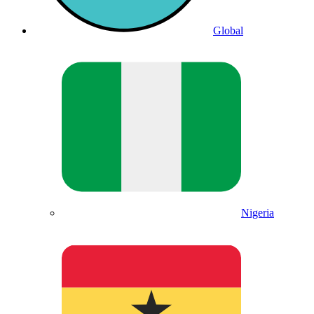
Global
Nigeria