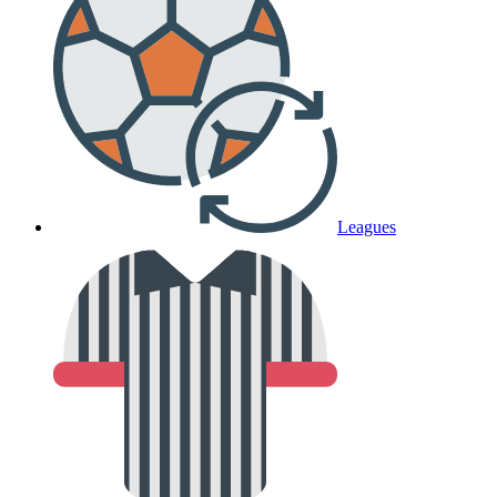
Leagues