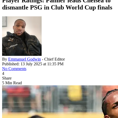
Player Ratings: Palmer leads Chelsea to
dismantle PSG in Club World Cup finals
By
Emmanuel Godwin
- Chief Editor
Published: 13 July 2025 at 11:35 PM
No Comments
4
Share
5 Min Read