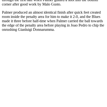
corner after good work by Malo Gusto.
Palmer produced an almost identical finish after quick feet created
room inside the penalty area for him to make it 2-0, and the Blues
made it three before half-time when Palmer carried the ball towards
the edge of the penalty area before playing in Joao Pedro to chip the
onrushing Gianluigi Donnarumma.