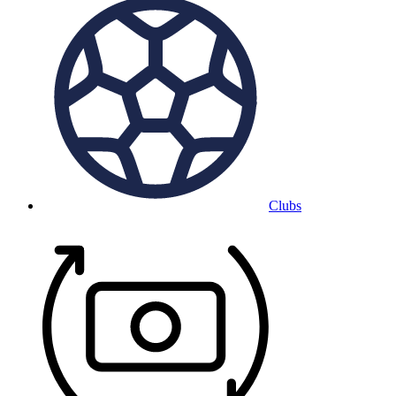
Clubs