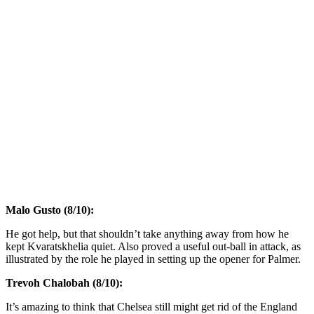
Malo Gusto (8/10):
He got help, but that shouldn’t take anything away from how he
kept Kvaratskhelia quiet. Also proved a useful out-ball in attack, as
illustrated by the role he played in setting up the opener for Palmer.
Trevoh Chalobah (8/10):
It’s amazing to think that Chelsea still might get rid of the England