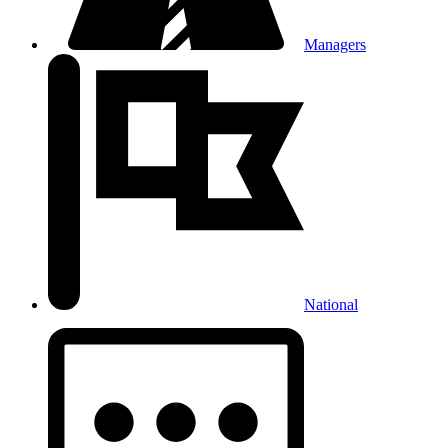
Managers
National