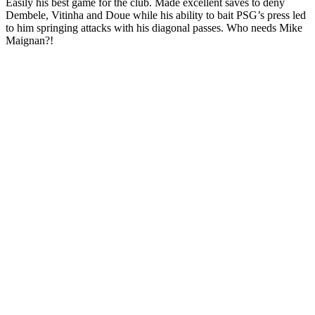
Easily his best game for the club. Made excellent saves to deny
Dembele, Vitinha and Doue while his ability to bait PSG’s press led
to him springing attacks with his diagonal passes. Who needs Mike
Maignan?!