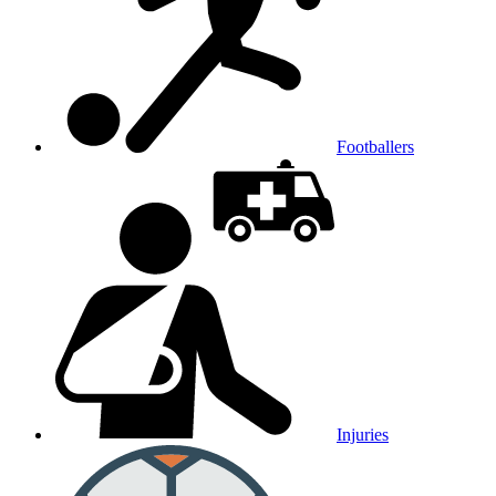
Footballers
Injuries