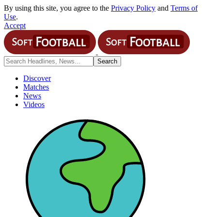
By using this site, you agree to the
Privacy Policy
and
Terms of
Use
.
Accept
Discover
Matches
News
Videos