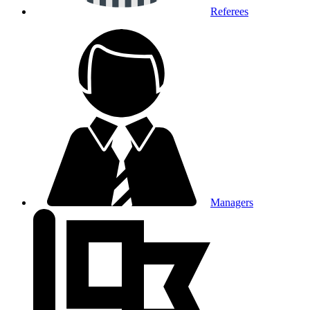
Referees
Managers