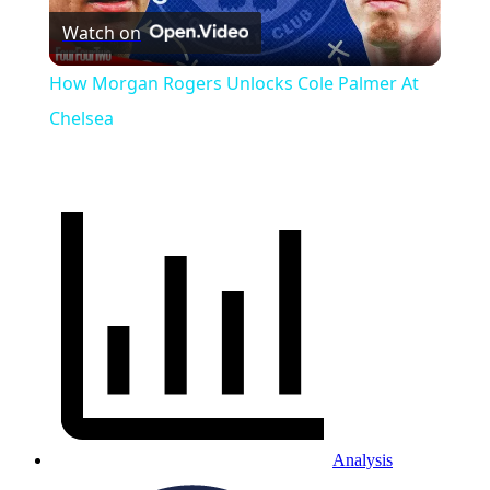
Watch on
Video
How Morgan Rogers Unlocks Cole Palmer At
Chelsea
Analysis