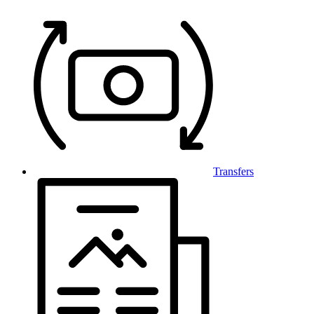
Transfers