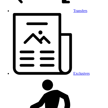
Transfers
Exclusives