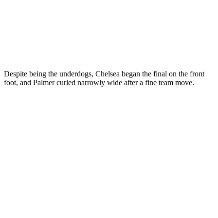
Despite being the underdogs, Chelsea began the final on the front
foot, and Palmer curled narrowly wide after a fine team move.