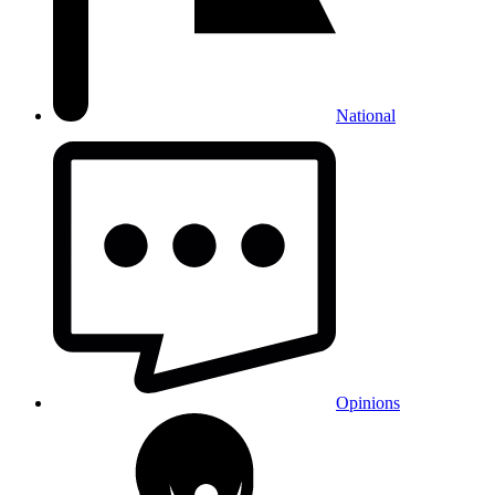
National
Opinions