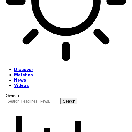
Discover
Matches
News
Videos
Search