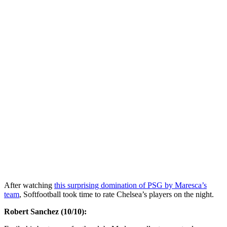
After watching
this surprising domination of PSG by Maresca’s
team
, Softfootball took time to rate Chelsea’s players on the night.
Robert Sanchez (10/10):