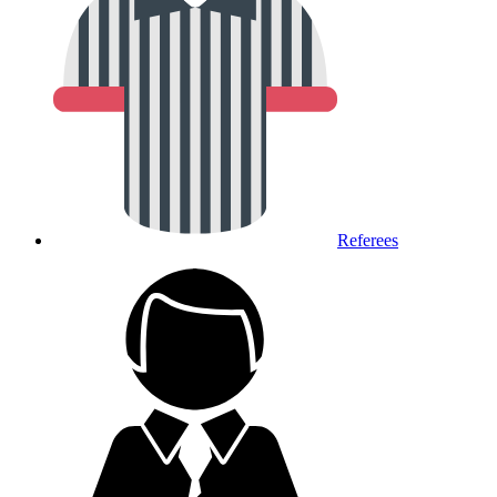
Referees