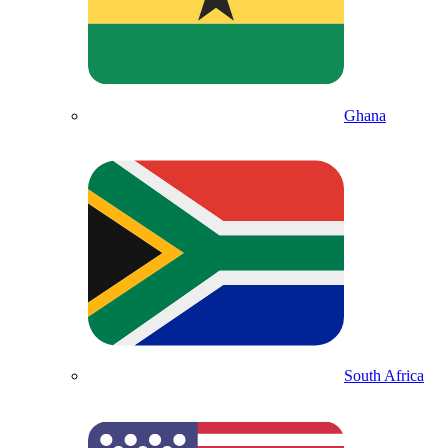
Ghana
South Africa