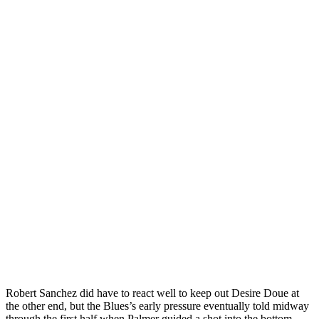
Robert Sanchez did have to react well to keep out Desire Doue at
the other end, but the Blues’s early pressure eventually told midway
through the first half when Palmer guided a shot into the bottom